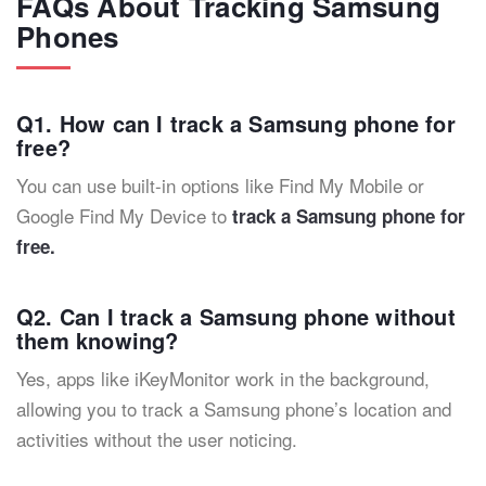
FAQs About Tracking Samsung
Phones
Q1. How can I track a Samsung phone for
free?
You can use built-in options like Find My Mobile or
Google Find My Device to
track a Samsung phone for
free.
Q2. Can I track a Samsung phone without
them knowing?
Yes, apps like iKeyMonitor work in the background,
allowing you to track a Samsung phone’s location and
activities without the user noticing.