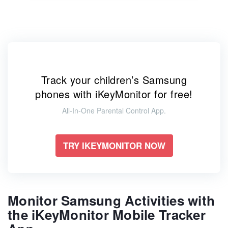
Track your children’s Samsung
phones with iKeyMonitor for free!
All-In-One Parental Control App.
TRY IKEYMONITOR NOW
Monitor Samsung Activities with
the iKeyMonitor Mobile Tracker