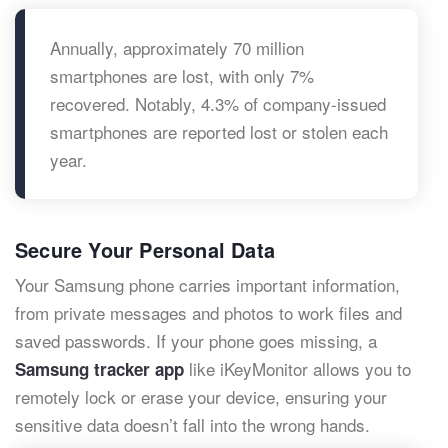
Annually, approximately 70 million
smartphones are lost, with only 7%
recovered. Notably, 4.3% of company-issued
smartphones are reported lost or stolen each
year.
Secure Your Personal Data
Your Samsung phone carries important information,
from private messages and photos to work files and
saved passwords. If your phone goes missing, a
like iKeyMonitor allows you to
Samsung tracker app
remotely lock or erase your device, ensuring your
sensitive data doesn’t fall into the wrong hands.