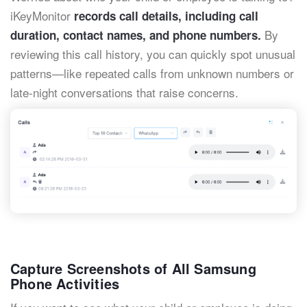
iKeyMonitor
records call details, including call
By
duration, contact names, and phone numbers.
reviewing this call history, you can quickly spot unusual
patterns—like repeated calls from unknown numbers or
late-night conversations that raise concerns.
Capture Screenshots of All Samsung
Phone Activities