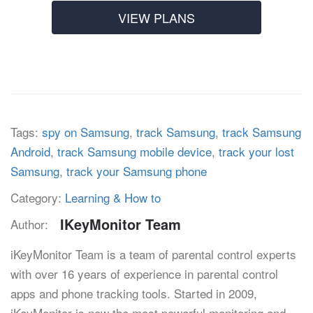
VIEW PLANS
Tags:
spy on Samsung
,
track Samsung
,
track Samsung
Android
,
track Samsung mobile device
,
track your lost
Samsung
,
track your Samsung phone
Category:
Learning & How to
IKeyMonitor Team
Author:
iKeyMonitor Team is a team of parental control experts
with over 16 years of experience in parental control
apps and phone tracking tools. Started in 2009,
iKeyMonitor is now the most powerful monitoring and