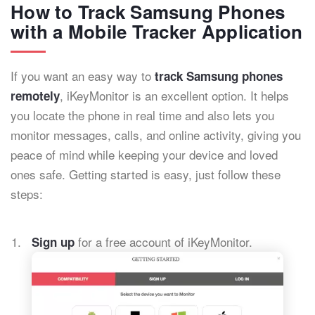
How to Track Samsung Phones
with a Mobile Tracker Application
If you want an easy way to
track Samsung phones
, iKeyMonitor is an excellent option. It helps
remotely
you locate the phone in real time and also lets you
monitor messages, calls, and online activity, giving you
peace of mind while keeping your device and loved
ones safe. Getting started is easy, just follow these
steps:
for a free account of iKeyMonitor.
Sign up