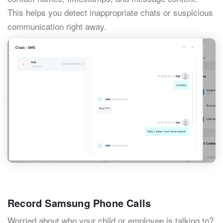
This helps you detect inappropriate chats or suspicious
communication right away.
Record Samsung Phone Calls
Worried about who your child or employee is talking to?