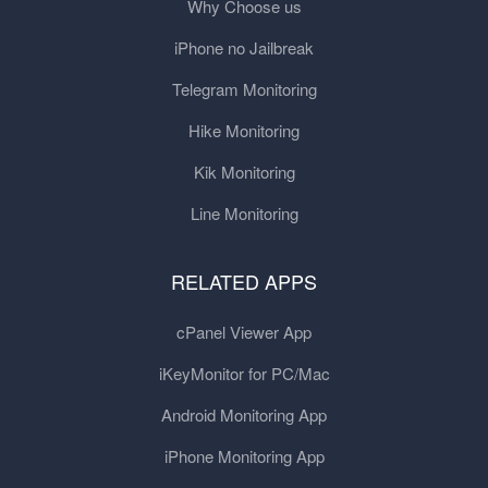
Why Choose us
iPhone no Jailbreak
Telegram Monitoring
Hike Monitoring
Kik Monitoring
Line Monitoring
RELATED APPS
cPanel Viewer App
iKeyMonitor for PC/Mac
Android Monitoring App
iPhone Monitoring App