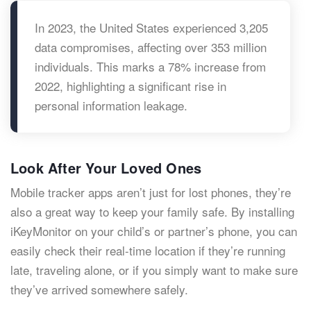
In 2023, the United States experienced 3,205
data compromises, affecting over 353 million
individuals. This marks a 78% increase from
2022, highlighting a significant rise in
personal information leakage.
Look After Your Loved Ones
Mobile tracker apps aren’t just for lost phones, they’re
also a great way to keep your family safe. By installing
iKeyMonitor on your child’s or partner’s phone, you can
easily check their real-time location if they’re running
late, traveling alone, or if you simply want to make sure
they’ve arrived somewhere safely.