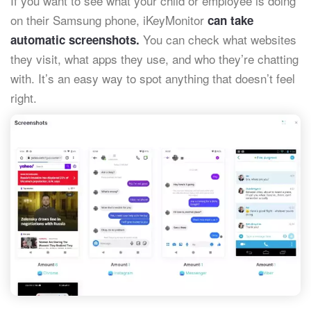
If you want to see what your child or employee is doing
on their Samsung phone, iKeyMonitor
can take
You can check what websites
automatic screenshots.
they visit, what apps they use, and who they’re chatting
with. It’s an easy way to spot anything that doesn’t feel
right.