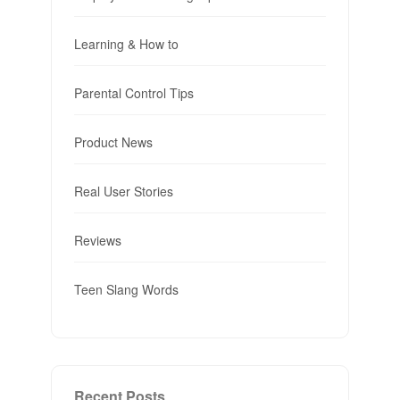
Learning & How to
Parental Control Tips
Product News
Real User Stories
Reviews
Teen Slang Words
Recent Posts