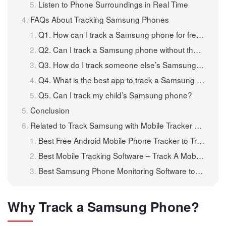
Listen to Phone Surroundings in Real Time
FAQs About Tracking Samsung Phones
Q1. How can I track a Samsung phone for free?
Q2. Can I track a Samsung phone without them knowing?
Q3. How do I track someone else’s Samsung phone?
Q4. What is the best app to track a Samsung phone?
Q5. Can I track my child’s Samsung phone?
Conclusion
Related to Track Samsung with Mobile Tracker Application
Best Free Android Mobile Phone Tracker to Track Android for Free
Best Mobile Tracking Software – Track A Mobile Phone for Free
Best Samsung Phone Monitoring Software to Monitor Samsung Remotely
Why Track a Samsung Phone?