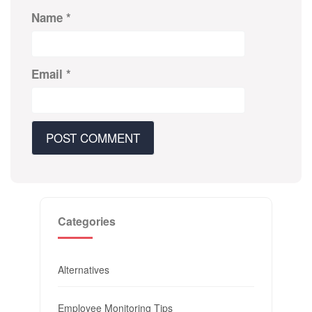
Name
*
Email
*
Categories
Alternatives
Employee Monitoring Tips