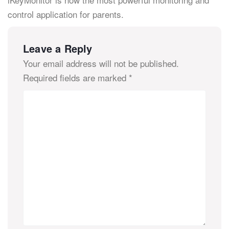
control application for parents.
Leave a Reply
Your email address will not be published.
Required fields are marked
*