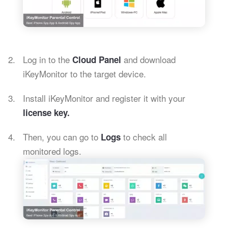
Log in to the
and download
Cloud Panel
iKeyMonitor to the target device.
Install iKeyMonitor and register it with your
license key.
Then, you can go to
to check all
Logs
monitored logs.