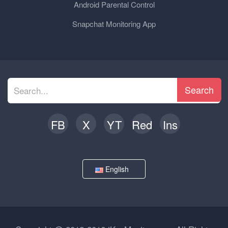
Android Parental Control
Snapchat Monitoring App
Search
FB
X
YT
Red
Ins
English