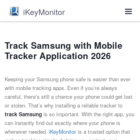
iKeyMonitor
Togg
navig
Track Samsung with Mobile
Tracker Application 2026
Keeping your Samsung phone safe is easier than ever
with mobile tracking apps. Even if you’re always
careful, there’s still a chance your phone could get lost
or stolen. That’s why installing a reliable tracker to
is so important. With the right app, you
track Samsung
can instantly find out exactly where your phone is
whenever needed.
iKeyMonitor
is a trusted option that