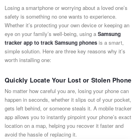
Losing a smartphone or worrying about a loved one’s
safety is something no one wants to experience.
Whether it’s protecting your own device or keeping an
eye on your family’s well-being, using a
Samsung
is a smart,
tracker app to track Samsung phones
simple solution. Here are three key reasons why it’s
worth installing one:
Quickly Locate Your Lost or Stolen Phone
No matter how careful you are, losing your phone can
happen in seconds, whether it slips out of your pocket,
gets left behind, or someone steals it. A mobile tracker
app allows you to instantly pinpoint your phone’s exact
location on a map, helping you recover it faster and
avoid the hassle of replacing it.