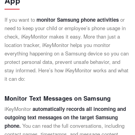
App
If you want to
or
monitor Samsung phone activities
need to keep your child or employee’s phone usage in
check, iKeyMonitor makes it easy. More than just a
location tracker, iKeyMonitor helps you monitor
everything happening on a Samsung device so you can
protect personal data, prevent unsafe behavior, and
stay informed. Here’s how iKeyMonitor works and what
it can do:
Monitor Text Messages on Samsung
iKeyMonitor
automatically records all incoming and
outgoing text messages on the target Samsung
You can read the full conversations, including
phone.
contact names, timestamps, and message content.