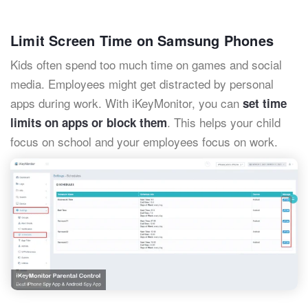
Limit Screen Time on Samsung Phones
Kids often spend too much time on games and social
media. Employees might get distracted by personal
apps during work. With iKeyMonitor, you can
set time
. This helps your child
limits on apps or block them
focus on school and your employees focus on work.