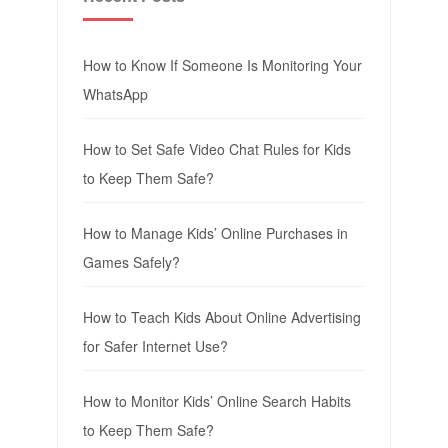
How to Know If Someone Is Monitoring Your
WhatsApp
How to Set Safe Video Chat Rules for Kids
to Keep Them Safe?
How to Manage Kids’ Online Purchases in
Games Safely?
How to Teach Kids About Online Advertising
for Safer Internet Use?
How to Monitor Kids’ Online Search Habits
to Keep Them Safe?