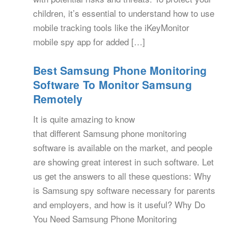
children, it’s essential to understand how to use
mobile tracking tools like the iKeyMonitor
mobile spy app for added […]
Best Samsung Phone Monitoring
Software To Monitor Samsung
Remotely
It is quite amazing to know
that different Samsung phone monitoring
software is available on the market, and people
are showing great interest in such software. Let
us get the answers to all these questions: Why
is Samsung spy software necessary for parents
and employers, and how is it useful? Why Do
You Need Samsung Phone Monitoring