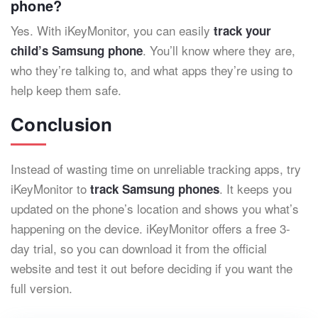
phone?
Yes. With iKeyMonitor, you can easily
track your
. You’ll know where they are,
child’s Samsung phone
who they’re talking to, and what apps they’re using to
help keep them safe.
Conclusion
Instead of wasting time on unreliable tracking apps, try
iKeyMonitor to
. It keeps you
track Samsung phones
updated on the phone’s location and shows you what’s
happening on the device. iKeyMonitor offers a free 3-
day trial, so you can download it from the official
website and test it out before deciding if you want the
full version.