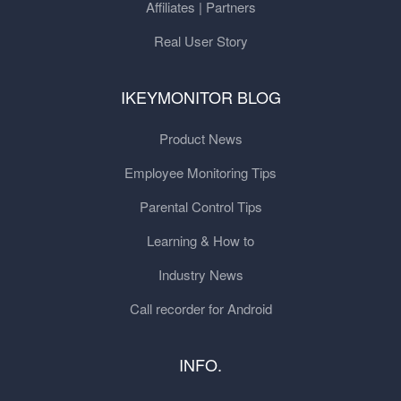
Affiliates | Partners
Real User Story
IKEYMONITOR BLOG
Product News
Employee Monitoring Tips
Parental Control Tips
Learning & How to
Industry News
Call recorder for Android
INFO.