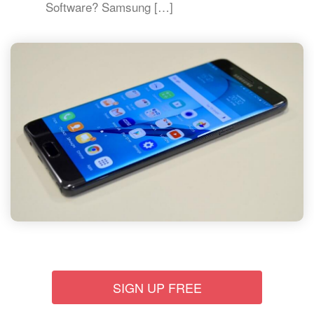
Software? Samsung […]
SIGN UP FREE