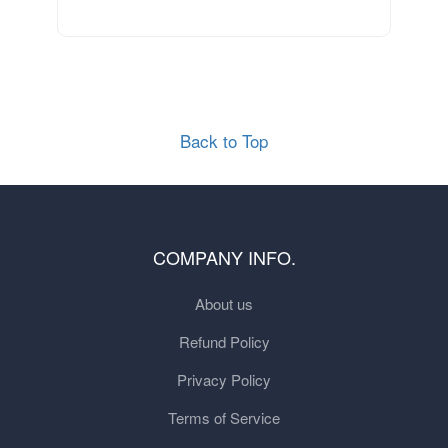
Back to Top
COMPANY INFO.
About us
Refund Policy
Privacy Policy
Terms of Service