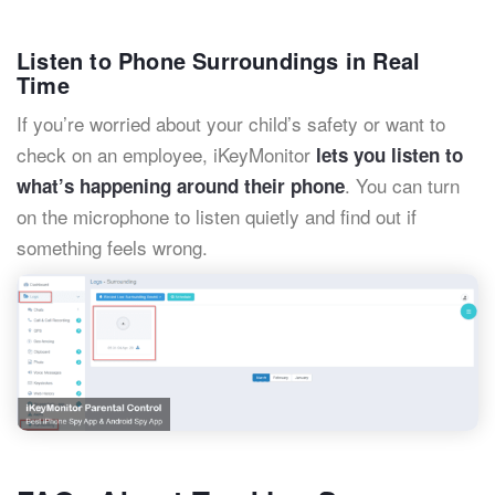
Listen to Phone Surroundings in Real
Time
If you’re worried about your child’s safety or want to
check on an employee, iKeyMonitor
lets you listen to
. You can turn
what’s happening around their phone
on the microphone to listen quietly and find out if
something feels wrong.