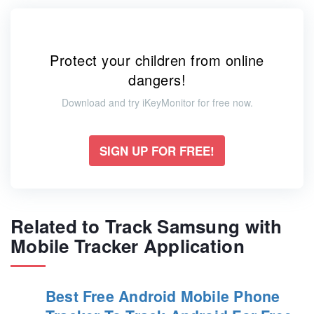
Protect your children from online
dangers!
Download and try iKeyMonitor for free now.
SIGN UP FOR FREE!
Related to Track Samsung with
Mobile Tracker Application
Best Free Android Mobile Phone