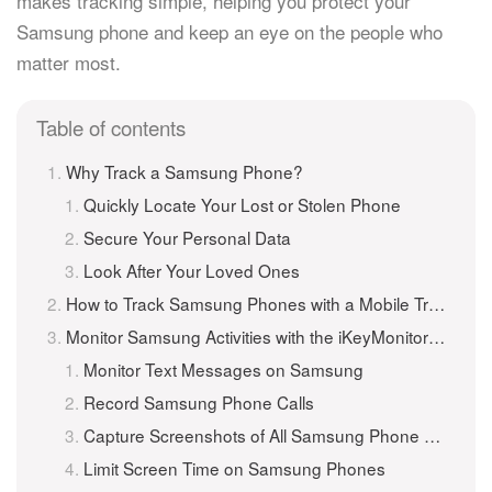
makes tracking simple, helping you protect your
Samsung phone and keep an eye on the people who
matter most.
Table of contents
Why Track a Samsung Phone?
Quickly Locate Your Lost or Stolen Phone
Secure Your Personal Data
Look After Your Loved Ones
How to Track Samsung Phones with a Mobile Tracker Application
Monitor Samsung Activities with the iKeyMonitor Mobile Tracker App
Monitor Text Messages on Samsung
Record Samsung Phone Calls
Capture Screenshots of All Samsung Phone Activities
Limit Screen Time on Samsung Phones