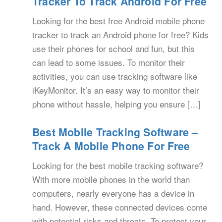
Tracker To Track Android For Free
Looking for the best free Android mobile phone
tracker to track an Android phone for free? Kids
use their phones for school and fun, but this
can lead to some issues. To monitor their
activities, you can use tracking software like
iKeyMonitor. It’s an easy way to monitor their
phone without hassle, helping you ensure […]
Best Mobile Tracking Software –
Track A Mobile Phone For Free
Looking for the best mobile tracking software?
With more mobile phones in the world than
computers, nearly everyone has a device in
hand. However, these connected devices come
with potential risks and threats. To protect your