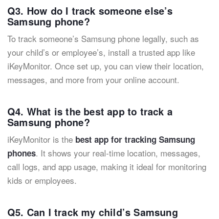
Q3. How do I track someone else’s
Samsung phone?
To track someone’s Samsung phone legally, such as
your child’s or employee’s, install a trusted app like
iKeyMonitor. Once set up, you can view their location,
messages, and more from your online account.
Q4. What is the best app to track a
Samsung phone?
iKeyMonitor is the
best app for tracking Samsung
. It shows your real-time location, messages,
phones
call logs, and app usage, making it ideal for monitoring
kids or employees.
Q5. Can I track my child’s Samsung