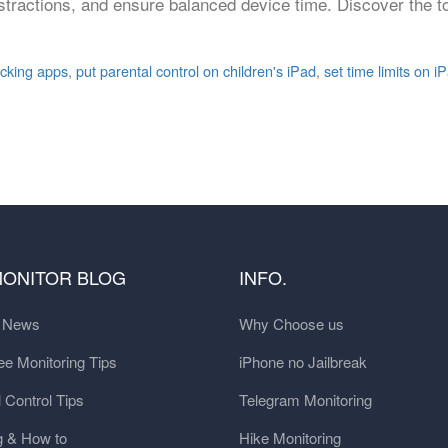
stractions, and ensure balanced device time. Discover the to
acking apps
,
put parental control on children's iPad
,
set time limits on i
MONITOR BLOG
INFO.
t News
Why Choose us
e Monitoring Tips
iPhone no Jailbreak
 Control Tips
Telegram Monitoring
g & How to
Hike Monitoring