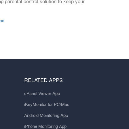
p parental control solution to keep your
Pad
RELATED APPS
cPanel Viewer App
iKeyMonitor for PC/Mac
Android Monitoring App
iPhone Monitoring App