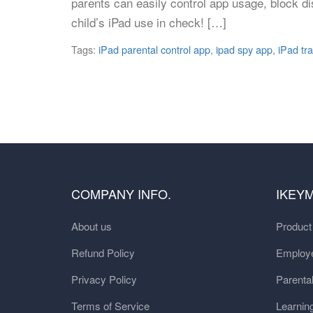
parents can easily control app usage, block di
child’s iPad use in check! […]
Tags:
iPad parental control app
,
ipad spy app
,
iPad tr
COMPANY INFO.
IKEY
About us
Produc
Refund Policy
Employe
Privacy Policy
Parental
Terms of Service
Learnin