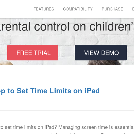
FEATURES
COMPATIBILITY
PURCHASE
rental control on children
FREE TRIAL
VIEW DEMO
pp to Set Time Limits on iPad
to set time limits on iPad? Managing screen time is essential 