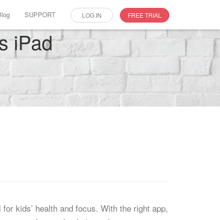
Blog
SUPPORT
LOG IN
FREE TRIAL
’s iPad
for kids’ health and focus. With the right app,