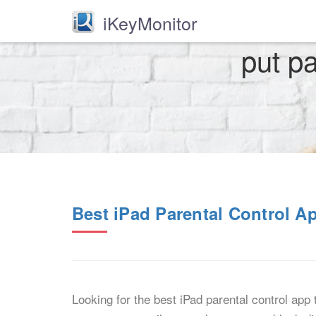
iKeyMonitor
put pa
Best iPad Parental Control A
Looking for the best iPad parental control app 