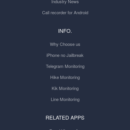
Industry News
Call recorder for Android
INFO.
Why Choose us
iPhone no Jailbreak
Telegram Monitoring
Hike Monitoring
Kik Monitoring
Line Monitoring
RELATED APPS