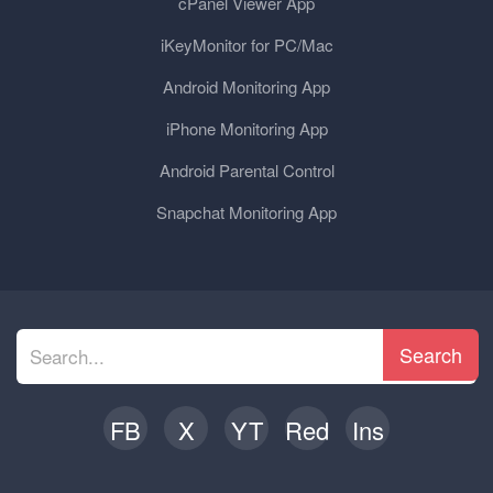
cPanel Viewer App
iKeyMonitor for PC/Mac
Android Monitoring App
iPhone Monitoring App
Android Parental Control
Snapchat Monitoring App
Search
FB
X
YT
Red
Ins