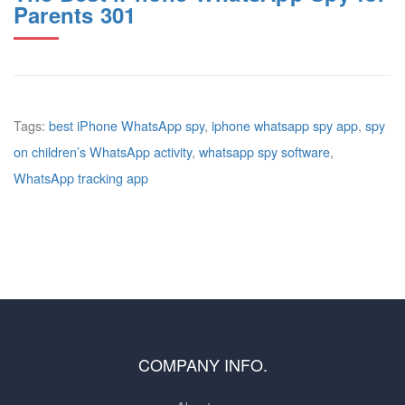
Parents 301
Tags:
best iPhone WhatsApp spy
,
iphone whatsapp spy app
,
spy
on children’s WhatsApp activity
,
whatsapp spy software
,
WhatsApp tracking app
COMPANY INFO.