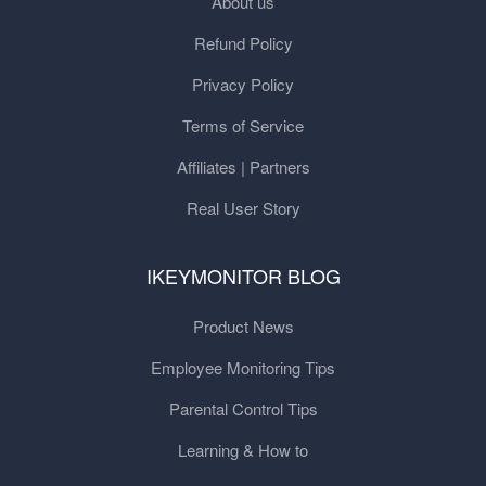
About us
Refund Policy
Privacy Policy
Terms of Service
Affiliates | Partners
Real User Story
IKEYMONITOR BLOG
Product News
Employee Monitoring Tips
Parental Control Tips
Learning & How to