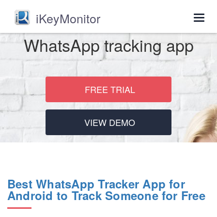
iKeyMonitor
Togg
navig
WhatsApp tracking app
FREE TRIAL
VIEW DEMO
Best WhatsApp Tracker App for
Android to Track Someone for Free