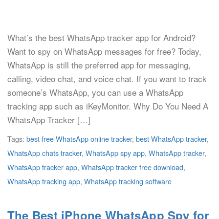
What’s the best WhatsApp tracker app for Android?
Want to spy on WhatsApp messages for free? Today,
WhatsApp is still the preferred app for messaging,
calling, video chat, and voice chat. If you want to track
someone’s WhatsApp, you can use a WhatsApp
tracking app such as iKeyMonitor. Why Do You Need A
WhatsApp Tracker […]
Tags:
best free WhatsApp online tracker
,
best WhatsApp tracker
,
WhatsApp chats tracker
,
WhatsApp spy app
,
WhatsApp tracker
,
WhatsApp tracker app
,
WhatsApp tracker free download
,
WhatsApp tracking app
,
WhatsApp tracking software
The Best iPhone WhatsApp Spy for