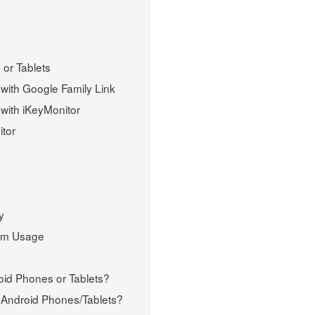
or Tablets
with Google Family Link
with iKeyMonitor
itor
y
ram Usage
oid Phones or Tablets?
Android Phones/Tablets?