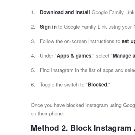
Google Family Link
Download and install
to Google Family Link using your 
Sign in
Follow the on-screen instructions to
set u
Under “
,” select “
Apps & games
Manage a
Find Instagram in the list of apps and selec
Toggle the switch to “
.”
Blocked
Once you have blocked Instagram using Google 
on their phone.
Method 2. Block Instagram