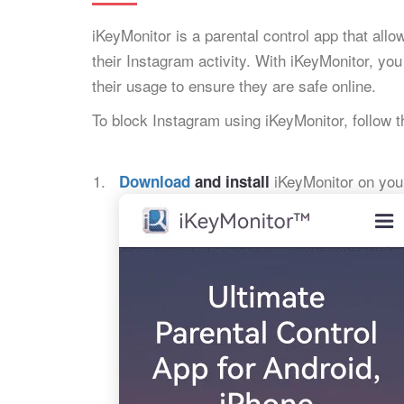
iKeyMonitor is a parental control app that all
their Instagram activity. With iKeyMonitor, yo
their usage to ensure they are safe online.
To block Instagram using iKeyMonitor, follow 
iKeyMonitor on your
Download
and install