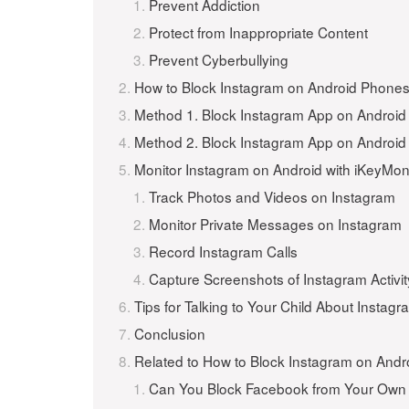
Prevent Addiction
Protect from Inappropriate Content
Prevent Cyberbullying
How to Block Instagram on Android Phones 
Method 1. Block Instagram App on Android 
Method 2. Block Instagram App on Android 
Monitor Instagram on Android with iKeyMon
Track Photos and Videos on Instagram
Monitor Private Messages on Instagram
Record Instagram Calls
Capture Screenshots of Instagram Activit
Tips for Talking to Your Child About Instag
Conclusion
Related to How to Block Instagram on Andr
Can You Block Facebook from Your Own 