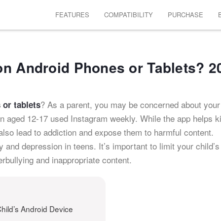
FEATURES
COMPATIBILITY
PURCHASE
on Android Phones or Tablets? 2
? As a parent, you may be concerned about your 
or tablets
en aged 12-17 used Instagram weekly. While the app helps k
 also lead to addiction and expose them to harmful content.
and depression in teens. It’s important to limit your child’s
rbullying and inappropriate content.
hild’s Android Device