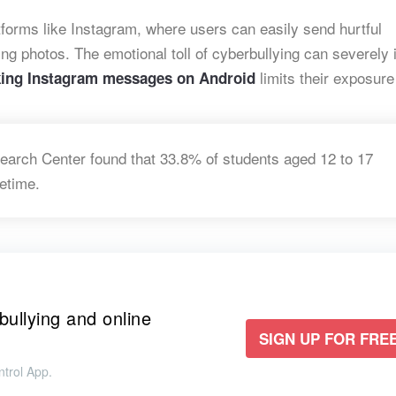
forms like Instagram, where users can easily send hurtful
g photos. The emotional toll of cyberbullying can severely
limits
their exposure 
king Instagram messages on
Android
earch Center found that 33.8% of students aged 12 to 17
fetime.
bullying and online
SIGN UP FOR FREE
trol App.