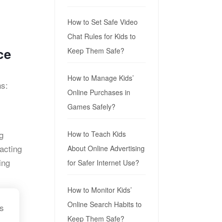
How to Set Safe Video
Chat Rules for Kids to
ce
Keep Them Safe?
How to Manage Kids’
ns:
Online Purchases in
Games Safely?
g
How to Teach Kids
acting
About Online Advertising
ing
for Safer Internet Use?
How to Monitor Kids’
Online Search Habits to
ns
Keep Them Safe?