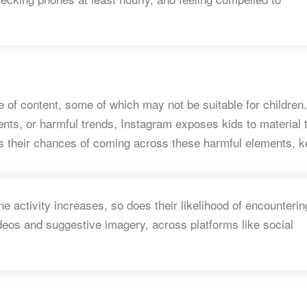
e of content, some of which may not be suitable for children.
ents, or harmful trends, Instagram exposes kids to material 
s their chances of coming across these harmful elements, k
ne activity increases, so does their likelihood of encounterin
ideos and suggestive imagery, across platforms like social