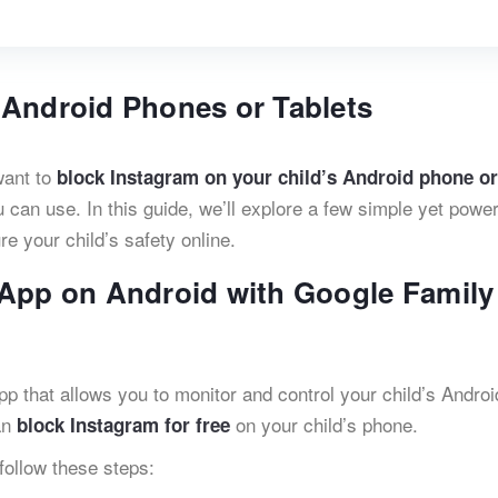
 Android Phones or Tablets
want to
block Instagram on your child’s Android phone or
 can use. In this guide, we’ll explore a few simple yet power
e your child’s safety online.
 App on Android with Google Family
pp that allows you to monitor and control your child’s Androi
an
on your child’s phone.
block Instagram for free
follow these steps: