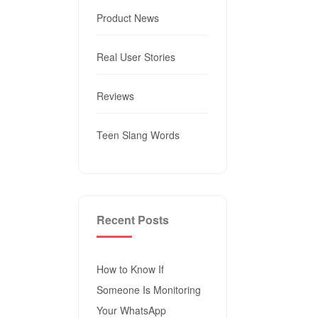
Product News
Real User Stories
Reviews
Teen Slang Words
Recent Posts
How to Know If
Someone Is Monitoring
Your WhatsApp