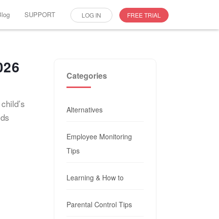
Blog
SUPPORT
LOG IN
FREE TRIAL
026
Categories
child’s
Alternatives
ids
Employee Monitoring
Tips
Learning & How to
Parental Control Tips