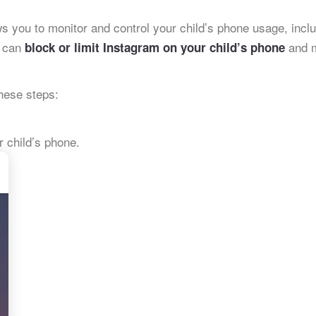
ows you to monitor and control your child’s phone usage, incl
u can
and m
block or limit Instagram on your child’s phone
these steps:
 child’s phone.