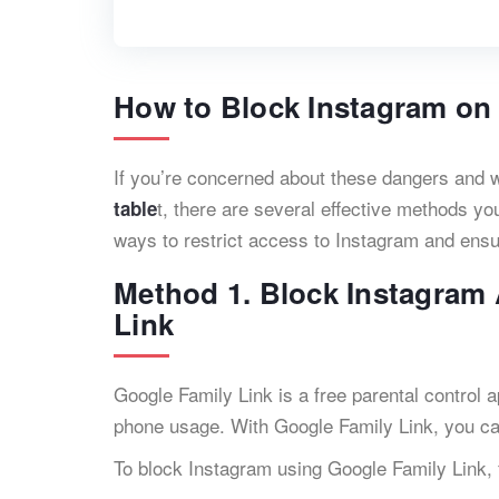
How to Block Instagram on
If you’re concerned about these dangers and 
t, there are several effective methods you
table
ways to restrict access to Instagram and ensur
Method 1. Block Instagram
Link
Google Family Link is a free parental control a
phone usage. With Google Family Link, you c
To block Instagram using Google Family Link, 