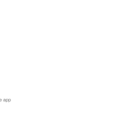
e app