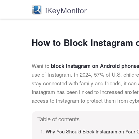
iKeyMonitor
How to Block Instagram 
Want to
block Instagram on Android phones 
use of Instagram. In 2024, 57% of U.S. childr
stay connected with family and friends, it can
Instagram has been linked to increased anxiety 
access to Instagram to protect them from cybe
Table of contents
Why You Should Block Instagram on Your C