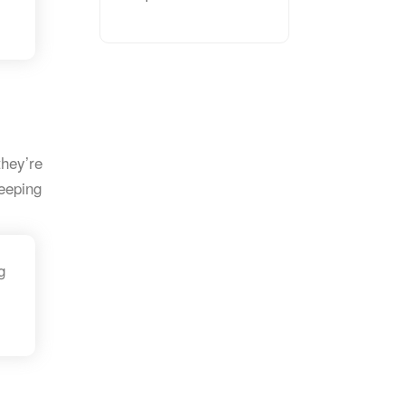
they’re
eeping
g