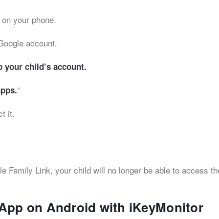
 on your phone.
Google account.
p your child’s account.
“
pps.
t it.
Family Link, your child will no longer be able to access th
 App on Android with iKeyMonitor