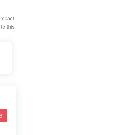
 impact
to this
!