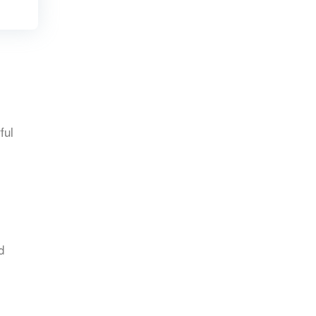
ful
d