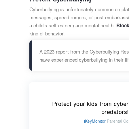
Cyberbullying is unfortunately common on plat
messages, spread rumors, or post embarrassin
a child’s self-esteem and mental health.
Bloc
kind of behavior.
A 2023 report from the Cyberbullying Res
have experienced cyberbullying in their li
Protect your kids from cyber
predators!
iKeyMonitor
Parental Con