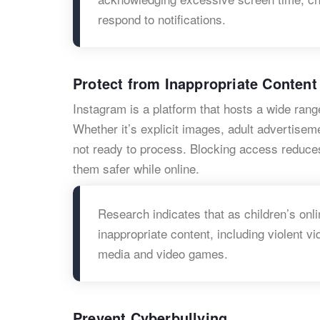
respond to notifications.
Protect from Inappropriate Content
Instagram is a platform that hosts a wide rang
Whether it’s explicit images, adult advertisem
not ready to process. Blocking access reduce
them safer while online.
Research indicates that as children’s onli
inappropriate content, including violent v
media and video games.
Prevent Cyberbullying