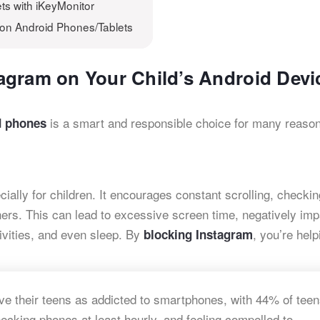
ts with iKeyMonitor
 on Android Phones/Tablets
agram on Your Child’s Android Devi
is a smart and responsible choice for many reaso
d phones
ally for children. It encourages constant scrolling, checkin
hers. This can lead to excessive screen time, negatively imp
ivities, and even sleep. By
, you’re help
blocking Instagram
ive their teens as addicted to smartphones, with 44% of tee
cking phones at least hourly, and feeling compelled to