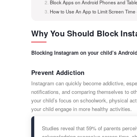
Block Apps on Android Phones and Table
How to Use An App to Limit Screen Time
Why You Should Block Inst
Blocking Instagram on your child’s Androi
Prevent Addiction
Instagram can quickly become addictive, especi
notifications, and comparing themselves to ot
your child’s focus on schoolwork, physical act
your child engage in more healthy activities.
Studies reveal that 59% of parents perce
acknowledging excessive screen time, che