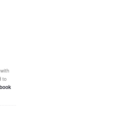
 with
 to
ebook