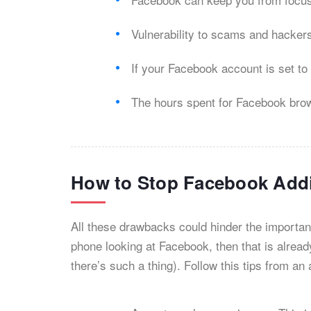
Vulnerability to scams and hacker
If your Facebook account is set to
The hours spent for Facebook browsi
How to Stop Facebook Add
All these drawbacks could hinder the importan
phone looking at Facebook, then that is alread
there’s such a thing). Follow this tips from 