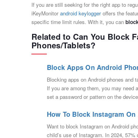
If you are still seeking for the right app to re
iKeyMonitor
android keylogger
offers the feat
specific time limit rules. With it, you can
bloc
Related to Can You Block 
Phones/Tablets?
Block Apps On Android Phon
Blocking apps on Android phones and t
If you are among them, you may need an 
set a password or pattern on the device
How To Block Instagram On 
Want to block Instagram on Android ph
child’s use of Instagram. In 2024, 57%