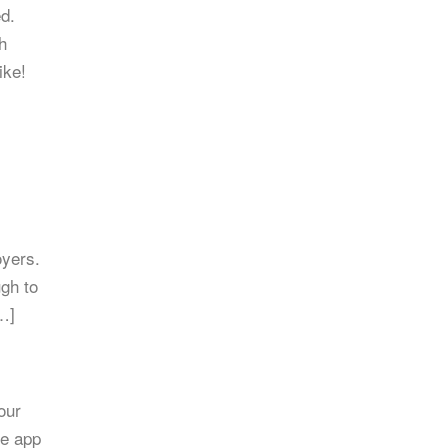
ed.
h
ike!
oyers.
ugh to
…]
our
he app