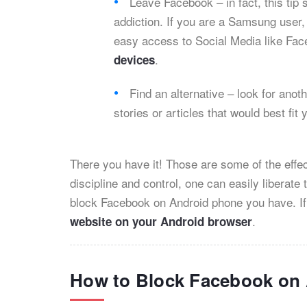
Leave Facebook – in fact, this tip
addiction. If you are a Samsung user
easy access to Social Media like Fa
.
devices
Find an alternative – look for anoth
stories or articles that would best fit 
There you have it! Those are some of the effe
discipline and control, one can easily liberat
block Facebook on Android phone you have. If
.
website on your Android browser
How to Block Facebook on 