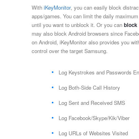
With
iKeyMonitor
, you can easily block dist
apps/games. You can limit the daily maximum
until you want to unblock it. Or you can
block
may also block Android browsers since Faceb
on Android, iKeyMonitor also provides you with
control over the target Samsung.
Log Keystrokes and Passwords En
Log Both-Side Call History
Log Sent and Received SMS
Log Facebook/Skype/Kik/Viber
Log URLs of Websites Visited