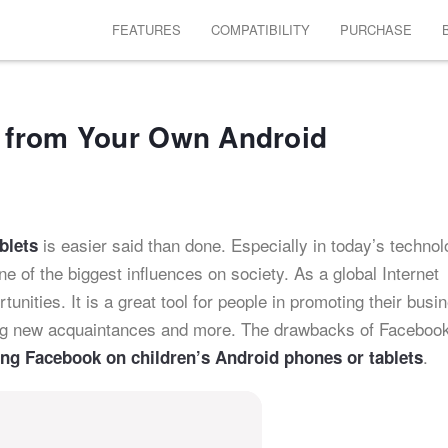
FEATURES
COMPATIBILITY
PURCHASE
 from Your Own Android
is easier said than done. Especially in today’s technol
blets
 of the biggest influences on society. As a global Internet
unities. It is a great tool for people in promoting their busi
ing new acquaintances and more. The drawbacks of Facebook
.
ing Facebook on children’s Android phones or tablets