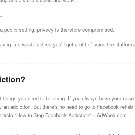
s.
 a public setting, privacy is therefore compromised.
ng is a waste unless you’ll get profit of using the platform
iction?
t things you need to be doing. If you always have your nose
y an addiction. But there’s no need to go to Facebook rehab (
an article “How to Stop Facebook Addiction” – AdWeek.com.