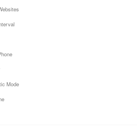
Websites
nterval
 Phone
r
atic Mode
ne