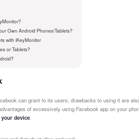
eyMonitor?
Your Own Android Phones/Tablets?
ts with iKeyMonitor
es or Tablets?
droid?
k
acebook can grant to its users; drawbacks to using it are als
advantages of excessively using Facebook app on your pho
.
 your device
ng and disturb studies and work.