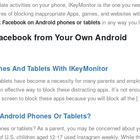
gulate activities on your phone, iKeyMonitor is the one you ne
ures of blocking inappropriate Apps, games, and websites wit
in any way you l
k Facebook on Android phones or tablets
Facebook from Your Own Android
es And Tablets With IKeyMonitor
ablets have become a necessity for many parents and empl
effective way to block these distracting apps. It’s not eno
 screen to block these apps because you will block all the [
Android Phones Or Tablets?
ones or tablets? As a parent, you may be concerned about y
 of U.S. children aged 12-17 used Instagram weekly. While t