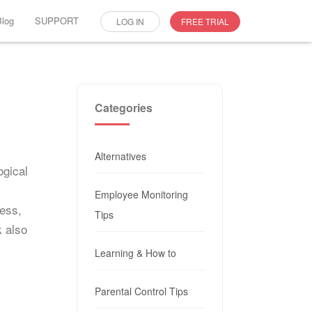
Blog
SUPPORT
LOG IN
FREE TRIAL
Categories
Alternatives
ogical
Employee Monitoring
ness,
Tips
 also
Learning & How to
Parental Control Tips