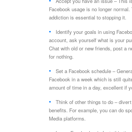
Accept you have an issue – This is
Facebook usage is no longer normal. Y
addiction is essential to stopping it.
Identify your goals in using Facebo
account, ask yourself what is your pur
Chat with old or new friends, post a
for nothing.
Set a Facebook schedule – General
Facebook in a week which is still quite
amount of time in a day, excellent if 
Think of other things to do – diver
benefits. For example, you can do spo
Media platforms.