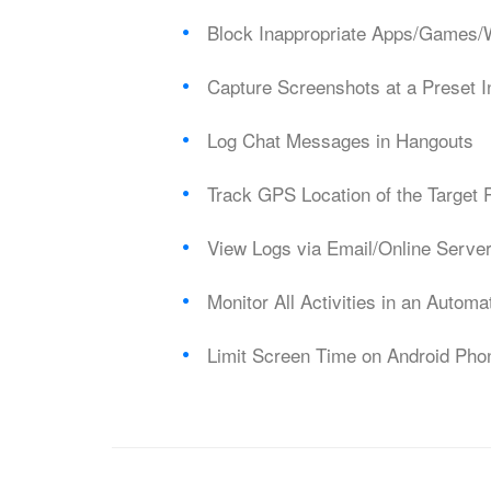
Block Inappropriate Apps/Games/
Capture Screenshots at a Preset I
Log Chat Messages in Hangouts
Track GPS Location of the Target
View Logs via Email/Online Serve
Monitor All Activities in an Autom
Limit Screen Time on Android Pho