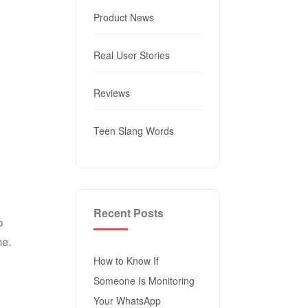
Product News
Real User Stories
Reviews
Teen Slang Words
Recent Posts
o
ne.
How to Know If
Someone Is Monitoring
Your WhatsApp