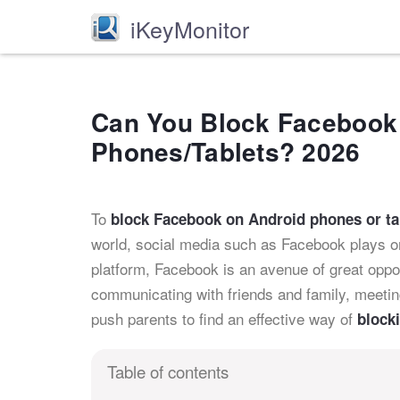
iKeyMonitor
Can You Block Facebook
Phones/Tablets? 2026
To
block Facebook on Android phones or ta
world, social media such as Facebook plays one
platform, Facebook is an avenue of great opport
communicating with friends and family, meet
push parents to find an effective way of
block
Table of contents