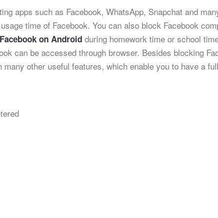
racting apps such as Facebook, WhatsApp, Snapchat and man
 usage time of Facebook. You can also block Facebook comp
during homework time or school tim
 Facebook on Android
ook can be accessed through browser. Besides blocking Fa
 many other useful features, which enable you to have a ful
tered