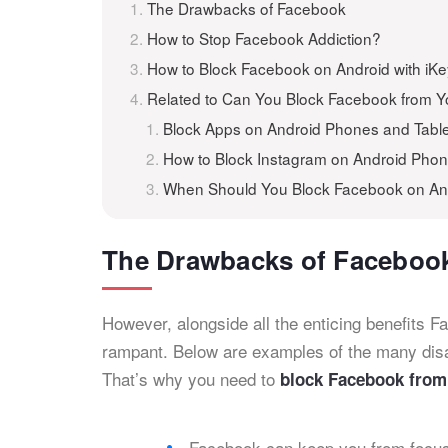
The Drawbacks of Facebook
How to Stop Facebook Addiction?
How to Block Facebook on Android with iK
Related to Can You Block Facebook from 
Block Apps on Android Phones and Table
How to Block Instagram on Android Phon
When Should You Block Facebook on An
The Drawbacks of Faceboo
However, alongside all the enticing benefits F
rampant. Below are examples of the many dis
That’s why you need to
block Facebook from
Facebook can keep you from focusi