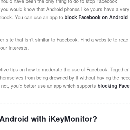
 should have been the only thing to do to stop Facebook
, you would know that Android phones like yours have a very
cebook. You can use an app to
block Facebook on Android
er site that isn’t similar to Facebook. Find a website to read
your interests.
ctive tips on how to moderate the use of Facebook. Together
e themselves from being drowned by it without having the need
 not, you’d better use an app which supports
blocking Fac
Android with iKeyMonitor?