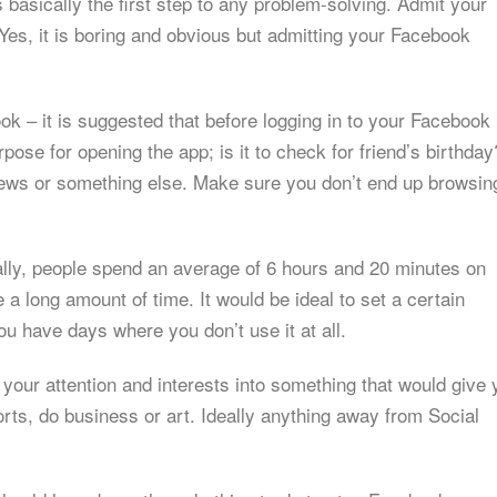
 basically the first step to any problem-solving. Admit your
es, it is boring and obvious but admitting your Facebook
ok – it is suggested that before logging in to your Facebook
pose for opening the app; is it to check for friend’s birthday
 news or something else. Make sure you don’t end up browsin
ly, people spend an average of 6 hours and 20 minutes on
 a long amount of time. It would be ideal to set a certain
you have days where you don’t use it at all.
t your attention and interests into something that would give
rts, do business or art. Ideally anything away from Social