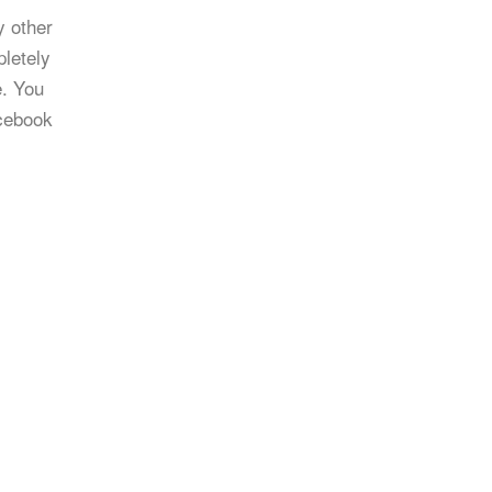
y other
letely
e. You
cebook
l