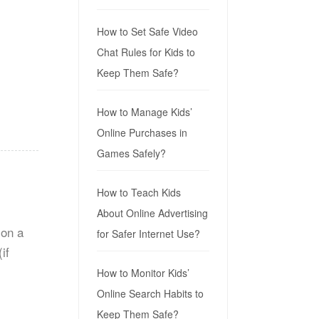
How to Set Safe Video
Chat Rules for Kids to
Keep Them Safe?
.
How to Manage Kids’
Online Purchases in
Games Safely?
How to Teach Kids
About Online Advertising
 on a
for Safer Internet Use?
if
How to Monitor Kids’
Online Search Habits to
Keep Them Safe?