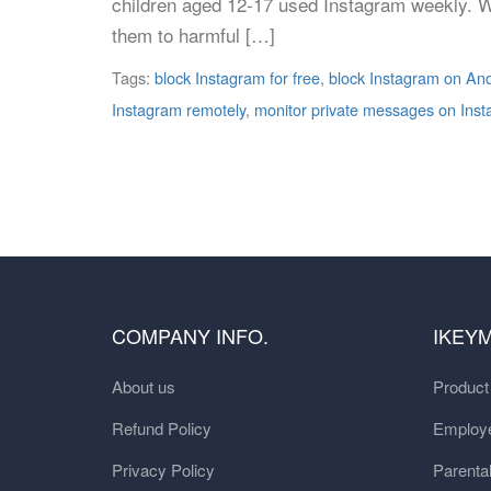
children aged 12-17 used Instagram weekly. Wh
them to harmful […]
Tags:
block Instagram for free
,
block Instagram on An
Instagram remotely
,
monitor private messages on Ins
COMPANY INFO.
IKEY
About us
Produc
Refund Policy
Employe
Privacy Policy
Parental