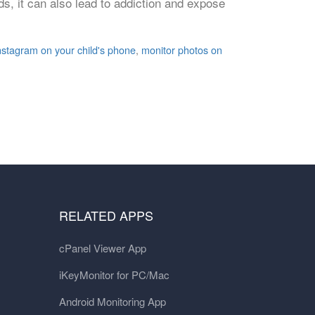
s, it can also lead to addiction and expose
nstagram on your child's phone
,
monitor photos on
RELATED APPS
cPanel Viewer App
iKeyMonitor for PC/Mac
Android Monitoring App