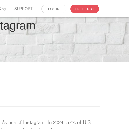
Blog
SUPPORT
LOG IN
FREE TRIAL
stagram
d’s use of Instagram. In 2024, 57% of U.S.