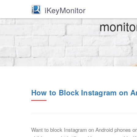
iKeyMonitor
monito
How to Block Instagram on A
Want to block Instagram on Android phones or 