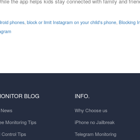
ile the app helps kids stay connected with family and friend
droid phones
,
block or limit Instagram on your child's phone
,
Blocking I
tagram
MONITOR BLOG
INFO.
t News
Why Choose us
e Monitoring Tips
iPhone no Jailbreak
 Control Tips
Telegram Monitoring