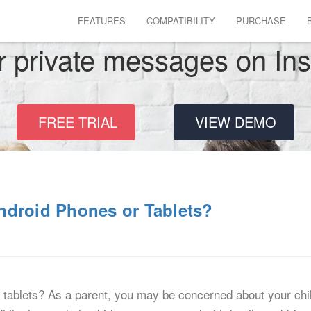
FEATURES
COMPATIBILITY
PURCHASE
r private messages on In
FREE TRIAL
VIEW DEMO
ndroid Phones or Tablets?
tablets? As a parent, you may be concerned about your chil