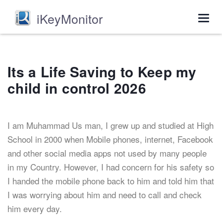
iKeyMonitor
Togg
navig
Its a Life Saving to Keep my
child in control 2026
I am Muhammad Us man, I grew up and studied at High
School in 2000 when Mobile phones, internet, Facebook
and other social media apps not used by many people
in my Country. However, I had concern for his safety so
I handed the mobile phone back to him and told him that
I was worrying about him and need to call and check
him every day.