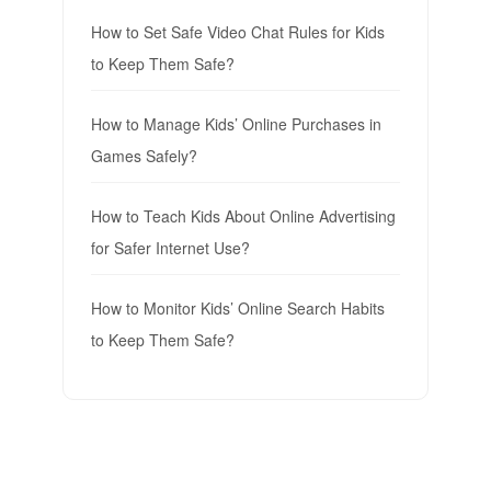
How to Set Safe Video Chat Rules for Kids
to Keep Them Safe?
How to Manage Kids’ Online Purchases in
Games Safely?
How to Teach Kids About Online Advertising
for Safer Internet Use?
How to Monitor Kids’ Online Search Habits
to Keep Them Safe?