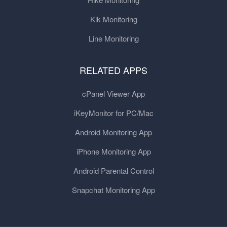
Kik Monitoring
Line Monitoring
RELATED APPS
cPanel Viewer App
iKeyMonitor for PC/Mac
Android Monitoring App
iPhone Monitoring App
Android Parental Control
Snapchat Monitoring App