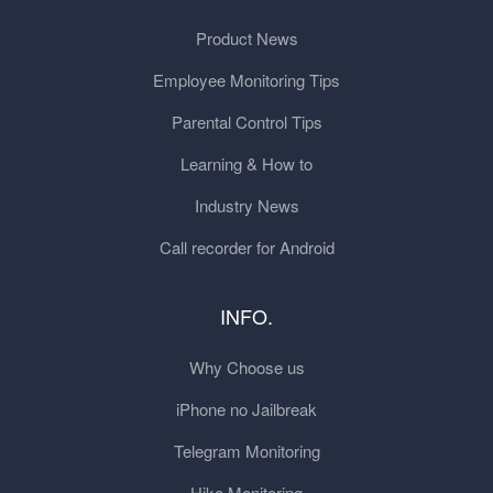
Product News
Employee Monitoring Tips
Parental Control Tips
Learning & How to
Industry News
Call recorder for Android
INFO.
Why Choose us
iPhone no Jailbreak
Telegram Monitoring
Hike Monitoring