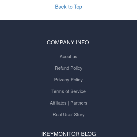
Back to Top
COMPANY INFO.
About us
Refund Policy
Privacy Policy
Terms of Service
Affiliates | Partners
Real User Story
IKEYMONITOR BLOG