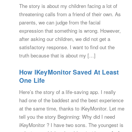
The story is about my children facing a lot of
threatening calls from a friend of their own. As
parents, we can judge from the facial
expression that something is wrong. However,
after asking our children, we did not get a
satisfactory response. I want to find out the
truth because that is about my […]
How IKeyMonitor Saved At Least
One Life
Here’s the story of a life-saving app. I really
had one of the baddest and the best experience
at the same time, thanks to iKeyMonitor. Let me
tell you the story Beginning: Why did I need
iKeyMonitor ? I have two sons. The youngest is