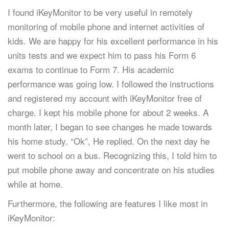
I found iKeyMonitor to be very useful in remotely
monitoring of mobile phone and internet activities of
kids. We are happy for his excellent performance in his
units tests and we expect him to pass his Form 6
exams to continue to Form 7. His academic
performance was going low. I followed the instructions
and registered my account with iKeyMonitor free of
charge. I kept his mobile phone for about 2 weeks. A
month later, I began to see changes he made towards
his home study. “Ok”, He replied. On the next day he
went to school on a bus. Recognizing this, I told him to
put mobile phone away and concentrate on his studies
while at home.
Furthermore, the following are features I like most in
iKeyMonitor: