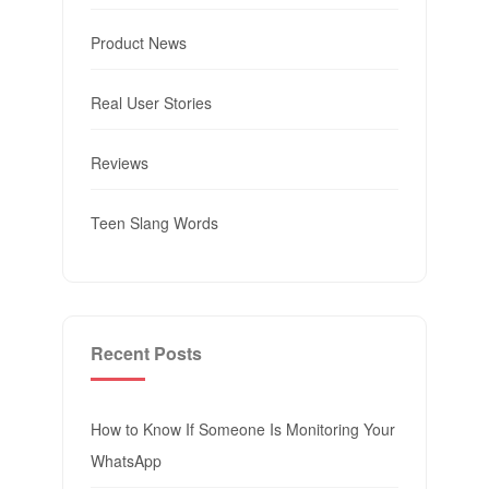
Product News
Real User Stories
Reviews
Teen Slang Words
Recent Posts
How to Know If Someone Is Monitoring Your
WhatsApp