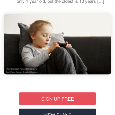
only 1 year old, but the oldest is 10 years […]
SIGN UP FREE
VIEW PLANS