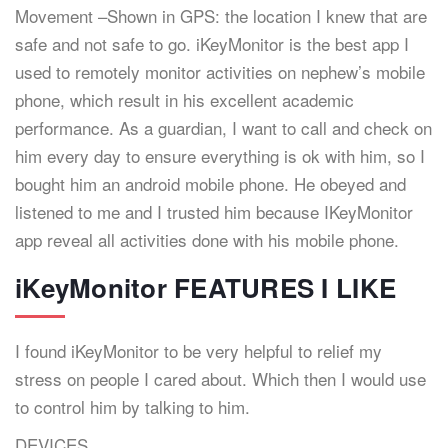
Movement –Shown in GPS: the location I knew that are
safe and not safe to go. iKeyMonitor is the best app I
used to remotely monitor activities on nephew’s mobile
phone, which result in his excellent academic
performance. As a guardian, I want to call and check on
him every day to ensure everything is ok with him, so I
bought him an android mobile phone. He obeyed and
listened to me and I trusted him because IKeyMonitor
app reveal all activities done with his mobile phone.
iKeyMonitor FEATURES I LIKE
I found iKeyMonitor to be very helpful to relief my
stress on people I cared about. Which then I would use
to control him by talking to him.
DEVICES