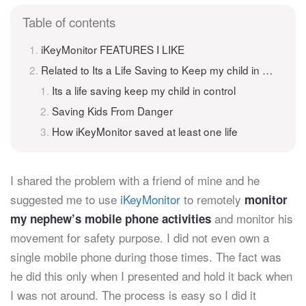
Table of contents
iKeyMonitor FEATURES I LIKE
Related to Its a Life Saving to Keep my child in control
Its a life saving keep my child in control
Saving Kids From Danger
How iKeyMonitor saved at least one life
I shared the problem with a friend of mine and he
suggested me to use
iKeyMonitor
to remotely
monitor
and monitor his
my nephew’s mobile phone activities
movement for safety purpose. I did not even own a
single mobile phone during those times. The fact was
he did this only when I presented and hold it back when
I was not around. The process is easy so I did it