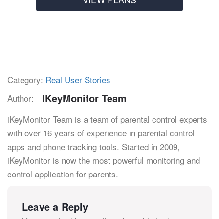
Category:
Real User Stories
IKeyMonitor Team
Author:
iKeyMonitor Team is a team of parental control experts
with over 16 years of experience in parental control
apps and phone tracking tools. Started in 2009,
iKeyMonitor is now the most powerful monitoring and
control application for parents.
Leave a Reply