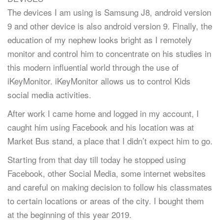
The devices I am using is Samsung J8, android version
9 and other device is also android version 9. Finally, the
education of my nephew looks bright as I remotely
monitor and control him to concentrate on his studies in
this modern influential world through the use of
iKeyMonitor. iKeyMonitor allows us to control Kids
social media activities.
After work I came home and logged in my account, I
caught him using Facebook and his location was at
Market Bus stand, a place that I didn’t expect him to go.
Starting from that day till today he stopped using
Facebook, other Social Media, some internet websites
and careful on making decision to follow his classmates
to certain locations or areas of the city. I bought them
at the beginning of this year 2019.