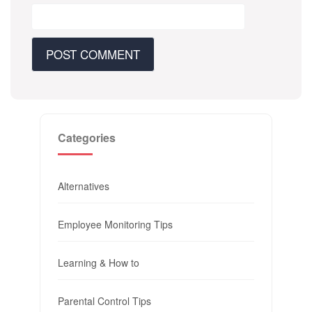
Categories
Alternatives
Employee Monitoring Tips
Learning & How to
Parental Control Tips