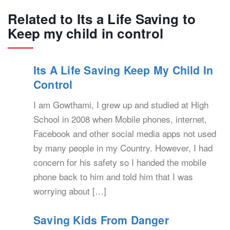
Related to Its a Life Saving to
Keep my child in control
Its A Life Saving Keep My Child In
Control
I am Gowthami, I grew up and studied at High
School in 2008 when Mobile phones, internet,
Facebook and other social media apps not used
by many people in my Country. However, I had
concern for his safety so I handed the mobile
phone back to him and told him that I was
worrying about […]
Saving Kids From Danger