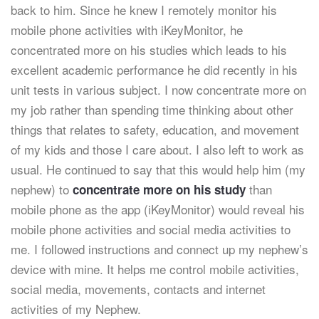
back to him. Since he knew I remotely monitor his
mobile phone activities with iKeyMonitor, he
concentrated more on his studies which leads to his
excellent academic performance he did recently in his
unit tests in various subject. I now concentrate more on
my job rather than spending time thinking about other
things that relates to safety, education, and movement
of my kids and those I care about. I also left to work as
usual. He continued to say that this would help him (my
nephew) to
than
concentrate more on his study
mobile phone as the app (iKeyMonitor) would reveal his
mobile phone activities and social media activities to
me. I followed instructions and connect up my nephew’s
device with mine. It helps me control mobile activities,
social media, movements, contacts and internet
activities of my Nephew.