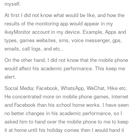
myself.
At first I did not know what would be like, and how the
results of the monitoring app would appear in my
ikeyMonitor account in my device. Example, Apps and
types, games websites, sms, voice messenger, gps,
emails, call logs, and etc..
On the other hand, I did not know that the mobile phone
would affect his academic performance. This keep me
alert.
Social Media: Facebook, WhatsApp, WeChat, Hike etc.
He concentrated more on mobile phone games, internet
and Facebook than his school home works. I have seen
no better changes in his academic performance, so I
asked him to hand over the mobile phone to me to keep
it at home until his holiday comes then I would hand it