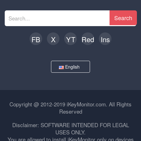
Search
FB
X
YT
Red
Ins
English
Copyright @ 2012-2019 iKeyMonitor.com. All Rights
Reserved
Disclaimer: SOFTWARE INTENDED FOR LEGAL
USES ONLY.
You are allowed to install iKeyMonitor only on devices