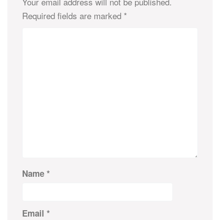
Your email address will not be published.
Required fields are marked
*
Name
*
Email
*