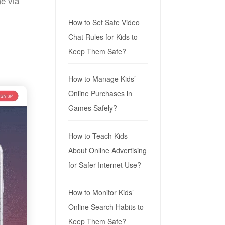
e via
How to Set Safe Video
Chat Rules for Kids to
Keep Them Safe?
How to Manage Kids’
Online Purchases in
Games Safely?
How to Teach Kids
About Online Advertising
for Safer Internet Use?
How to Monitor Kids’
Online Search Habits to
Keep Them Safe?