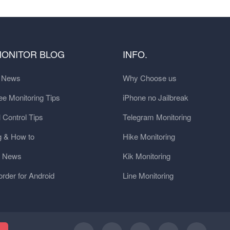
MONITOR BLOG
INFO.
t News
Why Choose us
e Monitoring Tips
iPhone no Jailbreak
 Control Tips
Telegram Monitoring
g & How to
Hike Monitoring
y News
Kik Monitoring
order for Android
Line Monitoring