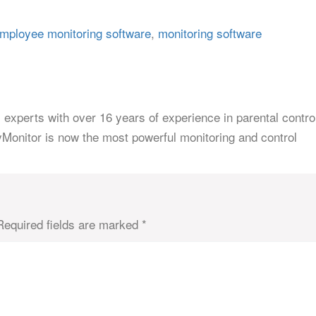
mployee monitoring software
,
monitoring software
 experts with over 16 years of experience in parental contro
yMonitor is now the most powerful monitoring and control
Required fields are marked
*