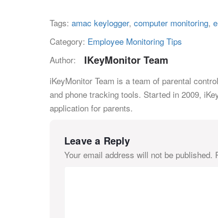
Tags:
amac keylogger
,
computer monitoring
,
e
Category:
Employee Monitoring Tips
IKeyMonitor Team
Author:
iKeyMonitor Team is a team of parental control
and phone tracking tools. Started in 2009, iKe
application for parents.
Leave a Reply
Your email address will not be published.