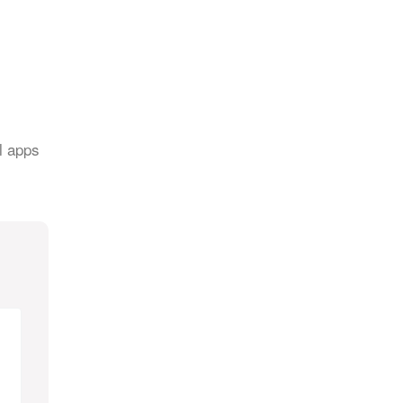
l apps