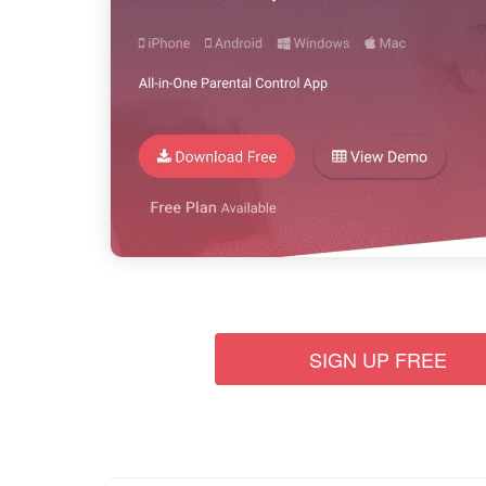
SIGN UP FREE