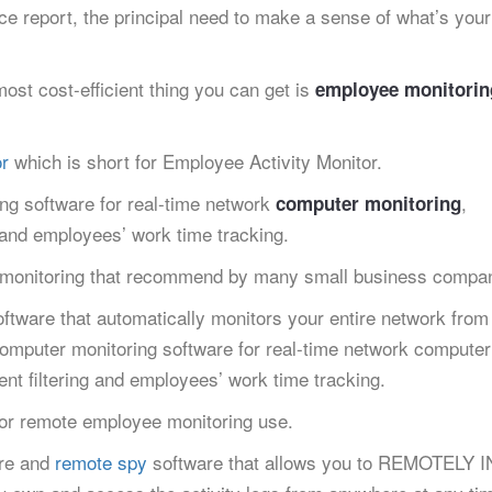
e report, the principal need to make a sense of what’s you
ost cost-efficient thing you can get is
employee monitorin
r
which is short for Employee Activity Monitor.
ing software for real-time network
,
computer monitoring
g and employees’ work time tracking.
 monitoring that recommend by many small business compan
ftware that automatically monitors your entire network from
 Computer monitoring software for real-time network computer
ent filtering and employees’ work time tracking.
or remote employee monitoring use.
are and
remote spy
software that allows you to REMOTELY 