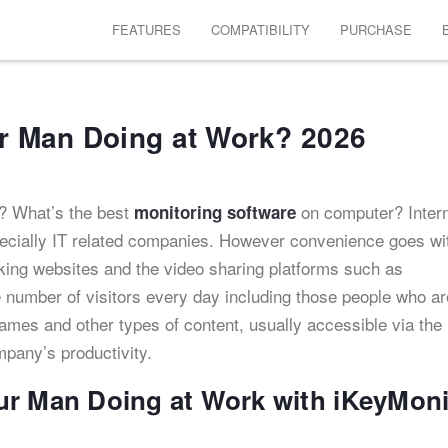
FEATURES
COMPATIBILITY
PURCHASE
r Man Doing at Work? 2026
? What’s the best
on computer? Inter
monitoring software
ecially IT related companies. However convenience goes wi
king websites and the video sharing platforms such as
 number of visitors every day including those people who ar
ames and other types of content, usually accessible via the
ompany’s productivity.
ur Man Doing at Work with iKeyMoni