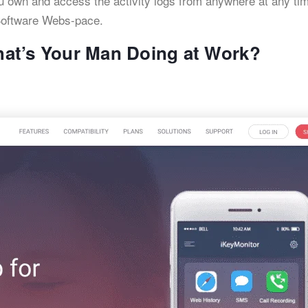
 own and access the activity logs from anywhere at any tim
oftware Webs-pace.
at’s Your Man Doing at Work?