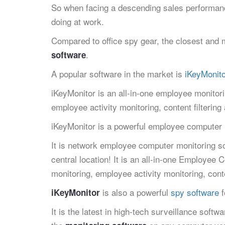
So when facing a descending sales performanc
doing at work.
Compared to office spy gear, the closest and m
.
software
A popular software in the market is
iKeyMonito
iKeyMonitor is an all-in-one employee monitor
employee activity monitoring, content filterin
iKeyMonitor is a powerful employee computer
It is network employee computer monitoring so
central location! It is an all-in-one Employee
monitoring, employee activity monitoring, cont
is also a powerful
spy software
f
iKeyMonitor
It is the latest in high-tech surveillance softw