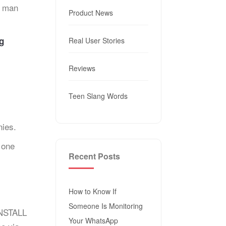
r man
Product News
g
Real User Stories
Reviews
Teen Slang Words
ies.
 one
Recent Posts
How to Know If
Someone Is Monitoring
INSTALL
Your WhatsApp