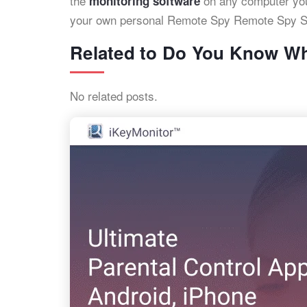
the
on any computer you
monitoring software
your own personal Remote Spy Remote Spy S
Related to Do You Know Wh
No related posts.