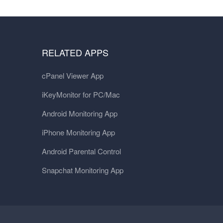
RELATED APPS
cPanel Viewer App
iKeyMonitor for PC/Mac
Android Monitoring App
iPhone Monitoring App
Android Parental Control
Snapchat Monitoring App