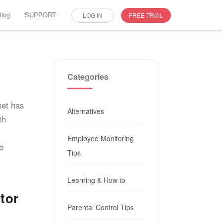
Blog
SUPPORT
LOG IN
FREE TRIAL
Categories
net has
Alternatives
th
Employee Monitoring
e
Tips
Learning & How to
tor
Parental Control Tips