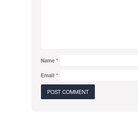
Name
*
Email
*