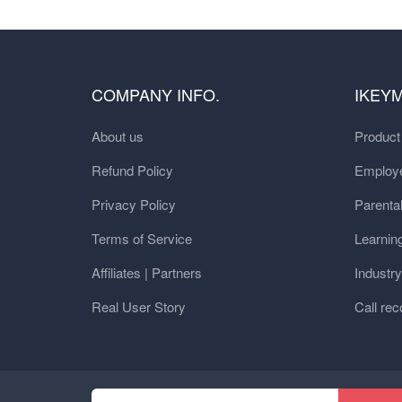
COMPANY INFO.
IKEY
About us
Produc
Refund Policy
Employe
Privacy Policy
Parental
Terms of Service
Learnin
Affiliates | Partners
Industr
Real User Story
Call rec