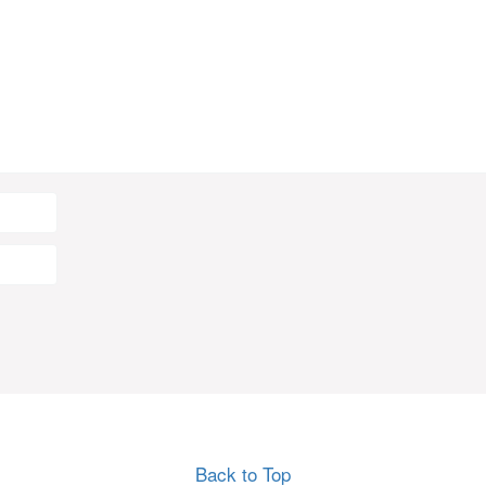
Back to Top