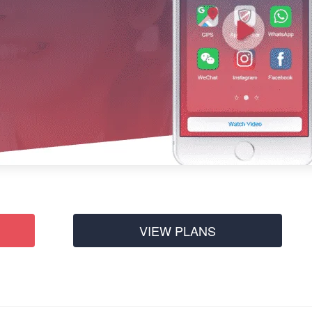
VIEW PLANS