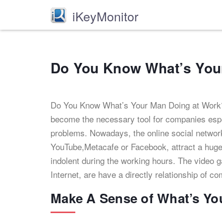
iKeyMonitor
Do You Know What’s You
Do You Know What’s Your Man Doing at Work
become the necessary tool for companies esp
problems. Nowadays, the online social networ
YouTube,Metacafe or Facebook, attract a huge
indolent during the working hours. The video g
Internet, are have a directly relationship of c
Make A Sense of What’s Yo