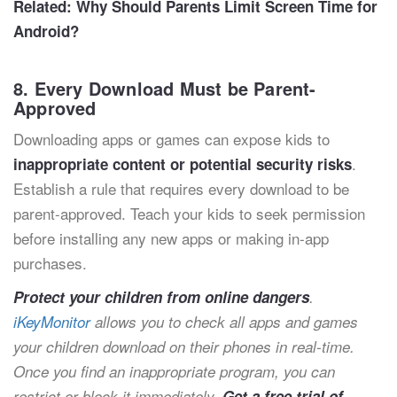
Related:
Why Should Parents Limit Screen Time for
Android?
8. Every Download Must be Parent-
Approved
Downloading apps or games can expose kids to
.
inappropriate content or potential security risks
Establish a rule that requires every download to be
parent-approved. Teach your kids to seek permission
before installing any new apps or making in-app
purchases.
Protect your children from online dangers
.
iKeyMonitor
allows you to check all apps and games
your children download on their phones in real-time.
Once you find an inappropriate program, you can
restrict or block it immediately.
Get a free trial of