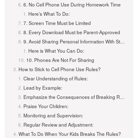
6. No Cell Phone Use During Homework Time
Here’s What To Do:
7. Screen Time Must be Limited
8. Every Download Must be Parent-Approved
9. Avoid Sharing Personal Information With Strangers
Here is What You Can Do:
10. Phones Are Not For Sharing
How to Stick to Cell Phone Use Rules?
Clear Understanding of Rules:
Lead by Example:
Emphasize the Consequences of Breaking Rules:
Praise Your Children:
Monitoring and Supervision:
Regular Review and Adjustment:
What To Do When Your Kids Breaks The Rules?