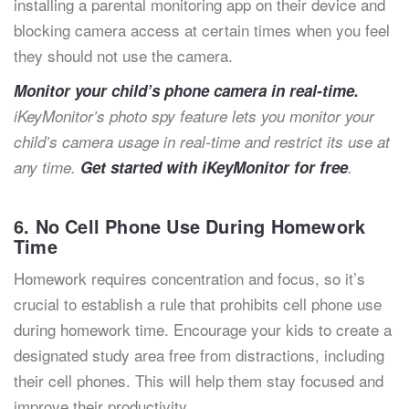
installing a parental monitoring app on their device and
blocking camera access at certain times when you feel
they should not use the camera.
Monitor your child’s phone camera in real-time.
iKeyMonitor’s photo spy feature lets you monitor your
child’s camera usage in real-time and restrict its use at
any time.
Get started with iKeyMonitor for free
.
6. No Cell Phone Use During Homework
Time
Homework requires concentration and focus, so it’s
crucial to establish a rule that prohibits cell phone use
during homework time. Encourage your kids to create a
designated study area free from distractions, including
their cell phones. This will help them stay focused and
improve their productivity.