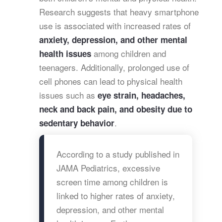
Research suggests that heavy smartphone
use is associated with increased rates of
anxiety, depression, and other mental
among children and
health issues
teenagers. Additionally, prolonged use of
cell phones can lead to physical health
issues such as
eye strain, headaches,
neck and back pain, and obesity due to
.
sedentary behavior
According to a study published in
JAMA Pediatrics, excessive
screen time among children is
linked to higher rates of anxiety,
depression, and other mental