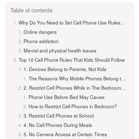
Table of contents
Why Do You Need to Set Cell Phone Use Rules for Kids?
Online dangers
Phone addiction
Mental and physical health issues
Top 10 Cell Phone Rules That Kids Should Follow
1. Devices Belong to Parents, Not Kids
The Reasons Why Mobile Phones Belong to Parents:
2. Restrict Cell Phones While in The Bedroom at Night
Phone Use Before Bed May Cause:
How to Restrict Cell Phones in Bedroom?
3. Restrict Cell Phones at School
4. No Cell Phones During Meals
5. No Camera Access at Certain Times