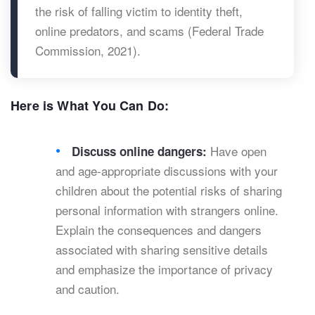
the risk of falling victim to identity theft,
online predators, and scams (Federal Trade
Commission, 2021).
Here is What You Can Do:
Have open
Discuss online dangers:
and age-appropriate discussions with your
children about the potential risks of sharing
personal information with strangers online.
Explain the consequences and dangers
associated with sharing sensitive details
and emphasize the importance of privacy
and caution.