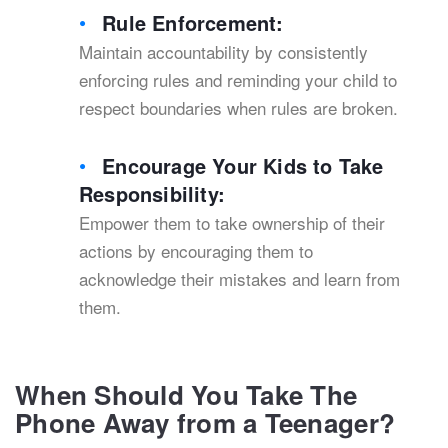
Rule Enforcement:
Maintain accountability by consistently
enforcing rules and reminding your child to
respect boundaries when rules are broken.
Encourage Your Kids to Take
Responsibility:
Empower them to take ownership of their
actions by encouraging them to
acknowledge their mistakes and learn from
them.
When Should You Take The
Phone Away from a Teenager?