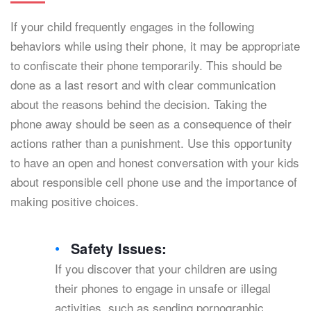
If your child frequently engages in the following
behaviors while using their phone, it may be appropriate
to confiscate their phone temporarily. This should be
done as a last resort and with clear communication
about the reasons behind the decision. Taking the
phone away should be seen as a consequence of their
actions rather than a punishment. Use this opportunity
to have an open and honest conversation with your kids
about responsible cell phone use and the importance of
making positive choices.
Safety Issues:
If you discover that your children are using
their phones to engage in unsafe or illegal
activities, such as sending pornographic