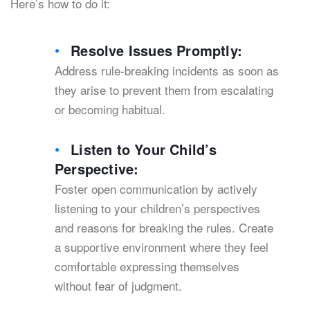
Here’s how to do it:
Resolve Issues Promptly:
Address rule-breaking incidents as soon as
they arise to prevent them from escalating
or becoming habitual.
Listen to Your Child’s
Perspective:
Foster open communication by actively
listening to your children’s perspectives
and reasons for breaking the rules. Create
a supportive environment where they feel
comfortable expressing themselves
without fear of judgment.