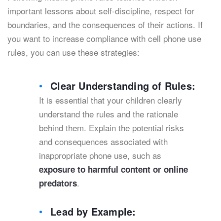
important lessons about self-discipline, respect for
boundaries, and the consequences of their actions. If
you want to increase compliance with cell phone use
rules, you can use these strategies:
Clear Understanding of Rules:
It is essential that your children clearly
understand the rules and the rationale
behind them. Explain the potential risks
and consequences associated with
inappropriate phone use, such as
exposure to harmful content or online
.
predators
Lead by Example: