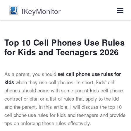
iKeyMonitor
Togg
navig
Top 10 Cell Phones Use Rules
for Kids and Teenagers 2026
As a parent, you should
set cell phone use rules for
when they use cell phones. In short, kids’ cell
kids
phones should come with some parent-kids cell phone
contract or plan or a list of rules that apply to the kid
and the parent. In this article, I will discuss the top 10
cell phone use rules for kids and teenagers and provide
tips on enforcing these rules effectively.