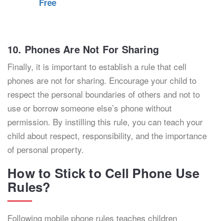
Free
10. Phones Are Not For Sharing
Finally, it is important to establish a rule that cell
phones are not for sharing. Encourage your child to
respect the personal boundaries of others and not to
use or borrow someone else’s phone without
permission. By instilling this rule, you can teach your
child about respect, responsibility, and the importance
of personal property.
How to Stick to Cell Phone Use
Rules?
Following mobile phone rules teaches children