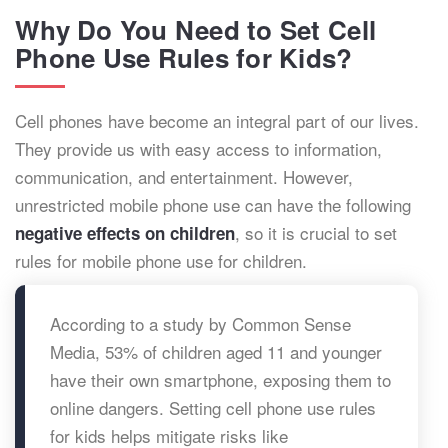
Why Do You Need to Set Cell
Phone Use Rules for Kids?
Cell phones have become an integral part of our lives.
They provide us with easy access to information,
communication, and entertainment. However,
unrestricted mobile phone use can have the following
, so it is crucial to set
negative effects on children
rules for mobile phone use for children.
According to a study by Common Sense
Media, 53% of children aged 11 and younger
have their own smartphone, exposing them to
online dangers. Setting cell phone use rules
for kids helps mitigate risks like