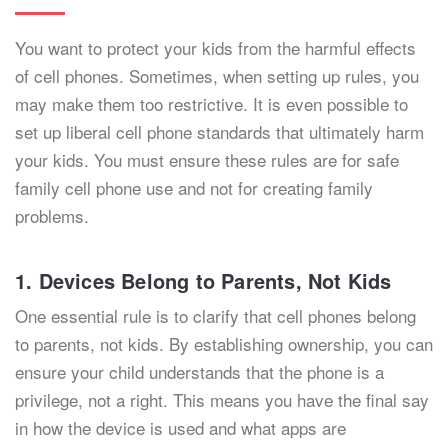
You want to protect your kids from the harmful effects
of cell phones. Sometimes, when setting up rules, you
may make them too restrictive. It is even possible to
set up liberal cell phone standards that ultimately harm
your kids. You must ensure these rules are for safe
family cell phone use and not for creating family
problems.
1. Devices Belong to Parents, Not Kids
One essential rule is to clarify that cell phones belong
to parents, not kids. By establishing ownership, you can
ensure your child understands that the phone is a
privilege, not a right. This means you have the final say
in how the device is used and what apps are