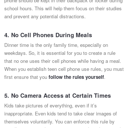
phone should be kept in their backpack or locker during
school hours. This will help them focus on their studies
and prevent any potential distractions.
4. No Cell Phones During Meals
Dinner time is the only family time, especially on
weekdays. So, it is essential for you to create a rule
that no one uses their cell phones while having a meal.
When you establish teen cell phone use rules, you must
first ensure that you
.
follow the rules yourself
5. No Camera Access at Certain Times
Kids take pictures of everything, even if it’s
inappropriate. Even kids tend to take clear images of
themselves voluntarily. You can enforce this rule by