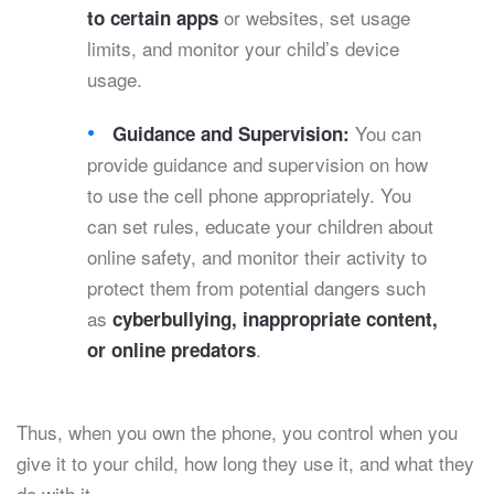
or websites, set usage
to certain apps
limits, and monitor your child’s device
usage.
You can
Guidance and Supervision:
provide guidance and supervision on how
to use the cell phone appropriately. You
can set rules, educate your children about
online safety, and monitor their activity to
protect them from potential dangers such
as
cyberbullying, inappropriate content,
.
or online predators
Thus, when you own the phone, you control when you
give it to your child, how long they use it, and what they
do with it.