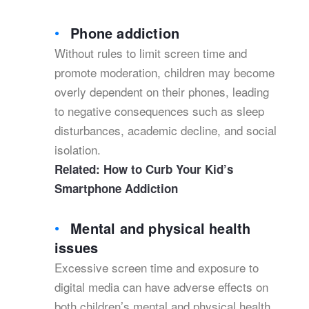
Phone addiction
Without rules to limit screen time and
promote moderation, children may become
overly dependent on their phones, leading
to negative consequences such as sleep
disturbances, academic decline, and social
isolation.
Related:
How to Curb Your Kid’s
Smartphone Addiction
Mental and physical health
issues
Excessive screen time and exposure to
digital media can have adverse effects on
both children’s mental and physical health.