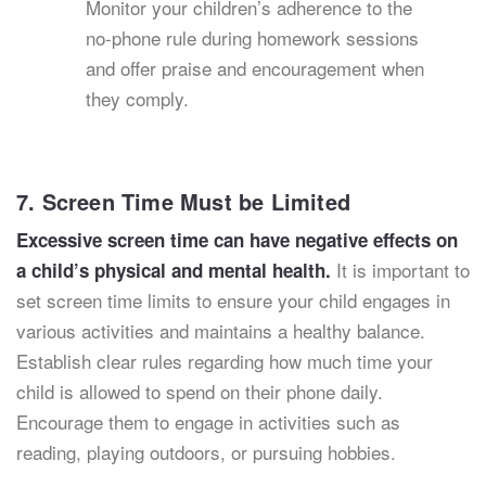
Monitor your children’s adherence to the
no-phone rule during homework sessions
and offer praise and encouragement when
they comply.
7. Screen Time Must be Limited
Excessive screen time can have negative effects on
It is important to
a child’s physical and mental health.
set screen time limits to ensure your child engages in
various activities and maintains a healthy balance.
Establish clear rules regarding how much time your
child is allowed to spend on their phone daily.
Encourage them to engage in activities such as
reading, playing outdoors, or pursuing hobbies.