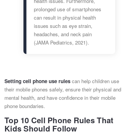
health issues. Furthermore,
prolonged use of smartphones
can result in physical health
issues such as eye strain,
headaches, and neck pain
(JAMA Pediatrics, 2021).
can help children use
Setting cell phone use rules
their mobile phones safely, ensure their physical and
mental health, and have confidence in their mobile
phone boundaries.
Top 10 Cell Phone Rules That
Kids Should Follow