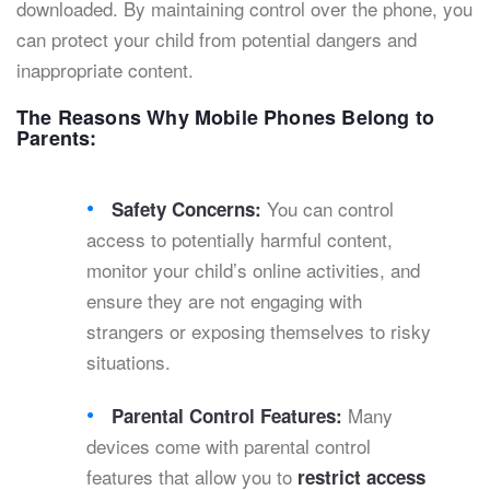
downloaded. By maintaining control over the phone, you
can protect your child from potential dangers and
inappropriate content.
The Reasons Why Mobile Phones Belong to
Parents:
You can control
Safety Concerns:
access to potentially harmful content,
monitor your child’s online activities, and
ensure they are not engaging with
strangers or exposing themselves to risky
situations.
Many
Parental Control Features:
devices come with parental control
features that allow you to
restrict access