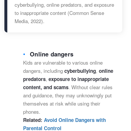
cyberbullying, online predators, and exposure
to inappropriate content (Common Sense
Media, 2022).
Online dangers
Kids are vulnerable to various online
dangers, including
,
cyberbullying
online
,
predators
exposure to inappropriate
. Without clear rules
content, and scams
and guidance, they may unknowingly put
themselves at risk while using their
phones.
Related:
Avoid Online Dangers with
Parental Control