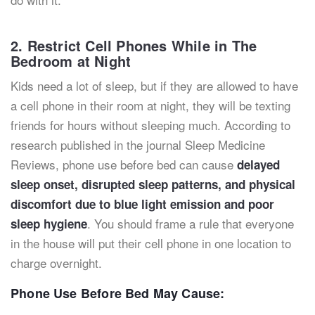
2. Restrict Cell Phones While in The
Bedroom at Night
Kids need a lot of sleep, but if they are allowed to have
a cell phone in their room at night, they will be texting
friends for hours without sleeping much. According to
research published in the journal Sleep Medicine
Reviews, phone use before bed can cause
delayed
sleep onset, disrupted sleep patterns, and physical
discomfort due to blue light emission and poor
. You should frame a rule that everyone
sleep hygiene
in the house will put their cell phone in one location to
charge overnight.
Phone Use Before Bed May Cause: