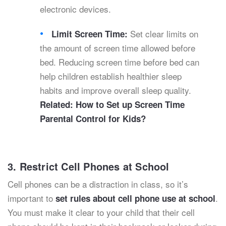
electronic devices.
Set clear limits on
Limit Screen Time:
the amount of screen time allowed before
bed. Reducing screen time before bed can
help children establish healthier sleep
habits and improve overall sleep quality.
Related:
How to Set up Screen Time
Parental Control for Kids?
3. Restrict Cell Phones at School
Cell phones can be a distraction in class, so it’s
important to
.
set rules about cell phone use at school
You must make it clear to your child that their cell