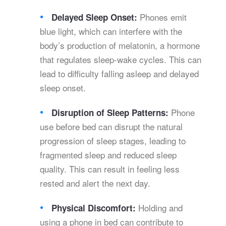
Phones emit
Delayed Sleep Onset:
blue light, which can interfere with the
body’s production of melatonin, a hormone
that regulates sleep-wake cycles. This can
lead to difficulty falling asleep and delayed
sleep onset.
Phone
Disruption of Sleep Patterns:
use before bed can disrupt the natural
progression of sleep stages, leading to
fragmented sleep and reduced sleep
quality. This can result in feeling less
rested and alert the next day.
Holding and
Physical Discomfort:
using a phone in bed can contribute to