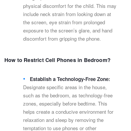
physical discomfort for the child. This may
include neck strain from looking down at
the screen, eye strain from prolonged
exposure to the screen’s glare, and hand
discomfort from gripping the phone.
How to Restrict Cell Phones in Bedroom?
Establish a Technology-Free Zone:
Designate specific areas in the house,
such as the bedroom, as technology-free
zones, especially before bedtime. This
helps create a conducive environment for
relaxation and sleep by removing the
temptation to use phones or other