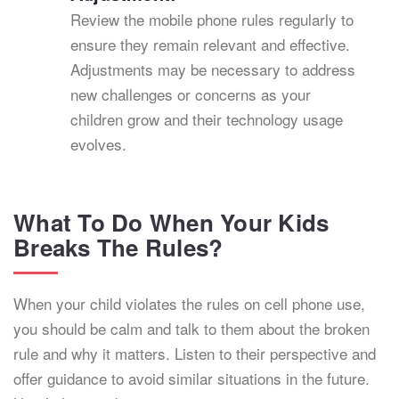
Review the mobile phone rules regularly to
ensure they remain relevant and effective.
Adjustments may be necessary to address
new challenges or concerns as your
children grow and their technology usage
evolves.
What To Do When Your Kids
Breaks The Rules?
When your child violates the rules on cell phone use,
you should be calm and talk to them about the broken
rule and why it matters. Listen to their perspective and
offer guidance to avoid similar situations in the future.