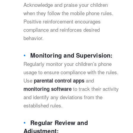
Acknowledge and praise your children
when they follow the mobile phone rules.
Positive reinforcement encourages
compliance and reinforces desired
behavior.
Monitoring and Supervision:
Regularly monitor your children’s phone
usage to ensure compliance with the rules.
Use
and
parental control apps
to track their activity
monitoring software
and identify any deviations from the
established rules.
Regular Review and
Adjustment: