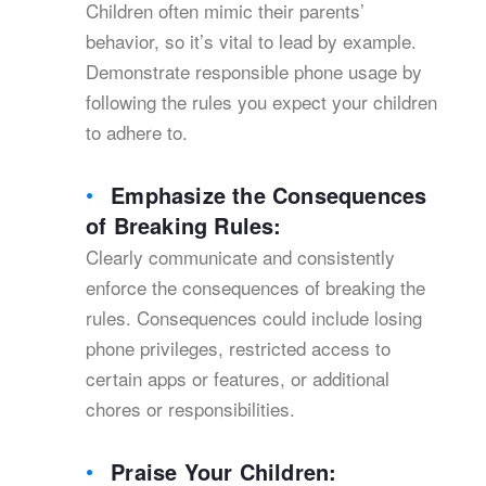
Children often mimic their parents’
behavior, so it’s vital to lead by example.
Demonstrate responsible phone usage by
following the rules you expect your children
to adhere to.
Emphasize the Consequences
of Breaking Rules:
Clearly communicate and consistently
enforce the consequences of breaking the
rules. Consequences could include losing
phone privileges, restricted access to
certain apps or features, or additional
chores or responsibilities.
Praise Your Children: