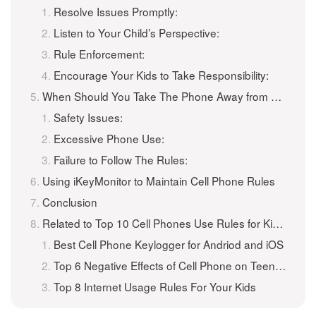
Resolve Issues Promptly:
Listen to Your Child’s Perspective:
Rule Enforcement:
Encourage Your Kids to Take Responsibility:
When Should You Take The Phone Away from a Teenager?
Safety Issues:
Excessive Phone Use:
Failure to Follow The Rules:
Using iKeyMonitor to Maintain Cell Phone Rules
Conclusion
Related to Top 10 Cell Phones Use Rules for Kids and Teenagers
Best Cell Phone Keylogger for Andriod and iOS
Top 6 Negative Effects of Cell Phone on Teenagers
Top 8 Internet Usage Rules For Your Kids