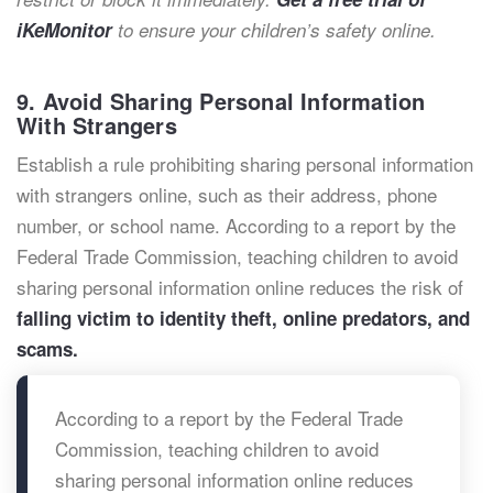
iKeMonitor
to ensure your children’s safety online.
9. Avoid Sharing Personal Information
With Strangers
Establish a rule prohibiting sharing personal information
with strangers online, such as their address, phone
number, or school name. According to a report by the
Federal Trade Commission, teaching children to avoid
sharing personal information online reduces the risk of
falling victim to identity theft, online predators, and
scams.
According to a report by the Federal Trade
Commission, teaching children to avoid
sharing personal information online reduces