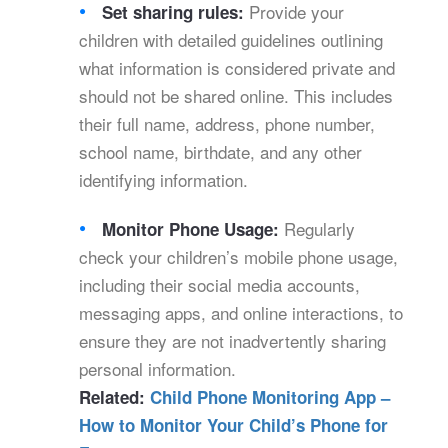
Provide your
Set sharing rules:
children with detailed guidelines outlining
what information is considered private and
should not be shared online. This includes
their full name, address, phone number,
school name, birthdate, and any other
identifying information.
Regularly
Monitor Phone Usage:
check your children’s mobile phone usage,
including their social media accounts,
messaging apps, and online interactions, to
ensure they are not inadvertently sharing
personal information.
Related:
Child Phone Monitoring App –
How to Monitor Your Child’s Phone for