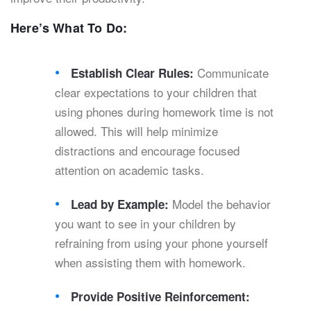
Here’s What To Do:
Communicate
Establish Clear Rules:
clear expectations to your children that
using phones during homework time is not
allowed. This will help minimize
distractions and encourage focused
attention on academic tasks.
Model the behavior
Lead by Example:
you want to see in your children by
refraining from using your phone yourself
when assisting them with homework.
Provide Positive Reinforcement: