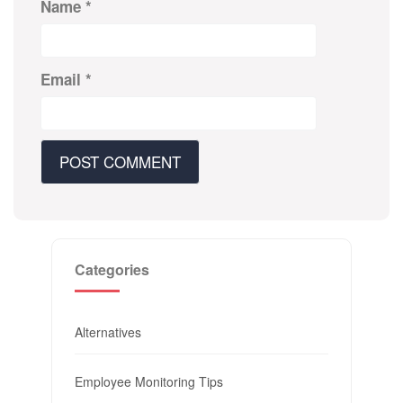
Name
*
Email
*
Categories
Alternatives
Employee Monitoring Tips