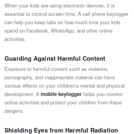
When your kids are using electronic devices, it is
essential to control screen time. A cell phone keylogger
can help you keep tabs on how much time your kids
spend on Facebook, WhatsApp, and other online
activities.
Guarding Against Harmful Content
Exposure to harmful content such as violence,
pornography, and inappropriate material can have
serious effects on your children’s mental and physical
development. A
helps you monitor
mobile keylogger
online activities and protect your children from these
dangers.
Shielding Eyes from Harmful Radiation