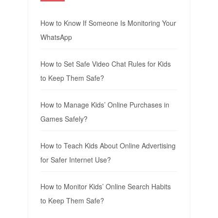
How to Know If Someone Is Monitoring Your
WhatsApp
How to Set Safe Video Chat Rules for Kids
to Keep Them Safe?
How to Manage Kids’ Online Purchases in
Games Safely?
How to Teach Kids About Online Advertising
for Safer Internet Use?
How to Monitor Kids’ Online Search Habits
to Keep Them Safe?