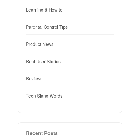
Learning & How to
Parental Control Tips
Product News
Real User Stories
Reviews
Teen Slang Words
Recent Posts