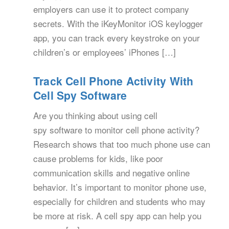
employers can use it to protect company
secrets. With the iKeyMonitor iOS keylogger
app, you can track every keystroke on your
children’s or employees’ iPhones […]
Track Cell Phone Activity With
Cell Spy Software
Are you thinking about using cell
spy software to monitor cell phone activity?
Research shows that too much phone use can
cause problems for kids, like poor
communication skills and negative online
behavior. It’s important to monitor phone use,
especially for children and students who may
be more at risk. A cell spy app can help you