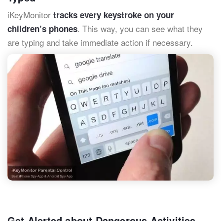
iKeyMonitor
tracks every keystroke on your
. This way, you can see what they
children’s phones
are typing and take immediate action if necessary.
Get Alerted about Dangerous Activities