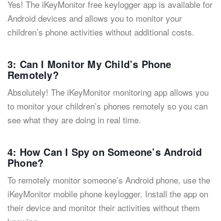
Yes! The iKeyMonitor free keylogger app is available for
Android devices and allows you to monitor your
children’s phone activities without additional costs.
3: Can I Monitor My Child’s Phone
Remotely?
Absolutely! The iKeyMonitor monitoring app allows you
to monitor your children’s phones remotely so you can
see what they are doing in real time.
4: How Can I Spy on Someone’s Android
Phone?
To remotely monitor someone’s Android phone, use the
iKeyMonitor mobile phone keylogger. Install the app on
their device and monitor their activities without them