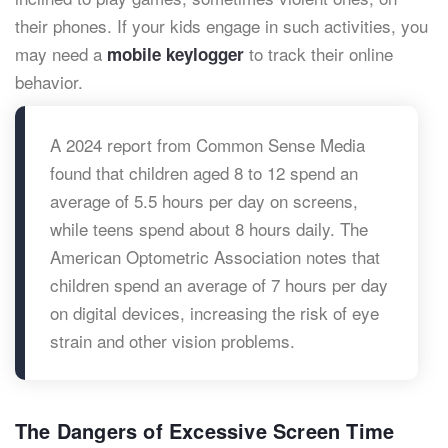
their phones. If your kids engage in such activities, you
may need a
to track their online
mobile keylogger
behavior.
A 2024 report from Common Sense Media
found that children aged 8 to 12 spend an
average of 5.5 hours per day on screens,
while teens spend about 8 hours daily. The
American Optometric Association notes that
children spend an average of 7 hours per day
on digital devices, increasing the risk of eye
strain and other vision problems.
The Dangers of Excessive Screen Time