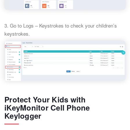
3. Go to Logs – Keystrokes to check your children’s
keystrokes.
Protect Your Kids with
iKeyMonitor Cell Phone
Keylogger