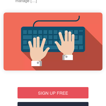
manage […]
SIGN UP FREE