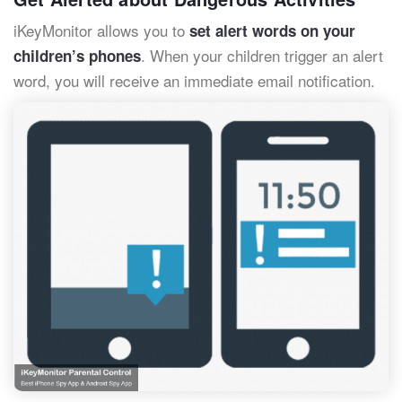
iKeyMonitor allows you to
set alert words on your
. When your children trigger an alert
children’s phones
word, you will receive an immediate email notification.