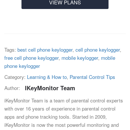
VIEW PLANS
Tags:
best cell phone keylogger
,
cell phone keylogger
,
free cell phone keylogger
,
mobile keylogger
,
mobile
phone keylogger
Category:
Learning & How to
,
Parental Control Tips
IKeyMonitor Team
Author:
iKeyMonitor Team is a team of parental control experts
with over 16 years of experience in parental control
apps and phone tracking tools. Started in 2009,
iKeyMonitor is now the most powerful monitoring and