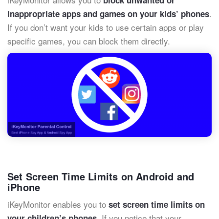
.
inappropriate apps and games on your kids’ phones
If you don’t want your kids to use certain apps or play
specific games, you can block them directly.
Set Screen Time Limits on Android and
iPhone
iKeyMonitor enables you to
set screen time limits on
. If you notice that your
your children’s phones