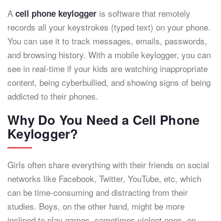
A
is software that remotely
cell phone keylogger
records all your keystrokes (typed text) on your phone.
You can use it to track messages, emails, passwords,
and browsing history. With a mobile keylogger, you can
see in real-time if your kids are watching inappropriate
content, being cyberbullied, and showing signs of being
addicted to their phones.
Why Do You Need a Cell Phone
Keylogger?
Girls often share everything with their friends on social
networks like Facebook, Twitter, YouTube, etc, which
can be time-consuming and distracting from their
studies. Boys, on the other hand, might be more
inclined to play games, sometimes violent ones, on