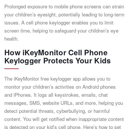
Prolonged exposure to mobile phone screens can strain
your children’s eyesight, potentially leading to long-term
issues. A cell phone keylogger enables you to limit
screen time, helping to safeguard your children’s eye
health.
How iKeyMonitor Cell Phone
Keylogger Protects Your Kids
The iKeyMonitor free keylogger app allows you to
monitor your children’s activities on Android phones
and iPhones. It logs all keystrokes, emails, chat
messages, SMS, website URLs, and more, helping you
detect potential threats, cyberbullying, or harmful
content. You will get notified when inappropriate content
is detected on your kid’s cell phone. Here’s how to set