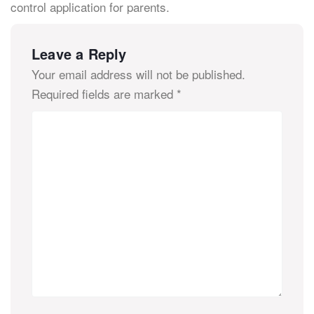
control application for parents.
Leave a Reply
Your email address will not be published.
Required fields are marked
*