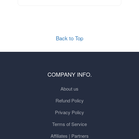
Back to Top
COMPANY INFO.
About us
Refund Policy
Privacy Policy
Terms of Service
Affiliates | Partners