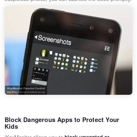
Block Dangerous Apps to Protect Your
Kids
iKeyMonitor allows you to
block unwanted or