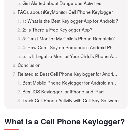
Get Alerted about Dangerous Activities
FAQs about iKeyMonitor Cell Phone Keylogger
1: What is the Best Keylogger App for Android?
2: Is There a Free Keylogger App?
3: Can I Monitor My Child’s Phone Remotely?
4: How Can I Spy on Someone’s Android Phone?
5: Is It Legal to Monitor Your Child’s Phone Activities?
Conclusion
Related to Best Cell Phone Keylogger for Andriod and iOS
Best Mobile Phone Keylogger for Android and iPhone
Best iOS Keylogger for iPhone and iPad
Track Cell Phone Activity with Cell Spy Software
What is a Cell Phone Keylogger?