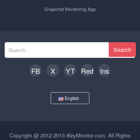
Snapchat Monitoring App
Search
FB
X
YT
Red
Ins
English
Copyright @ 2012-2013 iKeyMonitor.com. All Rights