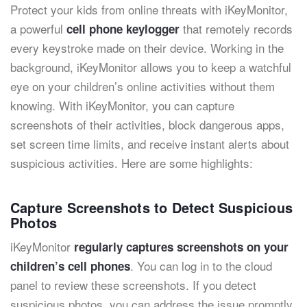
Protect your kids from online threats with iKeyMonitor,
a powerful
that remotely records
cell phone keylogger
every keystroke made on their device. Working in the
background, iKeyMonitor allows you to keep a watchful
eye on your children’s online activities without them
knowing. With iKeyMonitor, you can capture
screenshots of their activities, block dangerous apps,
set screen time limits, and receive instant alerts about
suspicious activities. Here are some highlights:
Capture Screenshots to Detect Suspicious
Photos
iKeyMonitor
regularly captures screenshots on your
. You can log in to the cloud
children’s cell phones
panel to review these screenshots. If you detect
suspicious photos, you can address the issue promptly.