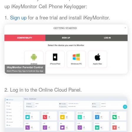
up iKeyMonitor Cell Phone Keylogger:
1.
Sign up
for a free trial and install iKeyMonitor.
2. Log in to the Online Cloud Panel.