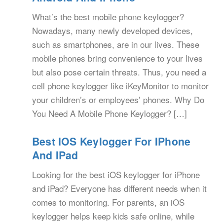
What’s the best mobile phone keylogger?
Nowadays, many newly developed devices,
such as smartphones, are in our lives. These
mobile phones bring convenience to your lives
but also pose certain threats. Thus, you need a
cell phone keylogger like iKeyMonitor to monitor
your children’s or employees’ phones. Why Do
You Need A Mobile Phone Keylogger? […]
Best IOS Keylogger For IPhone
And IPad
Looking for the best iOS keylogger for iPhone
and iPad? Everyone has different needs when it
comes to monitoring. For parents, an iOS
keylogger helps keep kids safe online, while