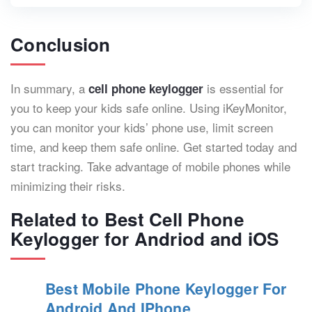
Conclusion
In summary, a
is essential for
cell phone keylogger
you to keep your kids safe online. Using iKeyMonitor,
you can monitor your kids’ phone use, limit screen
time, and keep them safe online. Get started today and
start tracking. Take advantage of mobile phones while
minimizing their risks.
Related to Best Cell Phone
Keylogger for Andriod and iOS
Best Mobile Phone Keylogger For
Android And IPhone