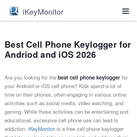
iKeyMonitor
Togg
navig
Best Cell Phone Keylogger for
Andriod and iOS 2026
Are you looking for the
for
best cell phone keylogger
your Android or iOS cell phone? Kids spend a lot of
time on their phones, often engaging in various online
activities such as social media, video watching, and
gaming. While these activities can be entertaining and
educational, excessive cell phone use can lead to
addiction.
iKeyMonitor
is a free cell phone keylogger