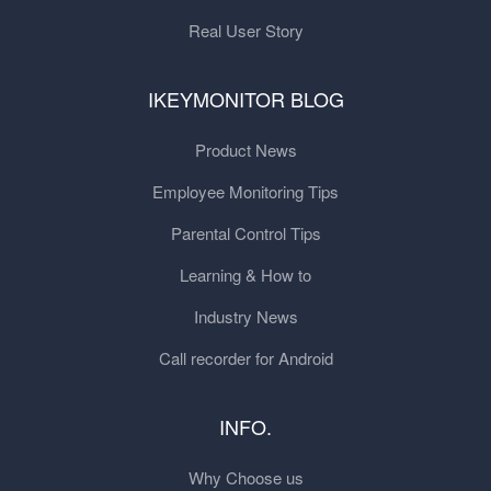
Real User Story
IKEYMONITOR BLOG
Product News
Employee Monitoring Tips
Parental Control Tips
Learning & How to
Industry News
Call recorder for Android
INFO.
Why Choose us