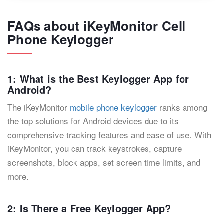
FAQs about iKeyMonitor Cell
Phone Keylogger
1: What is the Best Keylogger App for
Android?
The iKeyMonitor
mobile phone keylogger
ranks among
the top solutions for Android devices due to its
comprehensive tracking features and ease of use. With
iKeyMonitor, you can track keystrokes, capture
screenshots, block apps, set screen time limits, and
more.
2: Is There a Free Keylogger App?