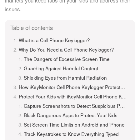
that lets you keep tabs on your kids and address their
issues.
Table of contents
What is a Cell Phone Keylogger?
Why Do You Need a Cell Phone Keylogger?
The Dangers of Excessive Screen Time
Guarding Against Harmful Content
Shielding Eyes from Harmful Radiation
How iKeyMonitor Cell Phone Keylogger Protects Your Kids
Protect Your Kids with iKeyMonitor Cell Phone Keylogger
Capture Screenshots to Detect Suspicious Photos
Block Dangerous Apps to Protect Your Kids
Set Screen Time Limits on Android and iPhone
Track Keystrokes to Know Everything Typed