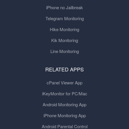
iPhone no Jailbreak
Telegram Monitoring
Hike Monitoring
Kik Monitoring
Line Monitoring
RELATED APPS
cPanel Viewer App
iKeyMonitor for PC/Mac
Android Monitoring App
iPhone Monitoring App
Android Parental Control