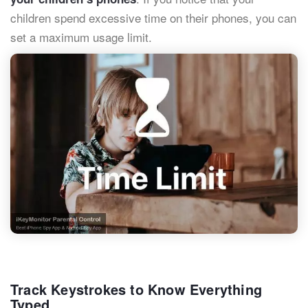
children spend excessive time on their phones, you can
set a maximum usage limit.
Track Keystrokes to Know Everything
Typed