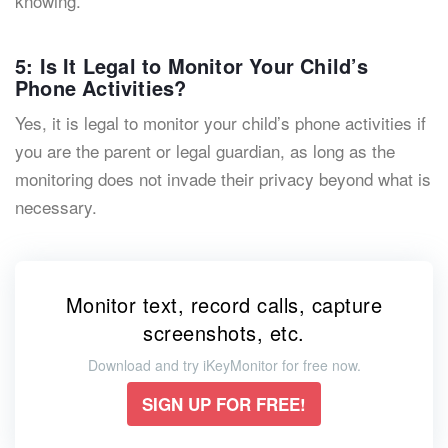
knowing.
5: Is It Legal to Monitor Your Child’s
Phone Activities?
Yes, it is legal to monitor your child’s phone activities if
you are the parent or legal guardian, as long as the
monitoring does not invade their privacy beyond what is
necessary.
Monitor text, record calls, capture
screenshots, etc.
Download and try iKeyMonitor for free now.
SIGN UP FOR FREE!