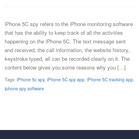
iPhone 5C spy refers to the iPhone monitoring software
that has the ability to keep track of all the activities
happening on the iPhone 5C. The text message sent
and received, the call information, the website history,
keystroke typed, all can be recorded clearly on it. The
content below gives you some reasons why you […]
Tags:
iPhone 5c spy
,
iPhone 5C spy app
,
iPhone 5C tracking app
,
iphone spy software