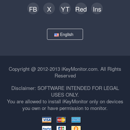
FB
X
YT
Red
Ins
English
Copyright @ 2012-2013 iKeyMonitor.com. All Rights
Reserved
Disclaimer: SOFTWARE INTENDED FOR LEGAL
USES ONLY.
You are allowed to install iKeyMonitor only on devices
you own or have permission to monitor.