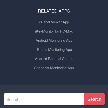
RELATED APPS
cPanel Viewer App
iKeyMonitor for PC/Mac
Android Monitoring App
iPhone Monitoring App
Android Parental Control
Snapchat Monitoring App
Search