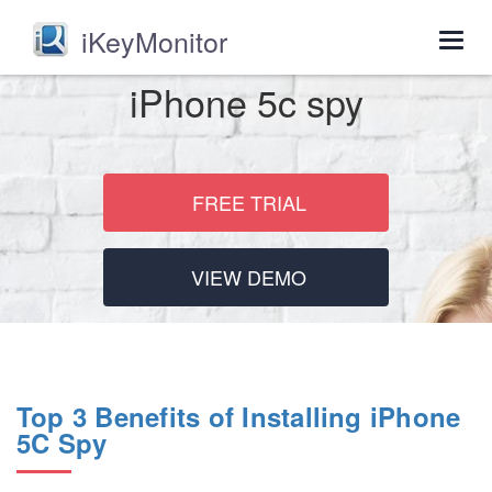
iKeyMonitor
Togg
navig
iPhone 5c spy
FREE TRIAL
VIEW DEMO
Top 3 Benefits of Installing iPhone
5C Spy