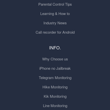
Parental Control Tips
Learning & How to
Industry News
Call recorder for Android
INFO.
Why Choose us
iPhone no Jailbreak
Telegram Monitoring
Hike Monitoring
Kik Monitoring
Line Monitoring