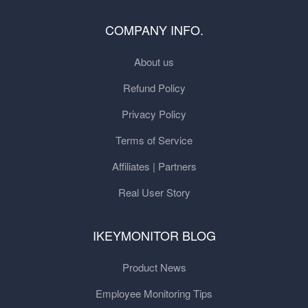
COMPANY INFO.
About us
Refund Policy
Privacy Policy
Terms of Service
Affiliates | Partners
Real User Story
IKEYMONITOR BLOG
Product News
Employee Monitoring Tips