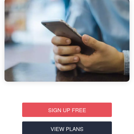
SIGN UP FREE
VIEW PLANS