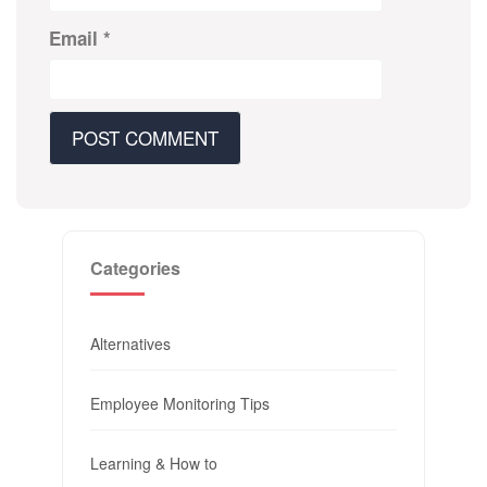
Email
*
Categories
Alternatives
Employee Monitoring Tips
Learning & How to