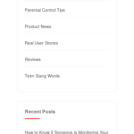
Parental Control Tips
Product News
Real User Stories
Reviews
Teen Slang Words
Recent Posts
How to Know If Someone Is Monitoring Your