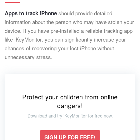
should provide detailed
Apps to track iPhone
information about the person who may have stolen your
device. If you have pre-installed a reliable tracking app
like iKeyMonitor, you can significantly increase your
chances of recovering your lost iPhone without
unnecessary stress.
Protect your children from online
dangers!
Download and try iKeyMonitor for free now.
SIGN UP FOR FREE!