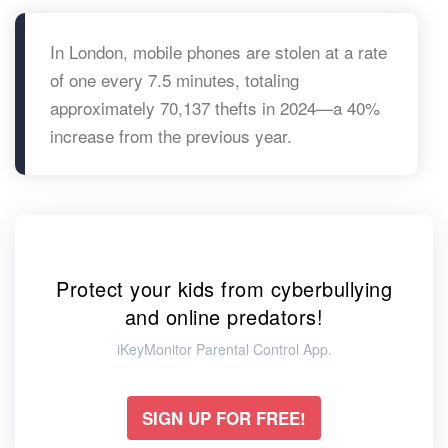
In London, mobile phones are stolen at a rate
of one every 7.5 minutes, totaling
approximately 70,137 thefts in 2024—a 40%
increase from the previous year.
Protect your kids from cyberbullying
and online predators!
iKeyMonitor Parental Control App.
SIGN UP FOR FREE!