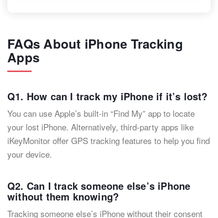
FAQs About iPhone Tracking
Apps
Q1. How can I track my iPhone if it’s lost?
You can use Apple’s built-in “Find My” app to locate
your lost iPhone. Alternatively, third-party apps like
iKeyMonitor offer GPS tracking features to help you find
your device.
Q2. Can I track someone else’s iPhone
without them knowing?
Tracking someone else’s iPhone without their consent