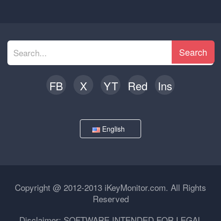
Search
FB
X
YT
Red
Ins
English
Copyright @ 2012-2013 iKeyMonitor.com. All Rights
Reserved
Disclaimer: SOFTWARE INTENDED FOR LEGAL