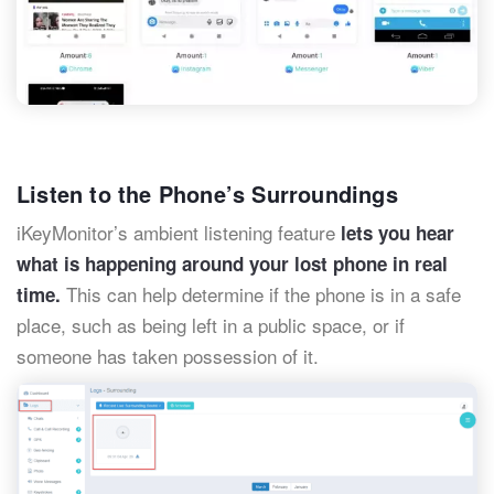
Listen to the Phone’s Surroundings
iKeyMonitor’s ambient listening feature
lets you hear
what is happening around your lost phone in real
This can help determine if the phone is in a safe
time.
place, such as being left in a public space, or if
someone has taken possession of it.