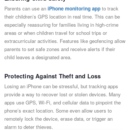
Parents can use an
to track
iPhone monitoring app
their children’s GPS location in real time. This can be
especially reassuring for families living in high-crime
areas or when children travel for school trips or
extracurricular activities. Features like geofencing allow
parents to set safe zones and receive alerts if their
child leaves a designated area.
Protecting Against Theft and Loss
Losing an iPhone can be stressful, but tracking apps
provide a way to recover lost or stolen devices. Many
apps use GPS, Wi-Fi, and cellular data to pinpoint the
phone’s exact location. Some even allow users to
remotely lock the device, erase data, or trigger an
alarm to deter thieves.