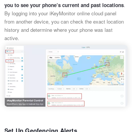
.
you to see your phone’s current and past locations
By logging into your iKeyMonitor online cloud panel
from another device, you can check the exact location
history and determine where your phone was last
active.
Set Up Geofencing Alerts