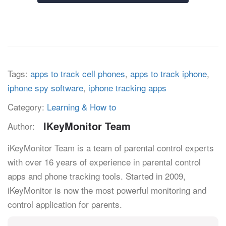
Tags:
apps to track cell phones
,
apps to track iphone
,
iphone spy software
,
iphone tracking apps
Category:
Learning & How to
IKeyMonitor Team
Author:
iKeyMonitor Team is a team of parental control experts
with over 16 years of experience in parental control
apps and phone tracking tools. Started in 2009,
iKeyMonitor is now the most powerful monitoring and
control application for parents.