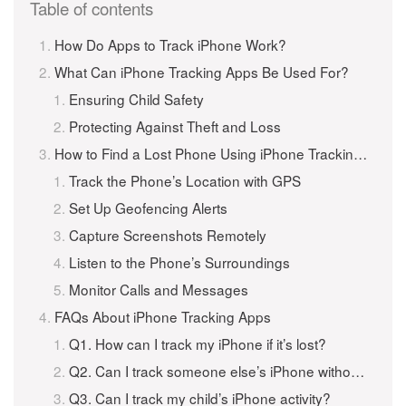
Table of contents
How Do Apps to Track iPhone Work?
What Can iPhone Tracking Apps Be Used For?
Ensuring Child Safety
Protecting Against Theft and Loss
How to Find a Lost Phone Using iPhone Tracking Apps
Track the Phone’s Location with GPS
Set Up Geofencing Alerts
Capture Screenshots Remotely
Listen to the Phone’s Surroundings
Monitor Calls and Messages
FAQs About iPhone Tracking Apps
Q1. How can I track my iPhone if it’s lost?
Q2. Can I track someone else’s iPhone without them knowing?
Q3. Can I track my child’s iPhone activity?