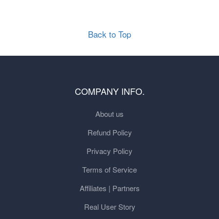
Back to Top
COMPANY INFO.
About us
Refund Policy
Privacy Policy
Terms of Service
Affiliates | Partners
Real User Story