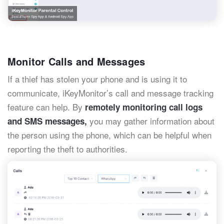
Monitor Calls and Messages
If a thief has stolen your phone and is using it to
communicate, iKeyMonitor’s call and message tracking
feature can help. By
remotely monitoring call logs
you may gather information about
and SMS messages,
the person using the phone, which can be helpful when
reporting the theft to authorities.