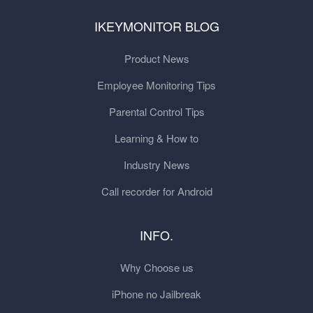
IKEYMONITOR BLOG
Product News
Employee Monitoring Tips
Parental Control Tips
Learning & How to
Industry News
Call recorder for Android
INFO.
Why Choose us
iPhone no Jailbreak