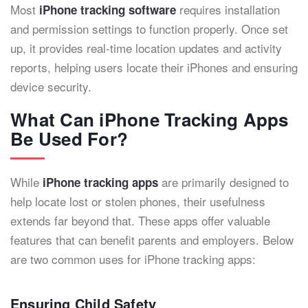
Most
requires installation
iPhone tracking software
and permission settings to function properly. Once set
up, it provides real-time location updates and activity
reports, helping users locate their iPhones and ensuring
device security.
What Can iPhone Tracking Apps
Be Used For?
While
are primarily designed to
iPhone tracking apps
help locate lost or stolen phones, their usefulness
extends far beyond that. These apps offer valuable
features that can benefit parents and employers. Below
are two common uses for iPhone tracking apps:
Ensuring Child Safety