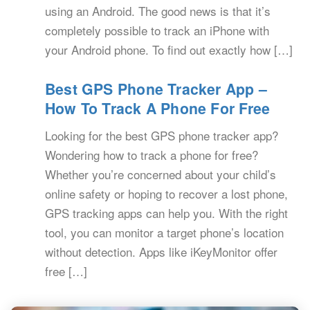
using an Android. The good news is that it’s
completely possible to track an iPhone with
your Android phone. To find out exactly how […]
Best GPS Phone Tracker App –
How To Track A Phone For Free
Looking for the best GPS phone tracker app?
Wondering how to track a phone for free?
Whether you’re concerned about your child’s
online safety or hoping to recover a lost phone,
GPS tracking apps can help you. With the right
tool, you can monitor a target phone’s location
without detection. Apps like iKeyMonitor offer
free […]