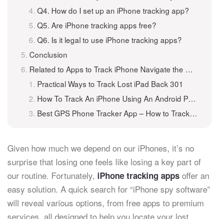
Q4. How do I set up an iPhone tracking app?
Q5. Are iPhone tracking apps free?
Q6. Is it legal to use iPhone tracking apps?
Conclusion
Related to Apps to Track iPhone Navigate the Way to Lost Phone
Practical Ways to Track Lost iPad Back 301
How To Track An iPhone Using An Android Phone
Best GPS Phone Tracker App – How to Track A Phone for Free
Given how much we depend on our iPhones, it’s no
surprise that losing one feels like losing a key part of
our routine. Fortunately,
offer an
iPhone tracking apps
easy solution. A quick search for “iPhone spy software”
will reveal various options, from free apps to premium
services, all designed to help you locate your lost