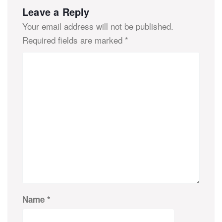
Leave a Reply
Your email address will not be published.
Required fields are marked
*
Name
*