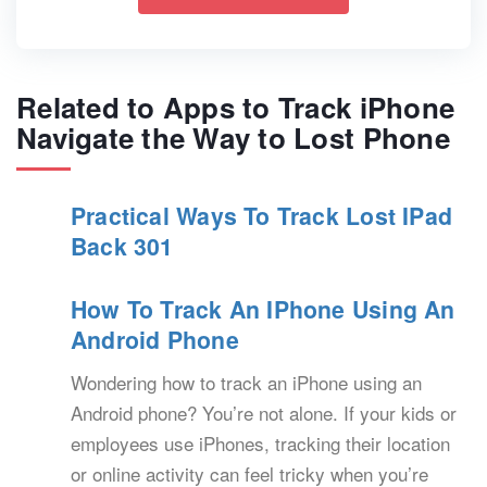
Related to Apps to Track iPhone
Navigate the Way to Lost Phone
Practical Ways To Track Lost IPad
Back 301
How To Track An IPhone Using An
Android Phone
Wondering how to track an iPhone using an
Android phone? You’re not alone. If your kids or
employees use iPhones, tracking their location
or online activity can feel tricky when you’re