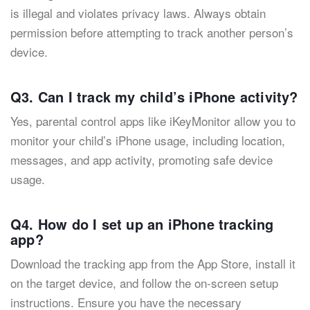
is illegal and violates privacy laws. Always obtain
permission before attempting to track another person’s
device.
Q3. Can I track my child’s iPhone activity?
Yes, parental control apps like iKeyMonitor allow you to
monitor your child’s iPhone usage, including location,
messages, and app activity, promoting safe device
usage.
Q4. How do I set up an iPhone tracking
app?
Download the tracking app from the App Store, install it
on the target device, and follow the on-screen setup
instructions. Ensure you have the necessary