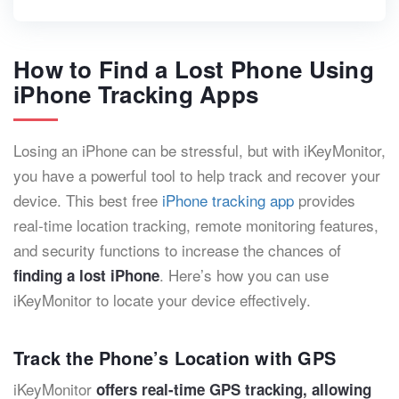
How to Find a Lost Phone Using
iPhone Tracking Apps
Losing an iPhone can be stressful, but with iKeyMonitor,
you have a powerful tool to help track and recover your
device. This best free
iPhone tracking app
provides
real-time location tracking, remote monitoring features,
and security functions to increase the chances of
. Here’s how you can use
finding a lost iPhone
iKeyMonitor to locate your device effectively.
Track the Phone’s Location with GPS
iKeyMonitor
offers real-time GPS tracking, allowing