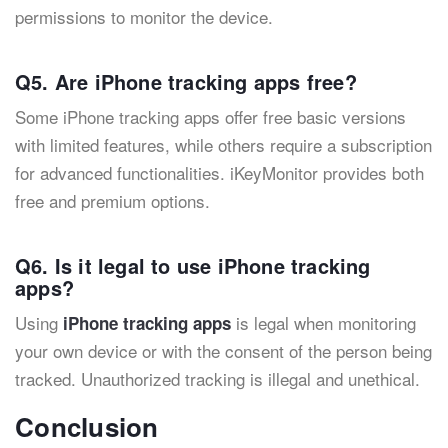
permissions to monitor the device.
Q5. Are iPhone tracking apps free?
Some iPhone tracking apps offer free basic versions
with limited features, while others require a subscription
for advanced functionalities. iKeyMonitor provides both
free and premium options.
Q6. Is it legal to use iPhone tracking
apps?
Using
is legal when monitoring
iPhone tracking apps
your own device or with the consent of the person being
tracked. Unauthorized tracking is illegal and unethical.
Conclusion