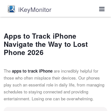
iKeyMonitor
Togg
navig
Apps to Track iPhone
Navigate the Way to Lost
Phone 2026
The
are incredibly helpful for
apps to track iPhone
those who often misplace their devices. Our phones
play such an essential role in daily life, from managing
schedules to staying connected and providing
entertainment. Losing one can be overwhelming.