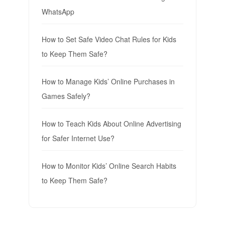
WhatsApp
How to Set Safe Video Chat Rules for Kids
to Keep Them Safe?
How to Manage Kids’ Online Purchases in
Games Safely?
How to Teach Kids About Online Advertising
for Safer Internet Use?
How to Monitor Kids’ Online Search Habits
to Keep Them Safe?