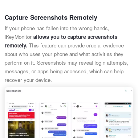
Capture Screenshots Remotely
If your phone has fallen into the wrong hands,
iKeyMonitor
allows you to capture screenshots
This feature can provide crucial evidence
remotely.
about who uses your phone and what activities they
perform on it. Screenshots may reveal login attempts,
messages, or apps being accessed, which can help
recover your device.