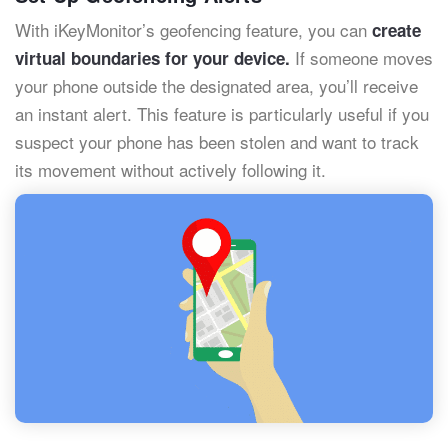
With iKeyMonitor’s geofencing feature, you can
create
If someone moves
virtual boundaries for your device.
your phone outside the designated area, you’ll receive
an instant alert. This feature is particularly useful if you
suspect your phone has been stolen and want to track
its movement without actively following it.