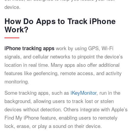
device.
How Do Apps to Track iPhone
Work?
work by using GPS, Wi-Fi
iPhone tracking apps
signals, and cellular networks to pinpoint the device’s
location in real time. Many apps also offer additional
features like geofencing, remote access, and activity
monitoring.
Some tracking apps, such as
iKeyMonitor
, run in the
background, allowing users to track lost or stolen
devices without detection. Others integrate with Apple’s
Find My iPhone feature, enabling users to remotely
lock, erase, or play a sound on their device.