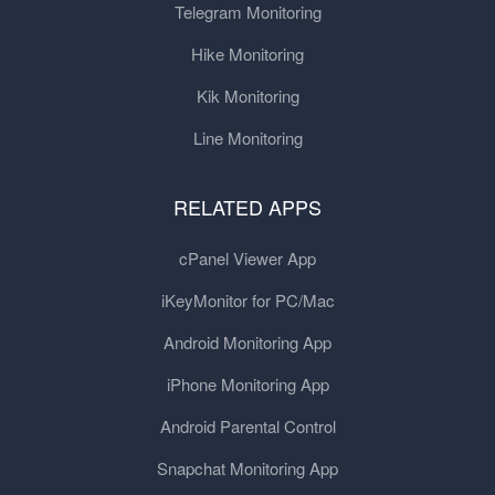
Telegram Monitoring
Hike Monitoring
Kik Monitoring
Line Monitoring
RELATED APPS
cPanel Viewer App
iKeyMonitor for PC/Mac
Android Monitoring App
iPhone Monitoring App
Android Parental Control
Snapchat Monitoring App