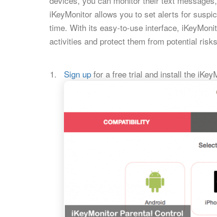
devices, you can monitor their text messages, 
iKeyMonitor allows you to set alerts for suspic
time. With its easy-to-use interface, iKeyMoni
activities and protect them from potential risks
Sign up
for a free trial and install the iKe