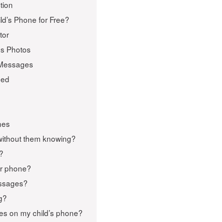
tion
ld’s Phone for Free?
tor
us Photos
 Messages
ped
nes
without them knowing?
e?
eir phone?
essages?
g?
tes on my child’s phone?