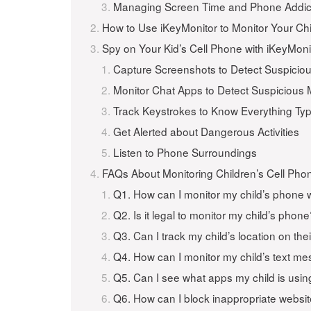
Managing Screen Time and Phone Addic
How to Use iKeyMonitor to Monitor Your Chi
Spy on Your Kid’s Cell Phone with iKeyMoni
Capture Screenshots to Detect Suspicio
Monitor Chat Apps to Detect Suspicious
Track Keystrokes to Know Everything Ty
Get Alerted about Dangerous Activities
Listen to Phone Surroundings
FAQs About Monitoring Children’s Cell Pho
Q1. How can I monitor my child’s phone 
Q2. Is it legal to monitor my child’s phon
Q3. Can I track my child’s location on th
Q4. How can I monitor my child’s text m
Q5. Can I see what apps my child is usin
Q6. How can I block inappropriate websi