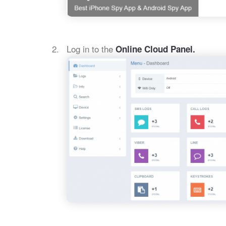
Log in to the
Online Cloud Panel.