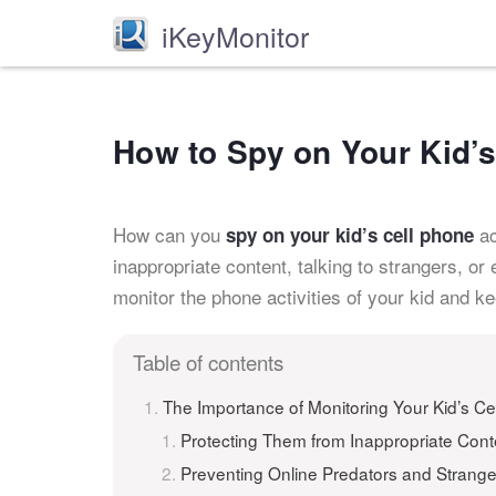
iKeyMonitor
How to Spy on Your Kid’
How can you
ac
spy on your kid’s cell phone
inappropriate content, talking to strangers, or 
monitor the phone activities of your kid and k
Table of contents
The Importance of Monitoring Your Kid’s Ce
Protecting Them from Inappropriate Cont
Preventing Online Predators and Strange