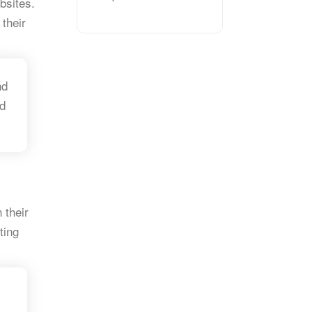
bsites.
 their
nd
d
 their
ting