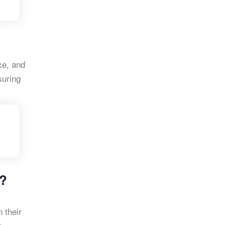
ce, and
suring
e?
n their