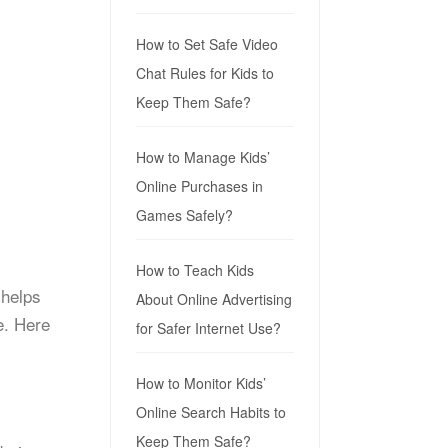
How to Set Safe Video
Chat Rules for Kids to
Keep Them Safe?
How to Manage Kids’
Online Purchases in
Games Safely?
How to Teach Kids
 helps
About Online Advertising
e. Here
for Safer Internet Use?
How to Monitor Kids’
Online Search Habits to
Keep Them Safe?