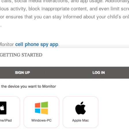
calls, social media interactions, and app usage. Additionally
ious activity, block inappropriate content, and even limit sc
tor ensures that you can stay informed about your child’s onl
.
yMonitor
.
cell phone spy app