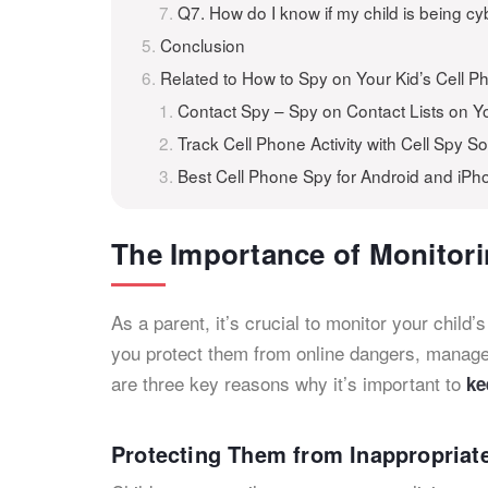
Q7. How do I know if my child is being cy
Conclusion
Related to How to Spy on Your Kid’s Cell 
Contact Spy – Spy on Contact Lists on Yo
Track Cell Phone Activity with Cell Spy S
Best Cell Phone Spy for Android and iPh
The Importance of Monitori
As a parent, it’s crucial to monitor your child’s
you protect them from online dangers, manage
are three key reasons why it’s important to
ke
Protecting Them from Inappropriat