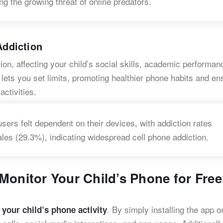
ing the growing threat of online predators.
​
ddiction
on, affecting your child’s social skills, academic performan
lets you set limits, promoting healthier phone habits and en
ctivities.
ers felt dependent on their devices, with addiction rates
ales (29.3%), indicating widespread cell phone addiction.
Monitor Your Child’s Phone for Fre
. By simply installing the app o
 your child’s phone activity