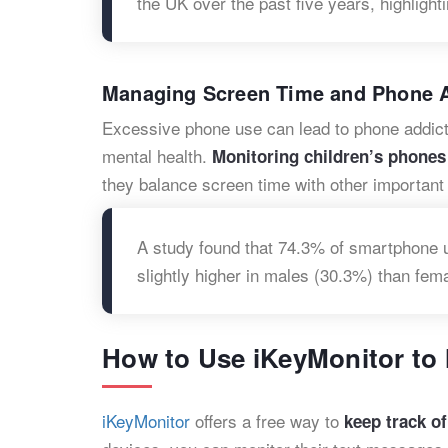
the UK over the past five years, highlight
Managing Screen Time and Phone A
Excessive phone use can lead to phone addicti
mental health.
Monitoring children’s phones
they balance screen time with other important a
A study found that 74.3% of smartphone us
slightly higher in males (30.3%) than fem
How to Use iKeyMonitor to 
iKeyMonitor
offers a free way to
keep track of