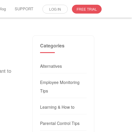
Blog
SUPPORT
LOG IN
FREE TRIAL
Categories
Alternatives
ant to
Employee Monitoring
Tips
Learning & How to
Parental Control Tips