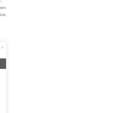
,
reen
ine