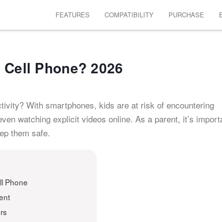
FEATURES
COMPATIBILITY
PURCHASE
s Cell Phone? 2026
tivity? With smartphones, kids are at risk of encountering
even watching explicit videos online. As a parent, it’s import
eep them safe.
ll Phone
ent
rs