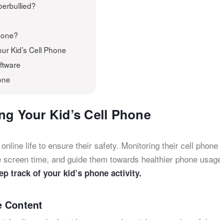
berbullied?
Phone?
ur Kid’s Cell Phone
oftware
one
ng Your Kid’s Cell Phone
 online life to ensure their safety. Monitoring their cell phone
 screen time, and guide them towards healthier phone usag
ep track of your kid’s phone activity.
e Content