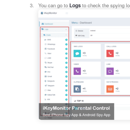
You can go to
to check the spying lo
Logs