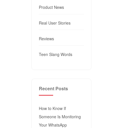
Product News
Real User Stories
Reviews
Teen Slang Words
Recent Posts
How to Know If
Someone Is Monitoring
Your WhatsApp