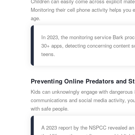
Children can easily come across explicit mater
Monitoring their cell phone activity helps you 
age.
In 2023, the monitoring service Bark proce
30+ apps, detecting concerning content 
teens.
Preventing Online Predators and S
Kids can unknowingly engage with dangerous in
communications and social media activity, you
with safe people.
A 2023 report by the NSPCC revealed an