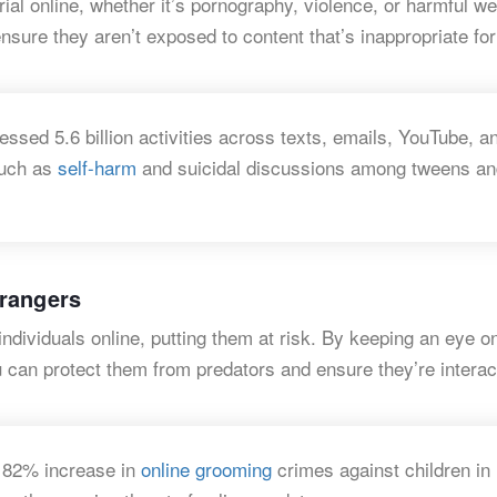
ial online, whether it’s pornography, violence, or harmful we
ensure they aren’t exposed to content that’s inappropriate for
ssed 5.6 billion activities across texts, emails, YouTube, a
such as
self-harm
and suicidal discussions among tweens an
trangers
dividuals online, putting them at risk. By keeping an eye on
 can protect them from predators and ensure they’re interac
 82% increase in
online grooming
crimes against children in