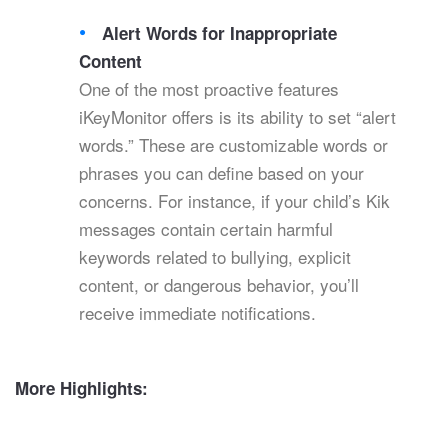
Alert Words for Inappropriate
Content
One of the most proactive features
iKeyMonitor offers is its ability to set “alert
words.” These are customizable words or
phrases you can define based on your
concerns. For instance, if your child’s Kik
messages contain certain harmful
keywords related to bullying, explicit
content, or dangerous behavior, you’ll
receive immediate notifications.
More Highlights: