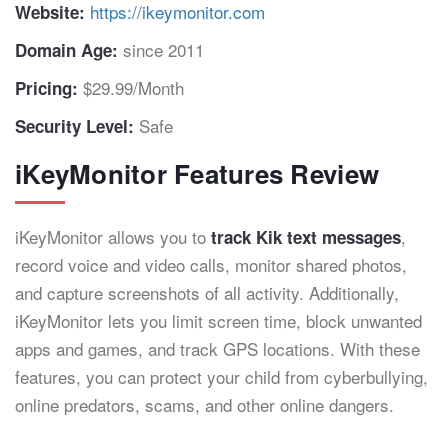
https://ikeymonitor.com
Website:
since 2011
Domain Age:
$29.99/Month
Pricing:
Safe
Security Level:
iKeyMonitor Features Review
iKeyMonitor allows you to
,
track Kik text messages
record voice and video calls, monitor shared photos,
and capture screenshots of all activity. Additionally,
iKeyMonitor lets you limit screen time, block unwanted
apps and games, and track GPS locations. With these
features, you can protect your child from cyberbullying,
online predators, scams, and other online dangers.