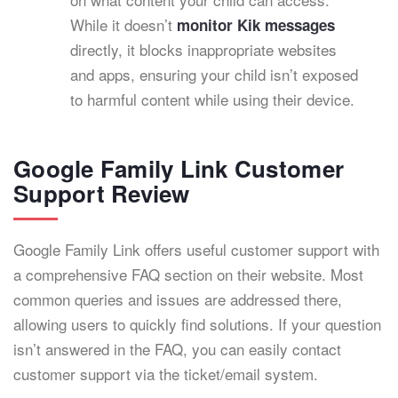
While it doesn’t
monitor Kik messages
directly, it blocks inappropriate websites
and apps, ensuring your child isn’t exposed
to harmful content while using their device.
Google Family Link Customer
Support Review
Google Family Link offers useful customer support with
a comprehensive FAQ section on their website. Most
common queries and issues are addressed there,
allowing users to quickly find solutions. If your question
isn’t answered in the FAQ, you can easily contact
customer support via the ticket/email system.