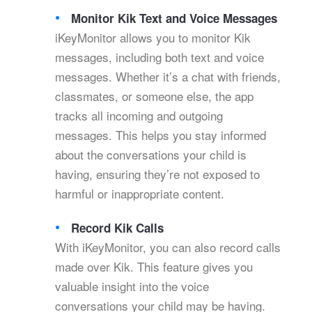
Monitor Kik Text and Voice Messages
iKeyMonitor allows you to monitor Kik
messages, including both text and voice
messages. Whether it’s a chat with friends,
classmates, or someone else, the app
tracks all incoming and outgoing
messages. This helps you stay informed
about the conversations your child is
having, ensuring they’re not exposed to
harmful or inappropriate content.
Record Kik Calls
With iKeyMonitor, you can also record calls
made over Kik. This feature gives you
valuable insight into the voice
conversations your child may be having.