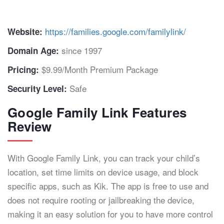
https://families.google.com/familylink/
Website:
since 1997
Domain Age:
$9.99/Month Premium Package
Pricing:
Safe
Security Level:
Google Family Link Features
Review
With Google Family Link, you can track your child’s
location, set time limits on device usage, and block
specific apps, such as Kik. The app is free to use and
does not require rooting or jailbreaking the device,
making it an easy solution for you to have more control