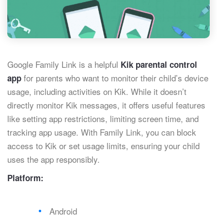
Google Family Link is a helpful
Kik parental control
for parents who want to monitor their child’s device
app
usage, including activities on Kik. While it doesn’t
directly monitor Kik messages, it offers useful features
like setting app restrictions, limiting screen time, and
tracking app usage. With Family Link, you can block
access to Kik or set usage limits, ensuring your child
uses the app responsibly.
Platform:
Android