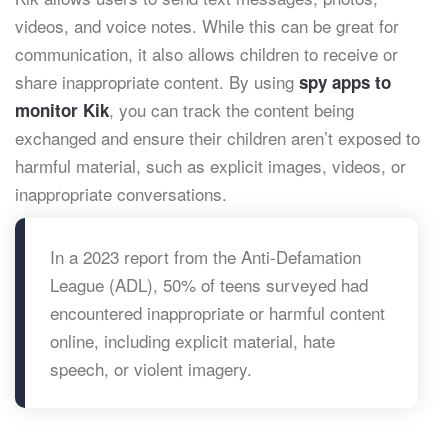
videos, and voice notes. While this can be great for
communication, it also allows children to receive or
share inappropriate content. By using
spy apps to
, you can track the content being
monitor Kik
exchanged and ensure their children aren’t exposed to
harmful material, such as explicit images, videos, or
inappropriate conversations.
In a 2023 report from the Anti-Defamation
League (ADL), 50% of teens surveyed had
encountered inappropriate or harmful content
online, including explicit material, hate
speech, or violent imagery.