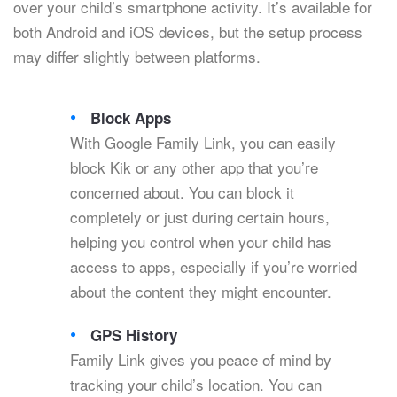
over your child’s smartphone activity. It’s available for
both Android and iOS devices, but the setup process
may differ slightly between platforms.
Block Apps
With Google Family Link, you can easily
block Kik or any other app that you’re
concerned about. You can block it
completely or just during certain hours,
helping you control when your child has
access to apps, especially if you’re worried
about the content they might encounter.
GPS History
Family Link gives you peace of mind by
tracking your child’s location. You can