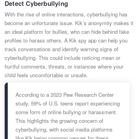
Detect Cyberbullying
With the rise of online interactions, cyberbullying has
become an unfortunate issue. Kik’s anonymity makes it
an ideal platform for bullies, who can hide behind fake
profiles to harass others. A Kik spy app can help you
track conversations and identify warning signs of
cyberbullying. This could include noticing mean or
hurtful comments, threats, or instances where your
child feels uncomfortable or unsafe.
According to a 2023 Pew Research Center
study, 59% of U.S. teens report experiencing
some form of online bullying or harassment.
This highlights the growing concern of
cyberbullying, with social media platforms
like Kik being common venues for these