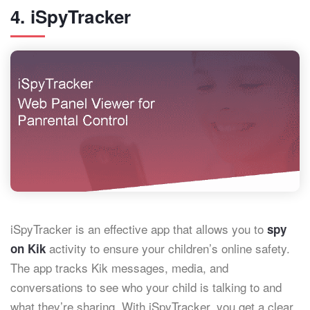
4. iSpyTracker
iSpyTracker is an effective app that allows you to
spy
activity to ensure your children’s online safety.
on Kik
The app tracks Kik messages, media, and
conversations to see who your child is talking to and
what they’re sharing. With iSpyTracker, you get a clear