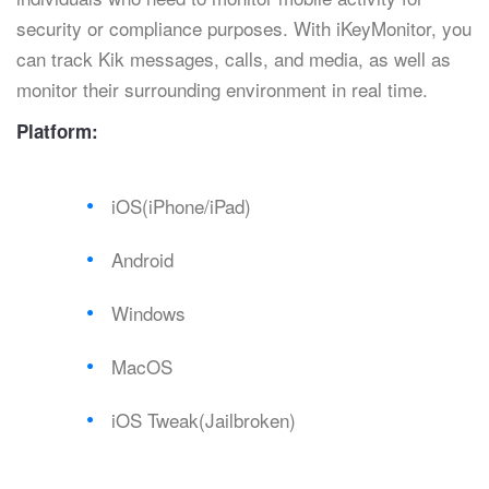
security or compliance purposes. With iKeyMonitor, you
can track Kik messages, calls, and media, as well as
monitor their surrounding environment in real time.
Platform:
iOS(iPhone/iPad)
Android
Windows
MacOS
iOS Tweak(Jailbroken)