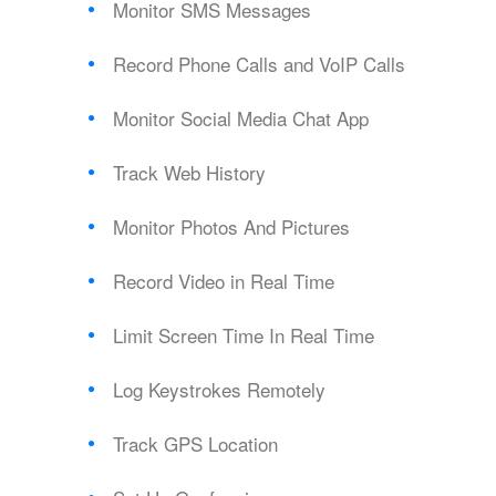
Monitor SMS Messages
Record Phone Calls and VoIP Calls
Monitor Social Media Chat App
Track Web History
Monitor Photos And Pictures
Record Video in Real Time
Limit Screen Time In Real Time
Log Keystrokes Remotely
Track GPS Location