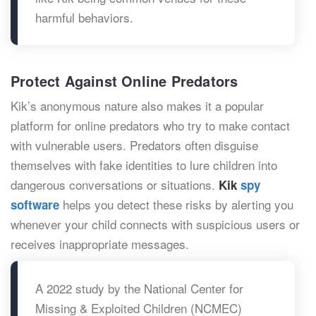
harmful behaviors.
Protect Against Online Predators
Kik’s anonymous nature also makes it a popular
platform for online predators who try to make contact
with vulnerable users. Predators often disguise
themselves with fake identities to lure children into
dangerous conversations or situations.
Kik
spy
helps you detect these risks by alerting you
software
whenever your child connects with suspicious users or
receives inappropriate messages.
A 2022 study by the National Center for
Missing & Exploited Children (NCMEC)