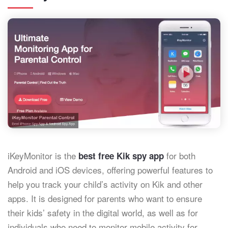
iKeyMonitor is the
for both
best free Kik spy app
Android and iOS devices, offering powerful features to
help you track your child’s activity on Kik and other
apps. It is designed for parents who want to ensure
their kids’ safety in the digital world, as well as for
individuals who need to monitor mobile activity for