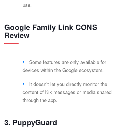
use.
Google Family Link CONS
Review
Some features are only available for
devices within the Google ecosystem.
It doesn’t let you directly monitor the
content of Kik messages or media shared
through the app.
3. PuppyGuard