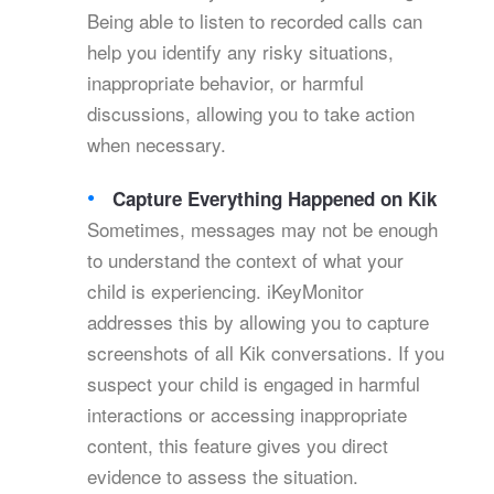
Being able to listen to recorded calls can
help you identify any risky situations,
inappropriate behavior, or harmful
discussions, allowing you to take action
when necessary.
Capture Everything Happened on Kik
Sometimes, messages may not be enough
to understand the context of what your
child is experiencing. iKeyMonitor
addresses this by allowing you to capture
screenshots of all Kik conversations. If you
suspect your child is engaged in harmful
interactions or accessing inappropriate
content, this feature gives you direct
evidence to assess the situation.