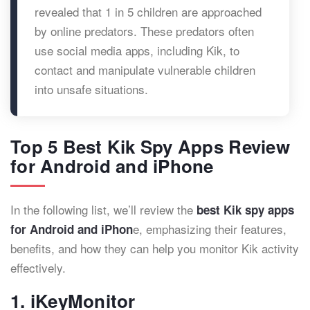
revealed that 1 in 5 children are approached
by online predators. These predators often
use social media apps, including Kik, to
contact and manipulate vulnerable children
into unsafe situations.
Top 5 Best Kik Spy Apps Review
for Android and iPhone
In the following list, we’ll review the
best Kik spy apps
e, emphasizing their features,
for Android and iPhon
benefits, and how they can help you monitor Kik activity
effectively.
1. iKeyMonitor