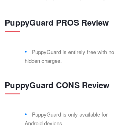
PuppyGuard PROS Review
PuppyGuard is entirely free with no
hidden charges.
PuppyGuard CONS Review
PuppyGuard is only available for
Android devices.