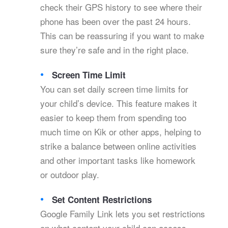
check their GPS history to see where their
phone has been over the past 24 hours.
This can be reassuring if you want to make
sure they’re safe and in the right place.
Screen Time Limit
You can set daily screen time limits for
your child’s device. This feature makes it
easier to keep them from spending too
much time on Kik or other apps, helping to
strike a balance between online activities
and other important tasks like homework
or outdoor play.
Set Content Restrictions
Google Family Link lets you set restrictions
on what content your child can access.