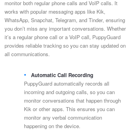
monitor both regular phone calls and VoIP calls. It
works with popular messaging apps like Kik,
WhatsApp, Snapchat, Telegram, and Tinder, ensuring
you don’t miss any important conversations. Whether
it’s a regular phone call or a VoIP call, PuppyGuard
provides reliable tracking so you can stay updated on
all communications.
Automatic Call Recording
PuppyGuard automatically records all
incoming and outgoing calls, so you can
monitor conversations that happen through
Kik or other apps. This ensures you can
monitor any verbal communication
happening on the device.