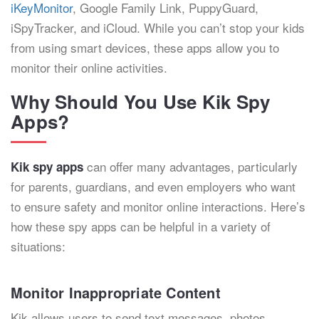
iKeyMonitor
, Google Family Link, PuppyGuard,
iSpyTracker, and iCloud. While you can’t stop your kids
from using smart devices, these apps allow you to
monitor their online activities.
Why Should You Use Kik Spy
Apps?
can offer many advantages, particularly
Kik spy apps
for parents, guardians, and even employers who want
to ensure safety and monitor online interactions. Here’s
how these spy apps can be helpful in a variety of
situations:
Monitor Inappropriate Content
Kik allows users to send text messages, photos,