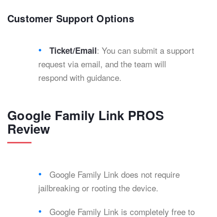
Customer Support Options
: You can submit a support
Ticket/Email
request via email, and the team will
respond with guidance.
Google Family Link PROS
Review
Google Family Link does not require
jailbreaking or rooting the device.
Google Family Link is completely free to