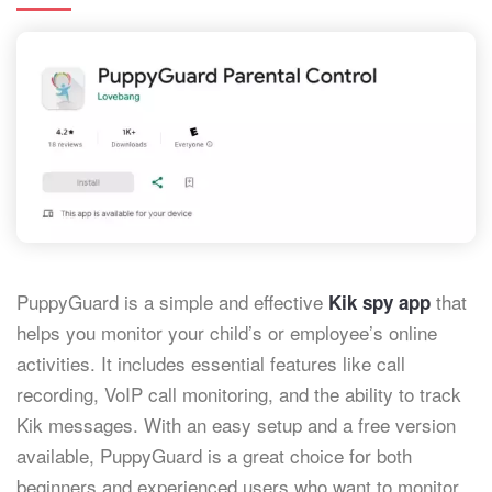
PuppyGuard is a simple and effective
that
Kik spy app
helps you monitor your child’s or employee’s online
activities. It includes essential features like call
recording, VoIP call monitoring, and the ability to track
Kik messages. With an easy setup and a free version
available, PuppyGuard is a great choice for both
beginners and experienced users who want to monitor