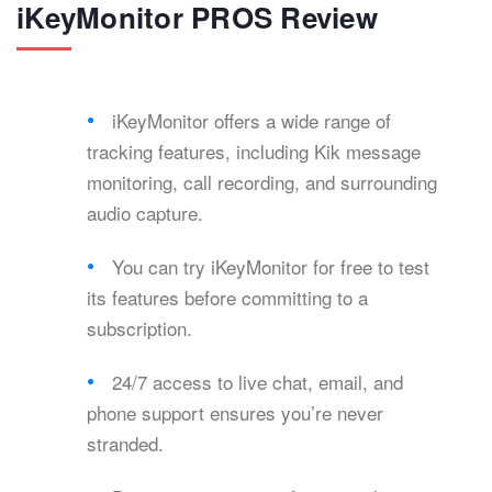
iKeyMonitor PROS Review
iKeyMonitor offers a wide range of
tracking features, including Kik message
monitoring, call recording, and surrounding
audio capture.
You can try iKeyMonitor for free to test
its features before committing to a
subscription.
24/7 access to live chat, email, and
phone support ensures you’re never
stranded.