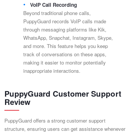
VoIP Call Recording
Beyond traditional phone calls,
PuppyGuard records VoIP calls made
through messaging platforms like Kik,
WhatsApp, Snapchat, Instagram, Skype,
and more. This feature helps you keep
track of conversations on these apps,
making it easier to monitor potentially
inappropriate interactions.
PuppyGuard Customer Support
Review
PuppyGuard offers a strong customer support
structure, ensuring users can get assistance whenever