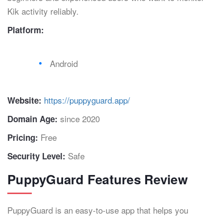
Kik activity reliably.
Platform:
Android
https://puppyguard.app/
Website:
since 2020
Domain Age:
Free
Pricing:
Safe
Security Level:
PuppyGuard Features Review
PuppyGuard is an easy-to-use app that helps you