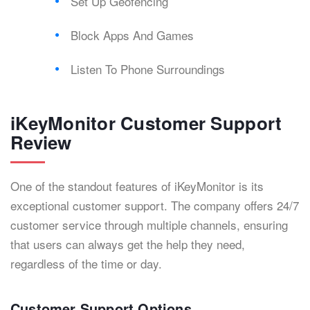
Set Up Geofencing
Block Apps And Games
Listen To Phone Surroundings
iKeyMonitor Customer Support
Review
One of the standout features of iKeyMonitor is its
exceptional customer support. The company offers 24/7
customer service through multiple channels, ensuring
that users can always get the help they need,
regardless of the time or day.
Customer Support Options