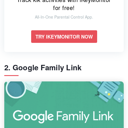
for free!
All-In-One Parental Control App.
TRY IKEYMONITOR NOW
2. Google Family Link