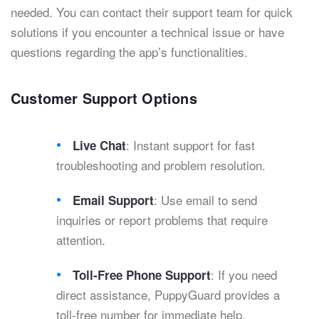
needed. You can contact their support team for quick
solutions if you encounter a technical issue or have
questions regarding the app’s functionalities.
Customer Support Options
: Instant support for fast
Live Chat
troubleshooting and problem resolution.
: Use email to send
Email Support
inquiries or report problems that require
attention.
: If you need
Toll-Free Phone Support
direct assistance, PuppyGuard provides a
toll-free number for immediate help.