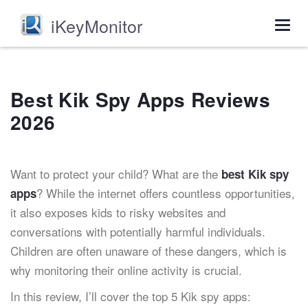
iKeyMonitor
Togg
navig
Best Kik Spy Apps Reviews
2026
Want to protect your child? What are the
best Kik spy
? While the internet offers countless opportunities,
apps
it also exposes kids to risky websites and
conversations with potentially harmful individuals.
Children are often unaware of these dangers, which is
why monitoring their online activity is crucial.
In this review, I’ll cover the top 5 Kik spy apps: