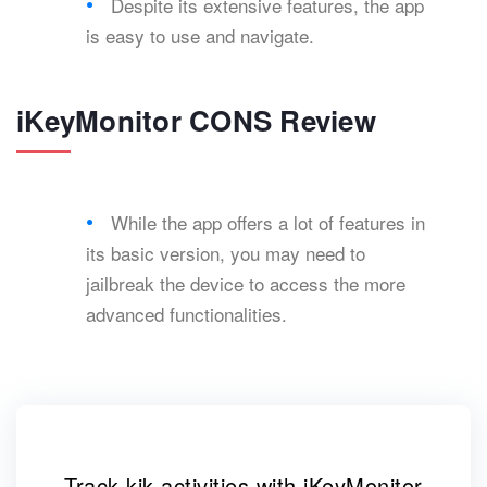
Despite its extensive features, the app
is easy to use and navigate.
iKeyMonitor CONS Review
While the app offers a lot of features in
its basic version, you may need to
jailbreak the device to access the more
advanced functionalities.
Track kik activities with iKeyMonitor