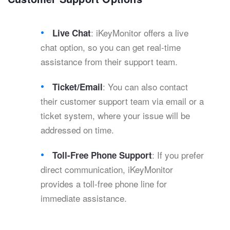
: iKeyMonitor offers a live
Live Chat
chat option, so you can get real-time
assistance from their support team.
: You can also contact
Ticket/Email
their customer support team via email or a
ticket system, where your issue will be
addressed on time.
: If you prefer
Toll-Free Phone Support
direct communication, iKeyMonitor
provides a toll-free phone line for
immediate assistance.