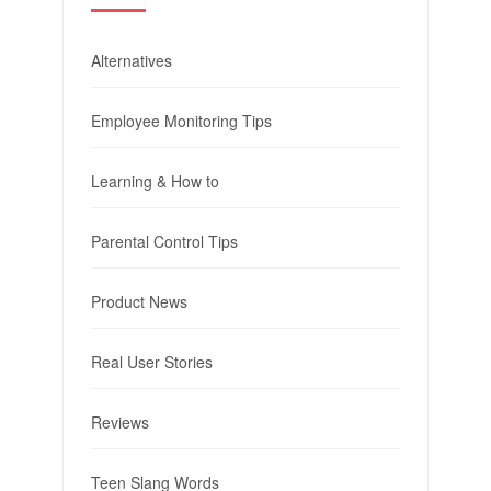
Alternatives
Employee Monitoring Tips
Learning & How to
Parental Control Tips
Product News
Real User Stories
Reviews
Teen Slang Words