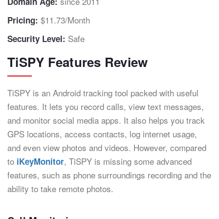
since 2011
Domain Age:
$11.73/Month
Pricing:
Safe
Security Level:
TiSPY Features Review
TiSPY is an Android tracking tool packed with useful
features. It lets you record calls, view text messages,
and monitor social media apps. It also helps you track
GPS locations, access contacts, log internet usage,
and even view photos and videos. However, compared
to
, TiSPY is missing some advanced
iKeyMonitor
features, such as phone surroundings recording and the
ability to take remote photos.