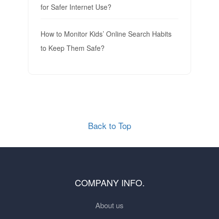
for Safer Internet Use?
How to Monitor Kids’ Online Search Habits
to Keep Them Safe?
Back to Top
COMPANY INFO.
About us