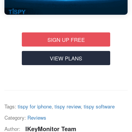
SIGN UP FREE
VIEW PLANS
Tags:
tispy for iphone
,
tispy review
,
tispy software
Category:
Reviews
IKeyMonitor Team
Author: