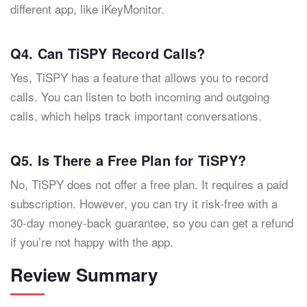
different app, like iKeyMonitor.
Q4. Can TiSPY Record Calls?
Yes, TiSPY has a feature that allows you to record
calls. You can listen to both incoming and outgoing
calls, which helps track important conversations.
Q5. Is There a Free Plan for TiSPY?
No, TiSPY does not offer a free plan. It requires a paid
subscription. However, you can try it risk-free with a
30-day money-back guarantee, so you can get a refund
if you’re not happy with the app.
Review Summary