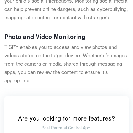
your child’s social interactions. Monitoring social media
can help prevent online dangers, such as cyberbullying,
inappropriate content, or contact with strangers.
Photo and Video Monitoring
TiSPY enables you to access and view photos and
videos stored on the target device. Whether it’s images
from the camera or media shared through messaging
apps, you can review the content to ensure it’s
appropriate.
Are you looking for more features?
Best Parental Control App.