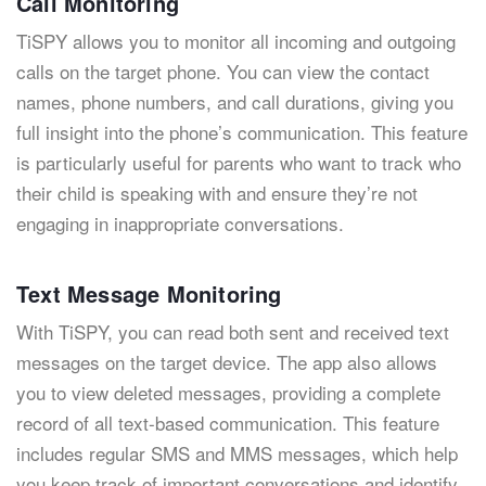
Call Monitoring
TiSPY allows you to monitor all incoming and outgoing
calls on the target phone. You can view the contact
names, phone numbers, and call durations, giving you
full insight into the phone’s communication. This feature
is particularly useful for parents who want to track who
their child is speaking with and ensure they’re not
engaging in inappropriate conversations.
Text Message Monitoring
With TiSPY, you can read both sent and received text
messages on the target device. The app also allows
you to view deleted messages, providing a complete
record of all text-based communication. This feature
includes regular SMS and MMS messages, which help
you keep track of important conversations and identify