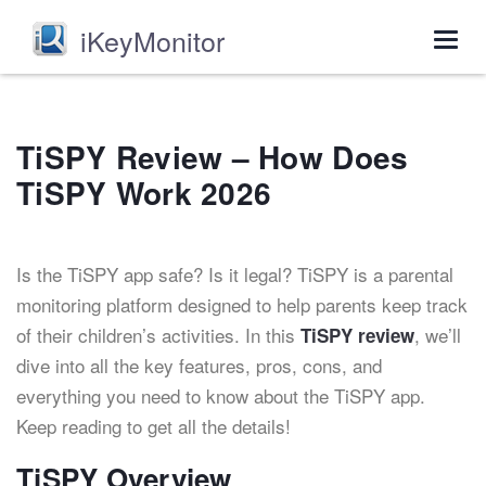
iKeyMonitor
Togg
navig
TiSPY Review – How Does
TiSPY Work 2026
Is the TiSPY app safe? Is it legal? TiSPY is a parental
monitoring platform designed to help parents keep track
of their children’s activities. In this
, we’ll
TiSPY review
dive into all the key features, pros, cons, and
everything you need to know about the TiSPY app.
Keep reading to get all the details!
TiSPY Overview