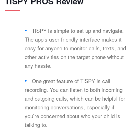
TiSPY PROS Review
TiSPY is simple to set up and navigate.
The app’s user-friendly interface makes it
easy for anyone to monitor calls, texts, and
other activities on the target phone without
any hassle.
One great feature of TiSPY is call
recording. You can listen to both incoming
and outgoing calls, which can be helpful for
monitoring conversations, especially if
you’re concerned about who your child is
talking to.