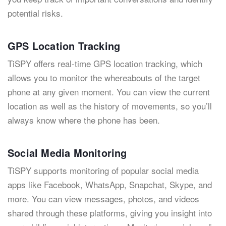
potential risks.
GPS Location Tracking
TiSPY offers real-time GPS location tracking, which
allows you to monitor the whereabouts of the target
phone at any given moment. You can view the current
location as well as the history of movements, so you’ll
always know where the phone has been.
Social Media Monitoring
TiSPY supports monitoring of popular social media
apps like Facebook, WhatsApp, Snapchat, Skype, and
more. You can view messages, photos, and videos
shared through these platforms, giving you insight into