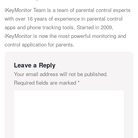
iKeyMonitor Team is a team of parental control experts
with over 16 years of experience in parental control
apps and phone tracking tools. Started in 2009,
iKeyMonitor is now the most powerful monitoring and
control application for parents.
Leave a Reply
Your email address will not be published.
Required fields are marked
*