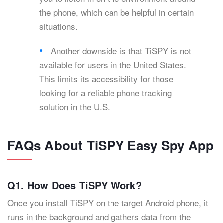
the phone, which can be helpful in certain
situations.
Another downside is that TiSPY is not
available for users in the United States.
This limits its accessibility for those
looking for a reliable phone tracking
solution in the U.S.
FAQs About TiSPY Easy Spy App
Q1. How Does TiSPY Work?
Once you install TiSPY on the target Android phone, it
runs in the background and gathers data from the