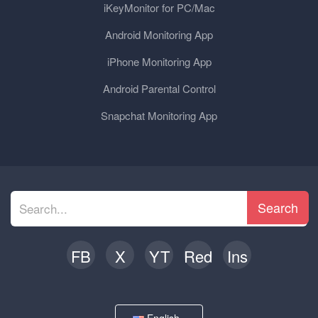
iKeyMonitor for PC/Mac
Android Monitoring App
iPhone Monitoring App
Android Parental Control
Snapchat Monitoring App
Search
FB
X
YT
Red
Ins
English