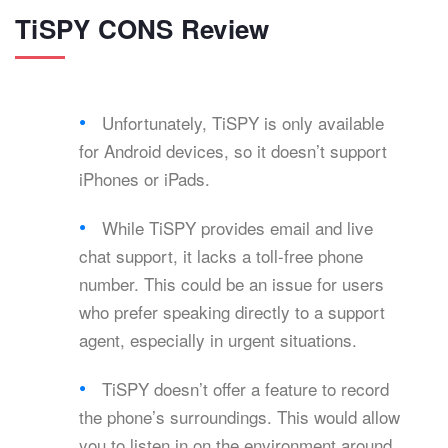
TiSPY CONS Review
Unfortunately, TiSPY is only available
for Android devices, so it doesn’t support
iPhones or iPads.
While TiSPY provides email and live
chat support, it lacks a toll-free phone
number. This could be an issue for users
who prefer speaking directly to a support
agent, especially in urgent situations.
TiSPY doesn’t offer a feature to record
the phone’s surroundings. This would allow
you to listen in on the environment around