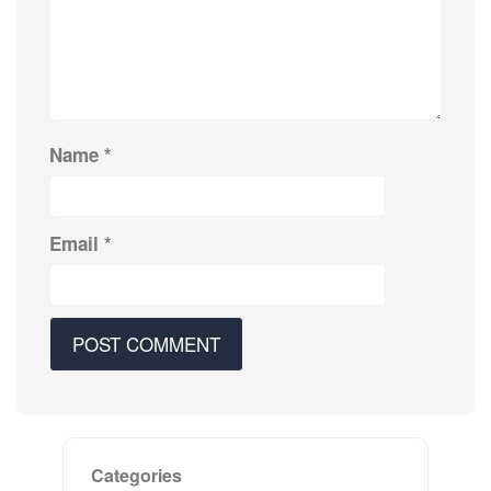
Name
*
Email
*
Categories