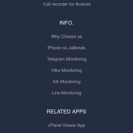
Call recorder for Android
INFO.
Why Choose us
iPhone no Jailbreak
Telegram Monitoring
Hike Monitoring
Kik Monitoring
Line Monitoring
RELATED APPS
cPanel Viewer App