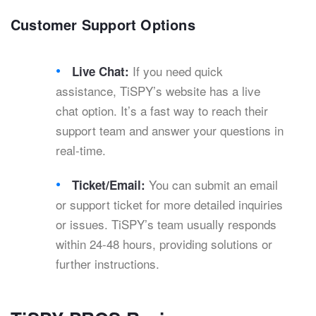
Customer Support Options
If you need quick
Live Chat:
assistance, TiSPY’s website has a live
chat option. It’s a fast way to reach their
support team and answer your questions in
real-time.
You can submit an email
Ticket/Email:
or support ticket for more detailed inquiries
or issues. TiSPY’s team usually responds
within 24-48 hours, providing solutions or
further instructions.