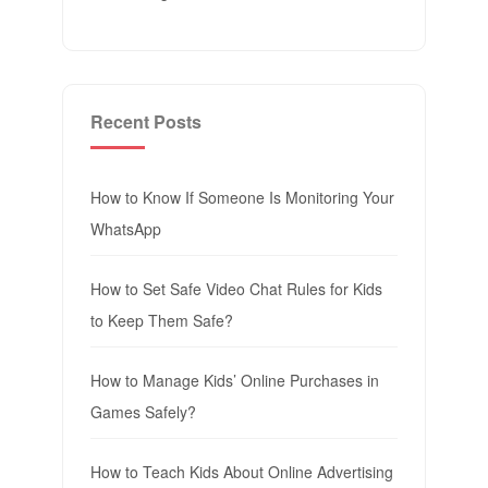
Recent Posts
How to Know If Someone Is Monitoring Your
WhatsApp
How to Set Safe Video Chat Rules for Kids
to Keep Them Safe?
How to Manage Kids’ Online Purchases in
Games Safely?
How to Teach Kids About Online Advertising