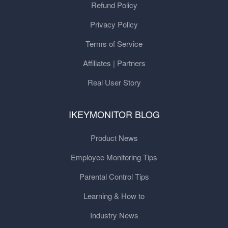
Refund Policy
Privacy Policy
Terms of Service
Affiliates | Partners
Real User Story
IKEYMONITOR BLOG
Product News
Employee Monitoring Tips
Parental Control Tips
Learning & How to
Industry News