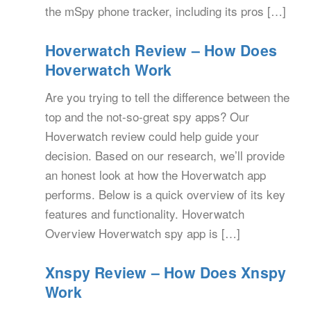
the mSpy phone tracker, including its pros […]
Hoverwatch Review – How Does
Hoverwatch Work
Are you trying to tell the difference between the
top and the not-so-great spy apps? Our
Hoverwatch review could help guide your
decision. Based on our research, we’ll provide
an honest look at how the Hoverwatch app
performs. Below is a quick overview of its key
features and functionality. Hoverwatch
Overview Hoverwatch spy app is […]
Xnspy Review – How Does Xnspy
Work