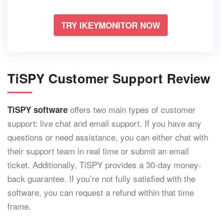
TRY IKEYMONITOR NOW
TiSPY Customer Support Review
offers two main types of customer
TiSPY software
support: live chat and email support. If you have any
questions or need assistance, you can either chat with
their support team in real time or submit an email
ticket. Additionally, TiSPY provides a 30-day money-
back guarantee. If you’re not fully satisfied with the
software, you can request a refund within that time
frame.