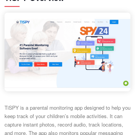
TiSPY is a parental monitoring app designed to help you
keep track of your children’s mobile activities. It can
capture instant photos, record audio, track locations,
and more. The app also monitors popular messaging