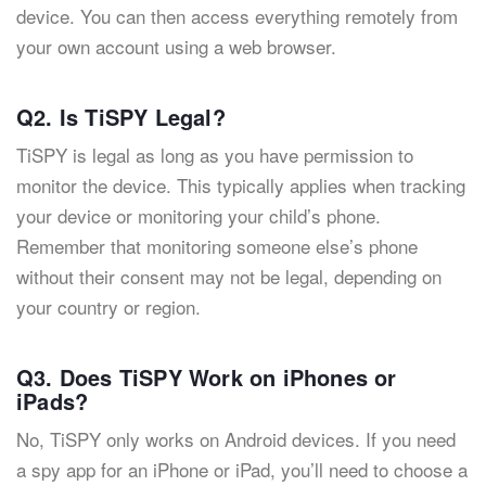
device. You can then access everything remotely from
your own account using a web browser.
Q2. Is TiSPY Legal?
TiSPY is legal as long as you have permission to
monitor the device. This typically applies when tracking
your device or monitoring your child’s phone.
Remember that monitoring someone else’s phone
without their consent may not be legal, depending on
your country or region.
Q3. Does TiSPY Work on iPhones or
iPads?
No, TiSPY only works on Android devices. If you need
a spy app for an iPhone or iPad, you’ll need to choose a