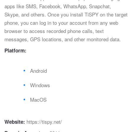
apps like SMS, Facebook, WhatsApp, Snapchat,
Skype, and others. Once you install TiSPY on the target
phone, you can log in to your account from any web
browser to access recorded phone calls, text
messages, GPS locations, and other monitored data.
Platform:
Android
Windows
MacOS
https://tispy.net/
Website: