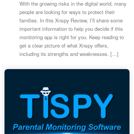
With the growing risks in the digital world, many
people are looking for ways to protect their
families. In this Xnspy Review, I’ll share some
important information to help you decide if this
monitoring app is right for you. Keep reading to
get a clear picture of what Xnspy offers,
including its strengths and weaknesses. […]