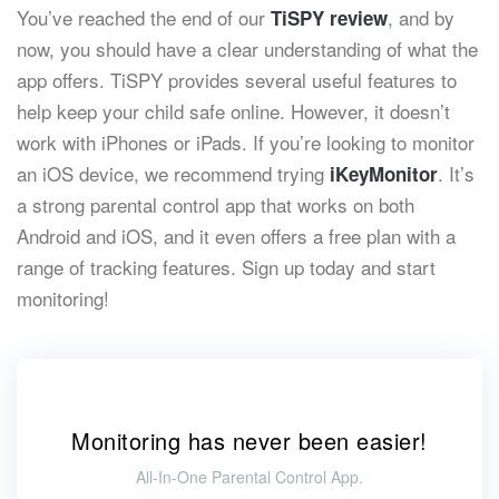
You’ve reached the end of our
, and by
TiSPY review
now, you should have a clear understanding of what the
app offers. TiSPY provides several useful features to
help keep your child safe online. However, it doesn’t
work with iPhones or iPads. If you’re looking to monitor
an iOS device, we recommend trying
. It’s
iKeyMonitor
a strong parental control app that works on both
Android and iOS, and it even offers a free plan with a
range of tracking features. Sign up today and start
monitoring!
Monitoring has never been easier!
All-In-One Parental Control App.