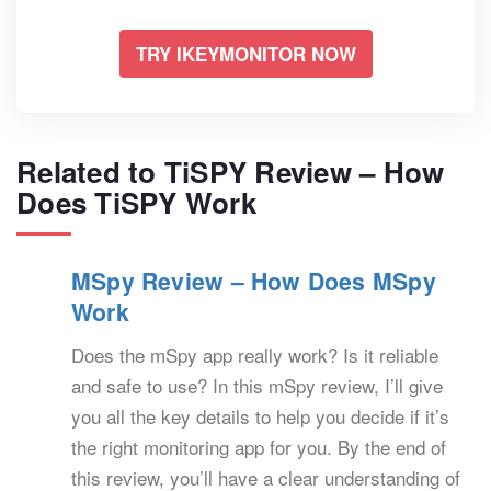
TRY IKEYMONITOR NOW
Related to TiSPY Review – How
Does TiSPY Work
MSpy Review – How Does MSpy
Work
Does the mSpy app really work? Is it reliable
and safe to use? In this mSpy review, I’ll give
you all the key details to help you decide if it’s
the right monitoring app for you. By the end of
this review, you’ll have a clear understanding of