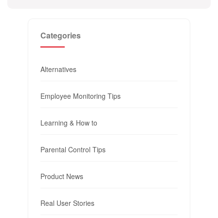
Categories
Alternatives
Employee Monitoring Tips
Learning & How to
Parental Control Tips
Product News
Real User Stories