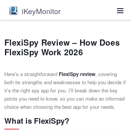
iKeyMonitor
Togg
navig
FlexiSpy Review – How Does
FlexiSpy Work 2026
Here’s a straightforward
, covering
FlexiSpy review
both its strengths and weaknesses to help you decide if
it’s the right spy app for you. I’ll break down the key
points you need to know, so you can make an informed
choice when choosing the best app for your needs.
What is FlexiSpy?