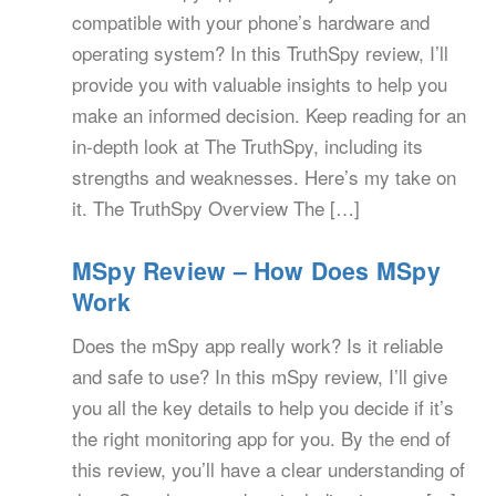
compatible with your phone’s hardware and
operating system? In this TruthSpy review, I’ll
provide you with valuable insights to help you
make an informed decision. Keep reading for an
in-depth look at The TruthSpy, including its
strengths and weaknesses. Here’s my take on
it. The TruthSpy Overview The […]
MSpy Review – How Does MSpy
Work
Does the mSpy app really work? Is it reliable
and safe to use? In this mSpy review, I’ll give
you all the key details to help you decide if it’s
the right monitoring app for you. By the end of
this review, you’ll have a clear understanding of