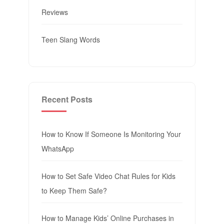
Reviews
Teen Slang Words
Recent Posts
How to Know If Someone Is Monitoring Your
WhatsApp
How to Set Safe Video Chat Rules for Kids
to Keep Them Safe?
How to Manage Kids’ Online Purchases in