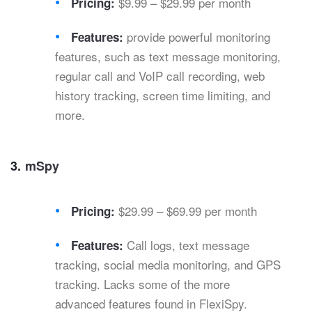
$9.99 – $29.99 per month
Pricing:
provide powerful monitoring
Features:
features, such as text message monitoring,
regular call and VoIP call recording, web
history tracking, screen time limiting, and
more.
3.
mSpy
$29.99 – $69.99 per month
Pricing:
Call logs, text message
Features:
tracking, social media monitoring, and GPS
tracking. Lacks some of the more
advanced features found in FlexiSpy.