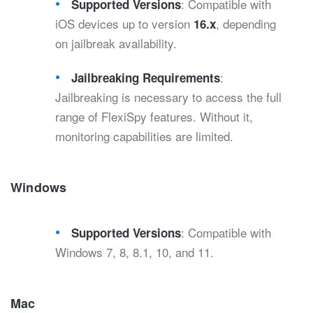
: Compatible with
Supported Versions
iOS devices up to version
, depending
16.x
on jailbreak availability.
:
Jailbreaking Requirements
Jailbreaking is necessary to access the full
range of FlexiSpy features. Without it,
monitoring capabilities are limited.
Windows
: Compatible with
Supported Versions
Windows 7, 8, 8.1, 10, and 11.
Mac