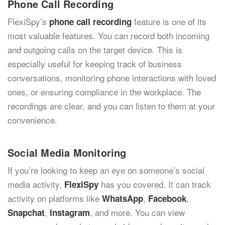
Phone Call Recording
FlexiSpy’s
feature is one of its
phone call recording
most valuable features
. You can record both incoming
and outgoing calls on the target device. This is
especially useful for keeping track of business
conversations, monitoring phone interactions with loved
ones, or ensuring compliance in the workplace. The
recordings are clear, and you can listen to them at your
convenience.
Social Media Monitoring
If you’re looking to keep an eye on someone’s social
media activity,
has you covered. It can track
FlexiSpy
activity on platforms like
,
,
WhatsApp
Facebook
,
, and more. You can view
Snapchat
Instagram