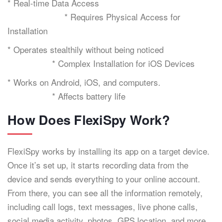
* Real-time Data Access
* Requires Physical Access for
Installation
* Operates stealthily without being noticed
* Complex Installation for iOS Devices
* Works on Android, iOS, and computers.
* Affects battery life
How Does FlexiSpy Work?
FlexiSpy works by installing its app on a target device.
Once it’s set up, it starts recording data from the
device and sends everything to your online account.
From there, you can see all the information remotely,
including call logs, text messages, live phone calls,
social media activity, photos, GPS location, and more.