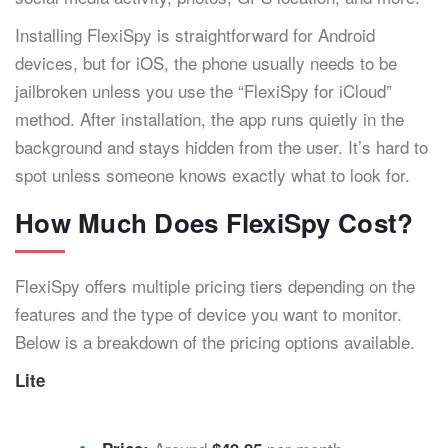
Installing FlexiSpy is straightforward for Android
devices, but for iOS, the phone usually needs to be
jailbroken unless you use the “FlexiSpy for iCloud”
method. After installation, the app runs quietly in the
background and stays hidden from the user. It’s hard to
spot unless someone knows exactly what to look for.
How Much Does FlexiSpy Cost?
FlexiSpy offers multiple pricing tiers depending on the
features and the type of device you want to monitor.
Below is a breakdown of the pricing options available.
Lite