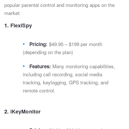
popular parental control and monitoring apps on the
market:
1.
FlexiSpy
$49.95 – $199 per month
Pricing:
(depending on the plan)
Many monitoring capabilities,
Features:
including call recording, social media
tracking, keylogging, GPS tracking, and
remote control.
2.
iKeyMonitor