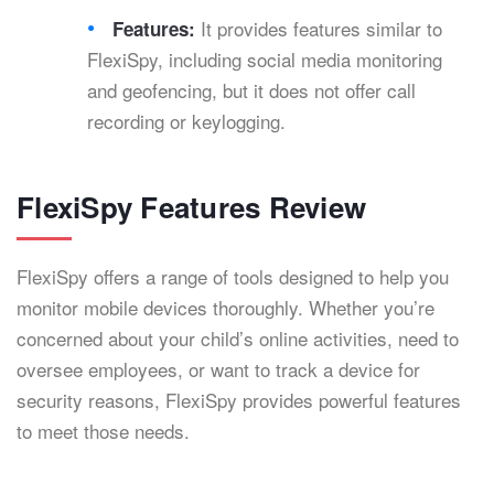
It provides features similar to
Features:
FlexiSpy, including social media monitoring
and geofencing, but it does not offer call
recording or keylogging.
FlexiSpy Features Review
FlexiSpy offers a range of tools designed to help you
monitor mobile devices thoroughly. Whether you’re
concerned about your child’s online activities, need to
oversee employees, or want to track a device for
security reasons, FlexiSpy provides powerful features
to meet those needs.