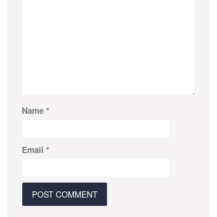
Name
*
Email
*