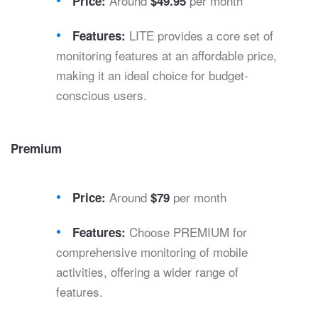
Around
per month
Price:
$49.95
LITE provides a core set of
Features:
monitoring features at an affordable price,
making it an ideal choice for budget-
conscious users.
Premium
Around
per month
Price:
$79
Choose PREMIUM for
Features:
comprehensive monitoring of mobile
activities, offering a wider range of
features.