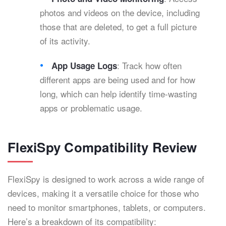
photos and videos on the device, including
those that are deleted, to get a full picture
of its activity.
: Track how often
App Usage Logs
different apps are being used and for how
long, which can help identify time-wasting
apps or problematic usage.
FlexiSpy Compatibility Review
FlexiSpy is designed to work across a wide range of
devices, making it a versatile choice for those who
need to monitor smartphones, tablets, or computers.
Here’s a breakdown of its compatibility: