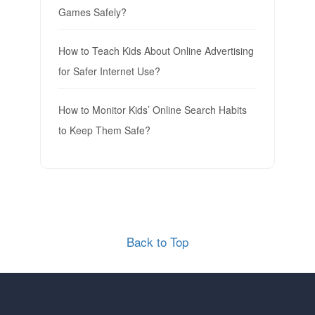
Games Safely?
How to Teach Kids About Online Advertising
for Safer Internet Use?
How to Monitor Kids’ Online Search Habits
to Keep Them Safe?
Back to Top