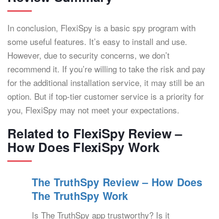
In conclusion, FlexiSpy is a basic spy program with
some useful features. It’s easy to install and use.
However, due to security concerns, we don’t
recommend it. If you’re willing to take the risk and pay
for the additional installation service, it may still be an
option. But if top-tier customer service is a priority for
you, FlexiSpy may not meet your expectations.
Related to FlexiSpy Review –
How Does FlexiSpy Work
The TruthSpy Review – How Does
The TruthSpy Work
Is The TruthSpy app trustworthy? Is it