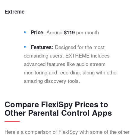
Extreme
Around
per month
Price:
$119
Designed for the most
Features:
demanding users, EXTREME includes
advanced features like audio stream
monitoring and recording, along with other
amazing discovery tools.
Compare FlexiSpy Prices to
Other Parental Control Apps
Here’s a comparison of FlexiSpy with some of the other