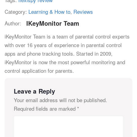
Category:
Learning & How to
,
Reviews
IKeyMonitor Team
Author:
iKeyMonitor Team is a team of parental control experts
with over 16 years of experience in parental control
apps and phone tracking tools. Started in 2009,
iKeyMonitor is now the most powerful monitoring and
control application for parents.
Leave a Reply
Your email address will not be published.
Required fields are marked
*