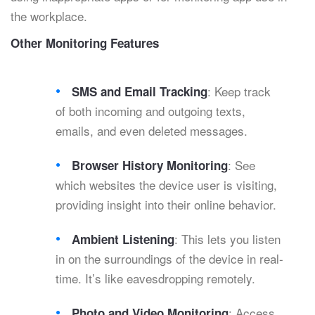
the workplace.
Other Monitoring Features
: Keep track
SMS and Email Tracking
of both incoming and outgoing texts,
emails, and even deleted messages.
: See
Browser History Monitoring
which websites the device user is visiting,
providing insight into their online behavior.
: This lets you listen
Ambient Listening
in on the surroundings of the device in real-
time. It’s like eavesdropping remotely.
: Access
Photo and Video Monitoring