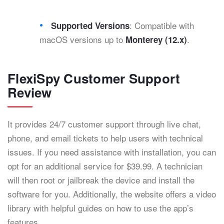
: Compatible with
Supported Versions
macOS versions up to
.
Monterey (12.x)
FlexiSpy Customer Support
Review
It provides 24/7 customer support through live chat,
phone, and email tickets to help users with technical
issues. If you need assistance with installation, you can
opt for an additional service for $39.99. A technician
will then root or jailbreak the device and install the
software for you. Additionally, the website offers a video
library with helpful guides on how to use the app’s
features.