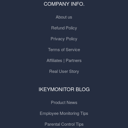
COMPANY INFO.
About us
Refund Policy
Privacy Policy
Terms of Service
Affiliates | Partners
Real User Story
IKEYMONITOR BLOG
Product News
Employee Monitoring Tips
Parental Control Tips