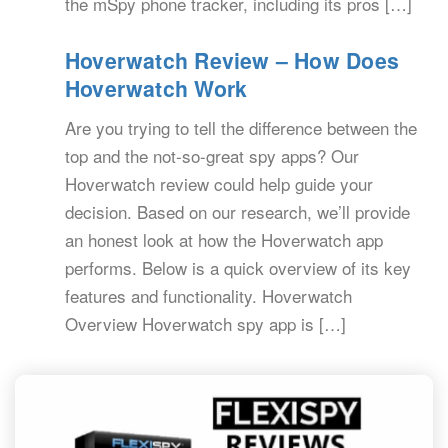
the mSpy phone tracker, including its pros […]
Hoverwatch Review – How Does
Hoverwatch Work
Are you trying to tell the difference between the
top and the not-so-great spy apps? Our
Hoverwatch review could help guide your
decision. Based on our research, we’ll provide
an honest look at how the Hoverwatch app
performs. Below is a quick overview of its key
features and functionality. Hoverwatch
Overview Hoverwatch spy app is […]