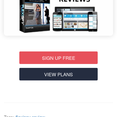
SIGN UP FREE
VIEW PLANS
Tags:
flexispy review