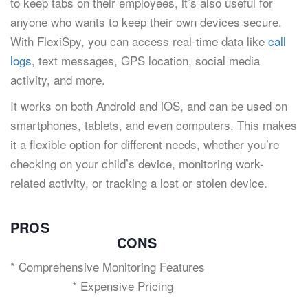
to keep tabs on their employees, it’s also useful for
anyone who wants to keep their own devices secure.
With FlexiSpy, you can access real-time data like
call
logs
, text messages, GPS location, social media
activity, and more.
It works on both Android and iOS, and can be used on
smartphones, tablets, and even computers. This makes
it a flexible option for different needs, whether you’re
checking on your child’s device, monitoring work-
related activity, or tracking a lost or stolen device.
PROS
CONS
* Comprehensive Monitoring Features
* Expensive Pricing