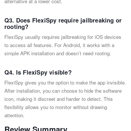
alternative at a lower cost.
Q3. Does FlexiSpy require jailbreaking or
rooting?
FlexiSpy usually requires jailbreaking for iOS devices
to access all features. For Android, it works with a
simple APK installation and doesn’t need rooting.
Q4. Is FlexiSpy visible?
FlexiSpy gives you the option to make the app invisible.
After installation, you can choose to hide the software
icon, making it discreet and harder to detect. This
flexibility allows you to monitor without drawing
attention.
Review Summary