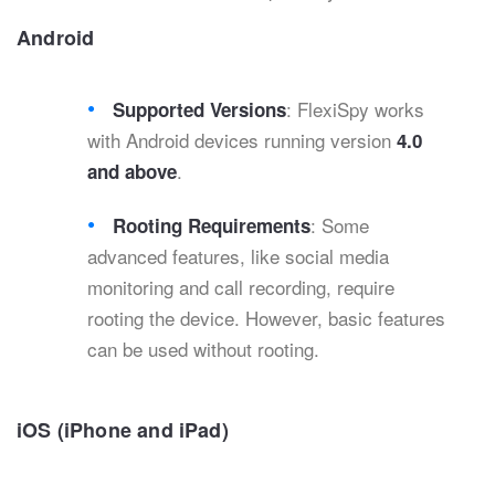
Android
: FlexiSpy works
Supported Versions
with Android devices running version
4.0
.
and above
: Some
Rooting Requirements
advanced features, like social media
monitoring and call recording, require
rooting the device. However, basic features
can be used without rooting.
iOS (iPhone and iPad)