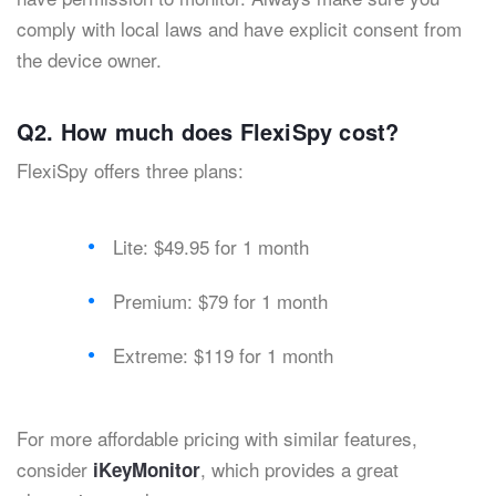
comply with local laws and have explicit consent from
the device owner.
Q2. How much does FlexiSpy cost?
FlexiSpy offers three plans:
Lite: $49.95 for 1 month
Premium: $79 for 1 month
Extreme: $119 for 1 month
For more affordable pricing with similar features,
consider
, which provides a great
iKeyMonitor