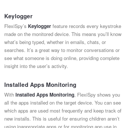
Keylogger
FlexiSpy’s
feature records every keystroke
Keylogger
made on the monitored device. This means you’ll know
what’s being typed, whether in emails, chats, or
searches. It’s a great way to monitor conversations or
see what someone is doing online, providing complete
insight into the user’s activity.
Installed Apps Monitoring
With
, FlexiSpy shows you
Installed Apps Monitoring
all the apps installed on the target device. You can see
which apps are used most frequently and keep track of
new installs. This is useful for ensuring children aren’t
using inappropriate apps or for monitoring app use in