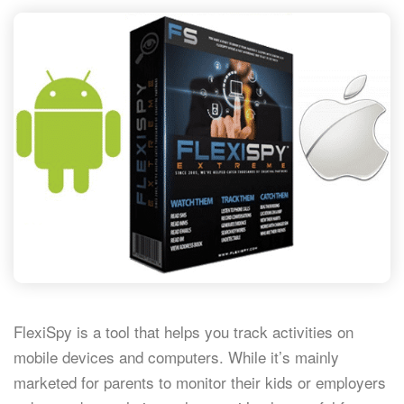
FlexiSpy is a tool that helps you track activities on
mobile devices and computers. While it’s mainly
marketed for parents to monitor their kids or employers