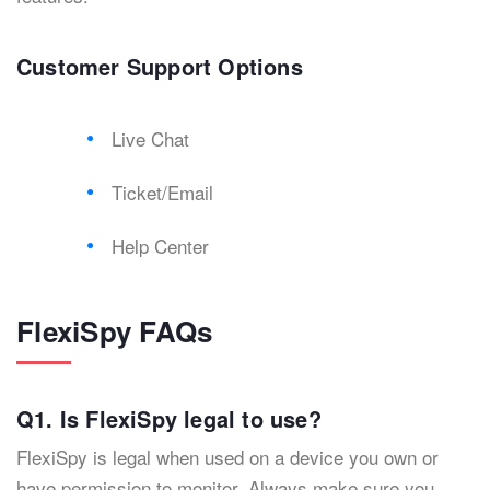
Customer Support Options
Live Chat
Ticket/Email
Help Center
FlexiSpy FAQs
Q1. Is FlexiSpy legal to use?
FlexiSpy is legal when used on a device you own or
have permission to monitor. Always make sure you