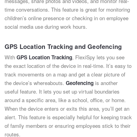
messages, share photos and videos, and monitor real-
time conversations. This feature is great for monitoring
children’s online presence or checking in on employee
social media use during work hours.
GPS Location Tracking and Geofencing
With
, FlexiSpy lets you see
GPS Location Tracking
the exact location of the device in real-time. It’s easy to
track movements on a map and get a clear picture of
the device’s whereabouts.
is another
Geofencing
useful feature. It lets you set up virtual boundaries
around a specific area, like a school, office, or home.
When the device enters or exits this area, you’ll get an
alert. This feature is especially helpful for keeping track
of family members or ensuring employees stick to their
routes.