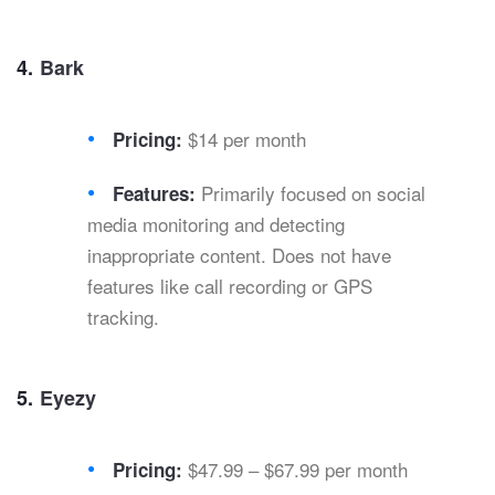
4.
Bark
$14 per month
Pricing:
Primarily focused on social
Features:
media monitoring and detecting
inappropriate content. Does not have
features like call recording or GPS
tracking.
5.
Eyezy
$47.99 – $67.99 per month
Pricing: