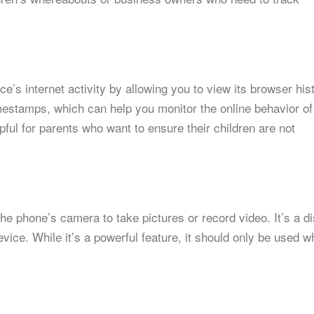
’s internet activity by allowing you to view its browser hist
imestamps, which can help you monitor the online behavior of
pful for parents who want to ensure their children are not
he phone’s camera to take pictures or record video. It’s a d
ice. While it’s a powerful feature, it should only be used 