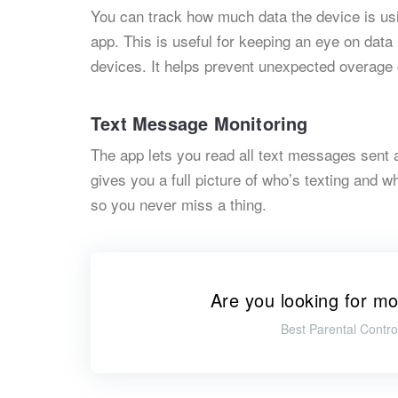
You can track how much data the device is us
app. This is useful for keeping an eye on data 
devices. It helps prevent unexpected overage
Text Message Monitoring
The app lets you read all text messages sent 
gives you a full picture of who’s texting and 
so you never miss a thing.
Are you looking for mo
Best Parental Contro