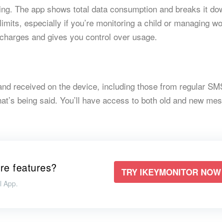
ing. The app shows total data consumption and breaks it do
limits, especially if you’re monitoring a child or managing w
 charges and gives you control over usage.
and received on the device, including those from regular SM
what’s being said. You’ll have access to both old and new me
re features?
TRY IKEYMONITOR NOW
l App.