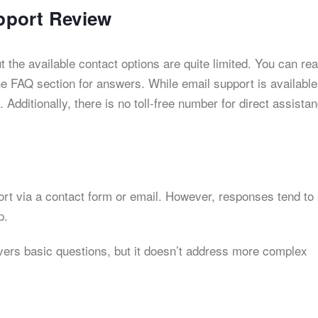
pport Review
 the available contact options are quite limited. You can re
he FAQ section for answers. While email support is available
 Additionally, there is no toll-free number for direct assista
rt via a contact form or email. However, responses tend to
p.
vers basic questions, but it doesn’t address more complex