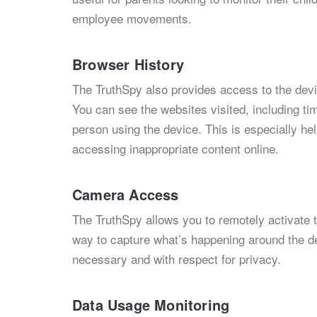
employee movements.
Browser History
The TruthSpy also provides access to the device
You can see the websites visited, including t
person using the device. This is especially hel
accessing inappropriate content online.
Camera Access
The TruthSpy allows you to remotely activate t
way to capture what’s happening around the dev
necessary and with respect for privacy.
Data Usage Monitoring