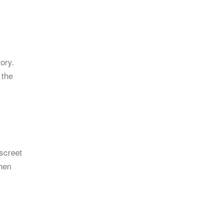
ory.
 the
iscreet
when