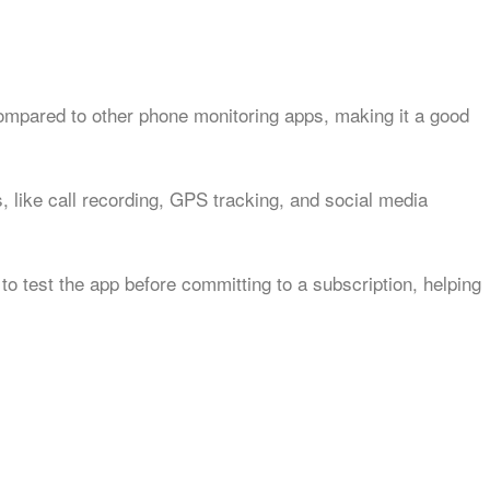
compared to other phone monitoring apps, making it a good
, like call recording, GPS tracking, and social media
 to test the app before committing to a subscription, helping
w