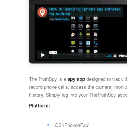
The TruthSpy is a
designed to track th
spy app
record phone calls, access the camera, monit
history. Simply log into your TheTruthSpy acco
Platform:
iOS(iPhone/iPad)