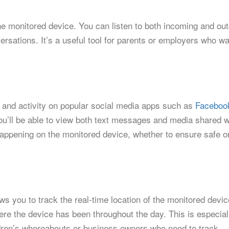
he monitored device. You can listen to both incoming and ou
ersations. It’s a useful tool for parents or employers who wa
and activity on popular social media apps such as
Faceboo
u’ll be able to view both text messages and media shared w
happening on the monitored device, whether to ensure safe o
s you to track the real-time location of the monitored devi
here the device has been throughout the day. This is especial
ildren’s whereabouts or business owners who need to track