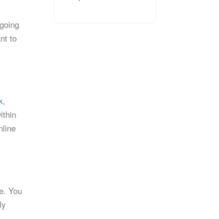
tgoing
nt to
k
,
ithin
nline
ce. You
ly