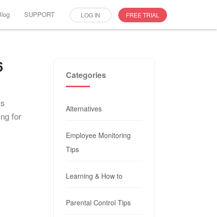
Blog
SUPPORT
LOG IN
FREE TRIAL
6
Categories
is
Alternatives
ing for
Employee Monitoring
Tips
Learning & How to
Parental Control Tips