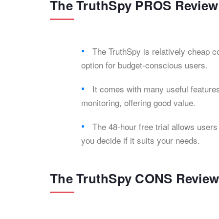
The TruthSpy PROS Review
The TruthSpy is relatively cheap 
option for budget-conscious users.
It comes with many useful features
monitoring, offering good value.
The 48-hour free trial allows users
you decide if it suits your needs.
The TruthSpy CONS Revie