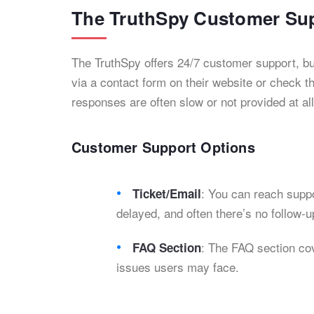
The TruthSpy Customer Su
The TruthSpy offers 24/7 customer support, but
via a contact form on their website or check t
responses are often slow or not provided at all.
Customer Support Options
: You can reach suppo
Ticket/Email
delayed, and often there’s no follow-u
: The FAQ section co
FAQ Section
issues users may face.