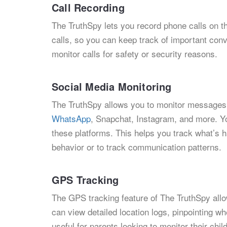
Call Recording
The TruthSpy lets you record phone calls on t
calls, so you can keep track of important conv
monitor calls for safety or security reasons.
Social Media Monitoring
The TruthSpy allows you to monitor messages 
WhatsApp
, Snapchat, Instagram, and more. Yo
these platforms. This helps you track what’s 
behavior or to track communication patterns.
GPS Tracking
The GPS tracking feature of The TruthSpy allow
can view detailed location logs, pinpointing w
useful for parents looking to monitor their ch