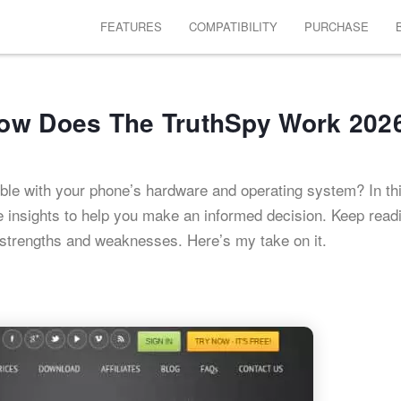
FEATURES
COMPATIBILITY
PURCHASE
How Does The TruthSpy Work 202
ible with your phone’s hardware and operating system? In th
ble insights to help you make an informed decision. Keep read
s strengths and weaknesses. Here’s my take on it.