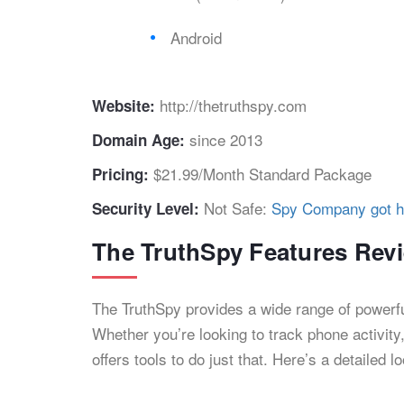
Android
http://thetruthspy.com
Website:
since 2013
Domain Age:
$21.99/Month Standard Package
Pricing:
Not Safe:
Spy Company got h
Security Level:
The TruthSpy Features Rev
The TruthSpy provides a wide range of powerfu
Whether you’re looking to track phone activity
offers tools to do just that. Here’s a detailed l