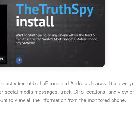
e activities of both iPhone and Android devices. It allows y
or social media messages, track GPS locations, and view b
unt to view all the information from the monitored phone.