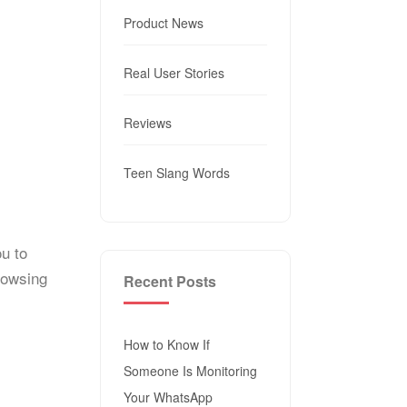
Product News
Real User Stories
Reviews
Teen Slang Words
ou to
rowsing
Recent Posts
How to Know If
Someone Is Monitoring
Your WhatsApp