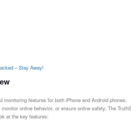
acked – Stay Away!
iew
l monitoring features for both iPhone and Android phones.
, monitor online behavior, or ensure online safety, The Truth
ook at the key features: