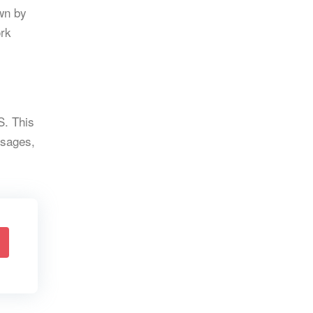
wn by
ork
S. This
ssages,