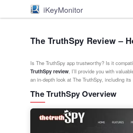
iKeyMonitor
The TruthSpy Review – 
Is The TruthSpy app trustworthy? Is it compat
, I’ll provide you with valua
TruthSpy review
an in-depth look at The TruthSpy, including it
The TruthSpy Overview