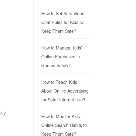
How to Set Safe Video
Chat Rules for Kids to
Keep Them Safe?
How to Manage Kids’
Online Purchases in
Games Safely?
How to Teach Kids
About Online Advertising
for Safer Internet Use?
Spy
How to Monitor Kids’
Online Search Habits to
Keep Them Safe?