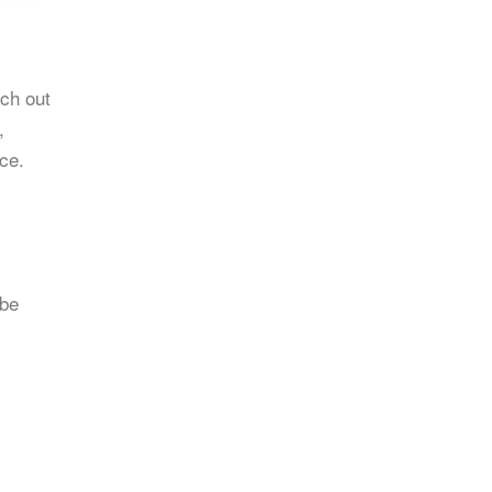
ach out
,
nce.
 be