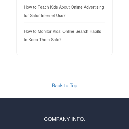
How to Teach Kids About Online Advertising
for Safer Internet Use?
How to Monitor Kids’ Online Search Habits
to Keep Them Safe?
Back to Top
COMPANY INFO.