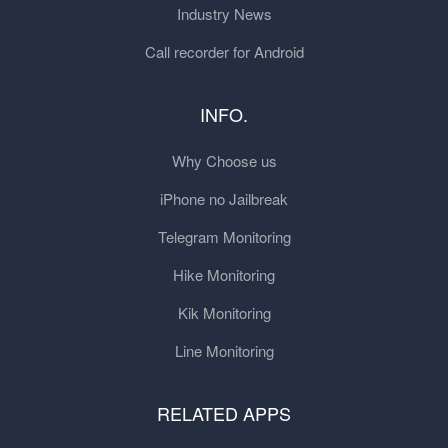
Industry News
Call recorder for Android
INFO.
Why Choose us
iPhone no Jailbreak
Telegram Monitoring
Hike Monitoring
Kik Monitoring
Line Monitoring
RELATED APPS