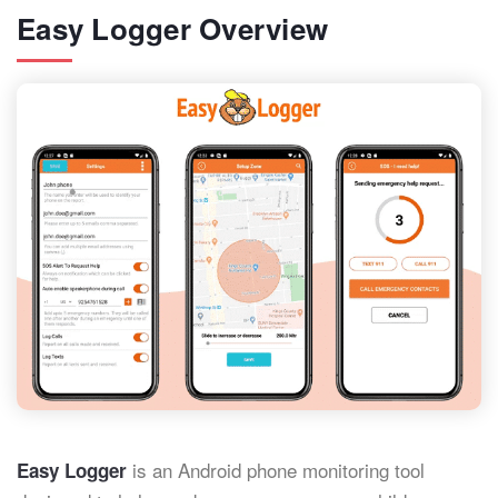
Easy Logger Overview
is an Android phone monitoring tool
Easy Logger