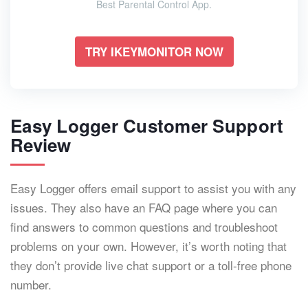
Best Parental Control App.
TRY IKEYMONITOR NOW
Easy Logger Customer Support
Review
Easy Logger offers email support to assist you with any
issues. They also have an FAQ page where you can
find answers to common questions and troubleshoot
problems on your own. However, it’s worth noting that
they don’t provide live chat support or a toll-free phone
number.