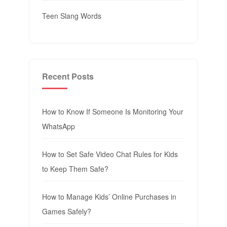
Teen Slang Words
Recent Posts
How to Know If Someone Is Monitoring Your
WhatsApp
How to Set Safe Video Chat Rules for Kids
to Keep Them Safe?
How to Manage Kids’ Online Purchases in
Games Safely?