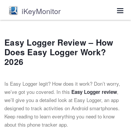
iKeyMonitor
Togg
navig
Easy Logger Review – How
Does Easy Logger Work?
2026
Is Easy Logger legit? How does it work? Don’t worry,
we’ve got you covered. In this
,
Easy Logger review
we’ll give you a detailed look at Easy Logger, an app
designed to track activities on Android smartphones.
Keep reading to learn everything you need to know
about this phone tracker app.