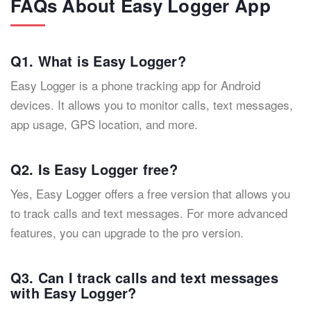
FAQs About Easy Logger App
Q1. What is Easy Logger?
Easy Logger is a phone tracking app for Android
devices. It allows you to monitor calls, text messages,
app usage, GPS location, and more.
Q2. Is Easy Logger free?
Yes, Easy Logger offers a free version that allows you
to track calls and text messages. For more advanced
features, you can upgrade to the pro version.
Q3. Can I track calls and text messages
with Easy Logger?