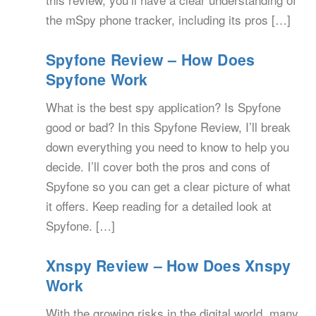
the mSpy phone tracker, including its pros […]
Spyfone Review – How Does
Spyfone Work
What is the best spy application? Is Spyfone
good or bad? In this Spyfone Review, I’ll break
down everything you need to know to help you
decide. I’ll cover both the pros and cons of
Spyfone so you can get a clear picture of what
it offers. Keep reading for a detailed look at
Spyfone. […]
Xnspy Review – How Does Xnspy
Work
With the growing risks in the digital world, many