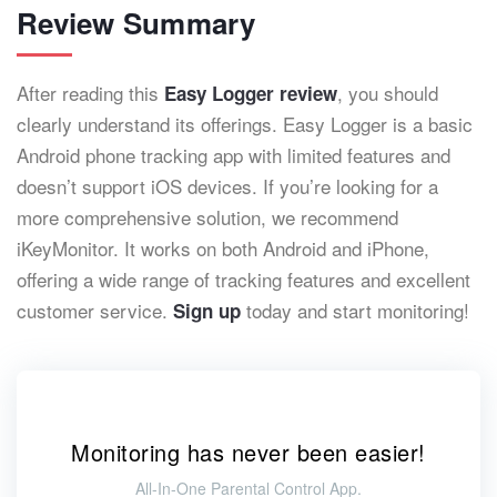
Review Summary
After reading this
, you should
Easy Logger review
clearly understand its offerings. Easy Logger is a basic
Android phone tracking app with limited features and
doesn’t support iOS devices. If you’re looking for a
more comprehensive solution, we recommend
iKeyMonitor. It works on both Android and iPhone,
offering a wide range of tracking features and excellent
customer service.
today and start monitoring!
Sign up
Monitoring has never been easier!
All-In-One Parental Control App.