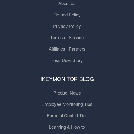
About us
Refund Policy
Privacy Policy
Terms of Service
Affiliates | Partners
Real User Story
IKEYMONITOR BLOG
Product News
Employee Monitoring Tips
Parental Control Tips
Learning & How to