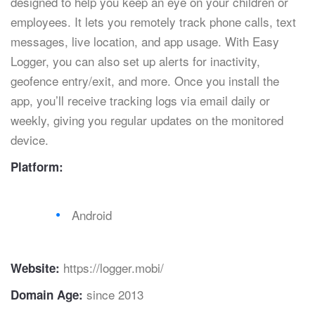
designed to help you keep an eye on your children or
employees. It lets you remotely track phone calls, text
messages, live location, and app usage. With Easy
Logger, you can also set up alerts for inactivity,
geofence entry/exit, and more. Once you install the
app, you’ll receive tracking logs via email daily or
weekly, giving you regular updates on the monitored
device.
Platform:
Android
https://logger.mobi/
Website:
since 2013
Domain Age: