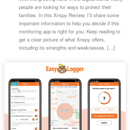
people are looking for ways to protect their
families. In this Xnspy Review, I’ll share some
important information to help you decide if this
monitoring app is right for you. Keep reading to
get a clear picture of what Xnspy offers,
including its strengths and weaknesses. […]