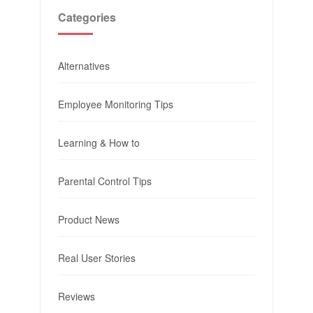
Categories
Alternatives
Employee Monitoring Tips
Learning & How to
Parental Control Tips
Product News
Real User Stories
Reviews