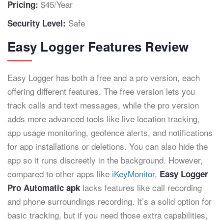
$45/Year
Pricing:
Safe
Security Level:
Easy Logger Features Review
Easy Logger has both a free and a pro version, each
offering different features. The free version lets you
track calls and text messages, while the pro version
adds more advanced tools like live location tracking,
app usage monitoring, geofence alerts, and notifications
for app installations or deletions. You can also hide the
app so it runs discreetly in the background. However,
compared to other apps like
iKeyMonitor
,
Easy Logger
lacks features like call recording
Pro Automatic apk
and phone surroundings recording. It’s a solid option for
basic tracking, but if you need those extra capabilities,