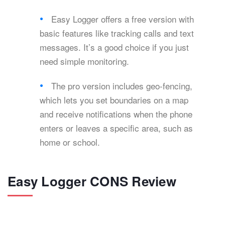
Easy Logger offers a free version with
basic features like tracking calls and text
messages. It’s a good choice if you just
need simple monitoring.
The pro version includes geo-fencing,
which lets you set boundaries on a map
and receive notifications when the phone
enters or leaves a specific area, such as
home or school.
Easy Logger CONS Review