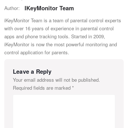
IKeyMonitor Team
Author:
iKeyMonitor Team is a team of parental control experts
with over 16 years of experience in parental control
apps and phone tracking tools. Started in 2009,
iKeyMonitor is now the most powerful monitoring and
control application for parents.
Leave a Reply
Your email address will not be published.
Required fields are marked
*