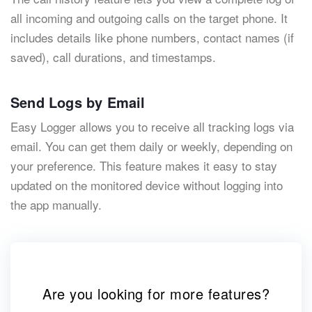
all incoming and outgoing calls on the target phone. It
includes details like phone numbers, contact names (if
saved), call durations, and timestamps.
Send Logs by Email
Easy Logger allows you to receive all tracking logs via
email. You can get them daily or weekly, depending on
your preference. This feature makes it easy to stay
updated on the monitored device without logging into
the app manually.
Are you looking for more features?