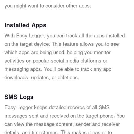
you might want to consider other apps.
Installed Apps
With Easy Logger, you can track all the apps installed
on the target device. This feature allows you to see
which apps are being used, helping you monitor
activities on popular social media platforms or
messaging apps. You’ll be able to track any app
downloads, updates, or deletions.
SMS Logs
Easy Logger keeps detailed records of all SMS
messages sent and received on the target phone. You
can view the message content, sender and receiver
details, and timestamps. This makes it easier to