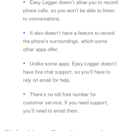
Easy Logger doesn’t allow you to record
phone calls, so you won’t be able to listen
to conversations.
It also doesn’t have a feature to record
the phone’s surroundings, which some
other apps offer.
Unlike some apps, Easy Logger doesn’t
have live chat support, so you’ll have to
rely on email for help.
There’s no toll-free number for
customer service. If you need support,
you’ll need to email them.