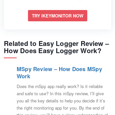
TRY IKEYMONITOR NOW
Related to Easy Logger Review –
How Does Easy Logger Work?
MSpy Review – How Does MSpy
Work
Does the mSpy app really work? Is it reliable
and safe to use? In this mSpy review, I’ll give
you all the key details to help you decide if it’s
the right monitoring app for you. By the end of
this review, you’ll have a clear understanding of