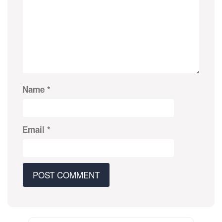
Name
*
Email
*