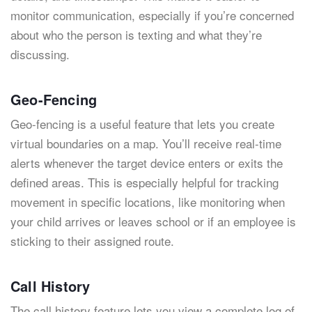
monitor communication, especially if you’re concerned
about who the person is texting and what they’re
discussing.
Geo-Fencing
Geo-fencing is a useful feature that lets you create
virtual boundaries on a map. You’ll receive real-time
alerts whenever the target device enters or exits the
defined areas. This is especially helpful for tracking
movement in specific locations, like monitoring when
your child arrives or leaves school or if an employee is
sticking to their assigned route.
Call History
The call history feature lets you view a complete log of