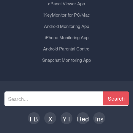
cPanel Viewer App
iKeyMonitor for PC/Mac
Android Monitoring App
iPhone Monitoring App
Android Parental Control
Snapchat Monitoring App
Search
FB
X
YT
Red
Ins