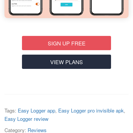
SIGN UP FREE
VIEW PLANS
Tags:
Easy Logger app
,
Easy Logger pro invisible apk
,
Easy Logger review
Category:
Reviews