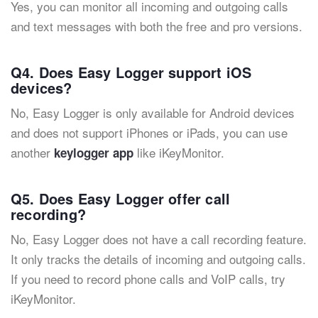
Yes, you can monitor all incoming and outgoing calls
and text messages with both the free and pro versions.
Q4. Does Easy Logger support iOS
devices?
No, Easy Logger is only available for Android devices
and does not support iPhones or iPads, you can use
another
like iKeyMonitor.
keylogger app
Q5. Does Easy Logger offer call
recording?
No, Easy Logger does not have a call recording feature.
It only tracks the details of incoming and outgoing calls.
If you need to record phone calls and VoIP calls, try
iKeyMonitor.