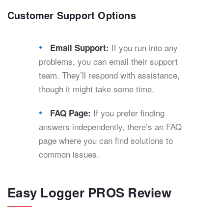
Customer Support Options
If you run into any
Email Support:
problems, you can email their support
team. They’ll respond with assistance,
though it might take some time.
If you prefer finding
FAQ Page:
answers independently, there’s an FAQ
page where you can find solutions to
common issues.
Easy Logger PROS Review