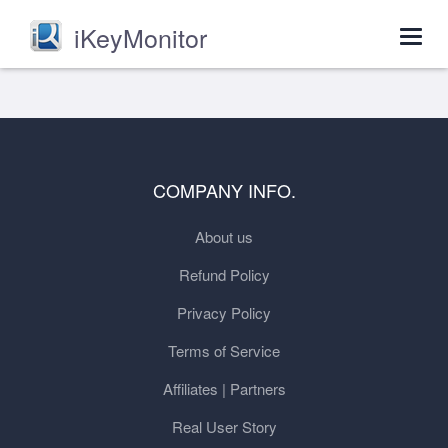
iKeyMonitor
Togg
navig
COMPANY INFO.
About us
Refund Policy
Privacy Policy
Terms of Service
Affiliates | Partners
Real User Story