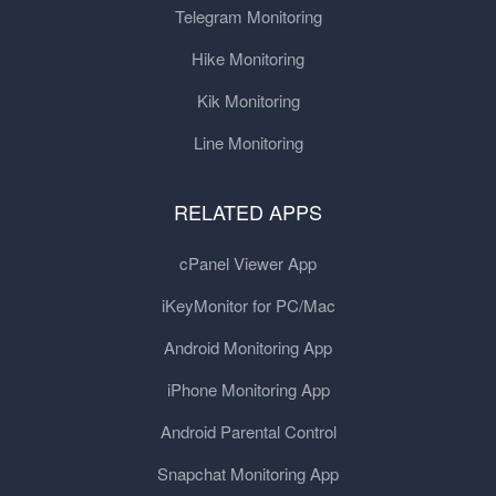
Telegram Monitoring
Hike Monitoring
Kik Monitoring
Line Monitoring
RELATED APPS
cPanel Viewer App
iKeyMonitor for PC/Mac
Android Monitoring App
iPhone Monitoring App
Android Parental Control
Snapchat Monitoring App