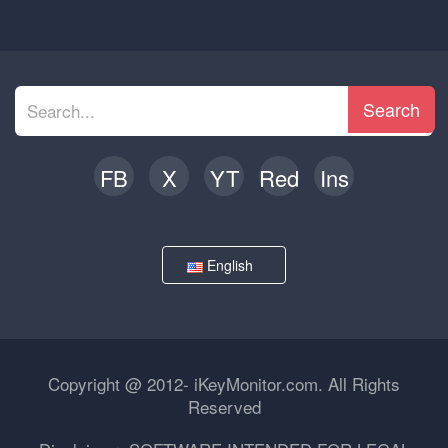
Search
FB
X
YT
Red
Ins
English
Copyright @ 2012- iKeyMonitor.com. All Rights
Reserved