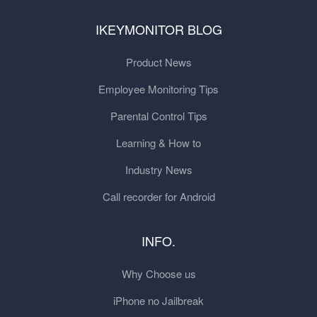
IKEYMONITOR BLOG
Product News
Employee Monitoring Tips
Parental Control Tips
Learning & How to
Industry News
Call recorder for Android
INFO.
Why Choose us
iPhone no Jailbreak