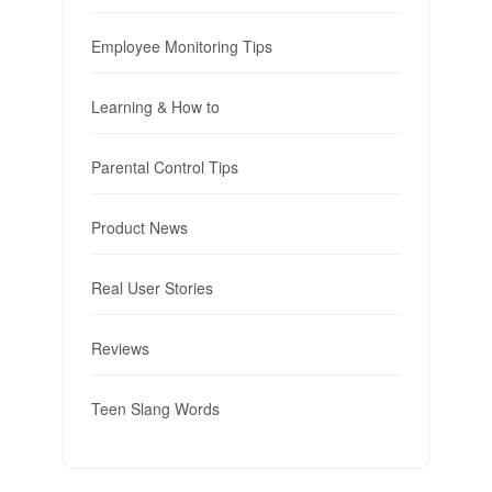
Employee Monitoring Tips
Learning & How to
Parental Control Tips
Product News
Real User Stories
Reviews
Teen Slang Words