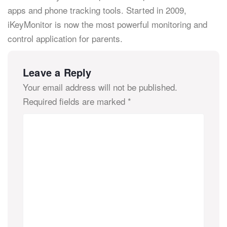
apps and phone tracking tools. Started in 2009,
iKeyMonitor is now the most powerful monitoring and
control application for parents.
Leave a Reply
Your email address will not be published.
Required fields are marked
*