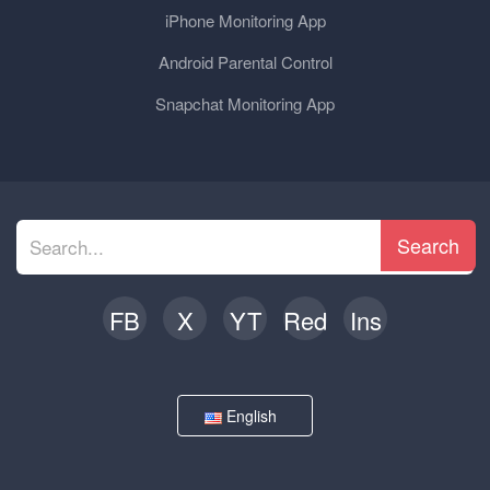
iPhone Monitoring App
Android Parental Control
Snapchat Monitoring App
Search
FB
X
YT
Red
Ins
English