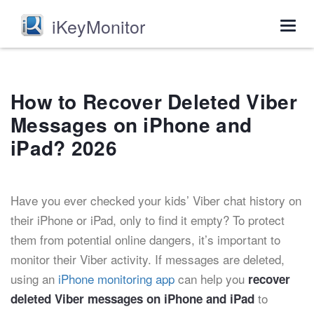
iKeyMonitor
Togg
navig
How to Recover Deleted Viber
Messages on iPhone and
iPad? 2026
Have you ever checked your kids’ Viber chat history on
their iPhone or iPad, only to find it empty? To protect
them from potential online dangers, it’s important to
monitor their Viber activity. If messages are deleted,
using an
iPhone monitoring app
can help you
recover
to
deleted Viber messages on iPhone and iPad