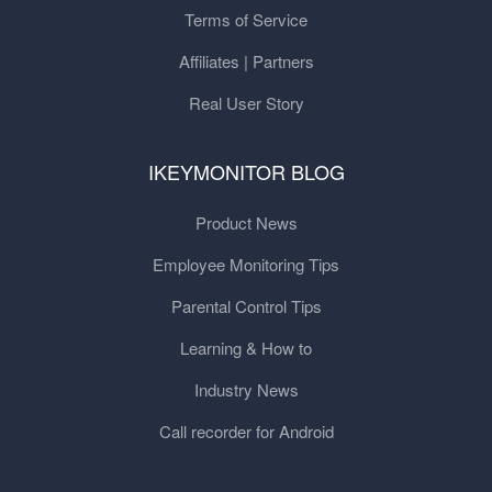
Terms of Service
Affiliates | Partners
Real User Story
IKEYMONITOR BLOG
Product News
Employee Monitoring Tips
Parental Control Tips
Learning & How to
Industry News
Call recorder for Android