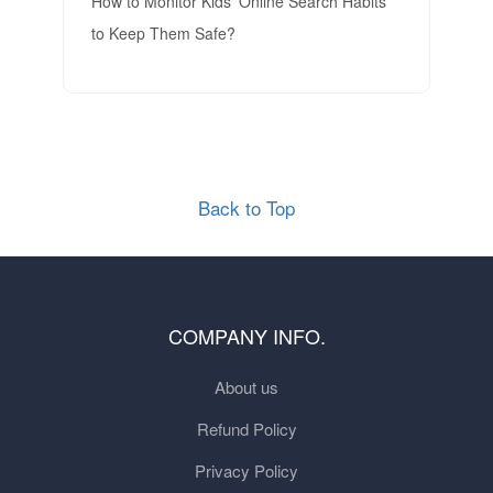
How to Monitor Kids’ Online Search Habits
to Keep Them Safe?
Back to Top
COMPANY INFO.
About us
Refund Policy
Privacy Policy