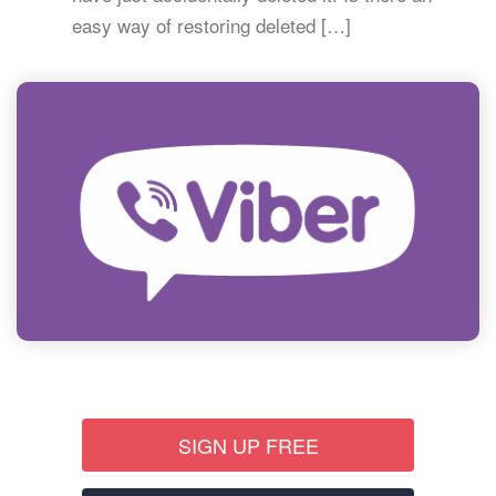
easy way of restoring deleted […]
SIGN UP FREE