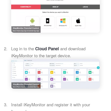
Log in to the
and download
Cloud Panel
iKeyMonitor to the target device.
Install iKeyMonitor and register it with your