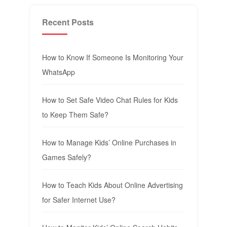
Recent Posts
How to Know If Someone Is Monitoring Your
WhatsApp
How to Set Safe Video Chat Rules for Kids
to Keep Them Safe?
How to Manage Kids’ Online Purchases in
Games Safely?
How to Teach Kids About Online Advertising
for Safer Internet Use?