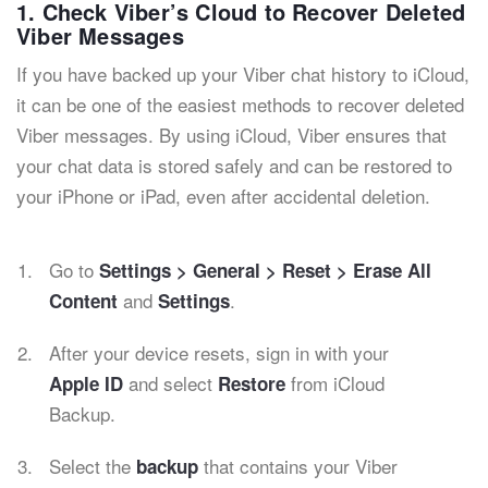
1. Check Viber’s Cloud to Recover Deleted
Viber Messages
If you have backed up your Viber chat history to iCloud,
it can be one of the easiest methods to recover deleted
Viber messages. By using iCloud, Viber ensures that
your chat data is stored safely and can be restored to
your iPhone or iPad, even after accidental deletion.
Go to
Settings > General > Reset > Erase All
and
.
Content
Settings
After your device resets, sign in with your
and select
from iCloud
Apple ID
Restore
Backup.
Select the
that contains your Viber
backup