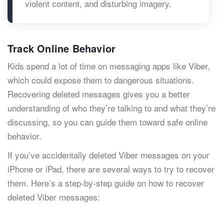
violent content, and disturbing imagery.
Track Online Behavior
Kids spend a lot of time on messaging apps like Viber,
which could expose them to dangerous situations.
Recovering deleted messages gives you a better
understanding of who they’re talking to and what they’re
discussing, so you can guide them toward safe online
behavior.
If you’ve accidentally deleted Viber messages on your
iPhone or iPad, there are several ways to try to recover
them. Here’s a step-by-step guide on how to recover
deleted Viber messages: