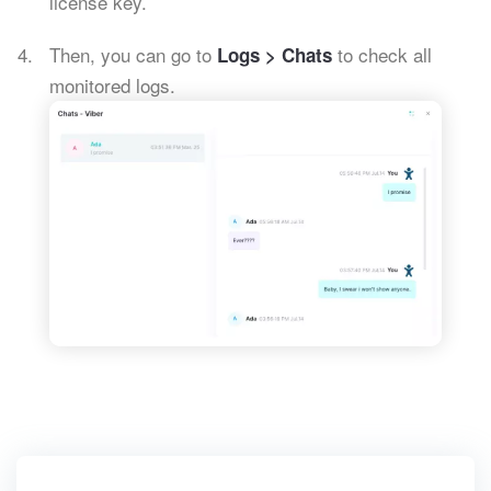
license key.
Then, you can go to
to check all
Logs > Chats
monitored logs.