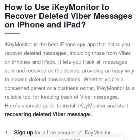
How to Use iKeyMonitor to
Recover Deleted Viber Messages
on iPhone and iPad?
iKeyMonitor is the best iPhone spy app that helps you
recover deleted messages, including those from Viber,
on iPhones and iPads. It lets you track all messages
sent and received on the device, providing an easy way
to access deleted conversations. Whether you’re a
concerned parent or a business owner, iKeyMonitor is a
reliable tool for keeping track of Viber messages.
Here’s a simple guide to install iKeyMonitor and start
s.
recovering deleted Viber message
for a free account of iKeyMonitor.
Sign up