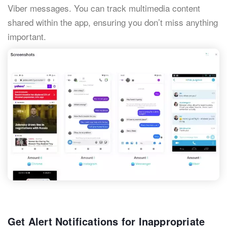
Viber messages. You can track multimedia content
shared within the app, ensuring you don’t miss anything
important.
Get Alert Notifications for Inappropriate