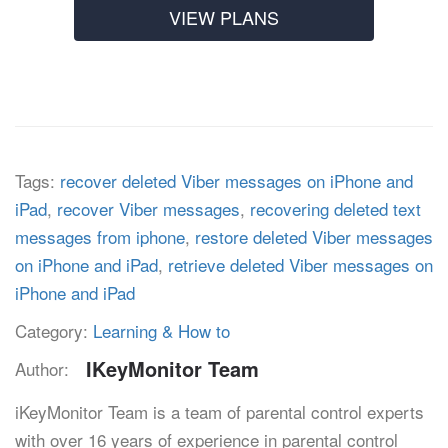
VIEW PLANS
Tags:
recover deleted Viber messages on iPhone and
iPad
,
recover Viber messages
,
recovering deleted text
messages from iphone
,
restore deleted Viber messages
on iPhone and iPad
,
retrieve deleted Viber messages on
iPhone and iPad
Category:
Learning & How to
IKeyMonitor Team
Author:
iKeyMonitor Team is a team of parental control experts
with over 16 years of experience in parental control