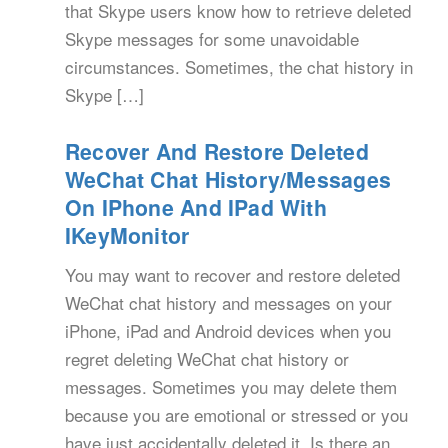
that Skype users know how to retrieve deleted
Skype messages for some unavoidable
circumstances. Sometimes, the chat history in
Skype […]
Recover And Restore Deleted
WeChat Chat History/Messages
On IPhone And IPad With
IKeyMonitor
You may want to recover and restore deleted
WeChat chat history and messages on your
iPhone, iPad and Android devices when you
regret deleting WeChat chat history or
messages. Sometimes you may delete them
because you are emotional or stressed or you
have just accidentally deleted it. Is there an