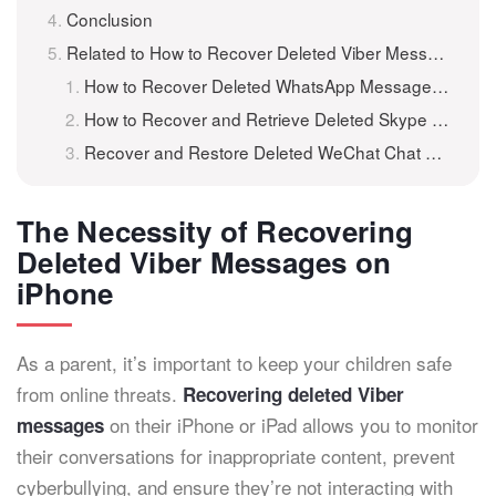
Conclusion
Related to How to Recover Deleted Viber Messages on iPhone and iPad?
How to Recover Deleted WhatsApp Messages on iPhone and iPad?
How to Recover and Retrieve Deleted Skype Messages and Chat History on iPhone/iPad
Recover and Restore Deleted WeChat Chat History/Messages on iPhone and iPad with iKeyMonitor
The Necessity of Recovering
Deleted Viber Messages on
iPhone
As a parent, it’s important to keep your children safe
from online threats.
Recovering deleted Viber
on their iPhone or iPad allows you to monitor
messages
their conversations for inappropriate content, prevent
cyberbullying, and ensure they’re not interacting with