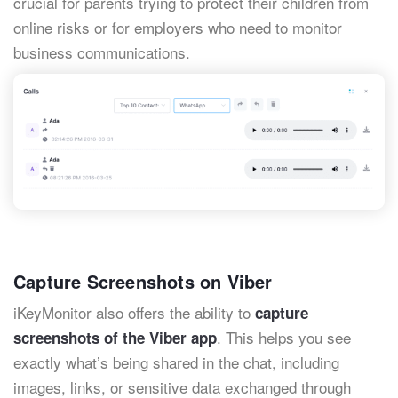
crucial for parents trying to protect their children from
online risks or for employers who need to monitor
business communications.
Capture Screenshots on Viber
iKeyMonitor also offers the ability to
capture
. This helps you see
screenshots of the Viber app
exactly what’s being shared in the chat, including
images, links, or sensitive data exchanged through