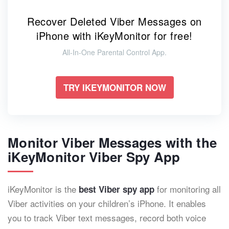
Recover Deleted Viber Messages on
iPhone with iKeyMonitor for free!
All-In-One Parental Control App.
TRY IKEYMONITOR NOW
Monitor Viber Messages with the
iKeyMonitor Viber Spy App
iKeyMonitor is the
for monitoring all
best Viber spy app
Viber activities on your children’s iPhone. It enables
you to track Viber text messages, record both voice