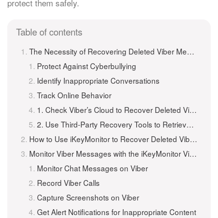
protect them safely.
Table of contents
The Necessity of Recovering Deleted Viber Messages on iPhone
Protect Against Cyberbullying
Identify Inappropriate Conversations
Track Online Behavior
1. Check Viber’s Cloud to Recover Deleted Viber Messages
2. Use Third-Party Recovery Tools to Retrieve Deleted Viber Messages
How to Use iKeyMonitor to Recover Deleted Viber Messages on iPhone and iPad?
Monitor Viber Messages with the iKeyMonitor Viber Spy App
Monitor Chat Messages on Viber
Record Viber Calls
Capture Screenshots on Viber
Get Alert Notifications for Inappropriate Content