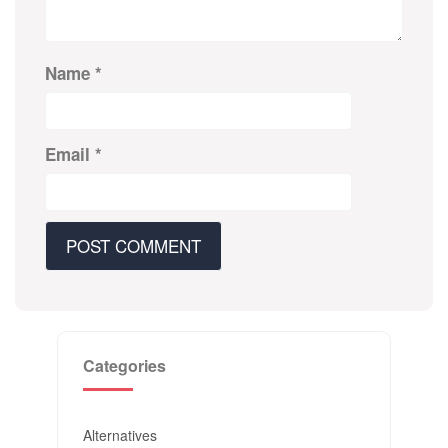
Name
*
Email
*
Categories
Alternatives