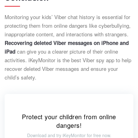
Monitoring your kids’ Viber chat history is essential for
protecting them from online dangers like cyberbullying,
inappropriate content, and interactions with strangers.
Recovering deleted Viber messages
on iPhone and
can give you a clearer picture of their online
iPad
activities. iKeyMonitor is the best Viber spy app to help
recover deleted Viber messages and ensure your
child’s safety.
Protect your children from online
dangers!
Download and try iKeyMonitor for free now.