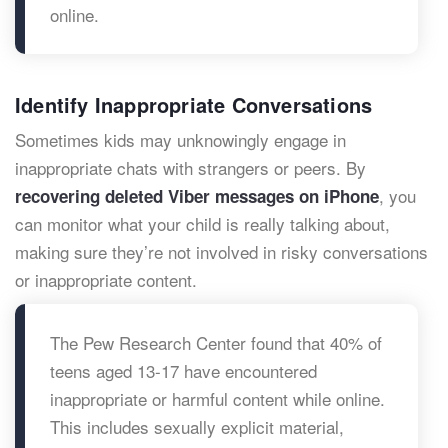
online.
Identify Inappropriate Conversations
Sometimes kids may unknowingly engage in
inappropriate chats with strangers or peers. By
, you
recovering deleted Viber messages on iPhone
can monitor what your child is really talking about,
making sure they’re not involved in risky conversations
or inappropriate content.
The Pew Research Center found that 40% of
teens aged 13-17 have encountered
inappropriate or harmful content while online.
This includes sexually explicit material,