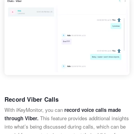
Record Viber Calls
With iKeyMonitor, you can
record voice calls made
This feature provides additional insights
through Viber.
into what’s being discussed during calls, which can be