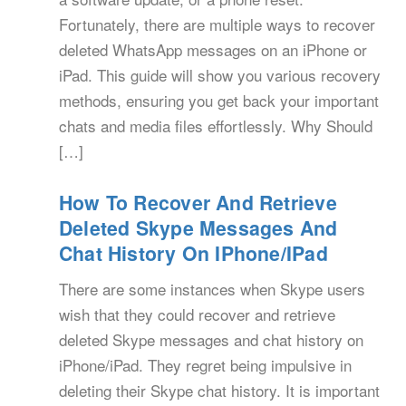
Fortunately, there are multiple ways to recover
deleted WhatsApp messages on an iPhone or
iPad. This guide will show you various recovery
methods, ensuring you get back your important
chats and media files effortlessly. Why Should
[…]
How To Recover And Retrieve
Deleted Skype Messages And
Chat History On IPhone/iPad
There are some instances when Skype users
wish that they could recover and retrieve
deleted Skype messages and chat history on
iPhone/iPad. They regret being impulsive in
deleting their Skype chat history. It is important