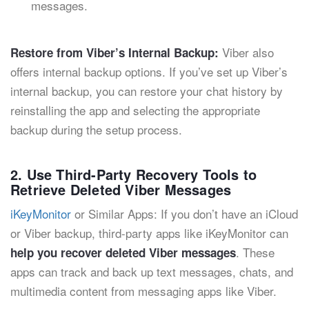
messages.
Viber also
Restore from Viber’s Internal Backup:
offers internal backup options. If you’ve set up Viber’s
internal backup, you can restore your chat history by
reinstalling the app and selecting the appropriate
backup during the setup process.
2. Use Third-Party Recovery Tools to
Retrieve Deleted Viber Messages
iKeyMonitor
or Similar Apps: If you don’t have an iCloud
or Viber backup, third-party apps like iKeyMonitor can
. These
help you recover deleted Viber messages
apps can track and back up text messages, chats, and
multimedia content from messaging apps like Viber.