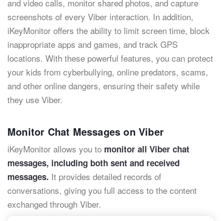
and video calls, monitor shared photos, and capture
screenshots of every Viber interaction. In addition,
iKeyMonitor offers the ability to limit screen time, block
inappropriate apps and games, and track GPS
locations. With these powerful features, you can protect
your kids from cyberbullying, online predators, scams,
and other online dangers, ensuring their safety while
they use Viber.
Monitor Chat Messages on Viber
iKeyMonitor allows you to
monitor all Viber chat
messages, including both sent and received
It provides detailed records of
messages.
conversations, giving you full access to the content
exchanged through Viber.