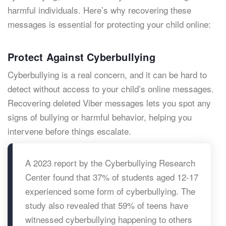
harmful individuals. Here’s why recovering these
messages is essential for protecting your child online:
Protect Against Cyberbullying
Cyberbullying is a real concern, and it can be hard to
detect without access to your child’s online messages.
Recovering deleted Viber messages lets you spot any
signs of bullying or harmful behavior, helping you
intervene before things escalate.
A 2023 report by the Cyberbullying Research
Center found that 37% of students aged 12-17
experienced some form of cyberbullying. The
study also revealed that 59% of teens have
witnessed cyberbullying happening to others