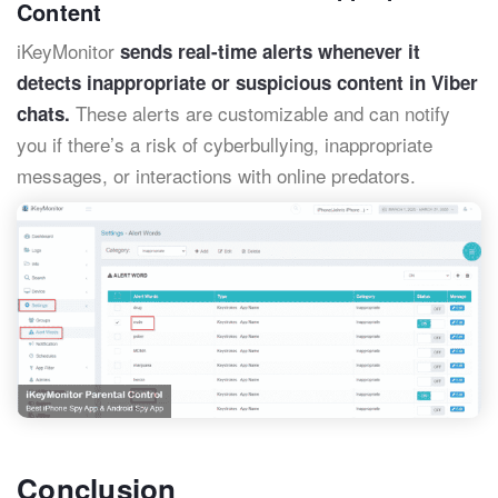
Content
iKeyMonitor
sends real-time alerts whenever it
detects inappropriate or suspicious content in Viber
These alerts are customizable and can notify
chats.
you if there’s a risk of cyberbullying, inappropriate
messages, or interactions with online predators.
Conclusion