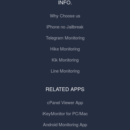
INFO.
Why Choose us
iPhone no Jailbreak
Telegram Monitoring
Hike Monitoring
Kik Monitoring
Line Monitoring
RELATED APPS
cPanel Viewer App
iKeyMonitor for PC/Mac
Android Monitoring App