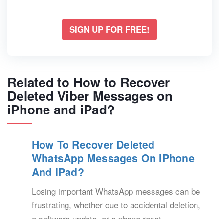
SIGN UP FOR FREE!
Related to How to Recover
Deleted Viber Messages on
iPhone and iPad?
How To Recover Deleted
WhatsApp Messages On IPhone
And IPad?
Losing important WhatsApp messages can be
frustrating, whether due to accidental deletion,
a software update, or a phone reset.