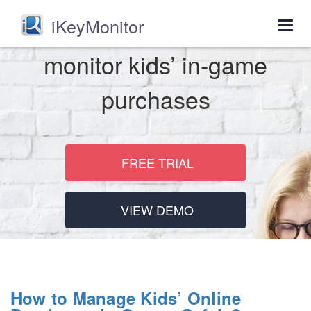
iKeyMonitor
Togg
navig
monitor kids’ in-game
purchases
FREE TRIAL
VIEW DEMO
How to Manage Kids’ Online