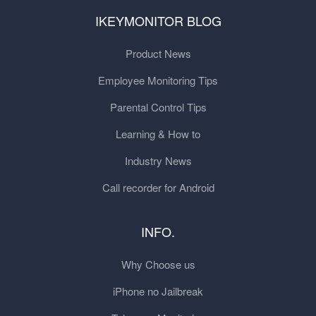
IKEYMONITOR BLOG
Product News
Employee Monitoring Tips
Parental Control Tips
Learning & How to
Industry News
Call recorder for Android
INFO.
Why Choose us
iPhone no Jailbreak