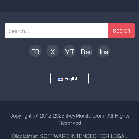
Search
FB
X
YT
Red
Ins
English
Copyright @ 2012-2025 iKeyMonitor.com. All Rights
Reserved
Disclaimer: SOFTWARE INTENDED FOR LEGAL