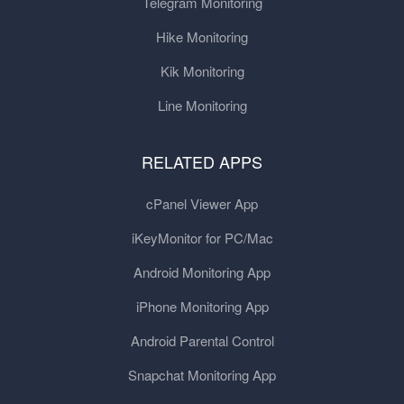
Telegram Monitoring
Hike Monitoring
Kik Monitoring
Line Monitoring
RELATED APPS
cPanel Viewer App
iKeyMonitor for PC/Mac
Android Monitoring App
iPhone Monitoring App
Android Parental Control
Snapchat Monitoring App