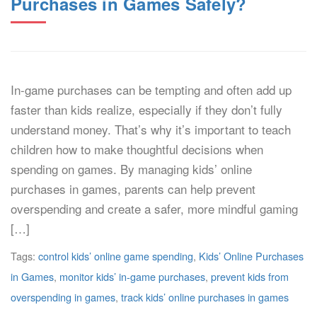
Purchases in Games Safely?
In-game purchases can be tempting and often add up
faster than kids realize, especially if they don’t fully
understand money. That’s why it’s important to teach
children how to make thoughtful decisions when
spending on games. By managing kids’ online
purchases in games, parents can help prevent
overspending and create a safer, more mindful gaming
[…]
Tags:
control kids’ online game spending
,
Kids’ Online Purchases
in Games
,
monitor kids’ in-game purchases
,
prevent kids from
overspending in games
,
track kids’ online purchases in games