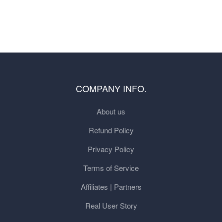
COMPANY INFO.
About us
Refund Policy
Privacy Policy
Terms of Service
Affiliates | Partners
Real User Story