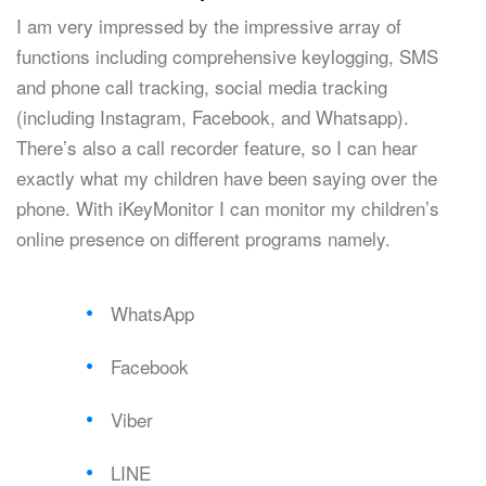
I am very impressed by the impressive array of
functions including comprehensive keylogging, SMS
and phone call tracking, social media tracking
(including Instagram, Facebook, and Whatsapp).
There’s also a call recorder feature, so I can hear
exactly what my children have been saying over the
phone. With iKeyMonitor I can monitor my children’s
online presence on different programs namely.
WhatsApp
Facebook
Viber
LINE