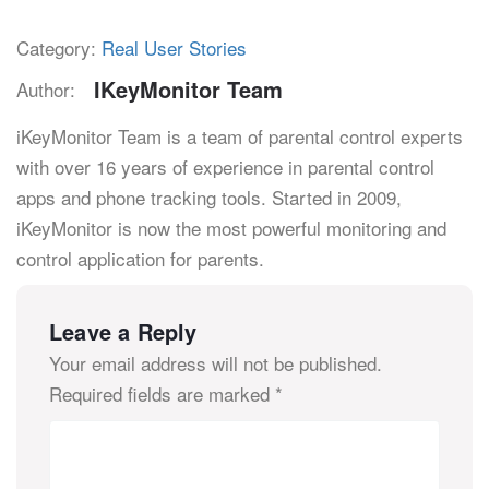
Category:
Real User Stories
IKeyMonitor Team
Author:
iKeyMonitor Team is a team of parental control experts
with over 16 years of experience in parental control
apps and phone tracking tools. Started in 2009,
iKeyMonitor is now the most powerful monitoring and
control application for parents.
Leave a Reply
Your email address will not be published.
Required fields are marked
*