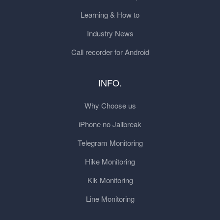
Learning & How to
Industry News
Call recorder for Android
INFO.
Why Choose us
iPhone no Jailbreak
Telegram Monitoring
Hike Monitoring
Kik Monitoring
Line Monitoring