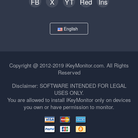
FB
X
YT
Red
Ins
English
Copyright @ 2012-2019 iKeyMonitor.com. All Rights
Reserved
Disclaimer: SOFTWARE INTENDED FOR LEGAL
USES ONLY.
You are allowed to install iKeyMonitor only on devices
you own or have permission to monitor.