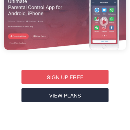
SIGN UP FREE
VIEW PLANS