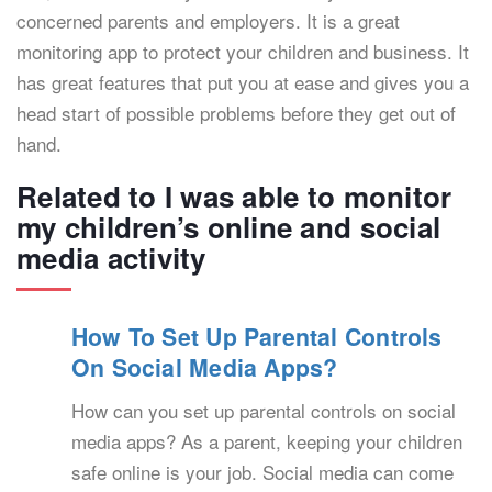
concerned parents and employers. It is a great
monitoring app to protect your children and business. It
has great features that put you at ease and gives you a
head start of possible problems before they get out of
hand.
Related to I was able to monitor
my children’s online and social
media activity
How To Set Up Parental Controls
On Social Media Apps?
How can you set up parental controls on social
media apps? As a parent, keeping your children
safe online is your job. Social media can come