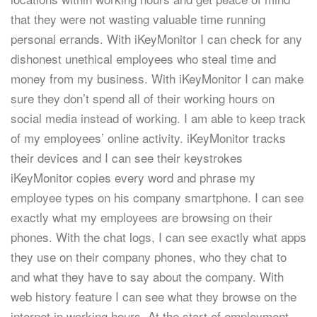
that they were not wasting valuable time running
personal errands. With iKeyMonitor I can check for any
dishonest unethical employees who steal time and
money from my business. With iKeyMonitor I can make
sure they don’t spend all of their working hours on
social media instead of working. I am able to keep track
of my employees’ online activity. iKeyMonitor tracks
their devices and I can see their keystrokes
iKeyMonitor copies every word and phrase my
employee types on his company smartphone. I can see
exactly what my employees are browsing on their
phones. With the chat logs, I can see exactly what apps
they use on their company phones, who they chat to
and what they have to say about the company. With
web history feature I can see what they browse on the
internet in working hours. At the start of employment,