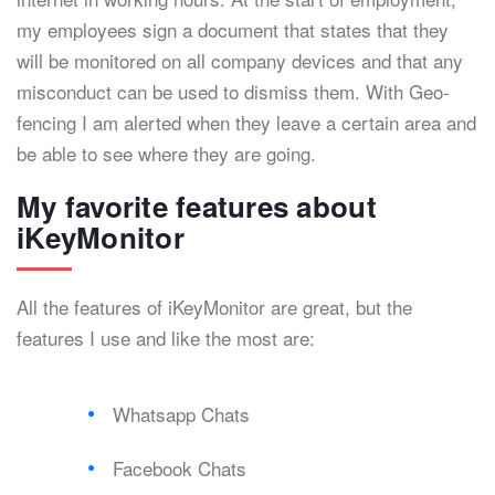
my employees sign a document that states that they
will be monitored on all company devices and that any
misconduct can be used to dismiss them. With Geo-
fencing I am alerted when they leave a certain area and
be able to see where they are going.
My favorite features about
iKeyMonitor
All the features of iKeyMonitor are great, but the
features I use and like the most are:
Whatsapp Chats
Facebook Chats