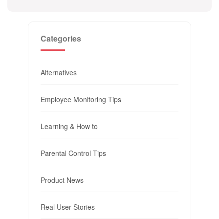
Categories
Alternatives
Employee Monitoring Tips
Learning & How to
Parental Control Tips
Product News
Real User Stories