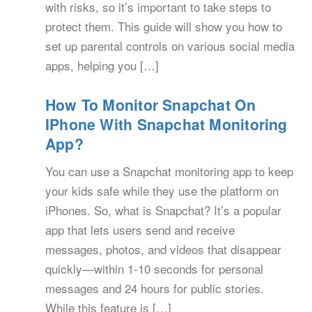
with risks, so it’s important to take steps to
protect them. This guide will show you how to
set up parental controls on various social media
apps, helping you […]
How To Monitor Snapchat On
IPhone With Snapchat Monitoring
App?
You can use a Snapchat monitoring app to keep
your kids safe while they use the platform on
iPhones. So, what is Snapchat? It’s a popular
app that lets users send and receive
messages, photos, and videos that disappear
quickly—within 1-10 seconds for personal
messages and 24 hours for public stories.
While this feature is […]