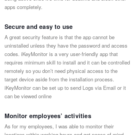
apps completely.
Secure and easy to use
A great security feature is that the app cannot be
uninstalled unless they have the password and access
codes. iKeyMonitor is a very user-friendly app that
requires minimum skill to install and it can be controlled
remotely so you don’t need physical access to the
target device aside from the installation process.
iKeyMonitor can be set up to send Logs via Email or it
can be viewed online
Monitor employees’ activities
As for my employees, I was able to monitor their
locations within working hours and get peace of mind