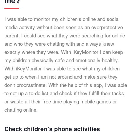
me?
I was able to monitor my children’s online and social
media activity without been seen as an overprotective
parent, I could see what they were searching for online
and who they were chatting with and always knew
exactly where they were. With iKeyMonitor I can keep
my children physically safe and emotionally healthy.
With iKeyMonitor I was able to see what my children
get up to when I am not around and make sure they
don’t procrastinate. With the help of this app, I was able
to set up a to-do list and check if they fulfill their tasks
or waste all their free time playing mobile games or
chatting online.
Check children’s phone activities