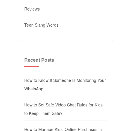
Reviews
Teen Slang Words
Recent Posts
How to Know If Someone Is Monitoring Your
WhatsApp
How to Set Safe Video Chat Rules for Kids
to Keep Them Safe?
How to Manage Kids’ Online Purchases in