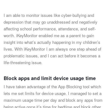
I am able to monitor issues like cyber-bullying and
depression that may go unaddressed and negatively
affecting school performance, attendance, and self-
worth. iKeyMonitor enabled me as a parent to gain
insight into what’s actually happening in my children’s
lives. With iKeyMonitor I am always one step ahead of
problematic issues, and I can act before it becomes a
life-threatening issue.
Block apps and limit device usage time
I have taken advantage of the App Blocking tool which
lets me set limits for device usage. I managed to set a
maximum usage time per day and block any apps from
being active once it’s time for bedtime and block other