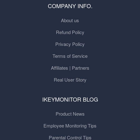
COMPANY INFO.
About us
Refund Policy
Privacy Policy
Terms of Service
Affiliates | Partners
Real User Story
IKEYMONITOR BLOG
Product News
Employee Monitoring Tips
Parental Control Tips