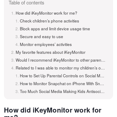
Table of contents
How did iKeyMonitor work for me?
Check children’s phone activities
Block apps and limit device usage time
Secure and easy to use
Monitor employees’ activities
My favorite features about iKeyMonitor
Would I recommend iKeyMonitor to other parents and employers?
Related to I was able to monitor my children’s online and social media activity
How to Set Up Parental Controls on Social Media Apps?
How to Monitor Snapchat on iPhone With Snapchat Monitoring App?
Too Much Social Media Making Kids Antisocial?
How did iKeyMonitor work for