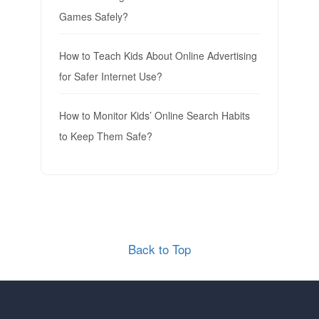
Games Safely?
How to Teach Kids About Online Advertising
for Safer Internet Use?
How to Monitor Kids’ Online Search Habits
to Keep Them Safe?
Back to Top