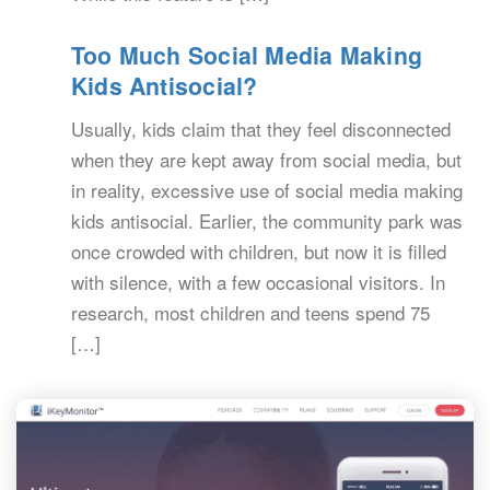
Too Much Social Media Making
Kids Antisocial?
Usually, kids claim that they feel disconnected
when they are kept away from social media, but
in reality, excessive use of social media making
kids antisocial. Earlier, the community park was
once crowded with children, but now it is filled
with silence, with a few occasional visitors. In
research, most children and teens spend 75
[…]