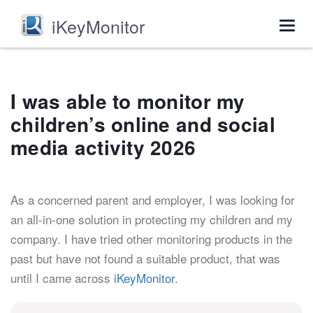
iKeyMonitor
Togg
navig
I was able to monitor my
children’s online and social
media activity 2026
As a concerned parent and employer, I was looking for
an all-in-one solution in protecting my children and my
company. I have tried other monitoring products in the
past but have not found a suitable product, that was
until I came across
iKeyMonitor
.