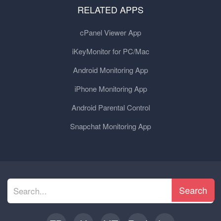
RELATED APPS
cPanel Viewer App
iKeyMonitor for PC/Mac
Android Monitoring App
iPhone Monitoring App
Android Parental Control
Snapchat Monitoring App
Search