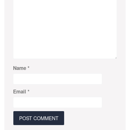
Name
*
Email
*