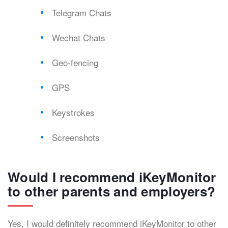
Telegram Chats
Wechat Chats
Geo-fencing
GPS
Keystrokes
Screenshots
Would I recommend iKeyMonitor
to other parents and employers?
Yes, I would definitely recommend iKeyMonitor to other