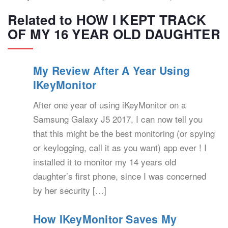
Related to HOW I KEPT TRACK
OF MY 16 YEAR OLD DAUGHTER
My Review After A Year Using
IKeyMonitor
After one year of using iKeyMonitor on a
Samsung Galaxy J5 2017, I can now tell you
that this might be the best monitoring (or spying
or keylogging, call it as you want) app ever ! I
installed it to monitor my 14 years old
daughter’s first phone, since I was concerned
by her security […]
How IKeyMonitor Saves My