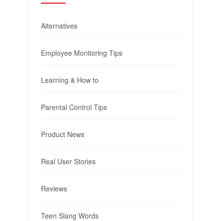
Alternatives
Employee Monitoring Tips
Learning & How to
Parental Control Tips
Product News
Real User Stories
Reviews
Teen Slang Words