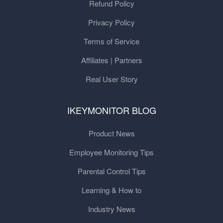
Refund Policy
Privacy Policy
Terms of Service
Affiliates | Partners
Real User Story
IKEYMONITOR BLOG
Product News
Employee Monitoring Tips
Parental Control Tips
Learning & How to
Industry News