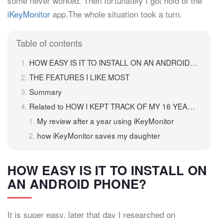
some never worked. Then fortunately I got hold of the
iKeyMonitor
app.The whole situation took a turn.
Table of contents
HOW EASY IS IT TO INSTALL ON AN ANDROID PHONE?
THE FEATURES I LIKE MOST
Summary
Related to HOW I KEPT TRACK OF MY 16 YEAR OLD DAUGHTER
My review after a year using iKeyMonitor
how iKeyMonitor saves my daughter
HOW EASY IS IT TO INSTALL ON
AN ANDROID PHONE?
It is super easy, later that day I researched on