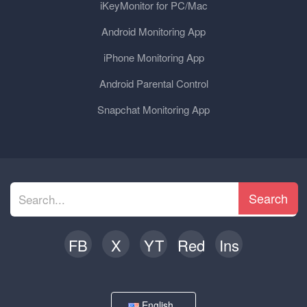
iKeyMonitor for PC/Mac
Android Monitoring App
iPhone Monitoring App
Android Parental Control
Snapchat Monitoring App
Search
FB
X
YT
Red
Ins
English