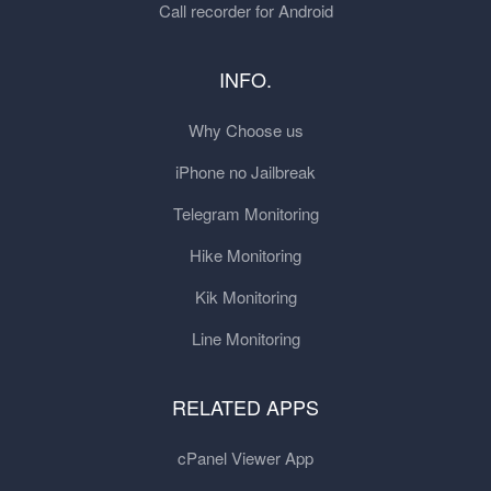
Call recorder for Android
INFO.
Why Choose us
iPhone no Jailbreak
Telegram Monitoring
Hike Monitoring
Kik Monitoring
Line Monitoring
RELATED APPS
cPanel Viewer App