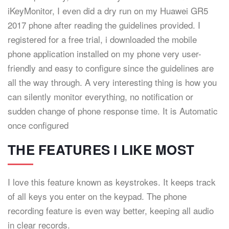
iKeyMonitor, I even did a dry run on my Huawei GR5
2017 phone after reading the guidelines provided. I
registered for a free trial, i downloaded the mobile
phone application installed on my phone very user-
friendly and easy to configure since the guidelines are
all the way through. A very interesting thing is how you
can silently monitor everything, no notification or
sudden change of phone response time. It is Automatic
once configured
THE FEATURES I LIKE MOST
I love this feature known as keystrokes. It keeps track
of all keys you enter on the keypad. The phone
recording feature is even way better, keeping all audio
in clear records.