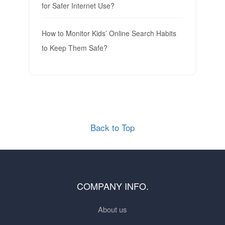
for Safer Internet Use?
How to Monitor Kids’ Online Search Habits
to Keep Them Safe?
Back to Top
COMPANY INFO.
About us