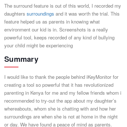
The surround feature is out of this world, I recorded my
daughters
surroundings
and it was worth the trial. This
feature helped us as parents in knowing what
environment our kid is in. Screenshots is a really
powerful tool, keeps recorded of any kind of bullying
your child might be experiencing
Summary
I would like to thank the people behind iKeyMonitor for
creating a tool so powerful that it has revolutionized
parenting in Kenya for me and my fellow friends whom i
recommended to try-out the app about my daughter’s
whereabouts, whom she is chatting with and how her
surroundings are when she is not at home in the night
or day. We have found a peace of mind as parents.