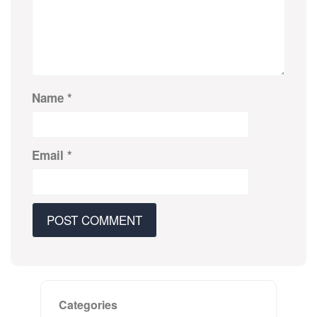
Name
*
Email
*
Categories