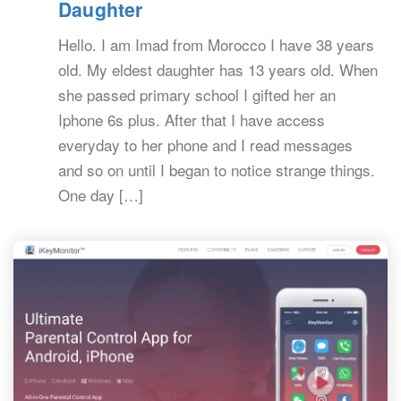
Daughter
Hello. I am Imad from Morocco I have 38 years
old. My eldest daughter has 13 years old. When
she passed primary school I gifted her an
Iphone 6s plus. After that I have access
everyday to her phone and I read messages
and so on until I began to notice strange things.
One day […]