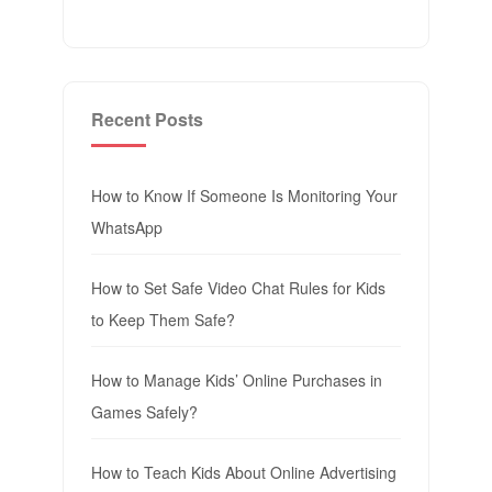
Recent Posts
How to Know If Someone Is Monitoring Your
WhatsApp
How to Set Safe Video Chat Rules for Kids
to Keep Them Safe?
How to Manage Kids’ Online Purchases in
Games Safely?
How to Teach Kids About Online Advertising