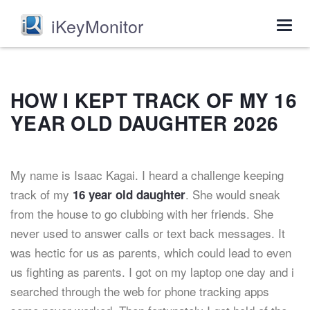
iKeyMonitor
Togg
navig
HOW I KEPT TRACK OF MY 16
YEAR OLD DAUGHTER 2026
My name is Isaac Kagai. I heard a challenge keeping
track of my
. She would sneak
16 year old daughter
from the house to go clubbing with her friends. She
never used to answer calls or text back messages. It
was hectic for us as parents, which could lead to even
us fighting as parents. I got on my laptop one day and i
searched through the web for phone tracking apps