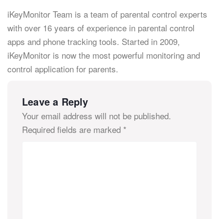
iKeyMonitor Team is a team of parental control experts
with over 16 years of experience in parental control
apps and phone tracking tools. Started in 2009,
iKeyMonitor is now the most powerful monitoring and
control application for parents.
Leave a Reply
Your email address will not be published.
Required fields are marked
*