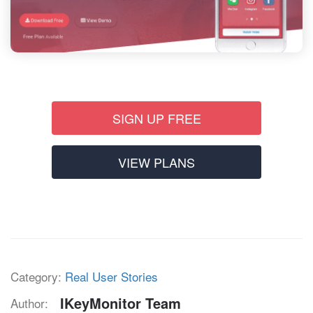
SIGN UP FREE
VIEW PLANS
Category:
Real User Stories
IKeyMonitor Team
Author: