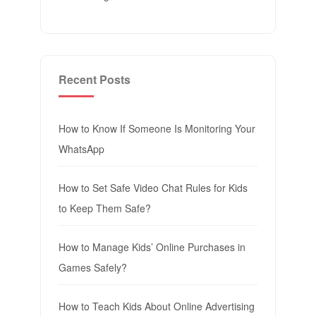
Recent Posts
How to Know If Someone Is Monitoring Your
WhatsApp
How to Set Safe Video Chat Rules for Kids
to Keep Them Safe?
How to Manage Kids’ Online Purchases in
Games Safely?
How to Teach Kids About Online Advertising