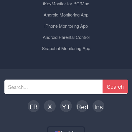
iKeyMonitor for PC/Mac
Android Monitoring App
iPhone Monitoring App
Android Parental Control
Snapchat Monitoring App
Search
FB
X
YT
Red
Ins