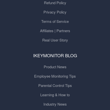
Refund Policy
Privacy Policy
Terms of Service
Affiliates | Partners
Real User Story
IKEYMONITOR BLOG
Product News
Employee Monitoring Tips
Parental Control Tips
Learning & How to
Industry News