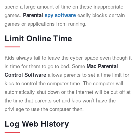
spend a large amount of time on these inappropriate
games.
easily blocks certain
Parental
spy software
games or applications from running.
Limit Online Time
Kids always fail to leave the cyber space even though it
is time for them to go to bed. Some
Mac Parental
allows parents to set a time limit for
Control Software
kids to control the computer time. The computer will
automatically shut down or the Internet will be cut off at
the time that parents set and kids won’t have the
privilege to use the computer then.
Log Web History