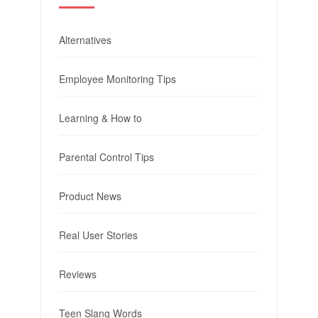
Alternatives
Employee Monitoring Tips
Learning & How to
Parental Control Tips
Product News
Real User Stories
Reviews
Teen Slang Words