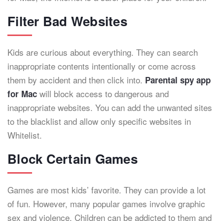
Filter Bad Websites
Kids are curious about everything. They can search
inappropriate contents intentionally or come across
them by accident and then click into.
Parental spy app
will block access to dangerous and
for Mac
inappropriate websites. You can add the unwanted sites
to the blacklist and allow only specific websites in
Whitelist.
Block Certain Games
Games are most kids’ favorite. They can provide a lot
of fun. However, many popular games involve graphic
sex and violence. Children can be addicted to them and