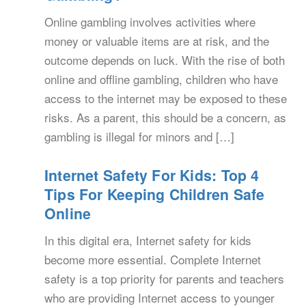
Online gambling involves activities where
money or valuable items are at risk, and the
outcome depends on luck. With the rise of both
online and offline gambling, children who have
access to the internet may be exposed to these
risks. As a parent, this should be a concern, as
gambling is illegal for minors and […]
Internet Safety For Kids: Top 4
Tips For Keeping Children Safe
Online
In this digital era, Internet safety for kids
become more essential. Complete Internet
safety is a top priority for parents and teachers
who are providing Internet access to younger