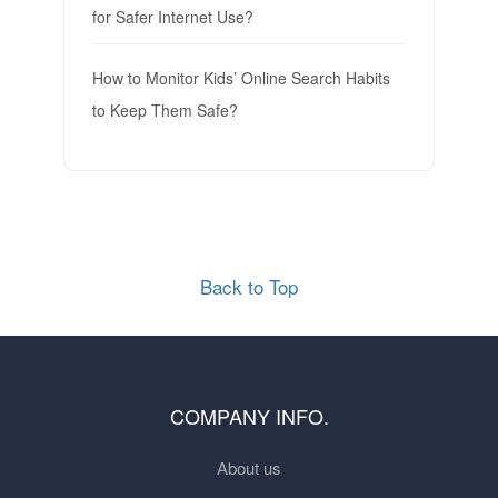
for Safer Internet Use?
How to Monitor Kids’ Online Search Habits
to Keep Them Safe?
Back to Top
COMPANY INFO.
About us