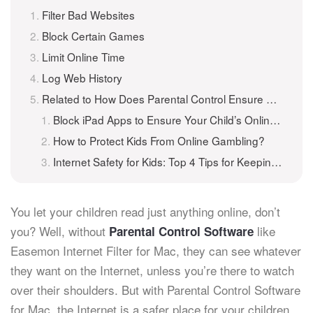
Filter Bad Websites
Block Certain Games
Limit Online Time
Log Web History
Related to How Does Parental Control Ensure Kids Online Safety
Block iPad Apps to Ensure Your Child’s Online Safety
How to Protect Kids From Online Gambling?
Internet Safety for Kids: Top 4 Tips for Keeping Children Safe Online
You let your children read just anything online, don’t
you? Well, without
like
Parental Control Software
Easemon Internet Filter for Mac, they can see whatever
they want on the Internet, unless you’re there to watch
over their shoulders. But with Parental Control Software
for Mac, the Internet is a safer place for your children.