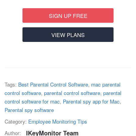
SIGN UP FREE
VIEW PLANS
Tags:
Best Parental Control Software
,
mac parental
control software
,
parental control software
,
parental
control software for mac
,
Parental spy app for Mac
,
Parental spy software
Category:
Employee Monitoring Tips
IKeyMonitor Team
Author: