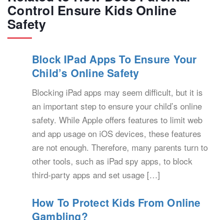
Control Ensure Kids Online
Safety
Block IPad Apps To Ensure Your
Child’s Online Safety
Blocking iPad apps may seem difficult, but it is
an important step to ensure your child’s online
safety. While Apple offers features to limit web
and app usage on iOS devices, these features
are not enough. Therefore, many parents turn to
other tools, such as iPad spy apps, to block
third-party apps and set usage […]
How To Protect Kids From Online
Gambling?