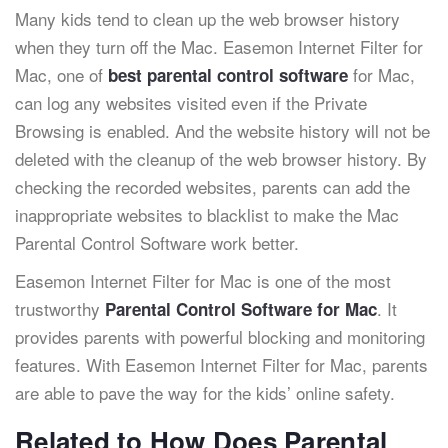
Many kids tend to clean up the web browser history
when they turn off the Mac. Easemon Internet Filter for
Mac, one of
for Mac,
best parental control software
can log any websites visited even if the Private
Browsing is enabled. And the website history will not be
deleted with the cleanup of the web browser history. By
checking the recorded websites, parents can add the
inappropriate websites to blacklist to make the Mac
Parental Control Software work better.
Easemon Internet Filter for Mac is one of the most
trustworthy
. It
Parental Control Software for Mac
provides parents with powerful blocking and monitoring
features. With Easemon Internet Filter for Mac, parents
are able to pave the way for the kids’ online safety.
Related to How Does Parental