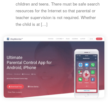
children and teens. There must be safe search
resources for the Internet so that parental or
teacher supervision is not required. Whether
the child is at […]