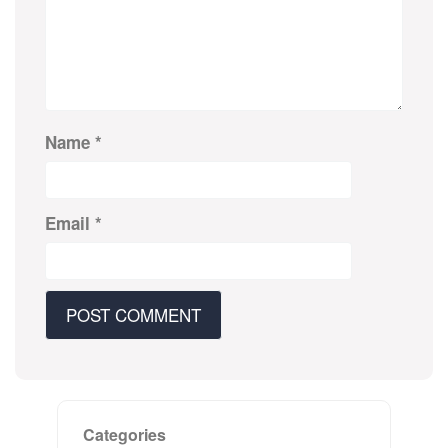
Name
*
Email
*
Categories