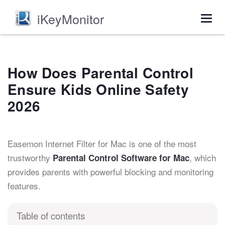
iKeyMonitor
Togg
navig
How Does Parental Control
Ensure Kids Online Safety
2026
Easemon Internet Filter for Mac is one of the most
trustworthy
, which
Parental Control Software for Mac
provides parents with powerful blocking and monitoring
features.
Table of contents