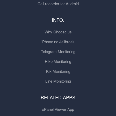
Call recorder for Android
INFO.
Why Choose us
iPhone no Jailbreak
Telegram Monitoring
Hike Monitoring
Kik Monitoring
Line Monitoring
RELATED APPS
cPanel Viewer App