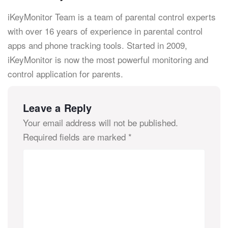
iKeyMonitor Team is a team of parental control experts
with over 16 years of experience in parental control
apps and phone tracking tools. Started in 2009,
iKeyMonitor is now the most powerful monitoring and
control application for parents.
Leave a Reply
Your email address will not be published.
Required fields are marked
*