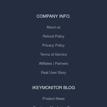
COMPANY INFO.
About us
Refund Policy
Privacy Policy
Terms of Service
Affiliates | Partners
Real User Story
IKEYMONITOR BLOG
Product News