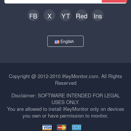
FB
X
YT
Red
Ins
English
Copyright @ 2012-2010 iKeyMonitor.com. All Rights
Reserved
Disclaimer: SOFTWARE INTENDED FOR LEGAL
USES ONLY.
You are allowed to install iKeyMonitor only on devices
you own or have permission to monitor.