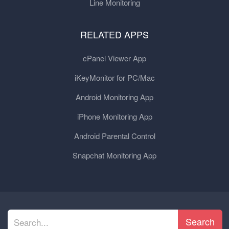
Line Monitoring
RELATED APPS
cPanel Viewer App
iKeyMonitor for PC/Mac
Android Monitoring App
iPhone Monitoring App
Android Parental Control
Snapchat Monitoring App
Search