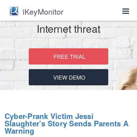
iKeyMonitor
Togg
navig
Internet threat
FREE TRIAL
VIEW DEMO
Cyber-Prank Victim Jessi
Slaughter’s Story Sends Parents A
Warning