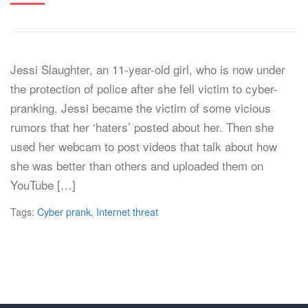
Jessi Slaughter, an 11-year-old girl, who is now under
the protection of police after she fell victim to cyber-
pranking. Jessi became the victim of some vicious
rumors that her ‘haters’ posted about her. Then she
used her webcam to post videos that talk about how
she was better than others and uploaded them on
YouTube […]
Tags:
Cyber prank
,
Internet threat