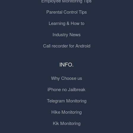
Employee Monitoring Tips
Parental Control Tips
Learning & How to
Industry News
Call recorder for Android
INFO.
Why Choose us
iPhone no Jailbreak
Telegram Monitoring
Hike Monitoring
Kik Monitoring