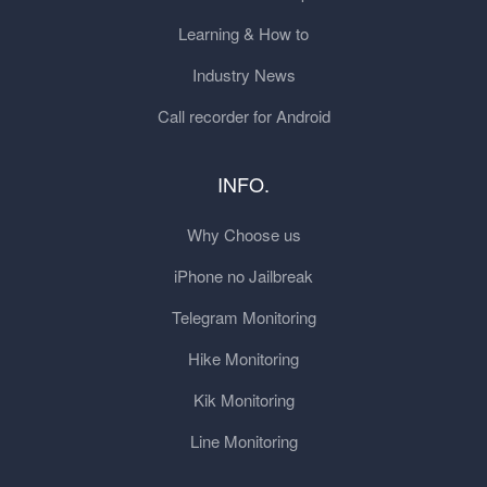
Learning & How to
Industry News
Call recorder for Android
INFO.
Why Choose us
iPhone no Jailbreak
Telegram Monitoring
Hike Monitoring
Kik Monitoring
Line Monitoring