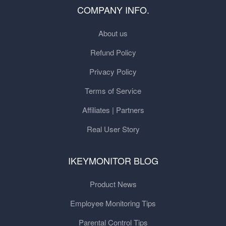
COMPANY INFO.
About us
Refund Policy
Privacy Policy
Terms of Service
Affiliates | Partners
Real User Story
IKEYMONITOR BLOG
Product News
Employee Monitoring Tips
Parental Control Tips