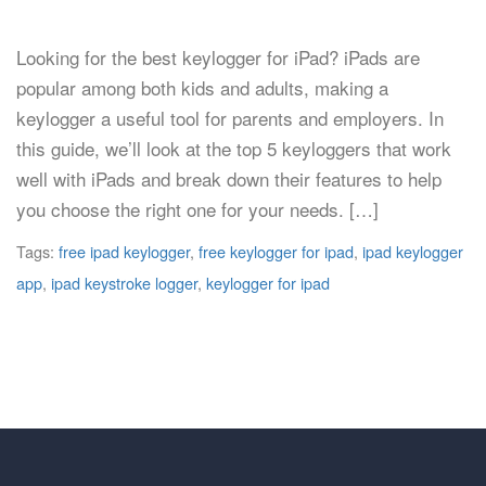
Looking for the best keylogger for iPad? iPads are
popular among both kids and adults, making a
keylogger a useful tool for parents and employers. In
this guide, we’ll look at the top 5 keyloggers that work
well with iPads and break down their features to help
you choose the right one for your needs. […]
Tags:
free ipad keylogger
,
free keylogger for ipad
,
ipad keylogger
app
,
ipad keystroke logger
,
keylogger for ipad