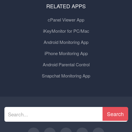
RELATED APPS
cPanel Viewer App
iKeyMonitor for PC/Mac
Android Monitoring App
iPhone Monitoring App
Android Parental Control
Snapchat Monitoring App
Search