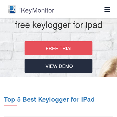
iKeyMonitor
Togg
navig
free keylogger for ipad
FREE TRIAL
VIEW DEMO
Top 5 Best Keylogger for iPad