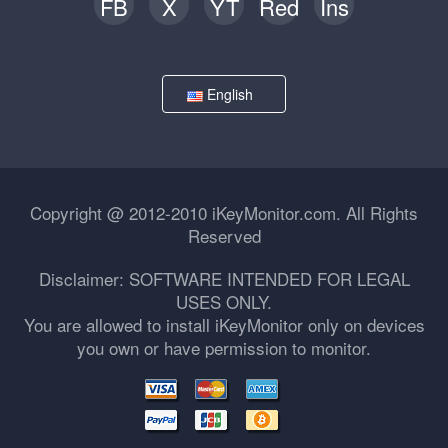
FB
X
YT
Red
Ins
English
Copyright @ 2012-2010 iKeyMonitor.com. All Rights
Reserved
Disclaimer: SOFTWARE INTENDED FOR LEGAL
USES ONLY.
You are allowed to install iKeyMonitor only on devices
you own or have permission to monitor.