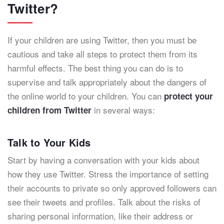
Twitter?
If your children are using Twitter, then you must be
cautious and take all steps to protect them from its
harmful effects. The best thing you can do is to
supervise and talk appropriately about the dangers of
the online world to your children. You can
protect your
in several ways:
children from Twitter
Talk to Your Kids
Start by having a conversation with your kids about
how they use Twitter. Stress the importance of setting
their accounts to private so only approved followers can
see their tweets and profiles. Talk about the risks of
sharing personal information, like their address or