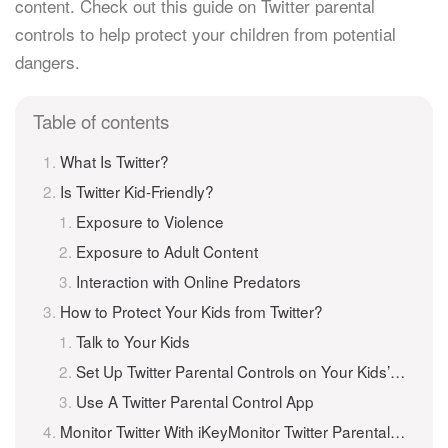
content. Check out this guide on Twitter parental
controls to help protect your children from potential
dangers.
Table of contents
What Is Twitter?
Is Twitter Kid-Friendly?
Exposure to Violence
Exposure to Adult Content
Interaction with Online Predators
How to Protect Your Kids from Twitter?
Talk to Your Kids
Set Up Twitter Parental Controls on Your Kids’ Phones
Use A Twitter Parental Control App
Monitor Twitter With iKeyMonitor Twitter Parental Control