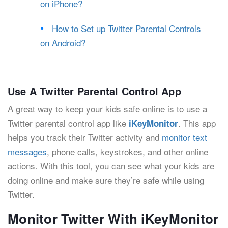
on iPhone?
How to Set up Twitter Parental Controls
on Android?
Use A Twitter Parental Control App
A great way to keep your kids safe online is to use a
Twitter parental control app like
. This app
iKeyMonitor
helps you track their Twitter activity and
monitor text
messages
, phone calls, keystrokes, and other online
actions. With this tool, you can see what your kids are
doing online and make sure they’re safe while using
Twitter.
Monitor Twitter With iKeyMonitor