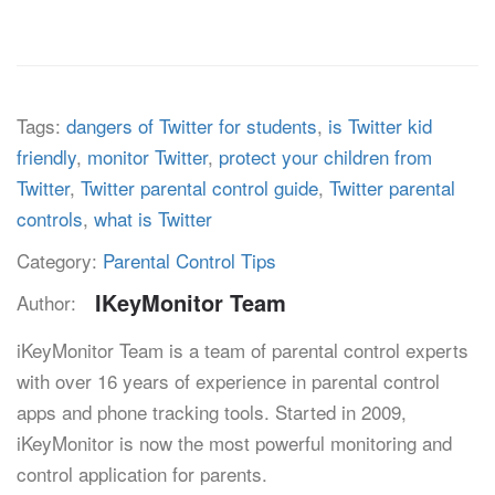
Tags:
dangers of Twitter for students
,
is Twitter kid
friendly
,
monitor Twitter
,
protect your children from
Twitter
,
Twitter parental control guide
,
Twitter parental
controls
,
what is Twitter
Category:
Parental Control Tips
IKeyMonitor Team
Author:
iKeyMonitor Team is a team of parental control experts
with over 16 years of experience in parental control
apps and phone tracking tools. Started in 2009,
iKeyMonitor is now the most powerful monitoring and
control application for parents.