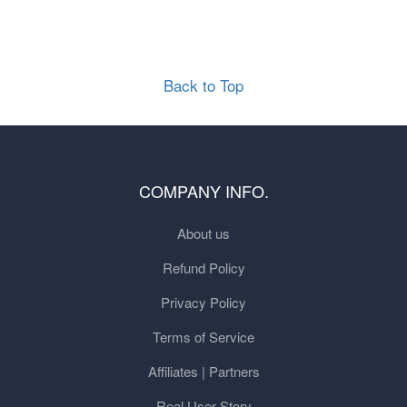
Back to Top
COMPANY INFO.
About us
Refund Policy
Privacy Policy
Terms of Service
Affiliates | Partners
Real User Story