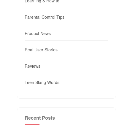
Learning & How to
Parental Control Tips
Product News
Real User Stories
Reviews
Teen Slang Words
Recent Posts