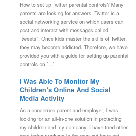
How to set up Twitter parental controls? Many
parents are looking for answers. Twitter is a
social networking service on which users can
post and interact with messages called
“tweets”. Once kids master the skills of Twitter,
they may become addicted. Therefore, we have
provided you with a guide for setting up parental
controls on […]
I Was Able To Monitor My
Children’s Online And Social
Media Activity
As a concerned parent and employer, I was
looking for an all-in-one solution in protecting
my children and my company. I have tried other
monitoring products in the past but have not