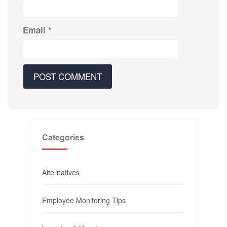
Email
*
Categories
Alternatives
Employee Monitoring Tips