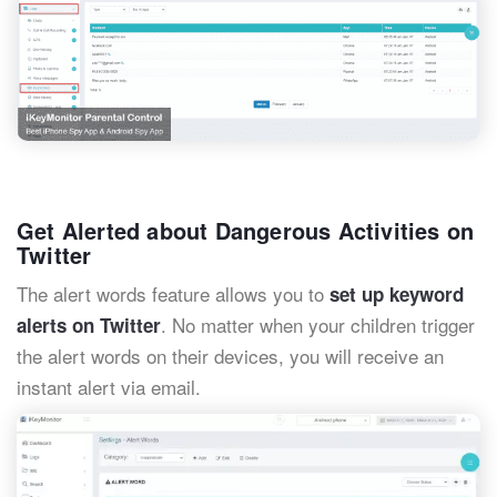
Get Alerted about Dangerous Activities on
Twitter
The alert words feature allows you to
set up keyword
. No matter when your children trigger
alerts on Twitter
the alert words on their devices, you will receive an
instant alert via email.