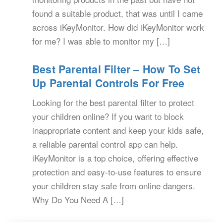
found a suitable product, that was until I came
across iKeyMonitor. How did iKeyMonitor work
for me? I was able to monitor my […]
Best Parental Filter – How To Set
Up Parental Controls For Free
Looking for the best parental filter to protect
your children online? If you want to block
inappropriate content and keep your kids safe,
a reliable parental control app can help.
iKeyMonitor is a top choice, offering effective
protection and easy-to-use features to ensure
your children stay safe from online dangers.
Why Do You Need A […]