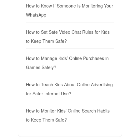
How to Know If Someone Is Monitoring Your
WhatsApp
How to Set Safe Video Chat Rules for Kids
to Keep Them Safe?
How to Manage Kids’ Online Purchases in
Games Safely?
How to Teach Kids About Online Advertising
for Safer Internet Use?
How to Monitor Kids’ Online Search Habits
to Keep Them Safe?