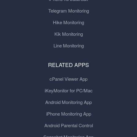
Telegram Monitoring
Hike Monitoring
Kik Monitoring
Line Monitoring
RELATED APPS
cPanel Viewer App
iKeyMonitor for PC/Mac
Android Monitoring App
iPhone Monitoring App
Android Parental Control
Snapchat Monitoring App