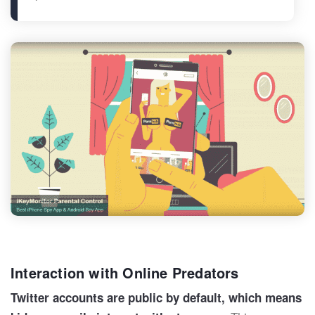
Interaction with Online Predators
Twitter accounts are public by default, which means