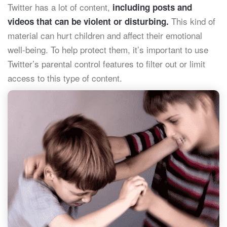
Twitter has a lot of content,
including posts and
This kind of
videos that can be violent or disturbing.
material can hurt children and affect their emotional
well-being. To help protect them, it’s important to use
Twitter’s parental control features to filter out or limit
access to this type of content.