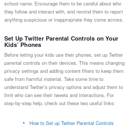
school name. Encourage them to be careful about who
they follow and interact with, and remind them to report
anything suspicious or inappropriate they come across.
Set Up Twitter Parental Controls on Your
Kids’ Phones
Before letting your kids use their phones, set up Twitter
parental controls on their devices. This means changing
privacy settings and adding content filters to keep them
safe from harmful material. Take some time to
understand Twitter’s privacy options and adjust them to
limit who can see their tweets and interactions. For
step-by-step help, check out these two useful links:
How to Set up Twitter Parental Controls