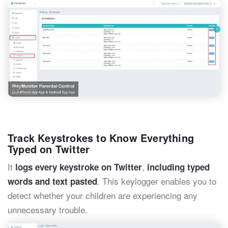
Track Keystrokes to Know Everything
Typed on Twitter
It
,
logs every keystroke on Twitter
including typed
. This keylogger enables you to
words and text pasted
detect whether your children are experiencing any
unnecessary trouble.