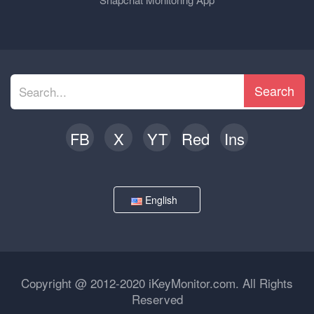
Search
FB
X
YT
Red
Ins
English
Copyright @ 2012-2020 iKeyMonitor.com. All Rights
Reserved