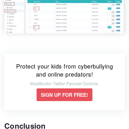
Protect your kids from cyberbullying
and online predators!
iKeyMonitor Twitter Parental Controls.
SIGN UP FOR FREE!
Conclusion