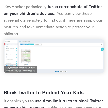
iKeyMonitor periodically
takes screenshots of Twitter
. You can view these
on your children’s devices
screenshots remotely to find out if there are suspicious
pictures and take immediate action to protect your
children.
Block Twitter to Protect Your Kids
It enables you to
use time-limit rules to block Twitter
. In this way, you can keep your
on your kids’ phones