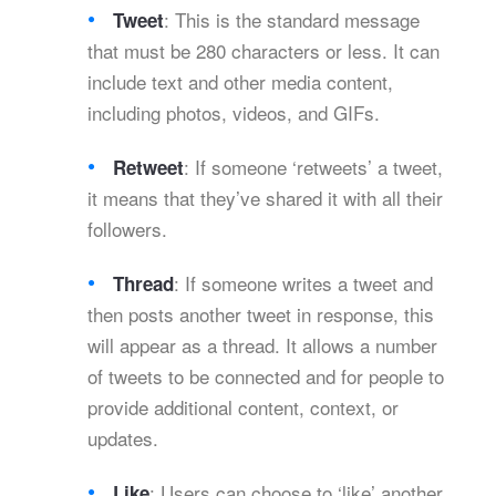
: This is the standard message
Tweet
that must be 280 characters or less. It can
include text and other media content,
including photos, videos, and GIFs.
: If someone ‘retweets’ a tweet,
Retweet
it means that they’ve shared it with all their
followers.
: If someone writes a tweet and
Thread
then posts another tweet in response, this
will appear as a thread. It allows a number
of tweets to be connected and for people to
provide additional content, context, or
updates.
: Users can choose to ‘like’ another
Like