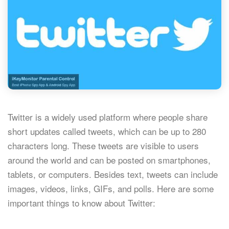
Twitter is a widely used platform where people share
short updates called tweets, which can be up to 280
characters long. These tweets are visible to users
around the world and can be posted on smartphones,
tablets, or computers. Besides text, tweets can include
images, videos, links, GIFs, and polls. Here are some
important things to know about Twitter: