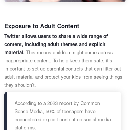
Exposure to Adult Content
Twitter allows users to share a wide range of
content, including adult themes and explicit
This means children might come across
material.
inappropriate content. To help keep them safe, it’s
important to set up parental controls that can filter out
adult material and protect your kids from seeing things
they shouldn’t.
According to a 2023 report by Common
Sense Media, 50% of teenagers have
encountered explicit content on social media
platforms.