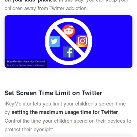
children away from Twitter addiction.
Set Screen Time Limit on Twitter
iKeyMonitor lets you limit
your children’s screen time
by
.
setting the maximum usage time for
Twitter
Control the time your children spend on their devices to
protect their eyesight.