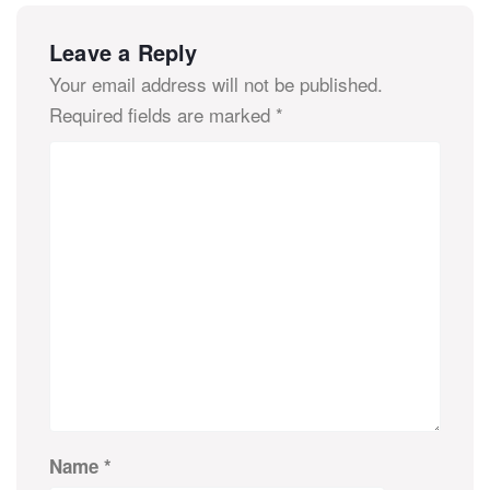
Leave a Reply
Your email address will not be published.
Required fields are marked
*
Name
*