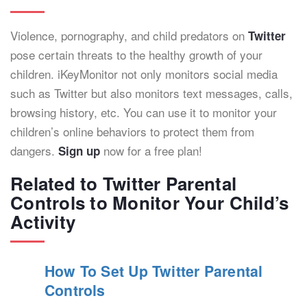
Violence, pornography, and child predators on
Twitter
pose certain threats to the healthy growth of your
children. iKeyMonitor not only monitors social media
such as Twitter but also monitors text messages, calls,
browsing history, etc. You can use it to monitor your
children’s online behaviors to protect them from
dangers.
now for a free plan!
Sign up
Related to Twitter Parental
Controls to Monitor Your Child’s
Activity
How To Set Up Twitter Parental
Controls