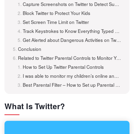
Capture Screenshots on Twitter to Detect Suspicious Photos
Block Twitter to Protect Your Kids
Set Screen Time Limit on Twitter
Track Keystrokes to Know Everything Typed on Twitter
Get Alerted about Dangerous Activities on Twitter
Conclusion
Related to Twitter Parental Controls to Monitor Your Child’s Activity
How to Set Up Twitter Parental Controls
I was able to monitor my children’s online and social media activity
Best Parental Filter – How to Set up Parental Controls for Free
What Is Twitter?