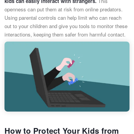
This
kids can easily interact with strangers.
openness can put them at risk from online predators.
Using parental controls can help limit who can reach
out to your children and give you tools to monitor these
interactions, keeping them safer from harmful contact.
How to Protect Your Kids from