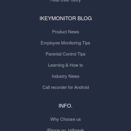
IKEYMONITOR BLOG
Product News
Employee Monitoring Tips
Parental Control Tips
Learning & How to
Industry News
Call recorder for Android
INFO.
Why Choose us
iPhone no Jailbreak