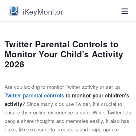
iKeyMonitor
Togg
navig
Twitter Parental Controls to
Monitor Your Child’s Activity
2026
Are you looking to monitor Twitter activity or set up
Twitter parental controls
to monitor your children’s
? Since many kids use Twitter, it’s crucial to
activity
ensure their online experience is safe. While Twitter lets
people share thoughts and memories easily, it also has
risks, like exposure to predators and inappropriate