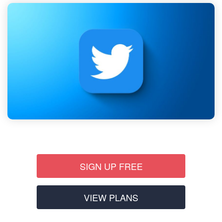
SIGN UP FREE
VIEW PLANS