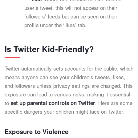
user’s tweet, this will not appear on their
followers’ feeds but can be seen on their
profile under the ‘likes’ tab.
Is Twitter Kid-Friendly?
Twitter automatically sets accounts for the public, which
means anyone can see your children’s tweets, likes,
and followers unless privacy settings are changed. This
exposure can lead to various risks, making it essential
to
. Here are some
set up parental controls on Twitter
specific dangers your children might face on Twitter:
Exposure to Violence