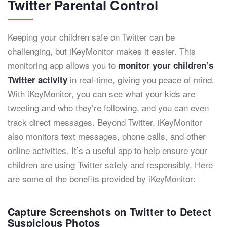
Twitter Parental Control
Keeping your children safe on Twitter can be
challenging, but iKeyMonitor makes it easier. This
monitoring app allows you to
monitor your children’s
in real-time, giving you peace of mind.
Twitter activity
With iKeyMonitor, you can see what your kids are
tweeting and who they’re following, and you can even
track direct messages. Beyond Twitter, iKeyMonitor
also monitors text messages, phone calls, and other
online activities. It’s a useful app to help ensure your
children are using Twitter safely and responsibly. Here
are some of the benefits provided by iKeyMonitor:
Capture Screenshots on Twitter to Detect
Suspicious Photos