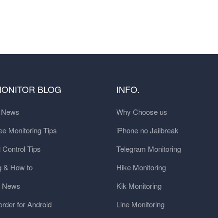
MONITOR BLOG
INFO.
t News
Why Choose us
e Monitoring Tips
iPhone no Jailbreak
 Control Tips
Telegram Monitoring
g & How to
Hike Monitoring
y News
Kik Monitoring
order for Android
Line Monitoring