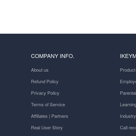
COMPANY INFO.
IKEY
About us
Produc
Refund Policy
Employe
Privacy Policy
Parental
Terms of Service
Learnin
Affiliates | Partners
Industr
Real User Story
Call rec