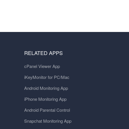
RELATED APPS
cPanel Viewer App
iKeyMonitor for PC/Mac
Android Monitoring App
iPhone Monitoring App
Android Parental Control
Snapchat Monitoring App