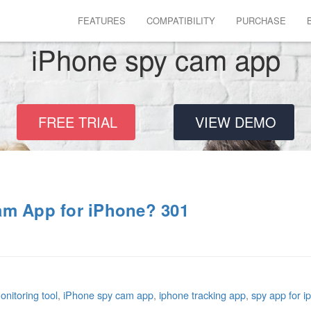
FEATURES
COMPATIBILITY
PURCHASE
iPhone spy cam app
FREE TRIAL
VIEW DEMO
am App for iPhone? 301
nitoring tool
,
iPhone spy cam app
,
iphone tracking app
,
spy app for i