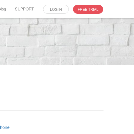
Blog
SUPPORT
LOG IN
FREE TRIAL
phone