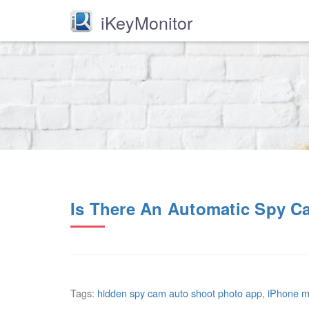
iKeyMonitor
Is There An Automatic Spy C
Tags:
hidden spy cam auto shoot photo app
,
iPhone mo