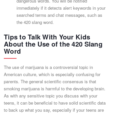
dangerous words. You will be notified
immediately if it detects alert keywords in your
searched terms and chat messages, such as
the 420 slang word.
Tips to Talk With Your Kids
About the Use of the 420 Slang
Word
The use of marijuana is a controversial topic in
American culture, which is especially confusing for
parents. The general scientific consensus is that
smoking marijuana is harmful to the developing brain.
As with any sensitive topic you discuss with your
teens, it can be beneficial to have solid scientific data
to back up what you say, especially if your teens are