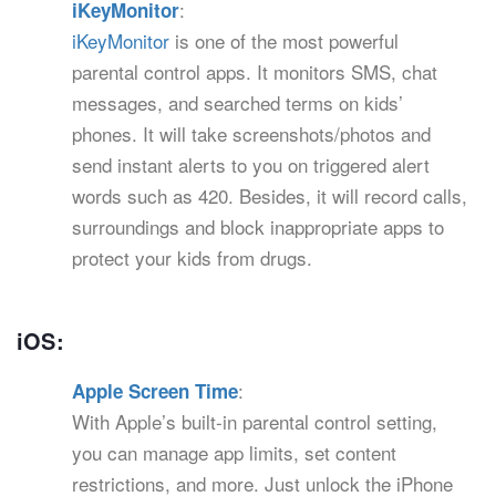
:
iKeyMonitor
iKeyMonitor
is one of the most powerful
parental control apps. It monitors SMS, chat
messages, and searched terms on kids’
phones. It will take screenshots/photos and
send instant alerts to you on triggered alert
words such as 420. Besides, it will record calls,
surroundings and block inappropriate apps to
protect your kids from drugs.
iOS:
:
Apple Screen Time
With Apple’s built-in parental control setting,
you can manage app limits, set content
restrictions, and more. Just unlock the iPhone