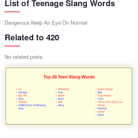
List of Teenage Slang Words
Dangerous Keep An Eye On Normal
Related to 420
No related posts.