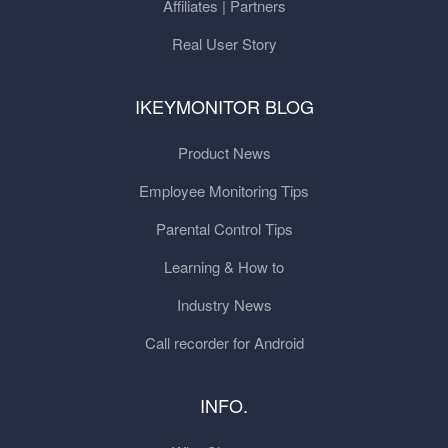
Affiliates | Partners
Real User Story
IKEYMONITOR BLOG
Product News
Employee Monitoring Tips
Parental Control Tips
Learning & How to
Industry News
Call recorder for Android
INFO.