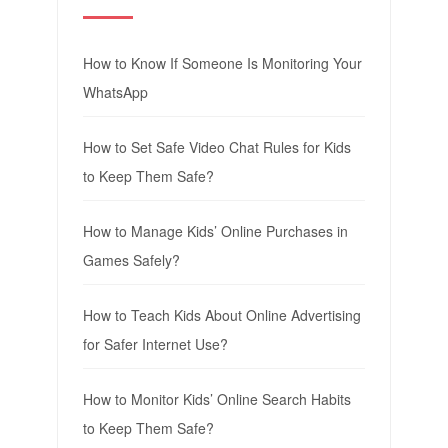
How to Know If Someone Is Monitoring Your
WhatsApp
How to Set Safe Video Chat Rules for Kids
to Keep Them Safe?
How to Manage Kids’ Online Purchases in
Games Safely?
How to Teach Kids About Online Advertising
for Safer Internet Use?
How to Monitor Kids’ Online Search Habits
to Keep Them Safe?