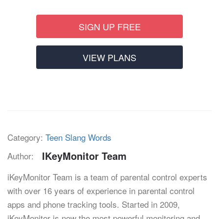
SIGN UP FREE
VIEW PLANS
Category:
Teen Slang Words
IKeyMonitor Team
Author:
iKeyMonitor Team is a team of parental control experts
with over 16 years of experience in parental control
apps and phone tracking tools. Started in 2009,
iKeyMonitor is now the most powerful monitoring and