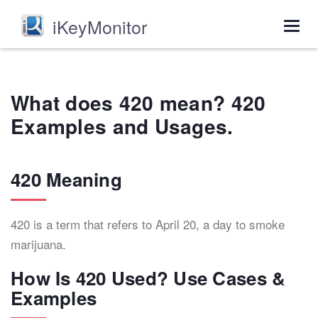
iKeyMonitor
Togg
navig
What does 420 mean? 420
Examples and Usages.
420 Meaning
420 is a term that refers to April 20, a day to smoke
marijuana.
How Is 420 Used? Use Cases &
Examples