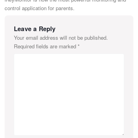
control application for parents.
Leave a Reply
Your email address will not be published.
Required fields are marked
*