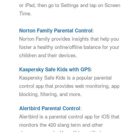
or iPad, then go to Settings and tap on Screen
Time.
:
Norton Family Parental Control
Norton Family provides insights that help you
foster a healthy online/offline balance for your
children and their devices.
:
Kaspersky Safe Kids with GPS
Kaspersky Safe Kids is a popular parental
control app that provides web monitoring, app
blocking, filtering, and more.
:
Alertbird Parental Control
Alertbird is a parental control app for iOS that
monitors the 420 slang term and other