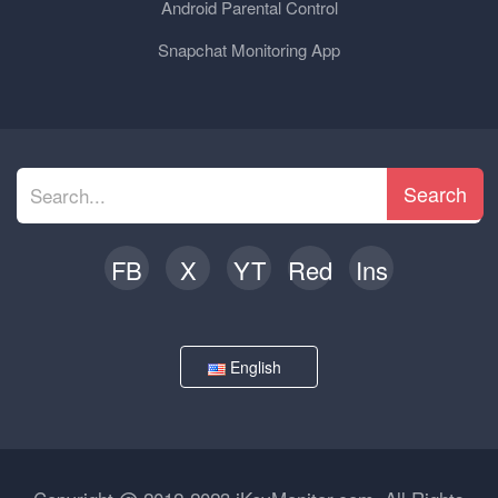
Android Parental Control
Snapchat Monitoring App
Search
FB
X
YT
Red
Ins
English