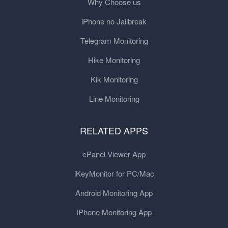
Why Choose us
iPhone no Jailbreak
Telegram Monitoring
Hike Monitoring
Kik Monitoring
Line Monitoring
RELATED APPS
cPanel Viewer App
iKeyMonitor for PC/Mac
Android Monitoring App
iPhone Monitoring App