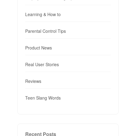
Learning & How to
Parental Control Tips
Product News
Real User Stories
Reviews
Teen Slang Words
Recent Posts