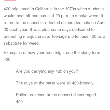
420 originated in California in the 1970s when students
would meet off-campus at 4:20 p.m. to smoke weed. It
refers to the cannabis-oriented celebration held on April
20 each year. It was also some days dedicated to
promoting marijuana use. Teenagers often use 420 as a
substitute for weed.
Examples of how your teen might use the slang term
420:
Are you carrying any 420 on you?
The guys at the party were all 420-friendly.
Police presence at the concert discouraged
420.