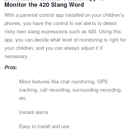
Monitor the 420 Slang Word
With a parental control app installed on your children’s
phones, you have the control to set alerts to detect
risky teen slang expressions such as 420. Using this
app, you can decide what level of monitoring is right for
your children, and you can always adjust it if
necessary.
Pros:
More features like chat monitoring, GPS
tracking, call recording, surrounding recording,
etc
Instant alerts
Easy to install and use