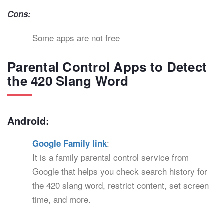
Cons:
Some apps are not free
Parental Control Apps to Detect
the 420 Slang Word
Android:
:
Google Family link
It is a family parental control service from
Google that helps you check search history for
the 420 slang word, restrict content, set screen
time, and more.