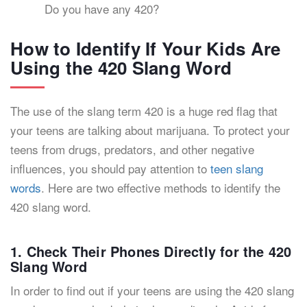
Do you have any 420?
How to Identify If Your Kids Are
Using the 420 Slang Word
The use of the slang term 420 is a huge red flag that
your teens are talking about marijuana. To protect your
teens from drugs, predators, and other negative
influences, you should pay attention to
teen slang
words
. Here are two effective methods to identify the
420 slang word.
1. Check Their Phones Directly for the 420
Slang Word
In order to find out if your teens are using the 420 slang