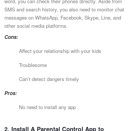
word, you can check their phones directly. Aside from
SMS and search history, you also need to monitor chat
messages on WhatsApp, Facebook, Skype, Line, and
other social media platforms.
Cons:
Affect your relationship with your kids
Troublesome
Can’t detect dangers timely
Pros:
No need to install any app
2. Install A Parental Control App to