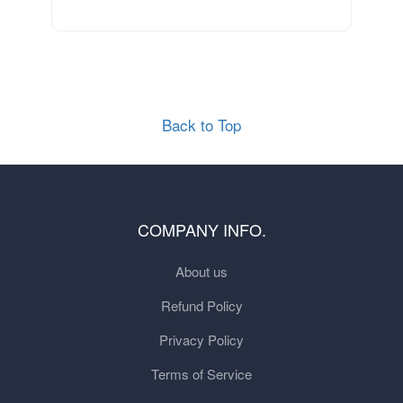
Back to Top
COMPANY INFO.
About us
Refund Policy
Privacy Policy
Terms of Service