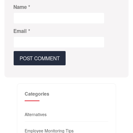
Name
*
Email
*
Categories
Alternatives
Employee Monitoring Tips