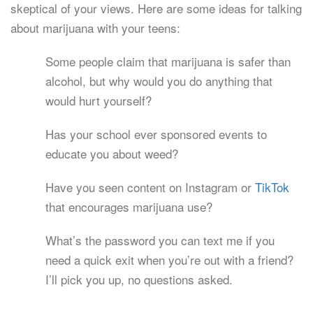
skeptical of your views. Here are some ideas for talking
about marijuana with your teens:
Some people claim that marijuana is safer than
alcohol, but why would you do anything that
would hurt yourself?
Has your school ever sponsored events to
educate you about weed?
Have you seen content on Instagram or
TikTok
that encourages marijuana use?
What’s the password you can text me if you
need a quick exit when you’re out with a friend?
I’ll pick you up, no questions asked.