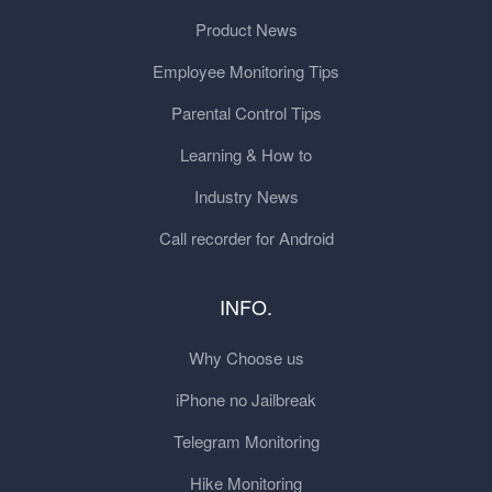
Product News
Employee Monitoring Tips
Parental Control Tips
Learning & How to
Industry News
Call recorder for Android
INFO.
Why Choose us
iPhone no Jailbreak
Telegram Monitoring
Hike Monitoring