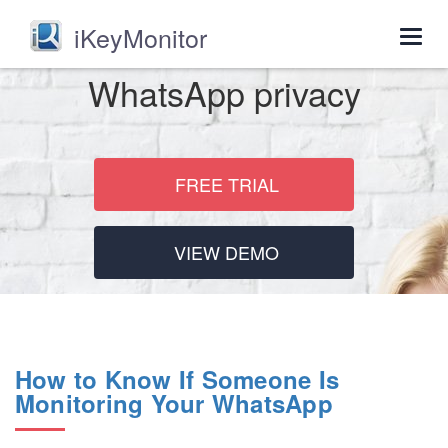
iKeyMonitor
Togg
navig
WhatsApp privacy
FREE TRIAL
VIEW DEMO
How to Know If Someone Is
Monitoring Your WhatsApp