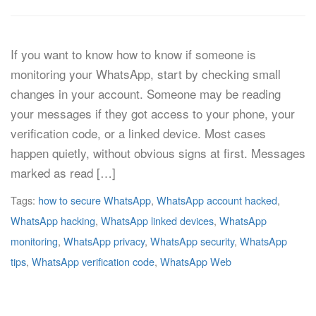
If you want to know how to know if someone is
monitoring your WhatsApp, start by checking small
changes in your account. Someone may be reading
your messages if they got access to your phone, your
verification code, or a linked device. Most cases
happen quietly, without obvious signs at first. Messages
marked as read […]
Tags:
how to secure WhatsApp
,
WhatsApp account hacked
,
WhatsApp hacking
,
WhatsApp linked devices
,
WhatsApp
monitoring
,
WhatsApp privacy
,
WhatsApp security
,
WhatsApp
tips
,
WhatsApp verification code
,
WhatsApp Web