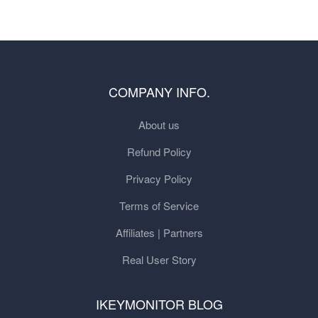
COMPANY INFO.
About us
Refund Policy
Privacy Policy
Terms of Service
Affiliates | Partners
Real User Story
IKEYMONITOR BLOG