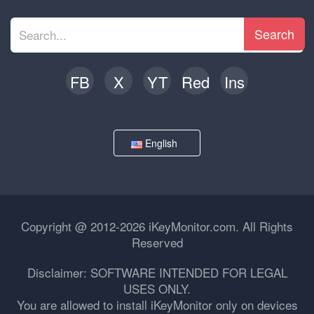
Search
FB
X
YT
Red
Ins
English
Copyright @ 2012-2026 iKeyMonitor.com. All Rights
Reserved
Disclaimer: SOFTWARE INTENDED FOR LEGAL
USES ONLY.
You are allowed to install iKeyMonitor only on devices