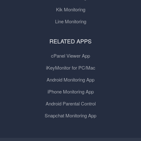
Kik Monitoring
Line Monitoring
RELATED APPS
cPanel Viewer App
iKeyMonitor for PC/Mac
Android Monitoring App
iPhone Monitoring App
Android Parental Control
Snapchat Monitoring App