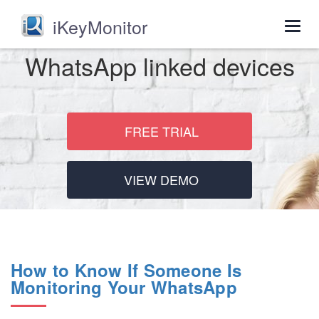
iKeyMonitor
Togg
navig
WhatsApp linked devices
FREE TRIAL
VIEW DEMO
How to Know If Someone Is
Monitoring Your WhatsApp