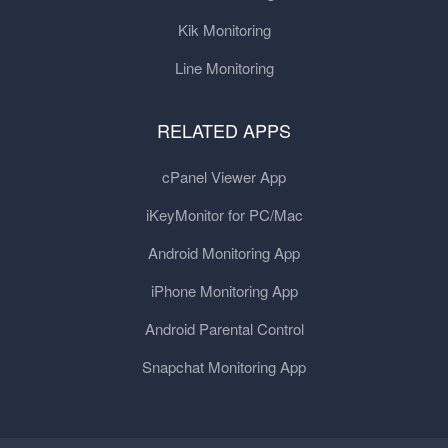
Kik Monitoring
Line Monitoring
RELATED APPS
cPanel Viewer App
iKeyMonitor for PC/Mac
Android Monitoring App
iPhone Monitoring App
Android Parental Control
Snapchat Monitoring App