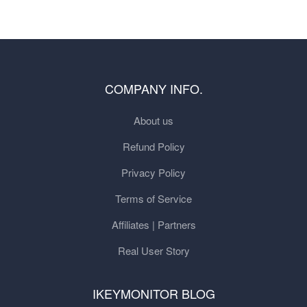
COMPANY INFO.
About us
Refund Policy
Privacy Policy
Terms of Service
Affiliates | Partners
Real User Story
IKEYMONITOR BLOG