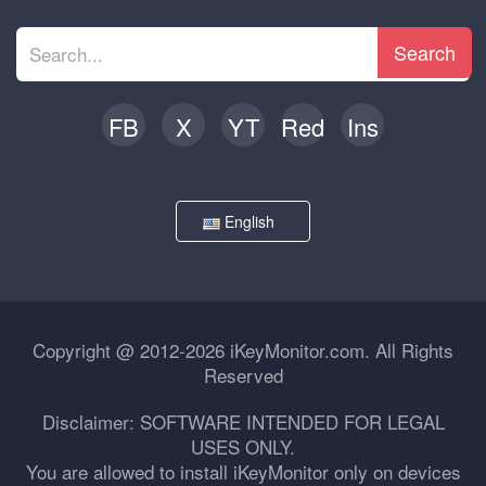
Search
FB
X
YT
Red
Ins
English
Copyright @ 2012-2026 iKeyMonitor.com. All Rights
Reserved
Disclaimer: SOFTWARE INTENDED FOR LEGAL
USES ONLY.
You are allowed to install iKeyMonitor only on devices