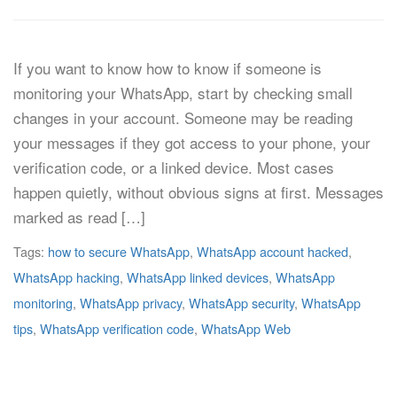
If you want to know how to know if someone is
monitoring your WhatsApp, start by checking small
changes in your account. Someone may be reading
your messages if they got access to your phone, your
verification code, or a linked device. Most cases
happen quietly, without obvious signs at first. Messages
marked as read […]
Tags:
how to secure WhatsApp
,
WhatsApp account hacked
,
WhatsApp hacking
,
WhatsApp linked devices
,
WhatsApp
monitoring
,
WhatsApp privacy
,
WhatsApp security
,
WhatsApp
tips
,
WhatsApp verification code
,
WhatsApp Web