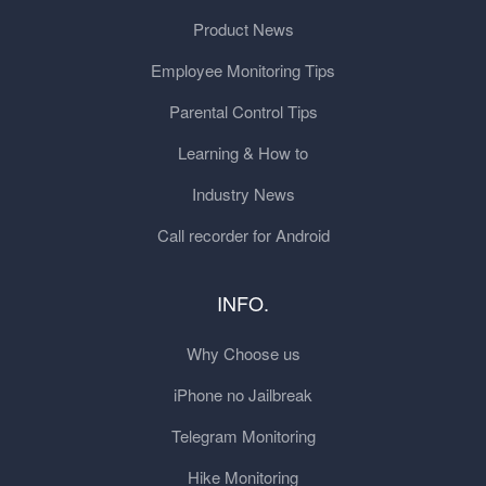
Product News
Employee Monitoring Tips
Parental Control Tips
Learning & How to
Industry News
Call recorder for Android
INFO.
Why Choose us
iPhone no Jailbreak
Telegram Monitoring
Hike Monitoring