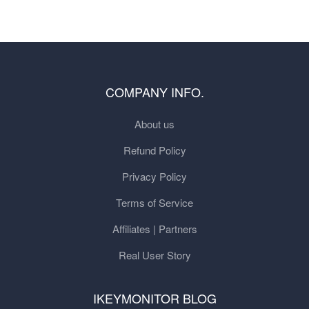
COMPANY INFO.
About us
Refund Policy
Privacy Policy
Terms of Service
Affiliates | Partners
Real User Story
IKEYMONITOR BLOG