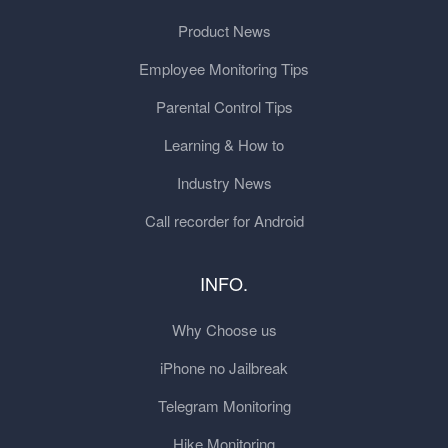
Product News
Employee Monitoring Tips
Parental Control Tips
Learning & How to
Industry News
Call recorder for Android
INFO.
Why Choose us
iPhone no Jailbreak
Telegram Monitoring
Hike Monitoring