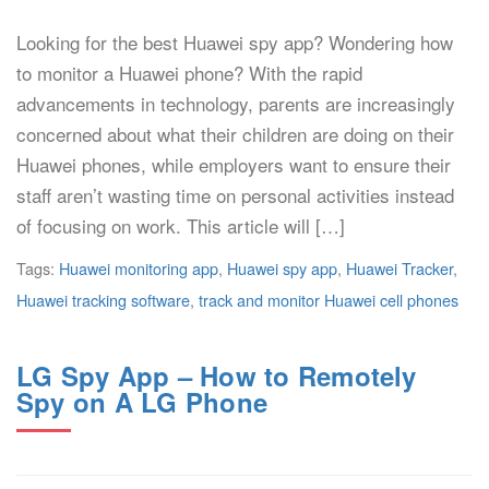
Looking for the best Huawei spy app? Wondering how
to monitor a Huawei phone? With the rapid
advancements in technology, parents are increasingly
concerned about what their children are doing on their
Huawei phones, while employers want to ensure their
staff aren’t wasting time on personal activities instead
of focusing on work. This article will […]
Tags:
Huawei monitoring app
,
Huawei spy app
,
Huawei Tracker
,
Huawei tracking software
,
track and monitor Huawei cell phones
LG Spy App – How to Remotely
Spy on A LG Phone