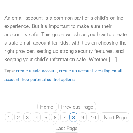
An email account is a common part of a child’s online
experience. But it’s important to make sure their
account is safe. This guide will show you how to create
a safe email account for kids, with tips on choosing the
right provider, setting up strong security features, and
keeping your child’s information safe. Whether […]
Tags:
create a safe account
,
create an account
,
creating email
account
,
free parental control options
Home
Previous Page
1
2
3
4
5
6
7
8
9
10
Next Page
Last Page