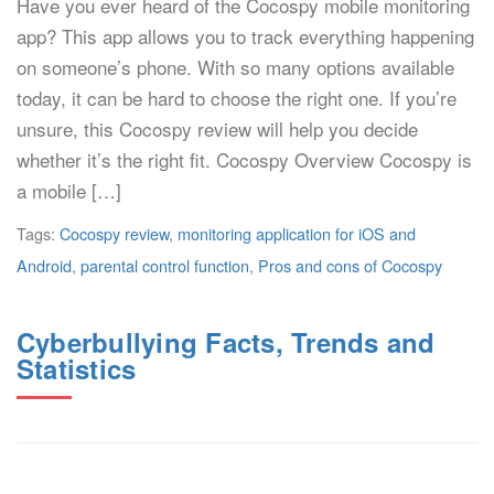
Have you ever heard of the Cocospy mobile monitoring
app? This app allows you to track everything happening
on someone’s phone. With so many options available
today, it can be hard to choose the right one. If you’re
unsure, this Cocospy review will help you decide
whether it’s the right fit. Cocospy Overview Cocospy is
a mobile […]
Tags:
Cocospy review
,
monitoring application for iOS and
Android
,
parental control function
,
Pros and cons of Cocospy
Cyberbullying Facts, Trends and
Statistics