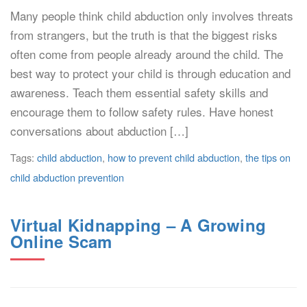
Many people think child abduction only involves threats
from strangers, but the truth is that the biggest risks
often come from people already around the child. The
best way to protect your child is through education and
awareness. Teach them essential safety skills and
encourage them to follow safety rules. Have honest
conversations about abduction […]
Tags:
child abduction
,
how to prevent child abduction
,
the tips on
child abduction prevention
Virtual Kidnapping – A Growing
Online Scam