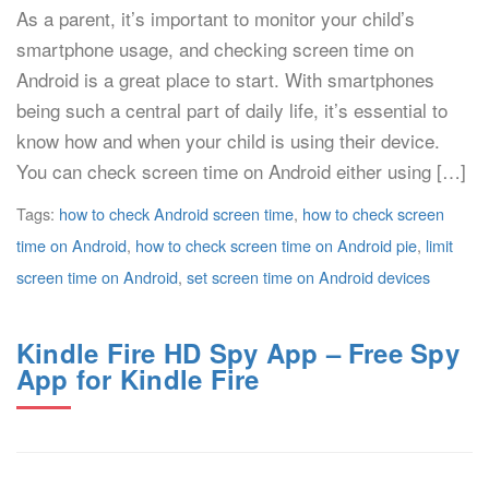
As a parent, it’s important to monitor your child’s
smartphone usage, and checking screen time on
Android is a great place to start. With smartphones
being such a central part of daily life, it’s essential to
know how and when your child is using their device.
You can check screen time on Android either using […]
Tags:
how to check Android screen time
,
how to check screen
time on Android
,
how to check screen time on Android pie
,
limit
screen time on Android
,
set screen time on Android devices
Kindle Fire HD Spy App – Free Spy
App for Kindle Fire