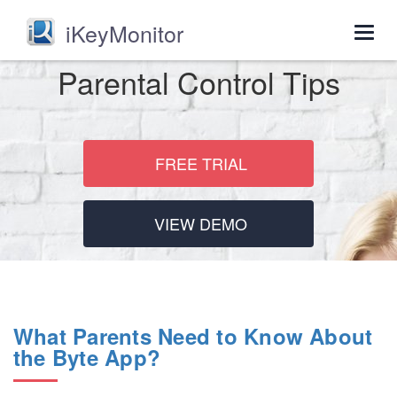
iKeyMonitor
Togg
navig
Parental Control Tips
FREE TRIAL
VIEW DEMO
What Parents Need to Know About
the Byte App?