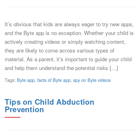
It’s obvious that kids are always eager to try new apps,
and the Byte app is no exception. Whether your child is
actively creating videos or simply watching content,
they are likely to come across various types of
material. As a parent, it’s important to guide your child
and help them understand the potential risks […]
Tags:
Byte app
,
facts of Byte app
,
spy on Byte videos
Tips on Child Abduction
Prevention