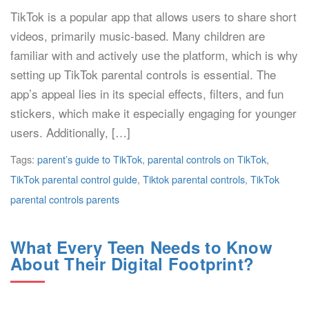
TikTok is a popular app that allows users to share short
videos, primarily music-based. Many children are
familiar with and actively use the platform, which is why
setting up TikTok parental controls is essential. The
app’s appeal lies in its special effects, filters, and fun
stickers, which make it especially engaging for younger
users. Additionally, […]
Tags:
parent’s guide to TikTok
,
parental controls on TikTok
,
TikTok parental control guide
,
Tiktok parental controls
,
TikTok
parental controls parents
What Every Teen Needs to Know
About Their Digital Footprint?