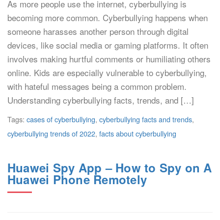
As more people use the internet, cyberbullying is
becoming more common. Cyberbullying happens when
someone harasses another person through digital
devices, like social media or gaming platforms. It often
involves making hurtful comments or humiliating others
online. Kids are especially vulnerable to cyberbullying,
with hateful messages being a common problem.
Understanding cyberbullying facts, trends, and […]
Tags:
cases of cyberbullying
,
cyberbullying facts and trends
,
cyberbullying trends of 2022
,
facts about cyberbullying
Huawei Spy App – How to Spy on A
Huawei Phone Remotely