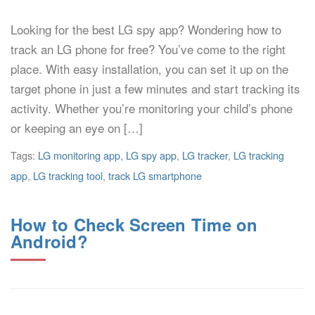
Looking for the best LG spy app? Wondering how to
track an LG phone for free? You’ve come to the right
place. With easy installation, you can set it up on the
target phone in just a few minutes and start tracking its
activity. Whether you’re monitoring your child’s phone
or keeping an eye on […]
Tags:
LG monitoring app
,
LG spy app
,
LG tracker
,
LG tracking
app
,
LG tracking tool
,
track LG smartphone
How to Check Screen Time on
Android?