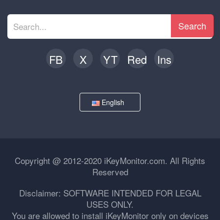
Search
FB
X
YT
Red
Ins
English
Copyright @ 2012-2020 iKeyMonitor.com. All Rights
Reserved
Disclaimer: SOFTWARE INTENDED FOR LEGAL
USES ONLY.
You are allowed to install iKeyMonitor only on devices