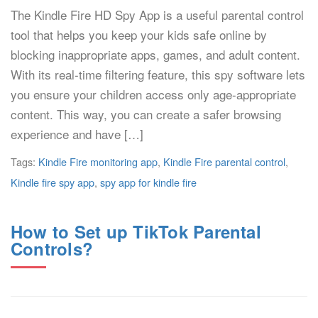
The Kindle Fire HD Spy App is a useful parental control
tool that helps you keep your kids safe online by
blocking inappropriate apps, games, and adult content.
With its real-time filtering feature, this spy software lets
you ensure your children access only age-appropriate
content. This way, you can create a safer browsing
experience and have […]
Tags:
Kindle Fire monitoring app
,
Kindle Fire parental control
,
Kindle fire spy app
,
spy app for kindle fire
How to Set up TikTok Parental
Controls?