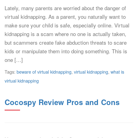
Lately, many parents are worried about the danger of
virtual kidnapping. As a parent, you naturally want to
make sure your child is safe, especially online. Virtual
kidnapping is a scam where no one is actually taken,
but scammers create fake abduction threats to scare
kids or manipulate them into doing something. This is
one […]
Tags:
beware of virtual kidnapping
,
virtual kidnapping
,
what is
virtual kidnapping
Cocospy Review Pros and Cons