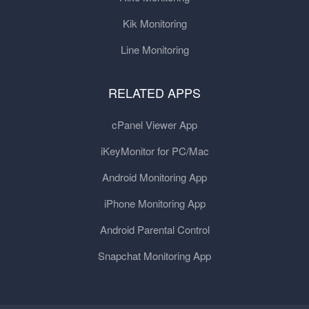
Kik Monitoring
Line Monitoring
RELATED APPS
cPanel Viewer App
iKeyMonitor for PC/Mac
Android Monitoring App
iPhone Monitoring App
Android Parental Control
Snapchat Monitoring App