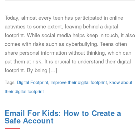
Today, almost every teen has participated in online
activities to some extent, leaving behind a digital
footprint. While social media helps keep in touch, it also
comes with risks such as cyberbullying. Teens often
share personal information without thinking, which can
put them at risk. It is crucial to understand their digital
footprint. By being […]
Tags:
Digital Footprint
,
improve their digital footprint
,
know about
their digital footprint
Email For Kids: How to Create a
Safe Account