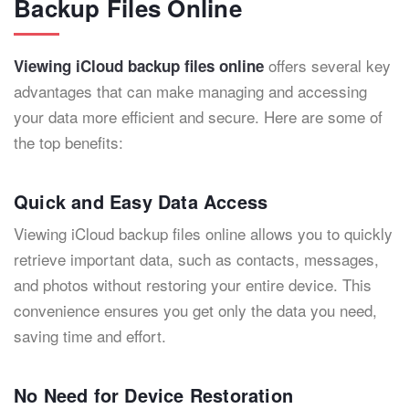
Backup Files Online
offers several key
Viewing iCloud backup files online
advantages that can make managing and accessing
your data more efficient and secure. Here are some of
the top benefits:
Quick and Easy Data Access
Viewing iCloud backup files online allows you to quickly
retrieve important data, such as contacts, messages,
and photos without restoring your entire device. This
convenience ensures you get only the data you need,
saving time and effort.
No Need for Device Restoration