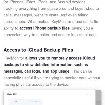
for iPhones, iPads, iPods, and Android devices,
tracking everything from passwords and keystrokes to
calls, messages, website visits, and even taking
screenshots. What makes iKeyMonitor stand out is its
ability to
, giving you a
access iPhone backup files
convenient way to monitor and secure important data.
Access to iCloud Backup Files
iKeyMonitor
allows you to remotely access iCloud
backups to view detailed information such as
This can be
messages, call logs, and app usage.
especially useful if you’re trying to monitor data without
having physical access to the device.