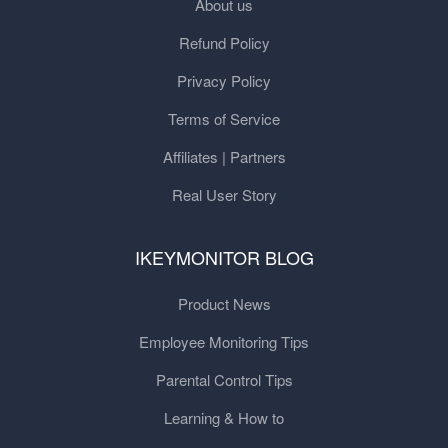
About us
Refund Policy
Privacy Policy
Terms of Service
Affiliates | Partners
Real User Story
IKEYMONITOR BLOG
Product News
Employee Monitoring Tips
Parental Control Tips
Learning & How to