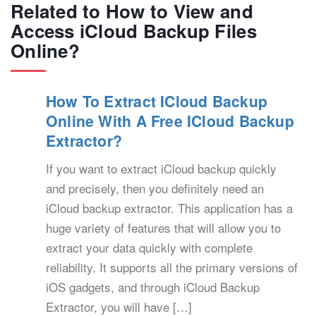
Related to How to View and
Access iCloud Backup Files
Online?
How To Extract ICloud Backup
Online With A Free ICloud Backup
Extractor?
If you want to extract iCloud backup quickly
and precisely, then you definitely need an
iCloud backup extractor. This application has a
huge variety of features that will allow you to
extract your data quickly with complete
reliability. It supports all the primary versions of
iOS gadgets, and through iCloud Backup
Extractor, you will have […]