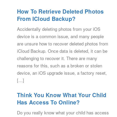
How To Retrieve Deleted Photos
From ICloud Backup?
Accidentally deleting photos from your iOS
device is a common issue, and many people
are unsure how to recover deleted photos from
iCloud Backup. Once data is deleted, it can be
challenging to recover it. There are many
reasons for this, such as a broken or stolen
device, an iOS upgrade issue, a factory reset,
[…]
Think You Know What Your Child
Has Access To Online?
Do you really know what your child has access