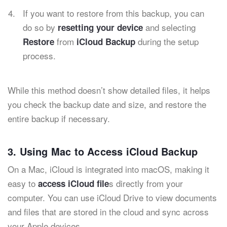
If you want to restore from this backup, you can
do so by
and selecting
resetting your device
from
during the setup
Restore
iCloud Backup
process.
While this method doesn’t show detailed files, it helps
you check the backup date and size, and restore the
entire backup if necessary.
3. Using Mac to Access iCloud Backup
On a Mac, iCloud is integrated into macOS, making it
easy to
s directly from your
access iCloud file
computer. You can use iCloud Drive to view documents
and files that are stored in the cloud and sync across
your Apple devices.