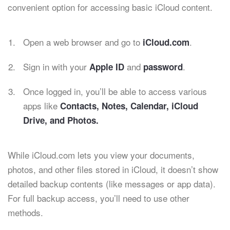
convenient option for accessing basic iCloud content.
Open a web browser and go to
.
iCloud.com
Sign in with your
and
.
Apple ID
password
Once logged in, you’ll be able to access various
apps like
Contacts, Notes, Calendar, iCloud
Drive, and Photos.
While iCloud.com lets you view your documents,
photos, and other files stored in iCloud, it doesn’t show
detailed backup contents (like messages or app data).
For full backup access, you’ll need to use other
methods.