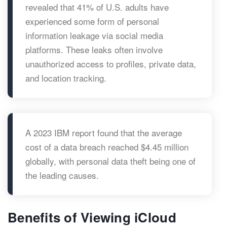
revealed that 41% of U.S. adults have
experienced some form of personal
information leakage via social media
platforms. These leaks often involve
unauthorized access to profiles, private data,
and location tracking.
A 2023 IBM report found that the average
cost of a data breach reached $4.45 million
globally, with personal data theft being one of
the leading causes.
Benefits of Viewing iCloud