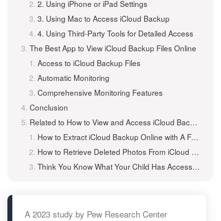
2. Using iPhone or iPad Settings
3. Using Mac to Access iCloud Backup
4. Using Third-Party Tools for Detailed Access
The Best App to View iCloud Backup Files Online
Access to iCloud Backup Files
Automatic Monitoring
Comprehensive Monitoring Features
Conclusion
Related to How to View and Access iCloud Backup Files Online?
How to Extract iCloud Backup Online with A Free iCloud Backup Extractor?
How to Retrieve Deleted Photos From iCloud Backup?
Think You Know What Your Child Has Access to Online?
A 2023 study by Pew Research Center