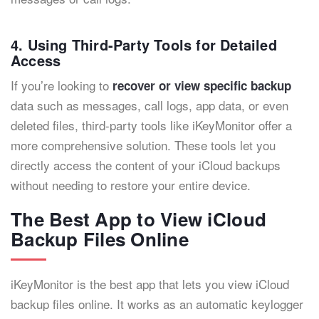
4. Using Third-Party Tools for Detailed
Access
If you’re looking to
recover or view specific backup
data such as messages, call logs, app data, or even
deleted files, third-party tools like iKeyMonitor offer a
more comprehensive solution. These tools let you
directly access the content of your iCloud backups
without needing to restore your entire device.
The Best App to View iCloud
Backup Files Online
iKeyMonitor is the best app that lets you view iCloud
backup files online. It works as an automatic keylogger