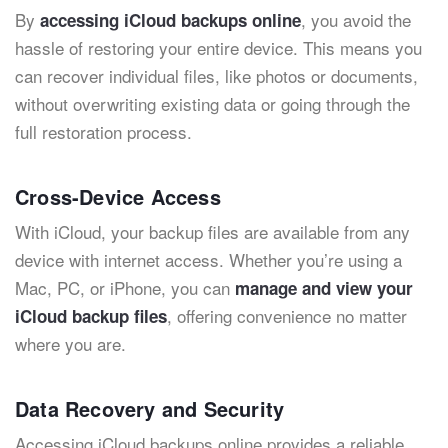
By
, you avoid the
accessing iCloud backups online
hassle of restoring your entire device. This means you
can recover individual files, like photos or documents,
without overwriting existing data or going through the
full restoration process.
Cross-Device Access
With iCloud, your backup files are available from any
device with internet access. Whether you’re using a
Mac, PC, or iPhone, you can
manage and view your
, offering convenience no matter
iCloud backup files
where you are.
Data Recovery and Security
Accessing iCloud backups online provides a reliable