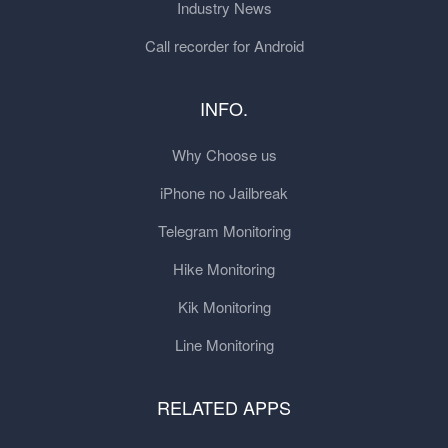
Industry News
Call recorder for Android
INFO.
Why Choose us
iPhone no Jailbreak
Telegram Monitoring
Hike Monitoring
Kik Monitoring
Line Monitoring
RELATED APPS