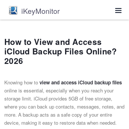
iKeyMonitor
Togg
navig
How to View and Access
iCloud Backup Files Online?
2026
Knowing how to
view and access iCloud backup files
online is essential, especially when you reach your
storage limit. iCloud provides 5GB of free storage,
where you can back up contacts, messages, notes, and
more. A backup acts as a safe copy of your entire
device, making it easy to restore data when needed.