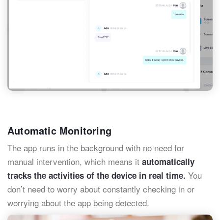
Automatic Monitoring
The app runs in the background with no need for
manual intervention, which means it
automatically
You
tracks the activities of the device in real time.
don’t need to worry about constantly checking in or
worrying about the app being detected.