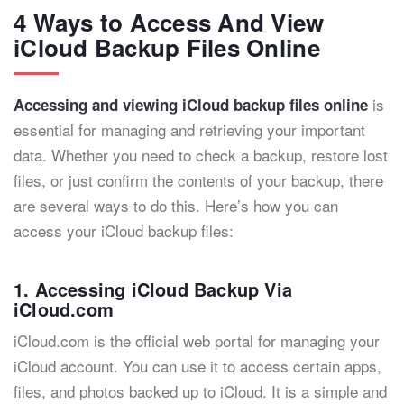
4 Ways to Access And View
iCloud Backup Files Online
is
Accessing and viewing iCloud backup files online
essential for managing and retrieving your important
data. Whether you need to check a backup, restore lost
files, or just confirm the contents of your backup, there
are several ways to do this. Here’s how you can
access your iCloud backup files:
1. Accessing iCloud Backup Via
iCloud.com
iCloud.com is the official web portal for managing your
iCloud account. You can use it to access certain apps,
files, and photos backed up to iCloud. It is a simple and