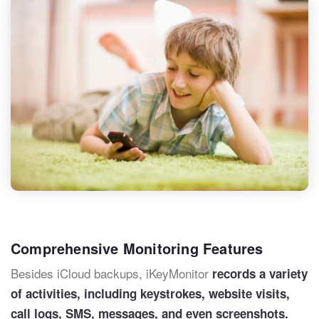
Comprehensive Monitoring Features
Besides iCloud backups, iKeyMonitor
records a variety
of activities, including keystrokes, website visits,
call logs, SMS, messages, and even screenshots.