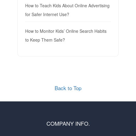
How to Teach Kids About Online Advertising
for Safer Internet Use?
How to Monitor Kids’ Online Search Habits
to Keep Them Safe?
Back to Top
COMPANY INFO.