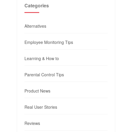
Categories
Alternatives
Employee Monitoring Tips
Learning & How to
Parental Control Tips
Product News
Real User Stories
Reviews