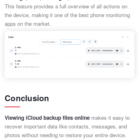
This feature provides a full overview of all actions on
the device, making it one of the best phone monitoring
apps on the market.
Conclusion
makes it easy to
Viewing iCloud backup files online
recover important data like contacts, messages, and
photos without needing to restore your entire device.