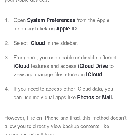
Open
from the Apple
System Preferences
menu and click on
Apple ID.
Select
in the sidebar.
iCloud
From here, you can enable or disable different
features and access
to
iCloud
iCloud Drive
view and manage files stored in
.
iCloud
If you need to access other iCloud data, you
can use individual apps like
Photos or Mail.
However, like on iPhone and iPad, this method doesn’t
allow you to directly view backup contents like
messages or call logs.