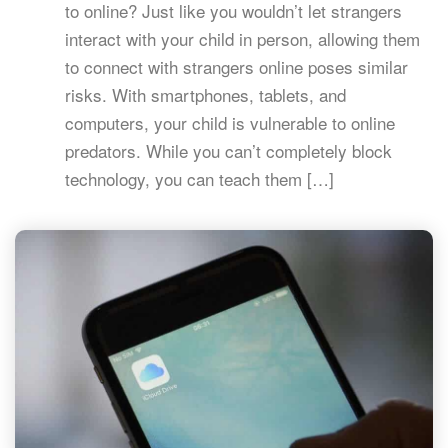
to online? Just like you wouldn’t let strangers
interact with your child in person, allowing them
to connect with strangers online poses similar
risks. With smartphones, tablets, and
computers, your child is vulnerable to online
predators. While you can’t completely block
technology, you can teach them […]