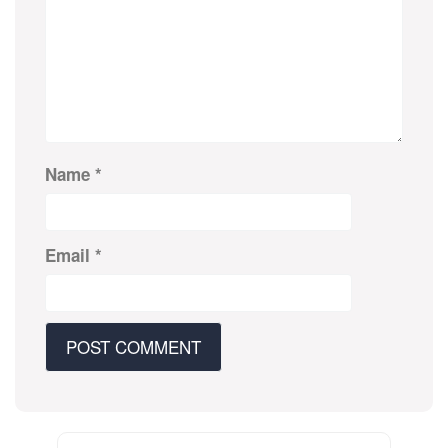
Name
*
Email
*