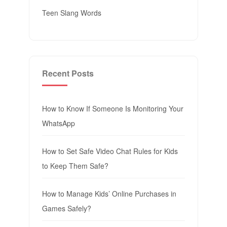
Teen Slang Words
Recent Posts
How to Know If Someone Is Monitoring Your
WhatsApp
How to Set Safe Video Chat Rules for Kids
to Keep Them Safe?
How to Manage Kids’ Online Purchases in
Games Safely?