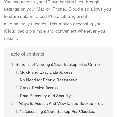
You can access your iCloud backup files through
settings on your Mac or iPhone. iCloud also allows you
to store data in iCloud Photo Library, and it
automatically updates. This makes accessing your
iCloud backup simple and convenient whenever you
need it.
Table of contents
Benefits of Viewing iCloud Backup Files Online
Quick and Easy Data Access
No Need for Device Restoration
Cross-Device Access
Data Recovery and Security
4 Ways to Access And View iCloud Backup Files Online
1. Accessing iCloud Backup Via iCloud.com