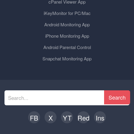
cPanel Viewer App
iKeyMonitor for PC/Mac
Android Monitoring App
iPhone Monitoring App
Android Parental Control
Snapchat Monitoring App
Search
FB
X
YT
Red
Ins