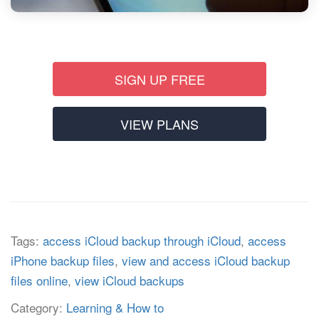
SIGN UP FREE
VIEW PLANS
Tags:
access iCloud backup through iCloud
,
access
iPhone backup files
,
view and access iCloud backup
files online
,
view iCloud backups
Category:
Learning & How to