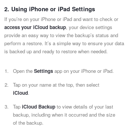
2. Using iPhone or iPad Settings
If you’re on your iPhone or iPad and want to check or
, your device settings
access your iCloud backup
provide an easy way to view the backup’s status and
perform a restore. It’s a simple way to ensure your data
is backed up and ready to restore when needed.
Open the
app on your iPhone or iPad.
Settings
Tap on your name at the top, then select
.
iCloud
Tap
to view details of your last
iCloud Backup
backup, including when it occurred and the size
of the backup.