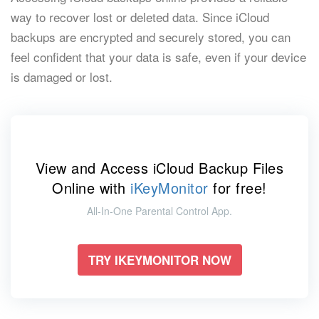
way to recover lost or deleted data. Since iCloud
backups are encrypted and securely stored, you can
feel confident that your data is safe, even if your device
is damaged or lost.
View and Access iCloud Backup Files
Online with
iKeyMonitor
for free!
All-In-One Parental Control App.
TRY IKEYMONITOR NOW