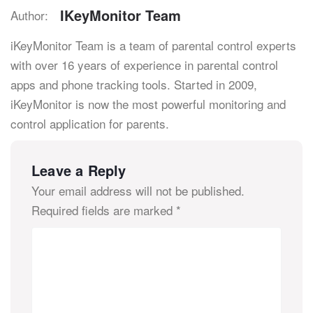
IKeyMonitor Team
Author:
iKeyMonitor Team is a team of parental control experts
with over 16 years of experience in parental control
apps and phone tracking tools. Started in 2009,
iKeyMonitor is now the most powerful monitoring and
control application for parents.
Leave a Reply
Your email address will not be published.
Required fields are marked
*