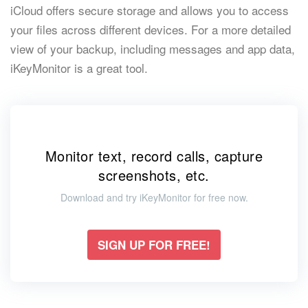
iCloud offers secure storage and allows you to access
your files across different devices. For a more detailed
view of your backup, including messages and app data,
iKeyMonitor is a great tool.
Monitor text, record calls, capture
screenshots, etc.
Download and try iKeyMonitor for free now.
SIGN UP FOR FREE!