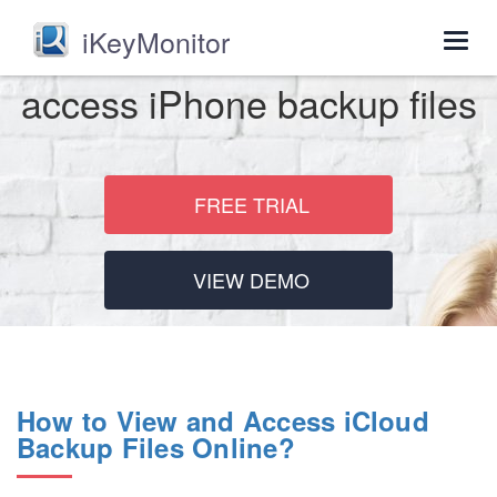
iKeyMonitor
Togg
navig
access iPhone backup files
FREE TRIAL
VIEW DEMO
How to View and Access iCloud
Backup Files Online?