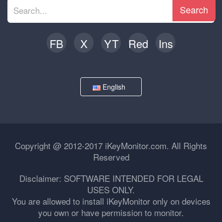
Search
FB
X
YT
Red
Ins
English
Copyright @ 2012-2017 iKeyMonitor.com. All Rights
Reserved
Disclaimer: SOFTWARE INTENDED FOR LEGAL
USES ONLY.
You are allowed to install iKeyMonitor only on devices
you own or have permission to monitor.