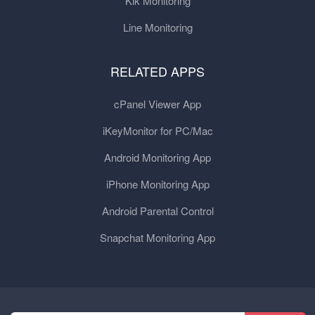
Kik Monitoring
Line Monitoring
RELATED APPS
cPanel Viewer App
iKeyMonitor for PC/Mac
Android Monitoring App
iPhone Monitoring App
Android Parental Control
Snapchat Monitoring App