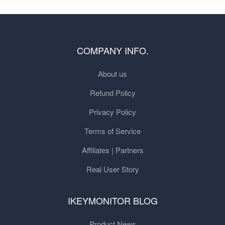
COMPANY INFO.
About us
Refund Policy
Privacy Policy
Terms of Service
Affiliates | Partners
Real User Story
IKEYMONITOR BLOG
Product News