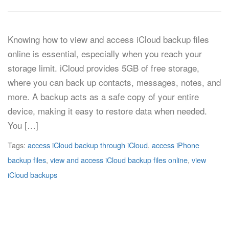
Knowing how to view and access iCloud backup files
online is essential, especially when you reach your
storage limit. iCloud provides 5GB of free storage,
where you can back up contacts, messages, notes, and
more. A backup acts as a safe copy of your entire
device, making it easy to restore data when needed.
You […]
Tags:
access iCloud backup through iCloud
,
access iPhone
backup files
,
view and access iCloud backup files online
,
view
iCloud backups