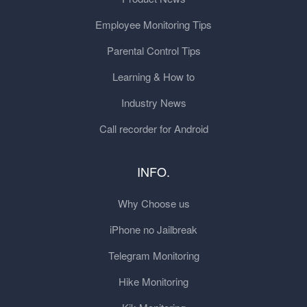
Employee Monitoring Tips
Parental Control Tips
Learning & How to
Industry News
Call recorder for Android
INFO.
Why Choose us
iPhone no Jailbreak
Telegram Monitoring
Hike Monitoring