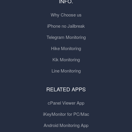
INFO.
Why Choose us
iPhone no Jailbreak
Telegram Monitoring
Hike Monitoring
Kik Monitoring
Line Monitoring
RELATED APPS
cPanel Viewer App
iKeyMonitor for PC/Mac
Android Monitoring App