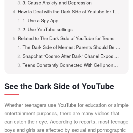
3. Cause Anxiety and Depression
How to Deal with the Dark Side of Youtube for Teens?
1. Use a Spy App
2. Use YouTube settings
Related to The Dark Side of YouTube for Teens
The Dark Side of Memes: Parents Should Be Aware of What Teen’s Share Online
Snapchat “Cosmo After Dark” Chanel Exposing Teens to X-rated Content
Teens Constantly Connected With Cell phones And Internet: Protect Teens From Adverse Effects of Media Diet
See the Dark Side of YouTube
Whether teenagers use YouTube for education or simple
entertainment purposes, there are many videos that
can catch their eye. According to reports, most teenage
boys and girls are affected by sexual and pornographic