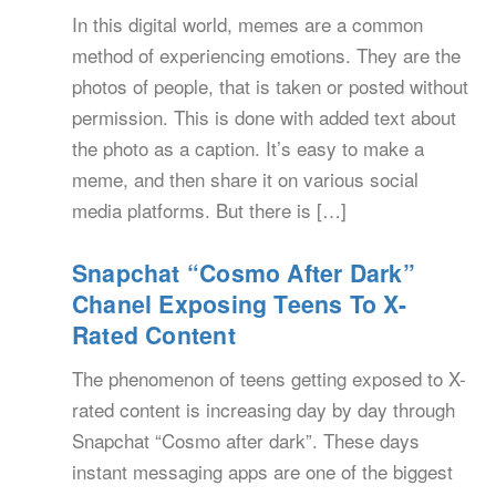
In this digital world, memes are a common
method of experiencing emotions. They are the
photos of people, that is taken or posted without
permission. This is done with added text about
the photo as a caption. It’s easy to make a
meme, and then share it on various social
media platforms. But there is […]
Snapchat “Cosmo After Dark”
Chanel Exposing Teens To X-
Rated Content
The phenomenon of teens getting exposed to X-
rated content is increasing day by day through
Snapchat “Cosmo after dark”. These days
instant messaging apps are one of the biggest