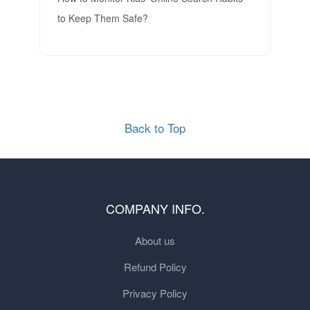
to Keep Them Safe?
Back to Top
COMPANY INFO.
About us
Refund Policy
Privacy Policy