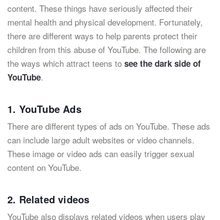
content. These things have seriously affected their
mental health and physical development. Fortunately,
there are different ways to help parents protect their
children from this abuse of YouTube. The following are
the ways which attract teens to
see the dark side of
.
YouTube
1. YouTube Ads
There are different types of ads on YouTube. These ads
can include large adult websites or video channels.
These image or video ads can easily trigger sexual
content on YouTube.
2. Related videos
YouTube also displays related videos when users play