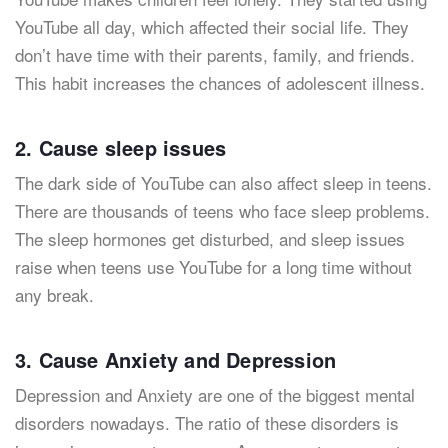
YouTube all day, which affected their social life. They
don’t have time with their parents, family, and friends.
This habit increases the chances of adolescent illness.
2. Cause sleep issues
The dark side of YouTube can also affect sleep in teens.
There are thousands of teens who face sleep problems.
The sleep hormones get disturbed, and sleep issues
raise when teens use YouTube for a long time without
any break.
3. Cause Anxiety and Depression
Depression and Anxiety are one of the biggest mental
disorders nowadays. The ratio of these disorders is