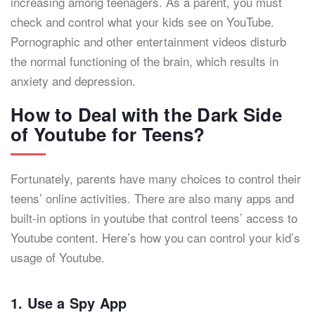
increasing among teenagers. As a parent, you must
check and control what your kids see on YouTube.
Pornographic and other entertainment videos disturb
the normal functioning of the brain, which results in
anxiety and depression.
How to Deal with the Dark Side
of Youtube for Teens?
Fortunately, parents have many choices to control their
teens’ online activities. There are also many apps and
built-in options in youtube that control teens’ access to
Youtube content. Here’s how you can control your kid’s
usage of Youtube.
1. Use a Spy App