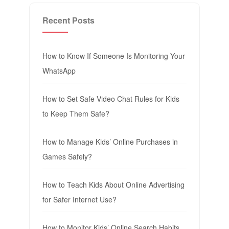
Recent Posts
How to Know If Someone Is Monitoring Your
WhatsApp
How to Set Safe Video Chat Rules for Kids
to Keep Them Safe?
How to Manage Kids’ Online Purchases in
Games Safely?
How to Teach Kids About Online Advertising
for Safer Internet Use?
How to Monitor Kids’ Online Search Habits