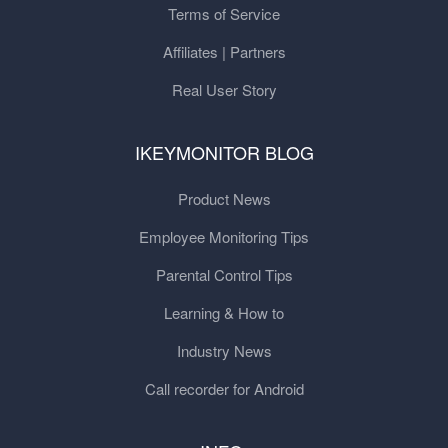
Terms of Service
Affiliates | Partners
Real User Story
IKEYMONITOR BLOG
Product News
Employee Monitoring Tips
Parental Control Tips
Learning & How to
Industry News
Call recorder for Android