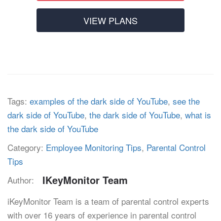
VIEW PLANS
Tags:
examples of the dark side of YouTube
,
see the
dark side of YouTube
,
the dark side of YouTube
,
what is
the dark side of YouTube
Category:
Employee Monitoring Tips
,
Parental Control
Tips
IKeyMonitor Team
Author:
iKeyMonitor Team is a team of parental control experts
with over 16 years of experience in parental control