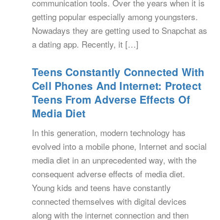
communication tools. Over the years when it is
getting popular especially among youngsters.
Nowadays they are getting used to Snapchat as
a dating app. Recently, it […]
Teens Constantly Connected With
Cell Phones And Internet: Protect
Teens From Adverse Effects Of
Media Diet
In this generation, modern technology has
evolved into a mobile phone, Internet and social
media diet in an unprecedented way, with the
consequent adverse effects of media diet.
Young kids and teens have constantly
connected themselves with digital devices
along with the internet connection and then