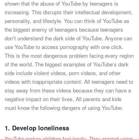
shown that the abuse of YouTube by teenagers is
increasing. This disrupts their intellectual development,
personality, and lifestyle. You can think of YouTube as
the biggest enemy of teenagers because teenagers
don’t understand the dark side of YouTube. Anyone can
use YouTube to access pornography with one click.
This is the most dangerous problem facing every region
of the world. The biggest examples of YouTube’s dark
side include violent videos, porn videos, and other
videos with inappropriate content. All teenagers need to
stay away from these videos because they can have a
negative impact on their lives. All parents and kids
must know the following dangers of using YouTube:
1. Develop loneliness
YouTube makes children feel lonely. They started using