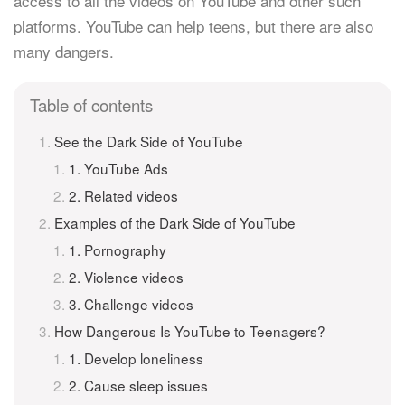
access to all the videos on YouTube and other such
platforms. YouTube can help teens, but there are also
many dangers.
Table of contents
See the Dark Side of YouTube
1. YouTube Ads
2. Related videos
Examples of the Dark Side of YouTube
1. Pornography
2. Violence videos
3. Challenge videos
How Dangerous Is YouTube to Teenagers?
1. Develop loneliness
2. Cause sleep issues