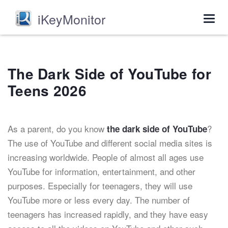
iKeyMonitor
Togg
navig
The Dark Side of YouTube for
Teens 2026
As a parent, do you know
?
the dark side of YouTube
The use of YouTube and different social media sites is
increasing worldwide. People of almost all ages use
YouTube for information, entertainment, and other
purposes. Especially for teenagers, they will use
YouTube more or less every day. The number of
teenagers has increased rapidly, and they have easy