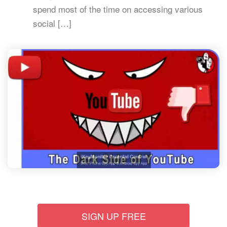
spend most of the time on accessing various
social […]
SIGN UP FREE