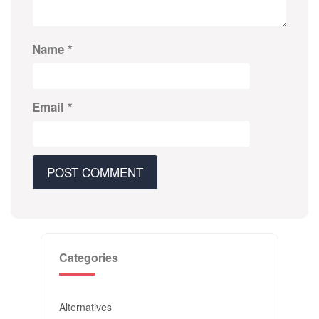
Name
*
Email
*
Categories
Alternatives