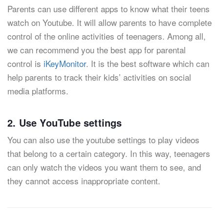
Parents can use different apps to know what their teens
watch on Youtube. It will allow parents to have complete
control of the online activities of teenagers. Among all,
we can recommend you the best app for parental
control is
iKeyMonitor
. It is the best software which can
help parents to track their kids’ activities on social
media platforms.
2. Use YouTube settings
You can also use the youtube settings to play videos
that belong to a certain category. In this way, teenagers
can only watch the videos you want them to see, and
they cannot access inappropriate content.