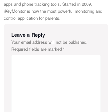
apps and phone tracking tools. Started in 2009,
iKeyMonitor is now the most powerful monitoring and
control application for parents.
Leave a Reply
Your email address will not be published.
Required fields are marked
*