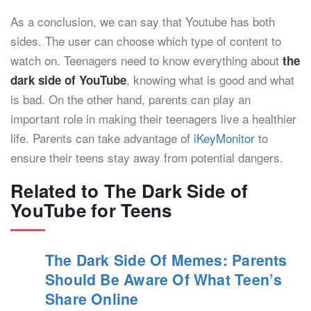
As a conclusion, we can say that Youtube has both
sides. The user can choose which type of content to
watch on. Teenagers need to know everything about
the
, knowing what is good and what
dark side of YouTube
is bad. On the other hand, parents can play an
important role in making their teenagers live a healthier
life. Parents can take advantage of
iKeyMonitor
to
ensure their teens stay away from potential dangers.
Related to The Dark Side of
YouTube for Teens
The Dark Side Of Memes: Parents
Should Be Aware Of What Teen’s
Share Online