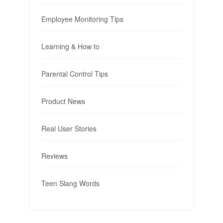
Employee Monitoring Tips
Learning & How to
Parental Control Tips
Product News
Real User Stories
Reviews
Teen Slang Words