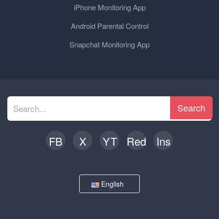
iPhone Monitoring App
Android Parental Control
Snapchat Monitoring App
Search
FB
X
YT
Red
Ins
English