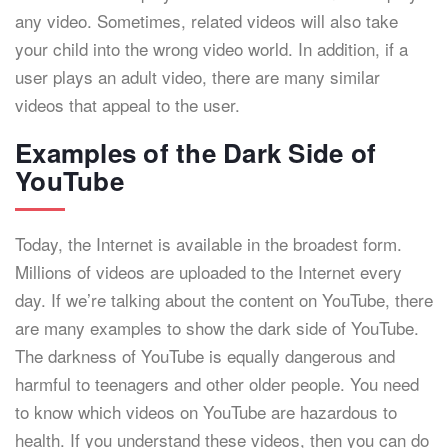
any video. Sometimes, related videos will also take
your child into the wrong video world. In addition, if a
user plays an adult video, there are many similar
videos that appeal to the user.
Examples of the Dark Side of
YouTube
Today, the Internet is available in the broadest form.
Millions of videos are uploaded to the Internet every
day. If we’re talking about the content on YouTube, there
are many examples to show the dark side of YouTube.
The darkness of YouTube is equally dangerous and
harmful to teenagers and other older people. You need
to know which videos on YouTube are hazardous to
health. If you understand these videos, then you can do