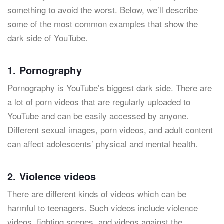
something to avoid the worst. Below, we’ll describe
some of the most common examples that show the
dark side of YouTube.
1. Pornography
Pornography is YouTube’s biggest dark side. There are
a lot of porn videos that are regularly uploaded to
YouTube and can be easily accessed by anyone.
Different sexual images, porn videos, and adult content
can affect adolescents’ physical and mental health.
2. Violence videos
There are different kinds of videos which can be
harmful to teenagers. Such videos include violence
videos, fighting scenes, and videos against the