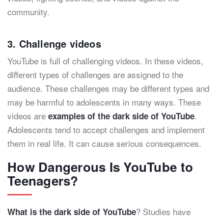
community.
3. Challenge videos
YouTube is full of challenging videos. In these videos,
different types of challenges are assigned to the
audience. These challenges may be different types and
may be harmful to adolescents in many ways. These
videos are
.
examples of the dark side of YouTube
Adolescents tend to accept challenges and implement
them in real life. It can cause serious consequences.
How Dangerous Is YouTube to
Teenagers?
? Studies have
What is the dark side of YouTube