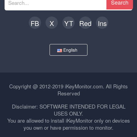
Search
FB
X
YT
Red
Ins
English
Copyright @ 2012-2019 iKeyMonitor.com. All Rights
Reserved
Disclaimer: SOFTWARE INTENDED FOR LEGAL
USES ONLY.
You are allowed to install iKeyMonitor only on devices
you own or have permission to monitor.