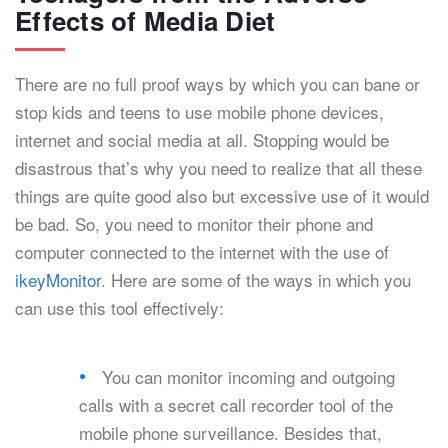
Effects of Media Diet
There are no full proof ways by which you can bane or
stop kids and teens to use mobile phone devices,
internet and social media at all. Stopping would be
disastrous that’s why you need to realize that all these
things are quite good also but excessive use of it would
be bad. So, you need to monitor their phone and
computer connected to the internet with the use of
ikeyMonitor
. Here are some of the ways in which you
can use this tool effectively:
You can monitor incoming and outgoing
calls with a secret call recorder tool of the
mobile phone surveillance. Besides that,