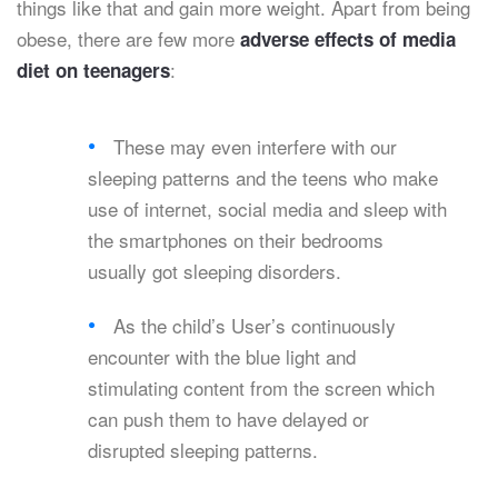
things like that and gain more weight. Apart from being
obese, there are few more
adverse effects of media
:
diet on teenagers
These may even interfere with our
sleeping patterns and the teens who make
use of internet, social media and sleep with
the smartphones on their bedrooms
usually got sleeping disorders.
As the child’s User’s continuously
encounter with the blue light and
stimulating content from the screen which
can push them to have delayed or
disrupted sleeping patterns.