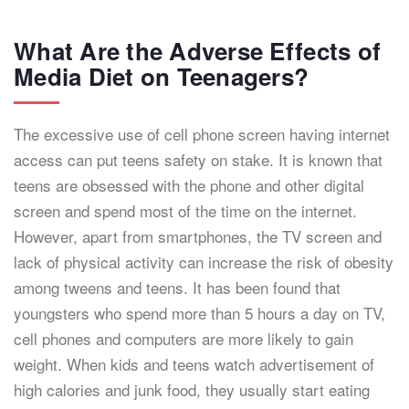
What Are the Adverse Effects of
Media Diet on Teenagers?
The excessive use of cell phone screen having internet
access can put teens safety on stake. It is known that
teens are obsessed with the phone and other digital
screen and spend most of the time on the internet.
However, apart from smartphones, the TV screen and
lack of physical activity can increase the risk of obesity
among tweens and teens. It has been found that
youngsters who spend more than 5 hours a day on TV,
cell phones and computers are more likely to gain
weight. When kids and teens watch advertisement of
high calories and junk food, they usually start eating