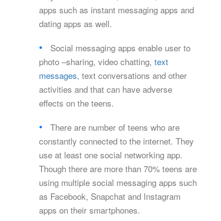
apps such as instant messaging apps and
dating apps as well.
Social messaging apps enable user to
photo –sharing, video chatting,
text
messages
, text conversations and other
activities and that can have adverse
effects on the teens.
There are number of teens who are
constantly connected to the internet. They
use at least one social networking app.
Though there are more than 70% teens are
using multiple social messaging apps such
as Facebook, Snapchat and Instagram
apps on their smartphones.