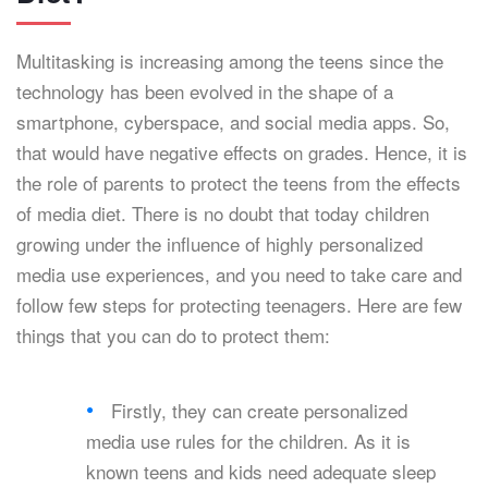
Multitasking is increasing among the teens since the
technology has been evolved in the shape of a
smartphone, cyberspace, and social media apps. So,
that would have negative effects on grades. Hence, it is
the role of parents to protect the teens from the effects
of media diet. There is no doubt that today children
growing under the influence of highly personalized
media use experiences, and you need to take care and
follow few steps for protecting teenagers. Here are few
things that you can do to protect them:
Firstly, they can create personalized
media use rules for the children. As it is
known teens and kids need adequate sleep