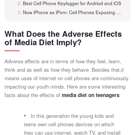
Best Cell Phone Keylogger for Andriod and iOS
Now iPhone as iPorn: Cell Phones Exposing Teens to Adult Content
What Does the Adverse Effects
of Media Diet Imply?
Adverse effects are in terms of how they feel, learn,
think and as well as how they behave. Besides that,it
means uses of internet on cell phones are continuously
impacting our youth minds. Here are some interesting
facts about the effects of
:
media diet on teenagers
In this generation the young kids and
teens own cell phones devices on which
they can use internet, watch TV, and install