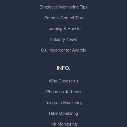
Employee Monitoring Tips
Parental Control Tips
Learning & How to
Industry News
Call recorder for Android
INFO.
Why Choose us
iPhone no Jailbreak
Telegram Monitoring
Hike Monitoring
Kik Monitoring