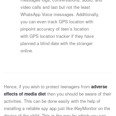
video calls and last but not the least
WhatsApp Voice messages. Additionally,
you can even track GPS location with
pinpoint accuracy of teen’s location
with GPS location tracker if they have
planned a blind date with the stranger
online.
Hence, if you wish to protect teenagers from
adverse
then you should be aware of their
effects of media diet
activities. This can be done easily with the help of
installing a reliable spy app just like iKeyMonitor on the
device of the child. This is the way by which you can