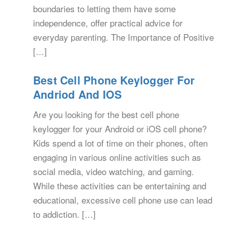
boundaries to letting them have some
independence, offer practical advice for
everyday parenting. The Importance of Positive
[…]
Best Cell Phone Keylogger For
Andriod And IOS
Are you looking for the best cell phone
keylogger for your Android or iOS cell phone?
Kids spend a lot of time on their phones, often
engaging in various online activities such as
social media, video watching, and gaming.
While these activities can be entertaining and
educational, excessive cell phone use can lead
to addiction. […]