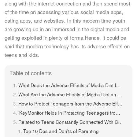
along with the internet connection and then spend most
of the time on accessing various social media apps,
dating apps, and websites. In this modern time youth
are growing up in an immersed in the digital media and
getting exploited in plenty of forms.Hence, it could be
said that modern technology has its adverse effects on
teens and kids.
Table of contents
What Does the Adverse Effects of Media Diet Imply?
What Are the Adverse Effects of Media Diet on Teenagers?
How to Protect Teenagers from the Adverse Effects of Media Diet?
iKeyMonitor Helps In Protecting Teenagers from the Adverse Effects of Media Diet
Related to Teens Constantly Connected With Cell phones And Internet: Protect Teens From Adverse Effects of Media Diet
Top 10 Dos and Don’ts of Parenting