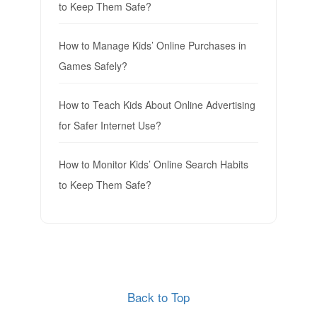
to Keep Them Safe?
How to Manage Kids’ Online Purchases in
Games Safely?
How to Teach Kids About Online Advertising
for Safer Internet Use?
How to Monitor Kids’ Online Search Habits
to Keep Them Safe?
Back to Top