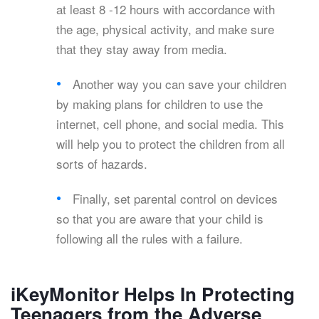
at least 8 -12 hours with accordance with
the age, physical activity, and make sure
that they stay away from media.
Another way you can save your children
by making plans for children to use the
internet, cell phone, and social media. This
will help you to protect the children from all
sorts of hazards.
Finally, set parental control on devices
so that you are aware that your child is
following all the rules with a failure.
iKeyMonitor Helps In Protecting
Teenagers from the Adverse