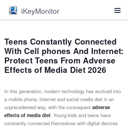
iKeyMonitor
Togg
navig
Teens Constantly Connected
With Cell phones And Internet:
Protect Teens From Adverse
Effects of Media Diet 2026
In this generation, modern technology has evolved into
a mobile phone, Internet and social media diet in an
unprecedented way, with the consequent
adverse
. Young kids and teens have
effects of media diet
constantly connected themselves with digital devices