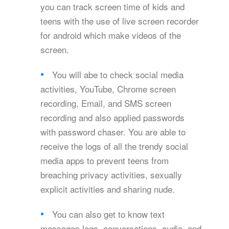
you can track screen time of kids and
teens with the use of live screen recorder
for android which make videos of the
screen.
You will abe to check social media
activities, YouTube, Chrome screen
recording, Email, and SMS screen
recording and also applied passwords
with password chaser. You are able to
receive the logs of all the trendy social
media apps to prevent teens from
breaching privacy activities, sexually
explicit activities and sharing nude.
You can also get to know text
messages logs, conversations, audio, and