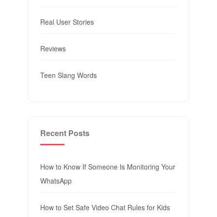
Real User Stories
Reviews
Teen Slang Words
Recent Posts
How to Know If Someone Is Monitoring Your
WhatsApp
How to Set Safe Video Chat Rules for Kids