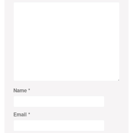
Name
*
Email
*