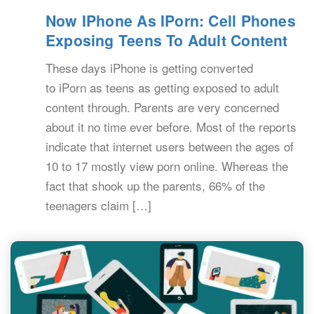
Now IPhone As IPorn: Cell Phones
Exposing Teens To Adult Content
These days iPhone is getting converted
to iPorn as teens as getting exposed to adult
content through. Parents are very concerned
about it no time ever before. Most of the reports
indicate that internet users between the ages of
10 to 17 mostly view porn online. Whereas the
fact that shook up the parents, 66% of the
teenagers claim […]