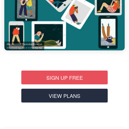
SIGN UP FREE
VIEW PLANS