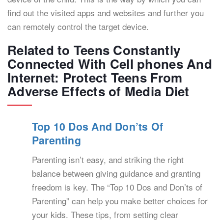
find out the visited apps and websites and further you
can remotely control the target device.
Related to Teens Constantly
Connected With Cell phones And
Internet: Protect Teens From
Adverse Effects of Media Diet
Top 10 Dos And Don’ts Of
Parenting
Parenting isn’t easy, and striking the right
balance between giving guidance and granting
freedom is key. The “Top 10 Dos and Don’ts of
Parenting” can help you make better choices for
your kids. These tips, from setting clear