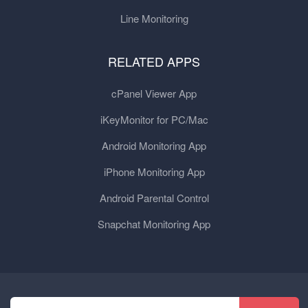
Line Monitoring
RELATED APPS
cPanel Viewer App
iKeyMonitor for PC/Mac
Android Monitoring App
iPhone Monitoring App
Android Parental Control
Snapchat Monitoring App