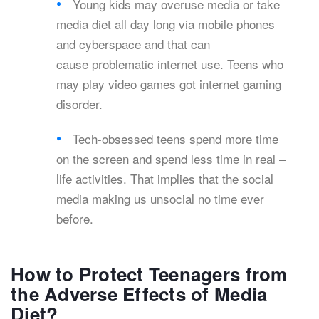
Young kids may overuse media or take
media diet all day long via mobile phones
and cyberspace and that can
cause problematic internet use. Teens who
may play video games got internet gaming
disorder.
Tech-obsessed teens spend more time
on the screen and spend less time in real –
life activities. That implies that the social
media making us unsocial no time ever
before.
How to Protect Teenagers from
the Adverse Effects of Media
Diet?