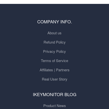
COMPANY INFO.
About us
Refund Policy
Privacy Policy
Terms of Service
Affiliates | Partners
Real User Story
IKEYMONITOR BLOG
Product News