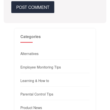
Categories
Alternatives
Employee Monitoring Tips
Learning & How to
Parental Control Tips
Product News