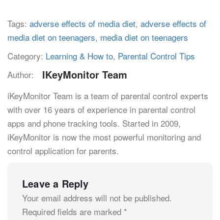
Tags:
adverse effects of media diet
,
adverse effects of
media diet on teenagers
,
media diet on teenagers
Category:
Learning & How to
,
Parental Control Tips
IKeyMonitor Team
Author:
iKeyMonitor Team is a team of parental control experts
with over 16 years of experience in parental control
apps and phone tracking tools. Started in 2009,
iKeyMonitor is now the most powerful monitoring and
control application for parents.
Leave a Reply
Your email address will not be published.
Required fields are marked
*