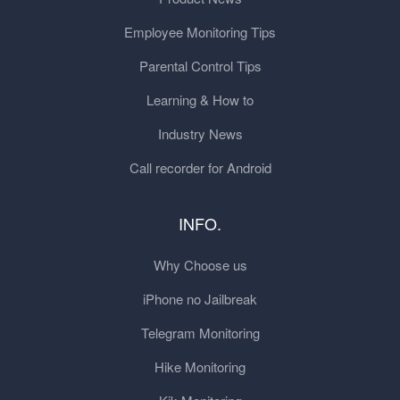
Employee Monitoring Tips
Parental Control Tips
Learning & How to
Industry News
Call recorder for Android
INFO.
Why Choose us
iPhone no Jailbreak
Telegram Monitoring
Hike Monitoring