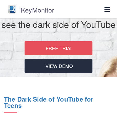
iKeyMonitor
Togg
navig
see the dark side of YouTube
FREE TRIAL
VIEW DEMO
The Dark Side of YouTube for
Teens