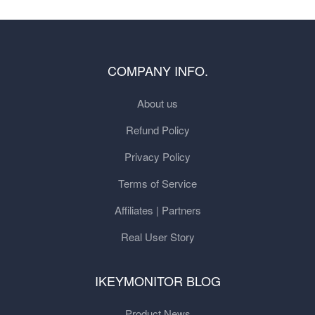
COMPANY INFO.
About us
Refund Policy
Privacy Policy
Terms of Service
Affiliates | Partners
Real User Story
IKEYMONITOR BLOG
Product News