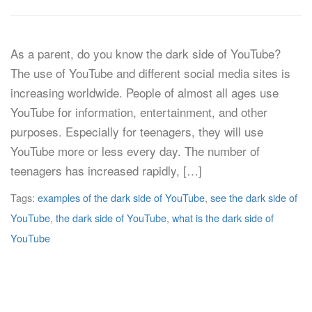
As a parent, do you know the dark side of YouTube?
The use of YouTube and different social media sites is
increasing worldwide. People of almost all ages use
YouTube for information, entertainment, and other
purposes. Especially for teenagers, they will use
YouTube more or less every day. The number of
teenagers has increased rapidly, […]
Tags:
examples of the dark side of YouTube
,
see the dark side of
YouTube
,
the dark side of YouTube
,
what is the dark side of
YouTube