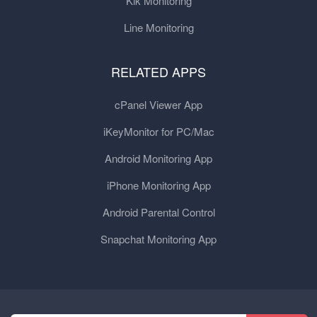
Kik Monitoring
Line Monitoring
RELATED APPS
cPanel Viewer App
iKeyMonitor for PC/Mac
Android Monitoring App
iPhone Monitoring App
Android Parental Control
Snapchat Monitoring App