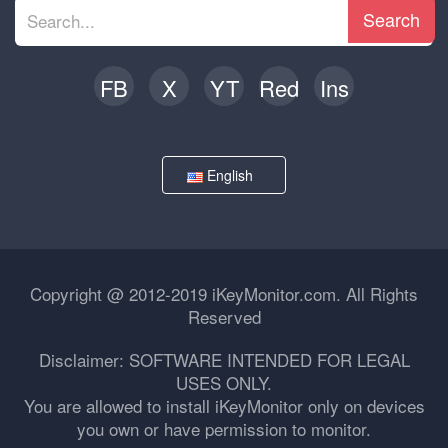
Search
FB
X
YT
Red
Ins
English
Copyright @ 2012-2019 iKeyMonitor.com. All Rights
Reserved
Disclaimer: SOFTWARE INTENDED FOR LEGAL
USES ONLY.
You are allowed to install iKeyMonitor only on devices
you own or have permission to monitor.