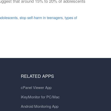
s suggest that around 15% to 20% of adolescents
 adolescents
,
stop self-harm in teenagers
,
types of
RELATED APPS
cPanel Viewer App
iKeyMonitor for PC/Mac
Android Monitoring App