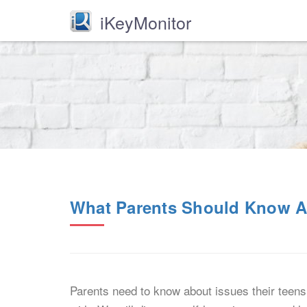
iKeyMonitor
What Parents Should Know Ab
Parents need to know about issues their teens 