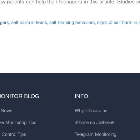
ow parents can help their teenagers in this article. Studie
agers
,
self-harm in teens
,
self-harming behaviors
,
signs of self-harm in
MONITOR BLOG
INFO.
t News
Why Choose us
e Monitoring Tips
iPhone no Jailbreak
 Control Tips
Telegram Monitoring