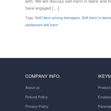
with. We will discuss self-harm in teens and h
have engaged […]
Tags:
Self-Harm among teenagers
,
Self-harm in teen
adolescent self-harm
COMPANY INFO.
IKEY
About us
Produc
Refund Policy
Employe
Privacy Policy
Parental