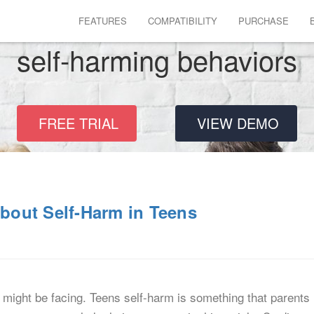
FEATURES
COMPATIBILITY
PURCHASE
self-harming behaviors
FREE TRIAL
VIEW DEMO
out Self-Harm in Teens
might be facing. Teens self-harm is something that parents 