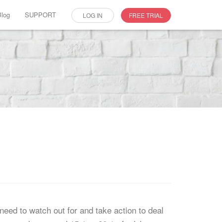
Blog
SUPPORT
LOG IN
FREE TRIAL
need to watch out for and take action to deal