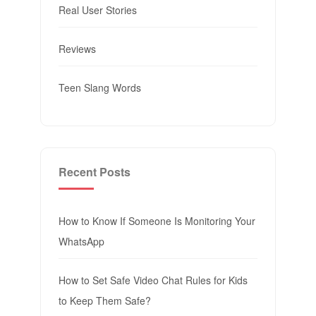
Real User Stories
Reviews
Teen Slang Words
Recent Posts
How to Know If Someone Is Monitoring Your
WhatsApp
How to Set Safe Video Chat Rules for Kids
to Keep Them Safe?