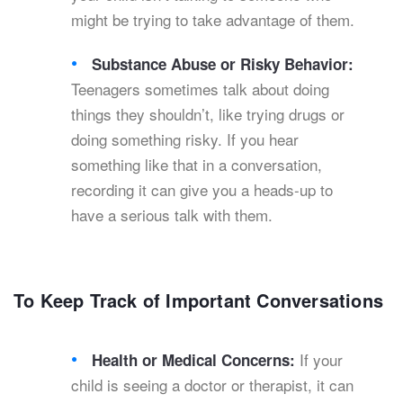
might be trying to take advantage of them.
Substance Abuse or Risky Behavior:
Teenagers sometimes talk about doing
things they shouldn’t, like trying drugs or
doing something risky. If you hear
something like that in a conversation,
recording it can give you a heads-up to
have a serious talk with them.
To Keep Track of Important Conversations
If your
Health or Medical Concerns:
child is seeing a doctor or therapist, it can