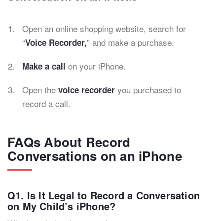
Open an online shopping website, search for
“
” and make a purchase.
Voice Recorder,
on your iPhone.
Make a call
Open the
you purchased to
voice recorder
record a call.
FAQs About Record
Conversations on an iPhone
Q1. Is It Legal to Record a Conversation
on My Child’s iPhone?