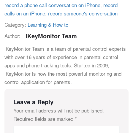
record a phone call conversation on iPhone
,
record
calls on an iPhone
,
record someone's conversation
Category:
Learning & How to
IKeyMonitor Team
Author:
iKeyMonitor Team is a team of parental control experts
with over 16 years of experience in parental control
apps and phone tracking tools. Started in 2009,
iKeyMonitor is now the most powerful monitoring and
control application for parents.
Leave a Reply
Your email address will not be published.
Required fields are marked
*