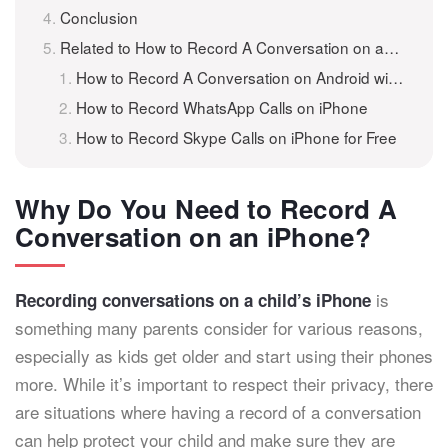
Conclusion
Related to How to Record A Conversation on an iPhone
How to Record A Conversation on Android with iKeyMonitor
How to Record WhatsApp Calls on iPhone
How to Record Skype Calls on iPhone for Free
Why Do You Need to Record A
Conversation on an iPhone?
is
Recording conversations on a child’s iPhone
something many parents consider for various reasons,
especially as kids get older and start using their phones
more. While it’s important to respect their privacy, there
are situations where having a record of a conversation
can help protect your child and make sure they are