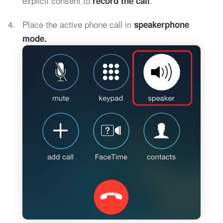
explicit consent to
.
record the call
Place the active phone call in
speakerphone
mode.