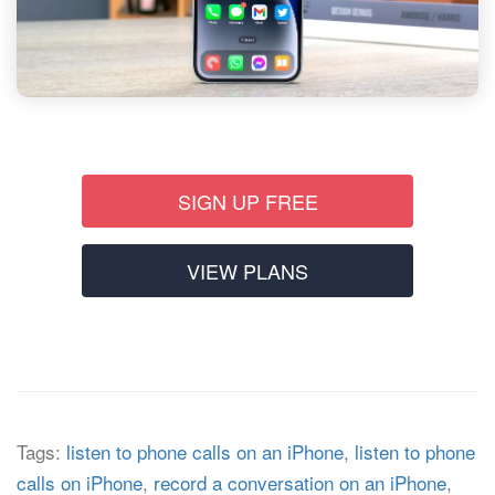
SIGN UP FREE
VIEW PLANS
Tags:
listen to phone calls on an iPhone
,
listen to phone
calls on iPhone
,
record a conversation on an iPhone
,