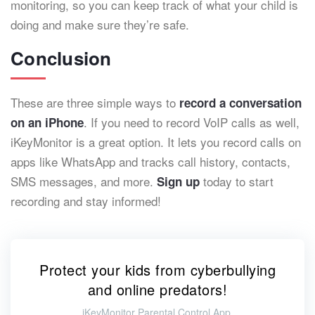
monitoring, so you can keep track of what your child is
doing and make sure they’re safe.
Conclusion
These are three simple ways to
record a conversation
. If you need to record VoIP calls as well,
on an iPhone
iKeyMonitor is a great option. It lets you record calls on
apps like WhatsApp and tracks call history, contacts,
SMS messages, and more.
today to start
Sign up
recording and stay informed!
Protect your kids from cyberbullying
and online predators!
iKeyMonitor Parental Control App.