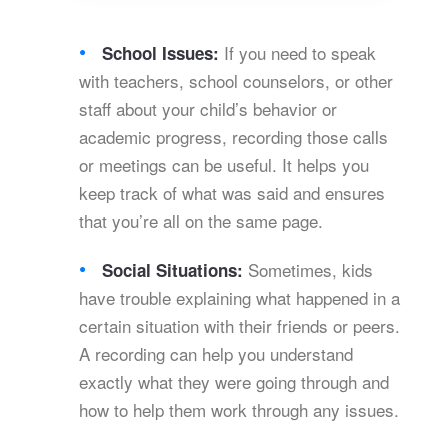
If you need to speak
School Issues:
with teachers, school counselors, or other
staff about your child’s behavior or
academic progress, recording those calls
or meetings can be useful. It helps you
keep track of what was said and ensures
that you’re all on the same page.
Sometimes, kids
Social Situations:
have trouble explaining what happened in a
certain situation with their friends or peers.
A recording can help you understand
exactly what they were going through and
how to help them work through any issues.