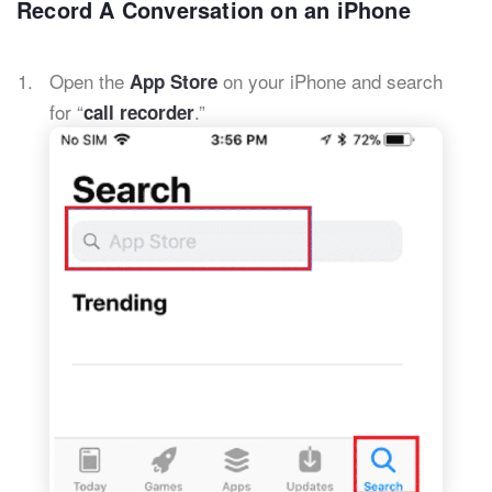
Record A Conversation on an iPhone
Open the
on your iPhone and search
App Store
for “
.”
call recorder