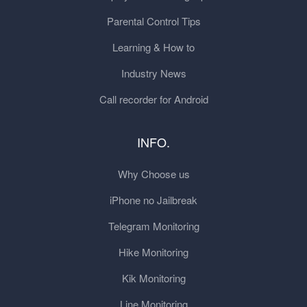
Parental Control Tips
Learning & How to
Industry News
Call recorder for Android
INFO.
Why Choose us
iPhone no Jailbreak
Telegram Monitoring
Hike Monitoring
Kik Monitoring
Line Monitoring