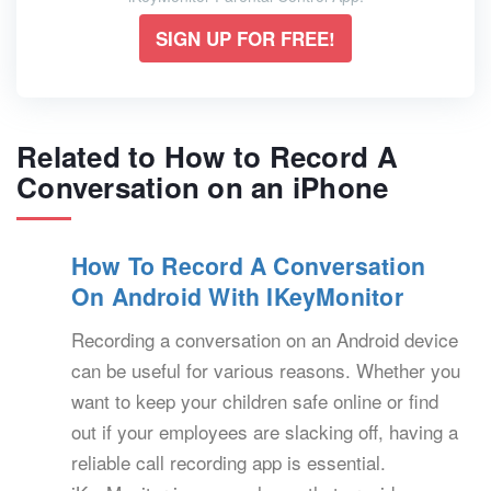
SIGN UP FOR FREE!
Related to How to Record A
Conversation on an iPhone
How To Record A Conversation
On Android With IKeyMonitor
Recording a conversation on an Android device
can be useful for various reasons. Whether you
want to keep your children safe online or find
out if your employees are slacking off, having a
reliable call recording app is essential.