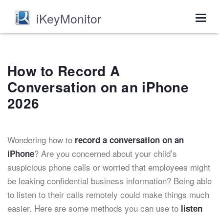
iKeyMonitor
Togg
navig
How to Record A
Conversation on an iPhone
2026
Wondering how to
record a conversation on an
? Are you concerned about your child’s
iPhone
suspicious phone calls or worried that employees might
be leaking confidential business information? Being able
to listen to their calls remotely could make things much
easier. Here are some methods you can use to
listen