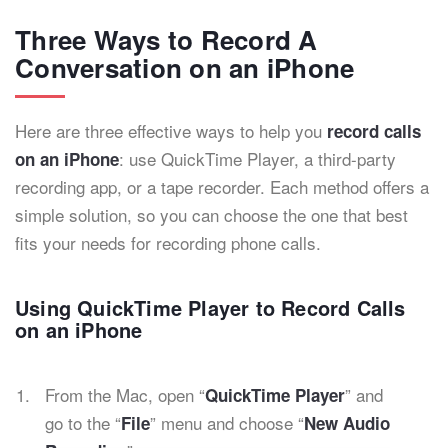
Three Ways to Record A
Conversation on an iPhone
Here are three effective ways to help you
record calls
: use QuickTime Player, a third-party
on an iPhone
recording app, or a tape recorder. Each method offers a
simple solution, so you can choose the one that best
fits your needs for recording phone calls.
Using QuickTime Player to Record Calls
on an iPhone
From the Mac, open “
” and
QuickTime Player
go to the “
” menu and choose “
File
New Audio