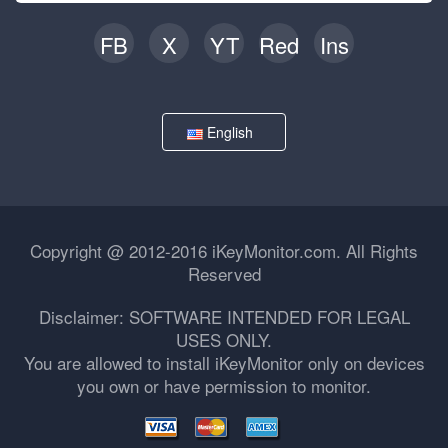
FB
X
YT
Red
Ins
English
Copyright @ 2012-2016 iKeyMonitor.com. All Rights
Reserved
Disclaimer: SOFTWARE INTENDED FOR LEGAL
USES ONLY.
You are allowed to install iKeyMonitor only on devices
you own or have permission to monitor.