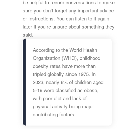
be helpful to record conversations to make
sure you don’t forget any important advice
or instructions. You can listen to it again
later if you’re unsure about something they
said.
According to the World Health
Organization (WHO), childhood
obesity rates have more than
tripled globally since 1975. In
2023, nearly 6% of children aged
5-19 were classified as obese,
with poor diet and lack of
physical activity being major
contributing factors.