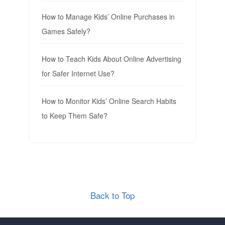
How to Manage Kids’ Online Purchases in
Games Safely?
How to Teach Kids About Online Advertising
for Safer Internet Use?
How to Monitor Kids’ Online Search Habits
to Keep Them Safe?
Back to Top