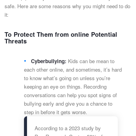
safe. Here are some reasons why you might need to do
it:
To Protect Them from online Potential
Threats
Kids can be mean to
Cyberbullying:
each other online, and sometimes, it’s hard
to know what’s going on unless you’re
keeping an eye on things. Recording
conversations can help you spot signs of
bullying early and give you a chance to
step in before it gets worse.
According to a 2023 study by