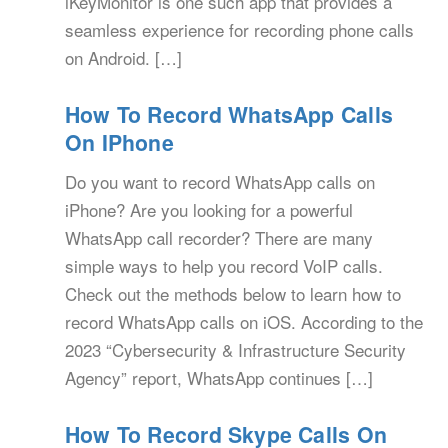
iKeyMonitor is one such app that provides a
seamless experience for recording phone calls
on Android. […]
How To Record WhatsApp Calls
On IPhone
Do you want to record WhatsApp calls on
iPhone? Are you looking for a powerful
WhatsApp call recorder? There are many
simple ways to help you record VoIP calls.
Check out the methods below to learn how to
record WhatsApp calls on iOS. According to the
2023 “Cybersecurity & Infrastructure Security
Agency” report, WhatsApp continues […]
How To Record Skype Calls On