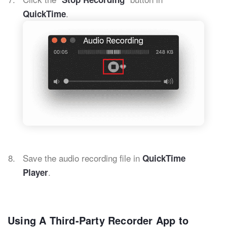
.
QuickTime
Save the audio recording file in
QuickTime
.
Player
Using A Third-Party Recorder App to