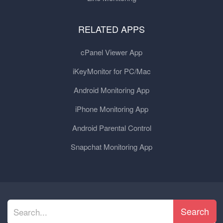
RELATED APPS
cPanel Viewer App
iKeyMonitor for PC/Mac
Android Monitoring App
iPhone Monitoring App
Android Parental Control
Snapchat Monitoring App
Search