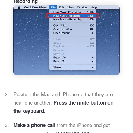
”.
Recording
Position the Mac and iPhone so that they are
near one another.
Press the mute button on
the keyboard.
from the iPhone and get
Make a phone call