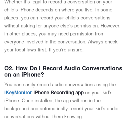
Whether it’s legal to record a conversation on your
child’s iPhone depends on where you live. In some
places, you can record your child’s conversations
without asking for anyone else’s permission. However,
in other places, you may need permission from
everyone involved in the conversation. Always check
your local laws first. If you’re unsure.
Q2. How Do I Record Audio Conversations
on an iPhone?
You can easily record audio conversations using the
on your kid’s
iKeyMonitor
iPhone Recording app
iPhone. Once installed, the app will run in the
background and automatically record your kid’s audio
conversations without them knowing.