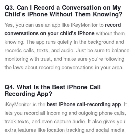
Q3. Can I Record a Conversation on My
Child’s iPhone Without Them Knowing?
Yes, you can use an app like iKeyMonitor to
record
without them
conversations on your child’s iPhone
knowing. The app runs quietly in the background and
records calls, texts, and audio. Just be sure to balance
monitoring with trust, and make sure you’re following
the laws about recording conversations in your area.
Q4. What Is the Best iPhone Call
Recording App?
iKeyMonitor is the
. It
best iPhone call-recording app
lets you record all incoming and outgoing phone calls,
track texts, and even capture audio. It also gives you
extra features like location tracking and social media