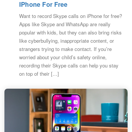
IPhone For Free
Want to record Skype calls on iPhone for free?
Apps like Skype and WhatsApp are really
popular with kids, but they can also bring risks
like cyberbullying, inappropriate content, or
strangers trying to make contact. If you’re
worried about your child’s safety online,
recording their Skype calls can help you stay
on top of their […]