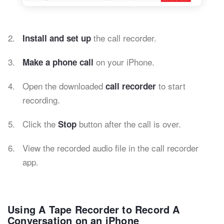
the call recorder.
Install and set up
on your iPhone.
Make a phone call
Open the downloaded
to start
call recorder
recording.
Click the
button after the call is over.
Stop
View the recorded audio file in the call recorder
app.
Using A Tape Recorder to Record A
Conversation on an iPhone