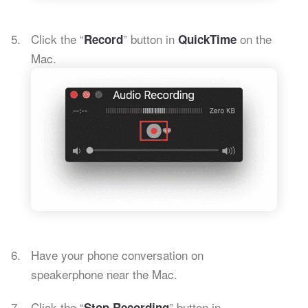
Click the “
” button in
on the
Record
QuickTime
Mac.
Have your phone conversation on
speakerphone near the Mac.
Click the “
” button in
Stop Recording