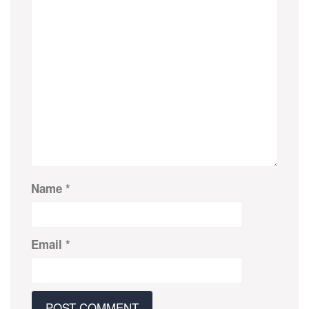
Name
*
Email
*