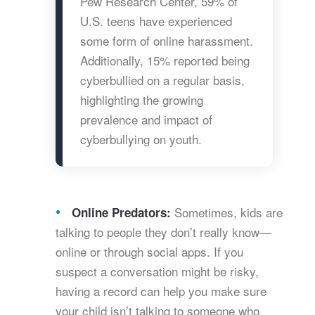
Pew Research Center, 59% of
U.S. teens have experienced
some form of online harassment.
Additionally, 15% reported being
cyberbullied on a regular basis,
highlighting the growing
prevalence and impact of
cyberbullying on youth.
Sometimes, kids are
Online Predators:
talking to people they don’t really know—
online or through social apps. If you
suspect a conversation might be risky,
having a record can help you make sure
your child isn’t talking to someone who