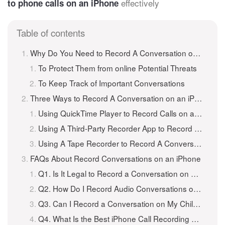
effectively
to phone calls on an iPhone
Table of contents
Why Do You Need to Record A Conversation on an iPhone?
To Protect Them from online Potential Threats
To Keep Track of Important Conversations
Three Ways to Record A Conversation on an iPhone
Using QuickTime Player to Record Calls on an iPhone
Using A Third-Party Recorder App to Record A Conversation on an iPhone
Using A Tape Recorder to Record A Conversation on an iPhone
FAQs About Record Conversations on an iPhone
Q1. Is It Legal to Record a Conversation on My Child’s iPhone?
Q2. How Do I Record Audio Conversations on an iPhone?
Q3. Can I Record a Conversation on My Child’s iPhone Without Them Knowing?
Q4. What Is the Best iPhone Call Recording App?