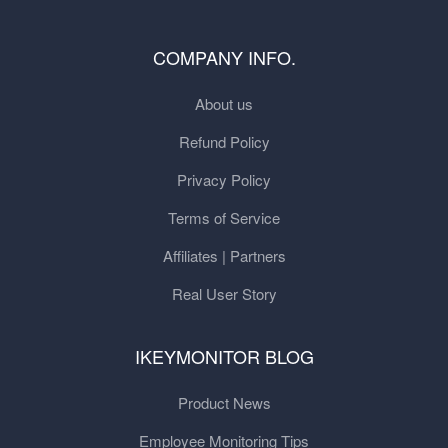
COMPANY INFO.
About us
Refund Policy
Privacy Policy
Terms of Service
Affiliates | Partners
Real User Story
IKEYMONITOR BLOG
Product News
Employee Monitoring Tips