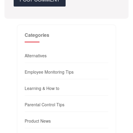
Categories
Alternatives
Employee Monitoring Tips
Learning & How to
Parental Control Tips
Product News