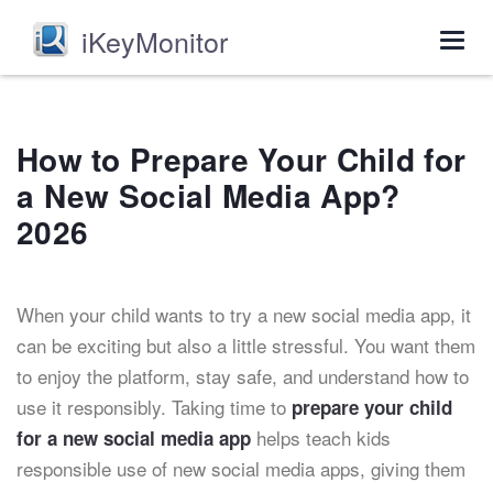
iKeyMonitor
Togg
navig
How to Prepare Your Child for
a New Social Media App?
2026
When your child wants to try a new social media app, it
can be exciting but also a little stressful. You want them
to enjoy the platform, stay safe, and understand how to
use it responsibly. Taking time to
prepare your child
helps teach kids
for a new social media app
responsible use of new social media apps, giving them