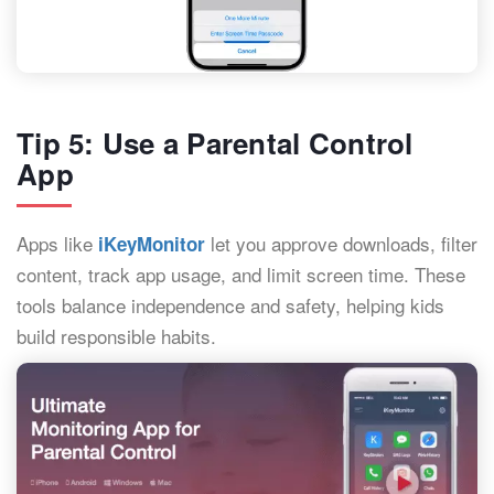
Tip 5: Use a Parental Control
App
Apps like
let you approve downloads, filter
iKeyMonitor
content, track app usage, and limit screen time. These
tools balance independence and safety, helping kids
build responsible habits.