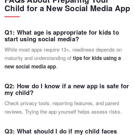
Child for a New Social Media App
Q1: What age is appropriate for kids to
start using social media?
While most apps require 13+, readiness depends on
maturity and understanding of
tips for kids using a
.
new social media app
Q2: How do I know if a new app is safe for
my child?
Check privacy tools, reporting features, and parent
reviews. Trying the app yourself helps assess risks.
Q3: What should I do if my child faces