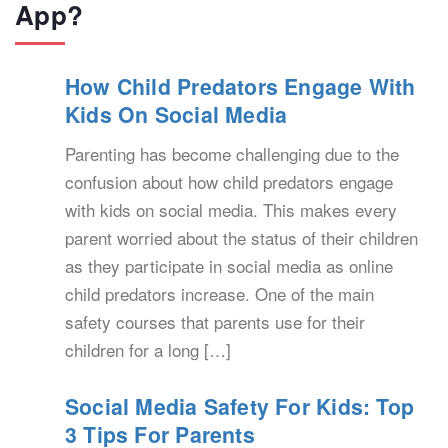
App?
How Child Predators Engage With
Kids On Social Media
Parenting has become challenging due to the
confusion about how child predators engage
with kids on social media. This makes every
parent worried about the status of their children
as they participate in social media as online
child predators increase. One of the main
safety courses that parents use for their
children for a long […]
Social Media Safety For Kids: Top
3 Tips For Parents