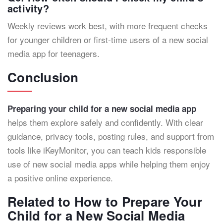
activity?
Weekly reviews work best, with more frequent checks
for younger children or first-time users of a new social
media app for teenagers.
Conclusion
Preparing your child for a new social media app
helps them explore safely and confidently. With clear
guidance, privacy tools, posting rules, and support from
tools like iKeyMonitor, you can teach kids responsible
use of new social media apps while helping them enjoy
a positive online experience.
Related to How to Prepare Your
Child for a New Social Media