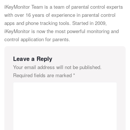
iKeyMonitor Team is a team of parental control experts
with over 16 years of experience in parental control
apps and phone tracking tools. Started in 2009,
iKeyMonitor is now the most powerful monitoring and
control application for parents.
Leave a Reply
Your email address will not be published.
Required fields are marked
*