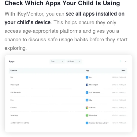
Check Which Apps Your Child Is Using
With iKeyMonitor, you can
see all apps installed on
. This helps ensure they only
your child’s device
access age-appropriate platforms and gives you a
chance to discuss safe usage habits before they start
exploring.