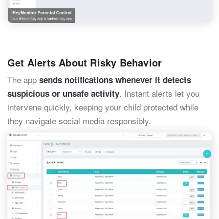
Get Alerts About Risky Behavior
The app
sends notifications whenever it detects
. Instant alerts let you
suspicious or unsafe activity
intervene quickly, keeping your child protected while
they navigate social media responsibly.