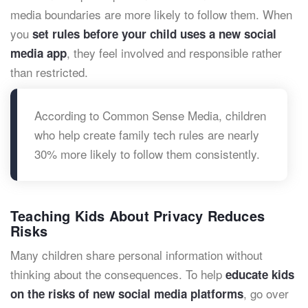
media boundaries are more likely to follow them. When
you
set rules before your child uses a new social
, they feel involved and responsible rather
media app
than restricted.
According to Common Sense Media, children
who help create family tech rules are nearly
30% more likely to follow them consistently.
Teaching Kids About Privacy Reduces
Risks
Many children share personal information without
thinking about the consequences. To help
educate kids
, go over
on the risks of new social media platforms