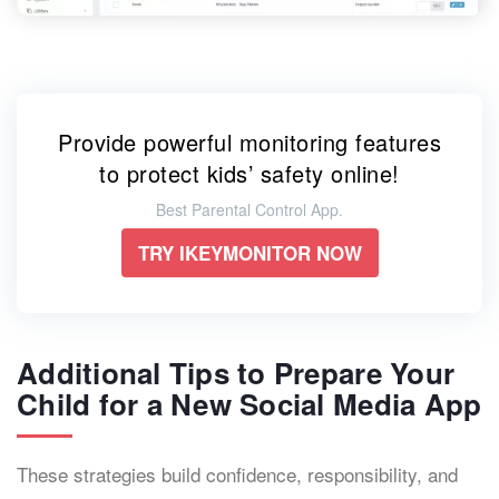
Provide powerful monitoring features
to protect kids’ safety online!
Best Parental Control App.
TRY IKEYMONITOR NOW
Additional Tips to Prepare Your
Child for a New Social Media App
These strategies build confidence, responsibility, and