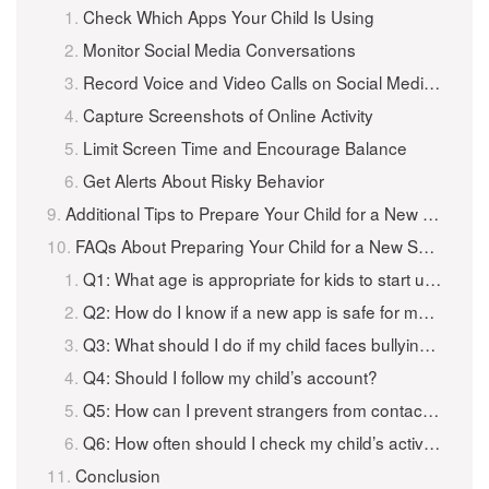
Check Which Apps Your Child Is Using
Monitor Social Media Conversations
Record Voice and Video Calls on Social Media Apps
Capture Screenshots of Online Activity
Limit Screen Time and Encourage Balance
Get Alerts About Risky Behavior
Additional Tips to Prepare Your Child for a New Social Media App
FAQs About Preparing Your Child for a New Social Media App
Q1: What age is appropriate for kids to start using social media?
Q2: How do I know if a new app is safe for my child?
Q3: What should I do if my child faces bullying online?
Q4: Should I follow my child’s account?
Q5: How can I prevent strangers from contacting my child?
Q6: How often should I check my child’s activity?
Conclusion