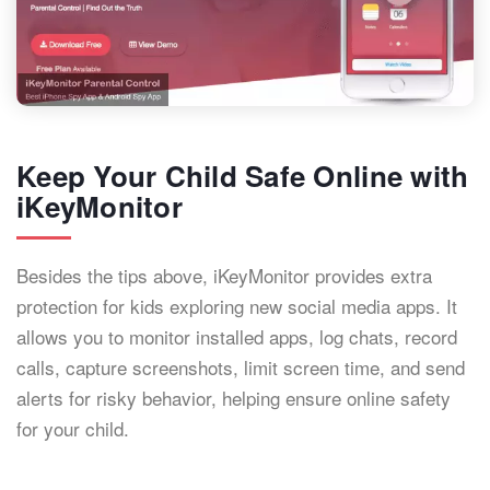
Keep Your Child Safe Online with
iKeyMonitor
Besides the tips above, iKeyMonitor provides extra
protection for kids exploring new social media apps. It
allows you to monitor installed apps, log chats, record
calls, capture screenshots, limit screen time, and send
alerts for risky behavior, helping ensure online safety
for your child.