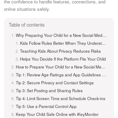
the confidence to handle features, connections, and
online situations safely.
Table of contents
Why Preparing Your Child for a New Social Media App Matters
Kids Follow Rules Better When They Understand Them
Teaching Kids About Privacy Reduces Risks
Helps You Decide If the Platform Fits Your Child
How to Prepare Your Child for a New Social Media App (5 Tips)
Tip 1: Review Age Ratings and App Guidelines Together
Tip 2: Secure Privacy and Contact Settings
Tip 3: Set Posting and Sharing Rules
Tip 4: Limit Screen Time and Schedule Check-ins
Tip 5: Use a Parental Control App
Keep Your Child Safe Online with iKeyMonitor