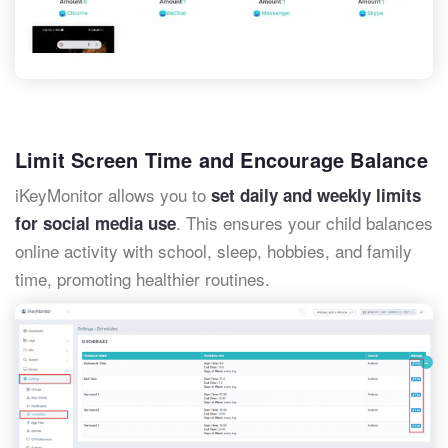
Limit Screen Time and Encourage Balance
iKeyMonitor allows you to
set daily and weekly limits
. This ensures your child balances
for social media use
online activity with school, sleep, hobbies, and family
time, promoting healthier routines.