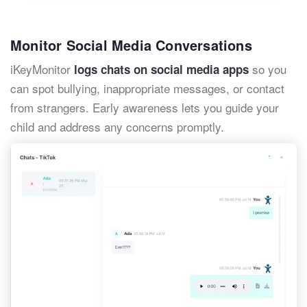
Monitor Social Media Conversations
iKeyMonitor
so you
logs chats on social media apps
can spot bullying, inappropriate messages, or contact
from strangers. Early awareness lets you guide your
child and address any concerns promptly.