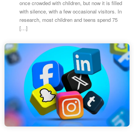
once crowded with children, but now it is filled
with silence, with a few occasional visitors. In
research, most children and teens spend 75
[…]