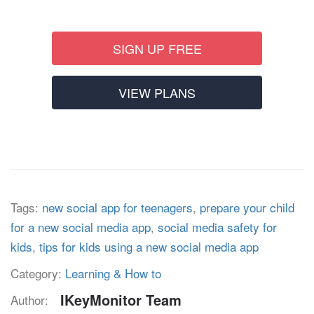
SIGN UP FREE
VIEW PLANS
Tags:
new social app for teenagers
,
prepare your child
for a new social media app
,
social media safety for
kids
,
tips for kids using a new social media app
Category:
Learning & How to
IKeyMonitor Team
Author: