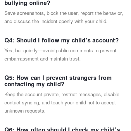
bullying online?
Save screenshots, block the user, report the behavior,
and discuss the incident openly with your child.
Q4: Should I follow my child’s account?
Yes, but quietly—avoid public comments to prevent
embarrassment and maintain trust.
Q5: How can I prevent strangers from
contacting my child?
Keep the account private, restrict messages, disable
contact syncing, and teach your child not to accept
unknown requests.
Q6: How often should I check my child’s