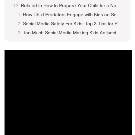
Related to How to Prepare Your Child for a New Social Media App?
How Child Predators Engage with Kids on Social Media
Social Media Safety For Kids: Top 3 Tips for Parents
Too Much Social Media Making Kids Antisocial?