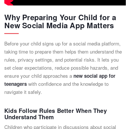
Why Preparing Your Child for a
New Social Media App Matters
Before your child signs up for a social media platform,
taking time to prepare them helps them understand the
rules, privacy settings, and potential risks. It lets you
set clear expectations, reduce possible hazards, and
ensure your child approaches a
new social app for
with confidence and the knowledge to
teenagers
navigate it safely.
Kids Follow Rules Better When They
Understand Them
Children who participate in discussions about social