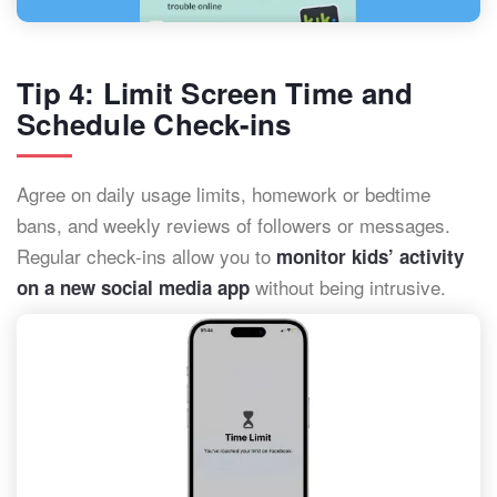
Tip 4: Limit Screen Time and
Schedule Check-ins
Agree on daily usage limits, homework or bedtime
bans, and weekly reviews of followers or messages.
Regular check-ins allow you to
monitor kids’ activity
without being intrusive.
on a new social media app