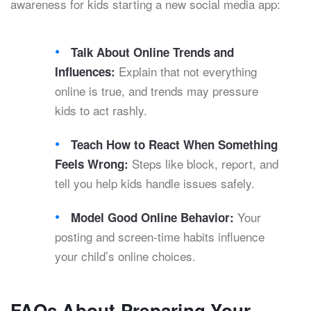
awareness for kids starting a new social media app:
Talk About Online Trends and
Explain that not everything
Influences:
online is true, and trends may pressure
kids to act rashly.
Teach How to React When Something
Steps like block, report, and
Feels Wrong:
tell you help kids handle issues safely.
Your
Model Good Online Behavior:
posting and screen-time habits influence
your child’s online choices.
FAQs About Preparing Your