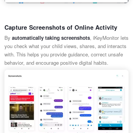
Capture Screenshots of Online Activity
By
, iKeyMonitor lets
automatically taking screenshots
you check what your child views, shares, and interacts
with. This helps you provide guidance, correct unsafe
behavior, and encourage positive digital habits.