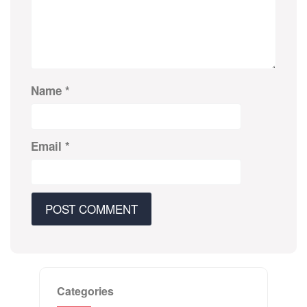
Name
*
Email
*
Categories