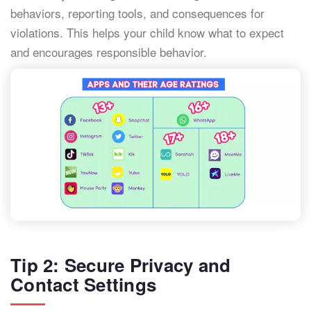
behaviors, reporting tools, and consequences for
violations. This helps your child know what to expect
and encourages responsible behavior.
Tip 2: Secure Privacy and
Contact Settings