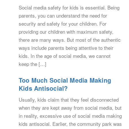
Social media safety for kids is essential. Being
parents, you can understand the need for
security and safety for your children. For
providing our children with maximum safety,
there are many ways. But most of the authentic
ways include parents being attentive to their
kids. In the age of social media, we cannot
keep the […]
Too Much Social Media Making
Kids Antisocial?
Usually, kids claim that they feel disconnected
when they are kept away from social media, but
in reality, excessive use of social media making
kids antisocial. Earlier, the community park was