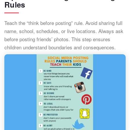
Rules
Teach the “think before posting” rule. Avoid sharing full
name, school, schedules, or live locations. Always ask
before posting friends’ photos. This step ensures
children understand boundaries and consequences.