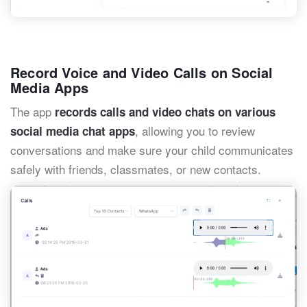
Record Voice and Video Calls on Social
Media Apps
The app
records calls and video chats on various
, allowing you to review
social media chat apps
conversations and make sure your child communicates
safely with friends, classmates, or new contacts.