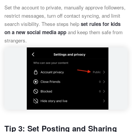
Set the account to private, manually approve followers,
restrict messages, turn off contact syncing, and limit
search visibility. These steps help
set rules for kids
and keep them safe from
on a new social media app
strangers.
Tip 3: Set Posting and Sharing