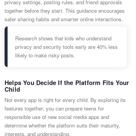
privacy settings, posting rules, and friend approvals
together before they start. This guidance encourages
safer sharing habits and smarter online interactions.
Research shows that kids who understand
privacy and security tools early are 40% less
likely to make risky posts.
Helps You Decide If the Platform Fits Your
Child
Not every app is right for every child. By exploring its
features together, you can prepare teens for
responsible use of new social media apps and
determine whether the platform suits their maturity,
interests, and understanding.