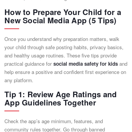
How to Prepare Your Child for a
New Social Media App (5 Tips)
Once you understand why preparation matters, walk
your child through safe posting habits, privacy basics,
and healthy usage routines. These five tips provide
practical guidance for
and
social media safety for kids
help ensure a positive and confident first experience on
any platform.
Tip 1: Review Age Ratings and
App Guidelines Together
Check the app’s age minimum, features, and
community rules together. Go through banned