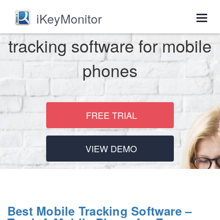
iKeyMonitor
Togg
navig
tracking software for mobile
phones
FREE TRIAL
VIEW DEMO
Best Mobile Tracking Software –