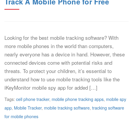
Track A Mobile Phone for Free
Looking for the best mobile tracking software? With
more mobile phones in the world than computers,
nearly everyone has a device in hand. However, these
connected devices come with potential risks and
threats. To protect your children, it’s essential to
understand how to use mobile tracking tools like the
iKeyMonitor mobile spy app for added […]
Tags:
cell phone tracker
,
mobile phone tracking apps
,
mobile spy
app
,
Mobile Tracker
,
mobile tracking software
,
tracking software
for mobile phones