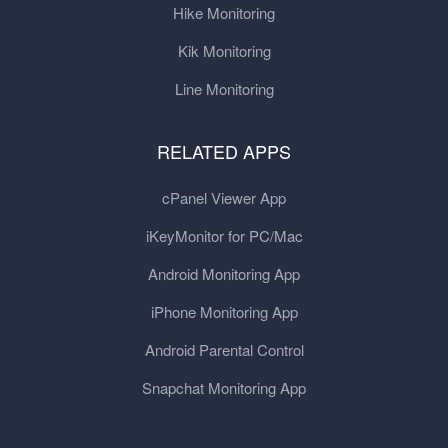
Hike Monitoring
Kik Monitoring
Line Monitoring
RELATED APPS
cPanel Viewer App
iKeyMonitor for PC/Mac
Android Monitoring App
iPhone Monitoring App
Android Parental Control
Snapchat Monitoring App