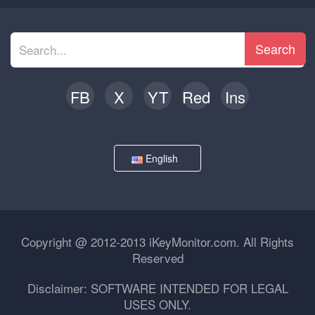
Search
FB
X
YT
Red
Ins
English
Copyright @ 2012-2013 iKeyMonitor.com. All Rights
Reserved
Disclaimer: SOFTWARE INTENDED FOR LEGAL
USES ONLY.