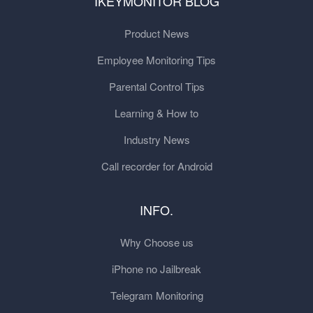
IKEYMONITOR BLOG
Product News
Employee Monitoring Tips
Parental Control Tips
Learning & How to
Industry News
Call recorder for Android
INFO.
Why Choose us
iPhone no Jailbreak
Telegram Monitoring