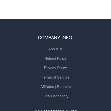
COMPANY INFO.
About us
Refund Policy
Privacy Policy
Terms of Service
Affiliates | Partners
Real User Story