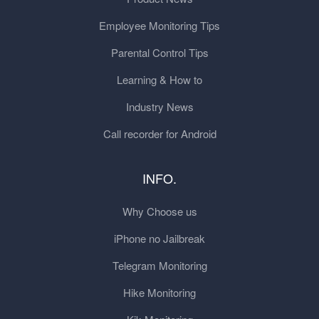
Employee Monitoring Tips
Parental Control Tips
Learning & How to
Industry News
Call recorder for Android
INFO.
Why Choose us
iPhone no Jailbreak
Telegram Monitoring
Hike Monitoring