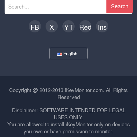
Search
FB
X
YT
Red
Ins
English
Copyright @ 2012-2013 iKeyMonitor.com. All Rights
Reserved
Disclaimer: SOFTWARE INTENDED FOR LEGAL
USES ONLY.
You are allowed to install iKeyMonitor only on devices
you own or have permission to monitor.