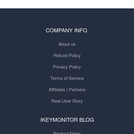
COMPANY INFO.
About us
Refund Policy
Privacy Policy
Terms of Service
Affiliates | Partners
Real User Story
IKEYMONITOR BLOG
Product News