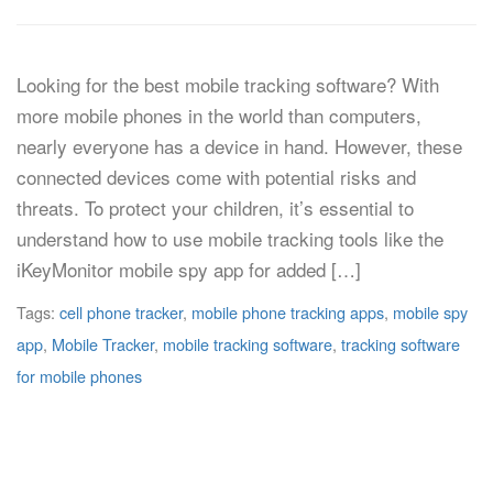
Looking for the best mobile tracking software? With
more mobile phones in the world than computers,
nearly everyone has a device in hand. However, these
connected devices come with potential risks and
threats. To protect your children, it’s essential to
understand how to use mobile tracking tools like the
iKeyMonitor mobile spy app for added […]
Tags:
cell phone tracker
,
mobile phone tracking apps
,
mobile spy
app
,
Mobile Tracker
,
mobile tracking software
,
tracking software
for mobile phones