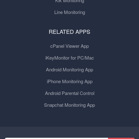
Kik Monitoring
Line Monitoring
RELATED APPS
cPanel Viewer App
iKeyMonitor for PC/Mac
Android Monitoring App
iPhone Monitoring App
Android Parental Control
Snapchat Monitoring App