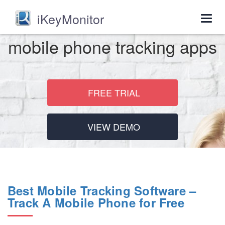
iKeyMonitor
Togg
navig
mobile phone tracking apps
FREE TRIAL
VIEW DEMO
Best Mobile Tracking Software –
Track A Mobile Phone for Free