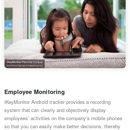
Employee Monitoring
iKeyMonitor Android tracker provides a recording
system that can clearly and objectively display
employees’ activities on the company’s mobile phones
so that you can easily make better decisions, thereby