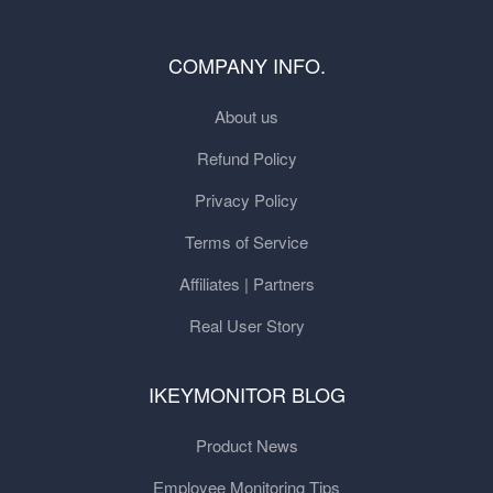
COMPANY INFO.
About us
Refund Policy
Privacy Policy
Terms of Service
Affiliates | Partners
Real User Story
IKEYMONITOR BLOG
Product News
Employee Monitoring Tips