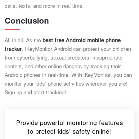
calls, texts, and more in real time.
Conclusion
All in all, As the
best free Android mobile phone
, iKeyMonitor Android can protect your children
tracker
from cyberbullying, sexual predators, inappropriate
content, and other online dangers by tracking their
Android phones in real-time. With iKeyMonitor, you can
monitor your kids’ phone activities wherever you are!
Sign up and start tracking!
Provide powerful monitoring features
to protect kids’ safety online!