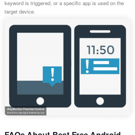
keyword is triggered, or a specific app is used on the
target device.
FAQs About Best Free Android