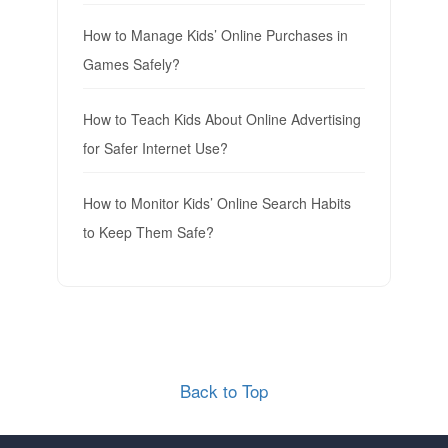
How to Manage Kids’ Online Purchases in
Games Safely?
How to Teach Kids About Online Advertising
for Safer Internet Use?
How to Monitor Kids’ Online Search Habits
to Keep Them Safe?
Back to Top