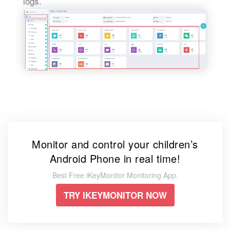
logs.
Monitor and control your children’s
Android Phone in real time!
Best Free iKeyMonitor Monitoring App.
TRY IKEYMONITOR NOW