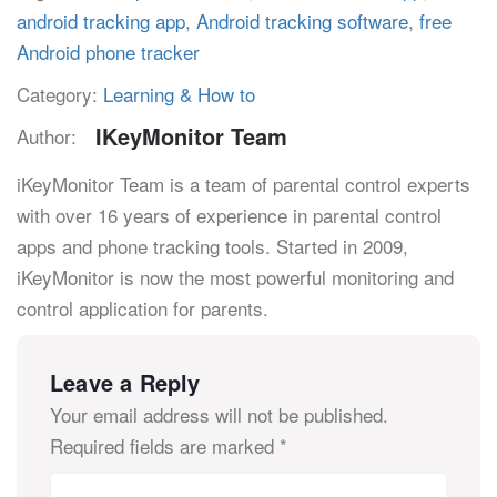
android tracking app
,
Android tracking software
,
free
Android phone tracker
Category:
Learning & How to
IKeyMonitor Team
Author:
iKeyMonitor Team is a team of parental control experts
with over 16 years of experience in parental control
apps and phone tracking tools. Started in 2009,
iKeyMonitor is now the most powerful monitoring and
control application for parents.
Leave a Reply
Your email address will not be published.
Required fields are marked
*