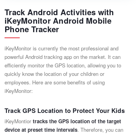
Track Android Activities with
iKeyMonitor Android Mobile
Phone Tracker
iKeyMonitor is currently the most professional and
powerful Android tracking app on the market. It can
efficiently monitor the GPS location, allowing you to
quickly know the location of your children or
employees. Here are some benefits of using
iKeyMonitor:
Track GPS Location to Protect Your Kids
iKeyMontior
tracks the GPS location of the target
. Therefore, you can
device at preset time intervals