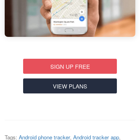
SIGN UP FREE
VIEW PLANS
Tags:
Android phone tracker
,
Android tracker app
,