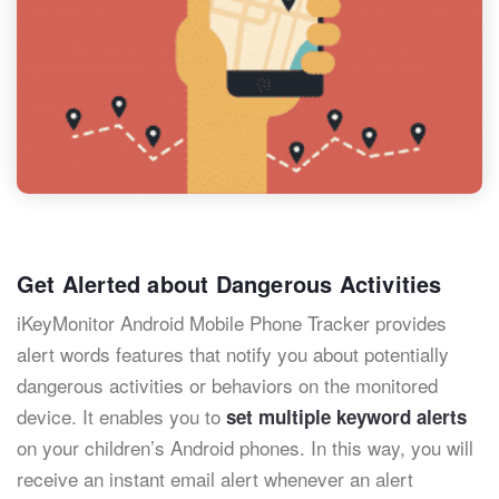
Get Alerted about Dangerous Activities
iKeyMonitor Android Mobile Phone Tracker provides
alert words features that notify you about potentially
dangerous activities or behaviors on the monitored
device. It enables you to
set multiple keyword alerts
on your children’s Android phones. In this way, you will
receive an instant email alert whenever an alert