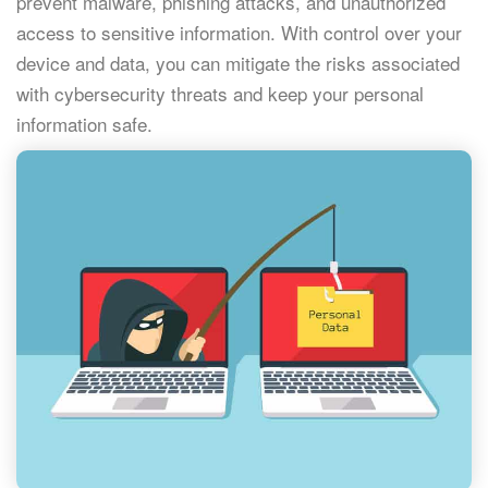
prevent malware, phishing attacks, and unauthorized
access to sensitive information. With control over your
device and data, you can mitigate the risks associated
with cybersecurity threats and keep your personal
information safe.