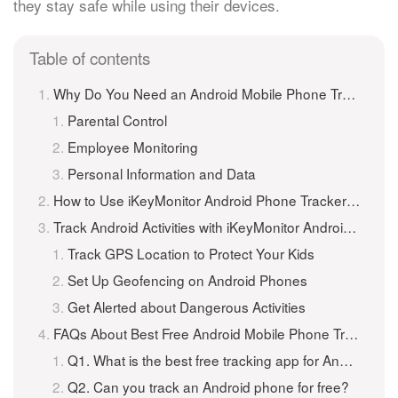
they stay safe while using their devices.
Table of contents
Why Do You Need an Android Mobile Phone Tracker?
Parental Control
Employee Monitoring
Personal Information and Data
How to Use iKeyMonitor Android Phone Tracker to Track an Android Phone for Free?
Track Android Activities with iKeyMonitor Android Mobile Phone Tracker
Track GPS Location to Protect Your Kids
Set Up Geofencing on Android Phones
Get Alerted about Dangerous Activities
FAQs About Best Free Android Mobile Phone Tracker
Q1. What is the best free tracking app for Android?
Q2. Can you track an Android phone for free?