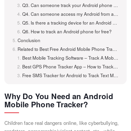
Q3. Can someone track your Android phone without you knowing?
Q4. Can someone access my Android from another device?
Q5. Is there a tracking device for an Android phone?
Q6. How to track an Android phone for free?
Conclusion
Related to Best Free Android Mobile Phone Tracker to Track Android for Free
Best Mobile Tracking Software – Track A Mobile Phone for Free
Best GPS Phone Tracker App – How to Track A Phone for Free
Free SMS Tracker for Android to Track Text Messages For Free
Why Do You Need an Android
Mobile Phone Tracker?
Children face real dangers online, like cyberbullying,
predators, pornographic/violent content, etc., while