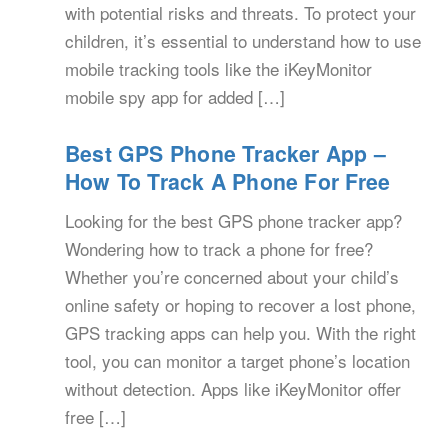
with potential risks and threats. To protect your
children, it’s essential to understand how to use
mobile tracking tools like the iKeyMonitor
mobile spy app for added […]
Best GPS Phone Tracker App –
How To Track A Phone For Free
Looking for the best GPS phone tracker app?
Wondering how to track a phone for free?
Whether you’re concerned about your child’s
online safety or hoping to recover a lost phone,
GPS tracking apps can help you. With the right
tool, you can monitor a target phone’s location
without detection. Apps like iKeyMonitor offer
free […]