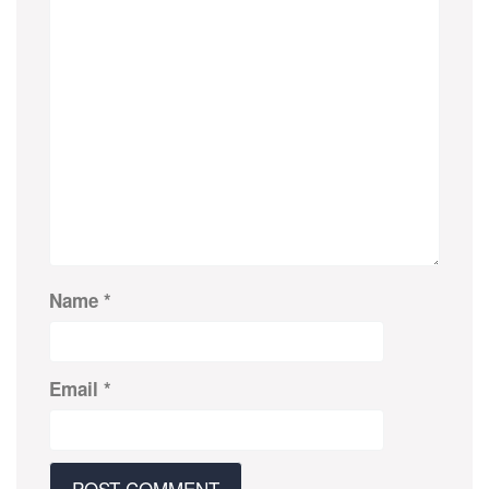
Name
*
Email
*