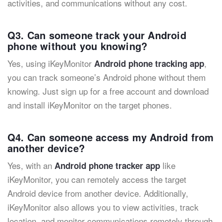
activities, and communications without any cost.
Q3. Can someone track your Android
phone without you knowing?
Yes, using iKeyMonitor
,
Android phone tracking app
you can track someone’s Android phone without them
knowing. Just sign up for a free account and download
and install iKeyMonitor on the target phones.
Q4. Can someone access my Android from
another device?
Yes, with an
like
Android phone tracker app
iKeyMonitor, you can remotely access the target
Android device from another device. Additionally,
iKeyMonitor also allows you to view activities, track
location, and monitor communications remotely through