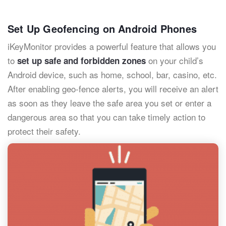
Set Up Geofencing on Android Phones
iKeyMonitor provides a powerful feature that allows you
to
on your child’s
set up safe and forbidden zones
Android device, such as home, school, bar, casino, etc.
After enabling geo-fence alerts, you will receive an alert
as soon as they leave the safe area you set or enter a
dangerous area so that you can take timely action to
protect their safety.