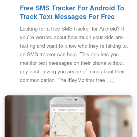
Free SMS Tracker For Android To
Track Text Messages For Free
Looking for a free SMS tracker for Android? If
you’re worried about how much your kids are
texting and want to know who they’re talking to,
an SMS tracker can help. This app lets you
monitor text messages on their phone without
any cost, giving you peace of mind about their
communication. The iKeyMonitor free […]