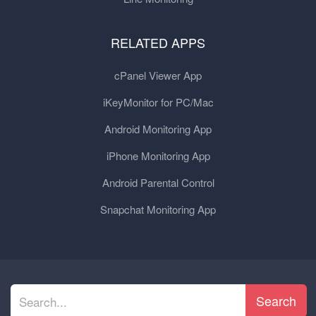
RELATED APPS
cPanel Viewer App
iKeyMonitor for PC/Mac
Android Monitoring App
iPhone Monitoring App
Android Parental Control
Snapchat Monitoring App
Search