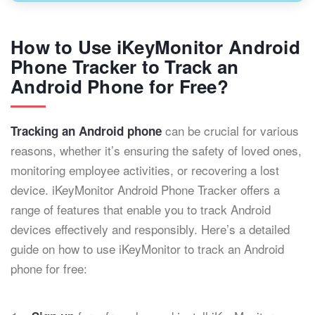
How to Use iKeyMonitor Android
Phone Tracker to Track an
Android Phone for Free?
can be crucial for various
Tracking an Android phone
reasons, whether it’s ensuring the safety of loved ones,
monitoring employee activities, or recovering a lost
device. iKeyMonitor Android Phone Tracker offers a
range of features that enable you to track Android
devices effectively and responsibly. Here’s a detailed
guide on how to use iKeyMonitor to track an Android
phone for free: