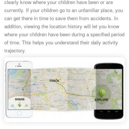
clearly know where your children have been or are
currently. If your children go to an unfamiliar place, you
can get there in time to save them from accidents. In
addition, viewing the location history will let you know
where your children have been during a specified period
of time. This helps you understand their daily activity
trajectory.