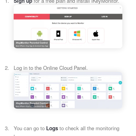
for a free plan and install iKeyMonitor.
Sign up
Log in to the Online Cloud Panel.
You can go to
to check all the monitoring
Logs