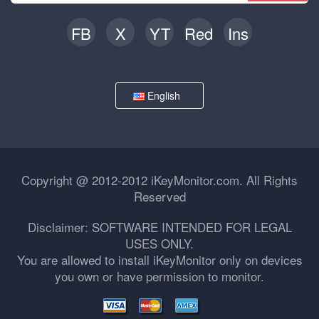
FB
X
YT
Red
Ins
English
Copyright @ 2012-2012 iKeyMonitor.com. All Rights
Reserved
Disclaimer: SOFTWARE INTENDED FOR LEGAL
USES ONLY.
You are allowed to install iKeyMonitor only on devices
you own or have permission to monitor.