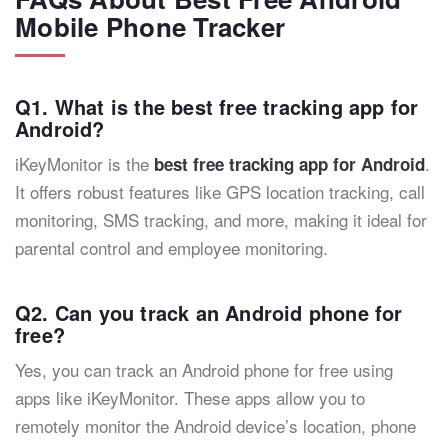
Mobile Phone Tracker
Q1. What is the best free tracking app for
Android?
iKeyMonitor is the
.
best free tracking app for Android
It offers robust features like GPS location tracking, call
monitoring, SMS tracking, and more, making it ideal for
parental control and employee monitoring.
Q2. Can you track an Android phone for
free?
Yes, you can track an Android phone for free using
apps like iKeyMonitor. These apps allow you to
remotely monitor the Android device’s location, phone