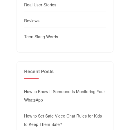
Real User Stories
Reviews
Teen Slang Words
Recent Posts
How to Know If Someone Is Monitoring Your
WhatsApp
How to Set Safe Video Chat Rules for Kids
to Keep Them Safe?