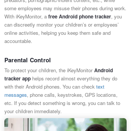
some employees may misuse their phones during work.
With iKeyMonitor, a
, you
free Android phone tracker
can discreetly monitor your children’s or employees’
online activities, helping you keep them safe and
accountable.
Parental Control
To protect your children, the iKeyMonitor
Android
helps record almost everything they do
tracker app
with their Android phones. You can check
text
messages
, phone calls, keystrokes, GPS locations,
etc. If you detect something is wrong, you can talk to
your children immediately.