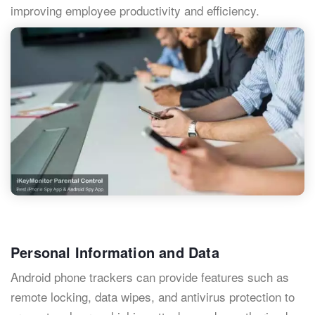
improving employee productivity and efficiency.
Personal Information and Data
Android phone trackers can provide features such as
remote locking, data wipes, and antivirus protection to