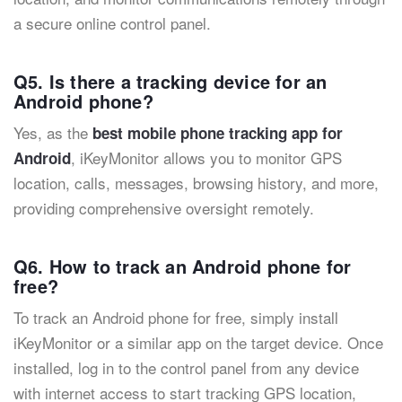
a secure online control panel.
Q5. Is there a tracking device for an
Android phone?
Yes, as the
best mobile phone tracking app for
, iKeyMonitor allows you to monitor GPS
Android
location, calls, messages, browsing history, and more,
providing comprehensive oversight remotely.
Q6. How to track an Android phone for
free?
To track an Android phone for free, simply install
iKeyMonitor or a similar app on the target device. Once
installed, log in to the control panel from any device
with internet access to start tracking GPS location,