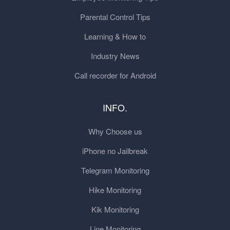
Parental Control Tips
Learning & How to
Industry News
Call recorder for Android
INFO.
Why Choose us
iPhone no Jailbreak
Telegram Monitoring
Hike Monitoring
Kik Monitoring
Line Monitoring