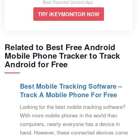
Best Parental Control App.
TRY IKEYMONITOR NOW
Related to Best Free Android
Mobile Phone Tracker to Track
Android for Free
Best Mobile Tracking Software –
Track A Mobile Phone For Free
Looking for the best mobile tracking software?
With more mobile phones in the world than
computers, nearly everyone has a device in
hand. However, these connected devices come