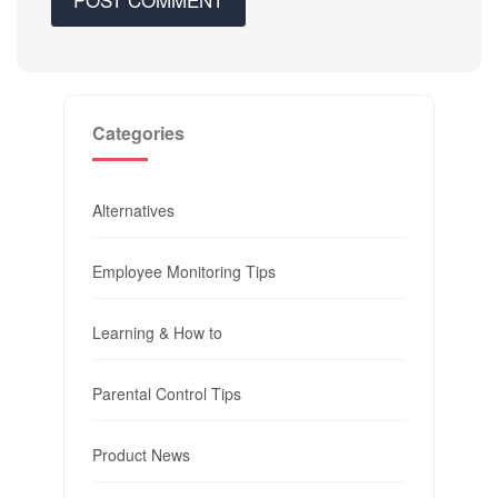
Categories
Alternatives
Employee Monitoring Tips
Learning & How to
Parental Control Tips
Product News