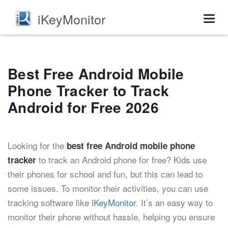
iKeyMonitor
Togg
navig
Best Free Android Mobile
Phone Tracker to Track
Android for Free 2026
Looking for the
best free Android mobile phone
to track an Android phone for free? Kids use
tracker
their phones for school and fun, but this can lead to
some issues. To monitor their activities, you can use
tracking software like
iKeyMonitor
. It’s an easy way to
monitor their phone without hassle, helping you ensure