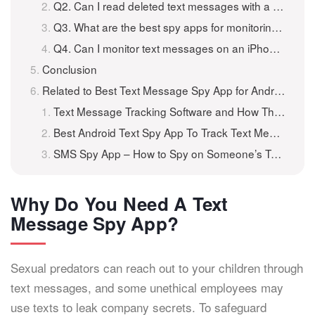
Q2. Can I read deleted text messages with a spy app?
Q3. What are the best spy apps for monitoring text messages?
Q4. Can I monitor text messages on an iPhone remotely?
Conclusion
Related to Best Text Message Spy App for Android and iPhone
Text Message Tracking Software and How They Can Actually Help You
Best Android Text Spy App To Track Text Messages For Free
SMS Spy App – How to Spy on Someone’s Text Messages for Free?
Why Do You Need A Text
Message Spy App?
Sexual predators can reach out to your children through
text messages, and some unethical employees may
use texts to leak company secrets. To safeguard