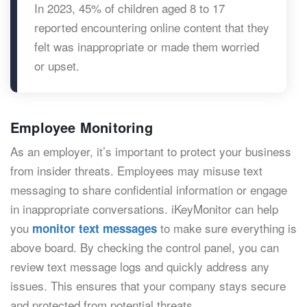
In 2023, 45% of children aged 8 to 17
reported encountering online content that they
felt was inappropriate or made them worried
or upset.
Employee Monitoring
As an employer, it’s important to protect your business
from insider threats. Employees may misuse text
messaging to share confidential information or engage
in inappropriate conversations. iKeyMonitor can help
you
to make sure everything is
monitor text messages
above board. By checking the control panel, you can
review text message logs and quickly address any
issues. This ensures that your company stays secure
and protected from potential threats.