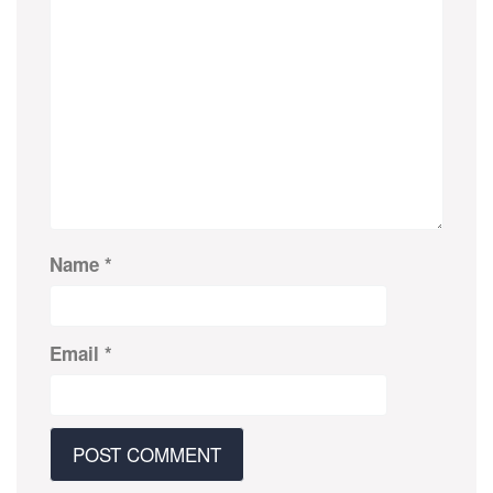
Name
*
Email
*