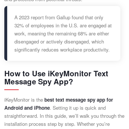
A 2023 report from Gallup found that only
32% of employees in the U.S. are engaged at
work, meaning the remaining 68% are either
disengaged or actively disengaged, which
significantly reduces workplace productivity.
How to Use iKeyMonitor Text
Message Spy App?
iKeyMonitor is the
best text message spy app for
. Setting it up is quick and
Android and iPhone
straightforward. In this guide, we’ll walk you through the
installation process step by step. Whether you’re