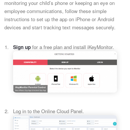
monitoring your child’s phone or keeping an eye on
employee communications, follow these simple
instructions to set up the app on iPhone or Android
devices and start tracking text messages securely.
for a free plan and install iKeyMonitor.
Sign up
Log in to the Online Cloud Panel.