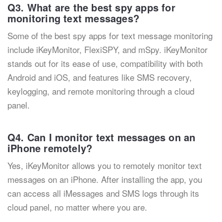
Q3. What are the best spy apps for
monitoring text messages?
Some of the best spy apps for text message monitoring
include iKeyMonitor, FlexiSPY, and mSpy. iKeyMonitor
stands out for its ease of use, compatibility with both
Android and iOS, and features like SMS recovery,
keylogging, and remote monitoring through a cloud
panel.
Q4. Can I monitor text messages on an
iPhone remotely?
Yes, iKeyMonitor allows you to remotely monitor text
messages on an iPhone. After installing the app, you
can access all iMessages and SMS logs through its
cloud panel, no matter where you are.