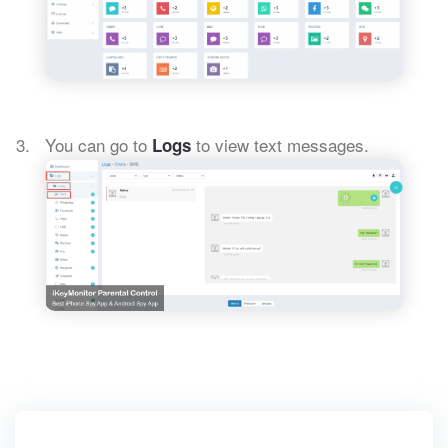
You can go to
to view text messages.
Logs