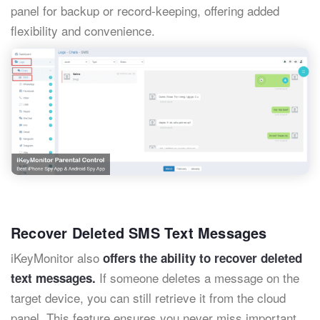
panel for backup or record-keeping, offering added
flexibility and convenience.
Recover Deleted SMS Text Messages
iKeyMonitor also
offers the ability to recover deleted
If someone deletes a message on the
text messages.
target device, you can still retrieve it from the cloud
panel. This feature ensures you never miss important