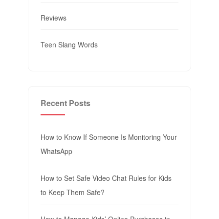
Reviews
Teen Slang Words
Recent Posts
How to Know If Someone Is Monitoring Your
WhatsApp
How to Set Safe Video Chat Rules for Kids
to Keep Them Safe?
How to Manage Kids’ Online Purchases in