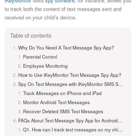
iKeyMonitor
SMS
spy software
, for instance, allows you
to track both the content of text messages sent and
received on your child’s device.
Table of contents
Why Do You Need A Text Message Spy App?
Parental Control
Employee Monitoring
How to Use iKeyMonitor Text Message Spy App?
Spy On Text Messages with iKeyMonitor SMS Spy App
Track iMessages on iPhone and iPad
Monitor Android Text Messages
Recover Deleted SMS Text Messages
FAQs About Text Message Spy App for Android and iPhone
Q1. How can I track text messages on my child’s phone?