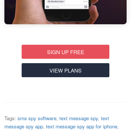
SIGN UP FREE
VIEW PLANS
Tags:
sms spy software
,
text message spy
,
text
message spy app
,
text message spy app for iphone
,