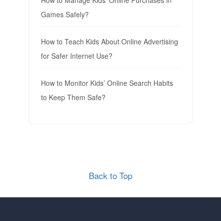
Games Safely?
How to Teach Kids About Online Advertising
for Safer Internet Use?
How to Monitor Kids’ Online Search Habits
to Keep Them Safe?
Back to Top