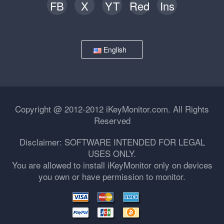
FB
X
YT
Red
Ins
English
Copyright @ 2012-2012 iKeyMonitor.com. All Rights
Reserved
Disclaimer: SOFTWARE INTENDED FOR LEGAL
USES ONLY.
You are allowed to install iKeyMonitor only on devices
you own or have permission to monitor.