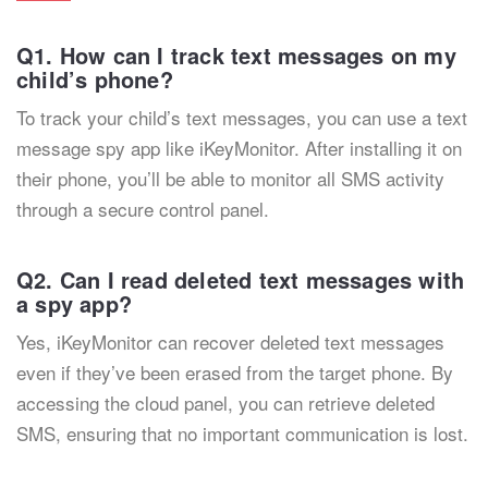
Q1. How can I track text messages on my
child’s phone?
To track your child’s text messages, you can use a text
message spy app like iKeyMonitor. After installing it on
their phone, you’ll be able to monitor all SMS activity
through a secure control panel.
Q2. Can I read deleted text messages with
a spy app?
Yes, iKeyMonitor can recover deleted text messages
even if they’ve been erased from the target phone. By
accessing the cloud panel, you can retrieve deleted
SMS, ensuring that no important communication is lost.