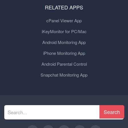
RELATED APPS
cPanel Viewer App
iKeyMonitor for PC/Mac
Android Monitoring App
iPhone Monitoring App
Android Parental Control
Snapchat Monitoring App
Search