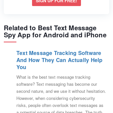
SIGN UP FOR FREE!
Related to Best Text Message
Spy App for Android and iPhone
Text Message Tracking Software
And How They Can Actually Help
You
What is the best text message tracking
software? Text messaging has become our
second nature, and we use it without hesitation.
However, when considering cybersecurity
risks, people often overlook text messages as
a potential source of data breaches. The truth