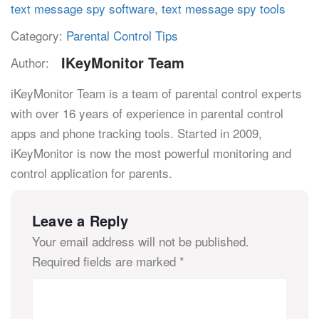
text message spy software
,
text message spy tools
Category:
Parental Control Tips
IKeyMonitor Team
Author:
iKeyMonitor Team is a team of parental control experts
with over 16 years of experience in parental control
apps and phone tracking tools. Started in 2009,
iKeyMonitor is now the most powerful monitoring and
control application for parents.
Leave a Reply
Your email address will not be published.
Required fields are marked
*