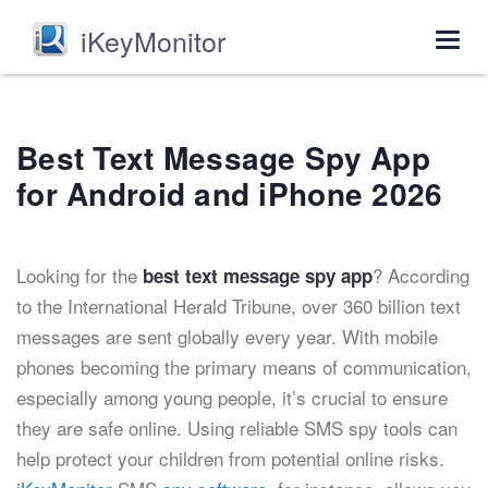
iKeyMonitor
Togg
navig
Best Text Message Spy App
for Android and iPhone 2026
Looking for the
? According
best text message spy app
to the International Herald Tribune, over 360 billion text
messages are sent globally every year. With mobile
phones becoming the primary means of communication,
especially among young people, it’s crucial to ensure
they are safe online. Using reliable SMS spy tools can
help protect your children from potential online risks.