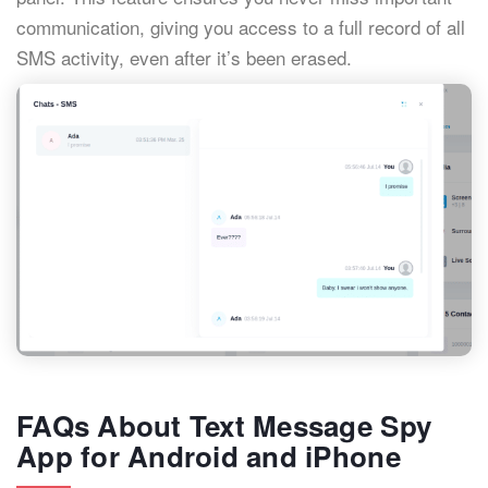
communication, giving you access to a full record of all
SMS activity, even after it’s been erased.
FAQs About Text Message Spy
App for Android and iPhone