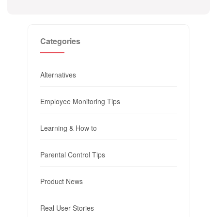
Categories
Alternatives
Employee Monitoring Tips
Learning & How to
Parental Control Tips
Product News
Real User Stories