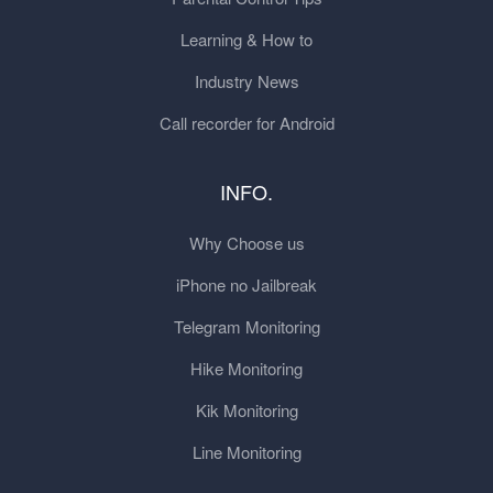
Learning & How to
Industry News
Call recorder for Android
INFO.
Why Choose us
iPhone no Jailbreak
Telegram Monitoring
Hike Monitoring
Kik Monitoring
Line Monitoring