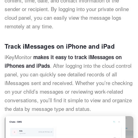
content, time, date, and contact information of the
sender or recipient. By logging into your private online
cloud panel, you can easily view the message logs
remotely at any time.
Track iMessages on iPhone and iPad
iKeyMonitor
makes it easy to track iMessages on
. After logging into the cloud control
iPhones and iPads
panel, you can quickly see detailed records of all
iMessages sent and received. Whether you’re checking
on your child’s messages or reviewing work-related
conversations, you’ll find it simple to view and organize
the data by message type and status.