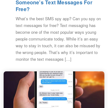
Someone’s Text Messages For
Free?
What’s the best SMS spy app? Can you spy on
text messages for free? Text messaging has
become one of the most popular ways young
people communicate today. While it’s an easy
way to stay in touch, it can also be misused by
the wrong people. That’s why it’s important to
monitor the text messages […]