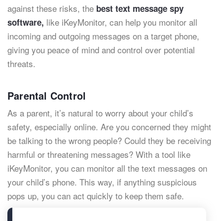
against these risks, the
best text message spy
like iKeyMonitor, can help you monitor all
software,
incoming and outgoing messages on a target phone,
giving you peace of mind and control over potential
threats.
Parental Control
As a parent, it’s natural to worry about your child’s
safety, especially online. Are you concerned they might
be talking to the wrong people? Could they be receiving
harmful or threatening messages? With a tool like
iKeyMonitor, you can monitor all the text messages on
your child’s phone. This way, if anything suspicious
pops up, you can act quickly to keep them safe.