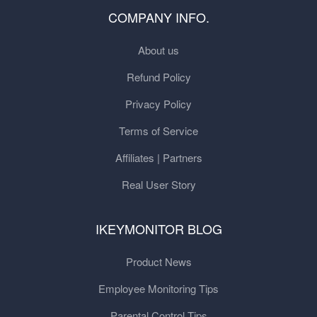
COMPANY INFO.
About us
Refund Policy
Privacy Policy
Terms of Service
Affiliates | Partners
Real User Story
IKEYMONITOR BLOG
Product News
Employee Monitoring Tips
Parental Control Tips