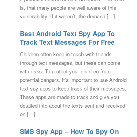
is, that many people are well aware of this
vulnerability. If it weren’t, the demand […]
Best Android Text Spy App To
Track Text Messages For Free
Children often keep in touch with friends
through text messages, but these can come
with risks. To protect your children from
potential dangers, it’s important to use Android
text spy apps to keep track of their messages.
These apps are made to track and give you
detailed info about the texts sent and received
on […]
SMS Spy App – How To Spy On