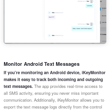
Monitor Android Text Messages
If you’re monitoring an Android device, iKeyMonitor
makes it easy to track both incoming and outgoing
The app provides real-time access to
text messages.
all SMS activity, ensuring you never miss important
communication. Additionally, iKeyMonitor allows you to
export the text message logs directly from the control