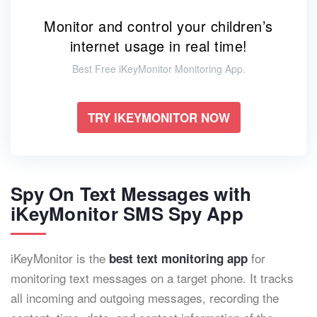
Monitor and control your children’s
internet usage in real time!
Best Free iKeyMonitor Monitoring App.
TRY IKEYMONITOR NOW
Spy On Text Messages with
iKeyMonitor SMS Spy App
iKeyMonitor is the
for
best text monitoring app
monitoring text messages on a target phone. It tracks
all incoming and outgoing messages, recording the