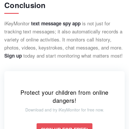
Conclusion
iKeyMonitor
is not just for
text message spy app
tracking text messages; it also automatically records a
variety of online activities. It monitors call history,
photos, videos, keystrokes, chat messages, and more.
today and start monitoring what matters most!
Sign up
Protect your children from online
dangers!
Download and try iKeyMonitor for free now.