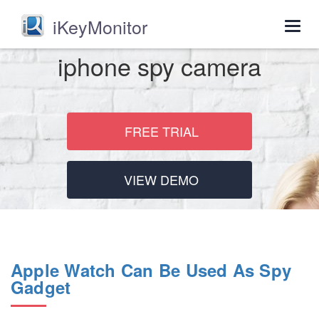
iKeyMonitor
Togg
navig
iphone spy camera
FREE TRIAL
VIEW DEMO
Apple Watch Can Be Used As Spy
Gadget