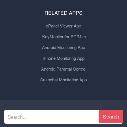
RELATED APPS
cPanel Viewer App
iKeyMonitor for PC/Mac
Android Monitoring App
iPhone Monitoring App
Android Parental Control
Snapchat Monitoring App
Search