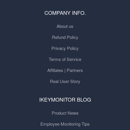
COMPANY INFO.
About us
Refund Policy
Privacy Policy
Terms of Service
Affiliates | Partners
Real User Story
IKEYMONITOR BLOG
Product News
Employee Monitoring Tips