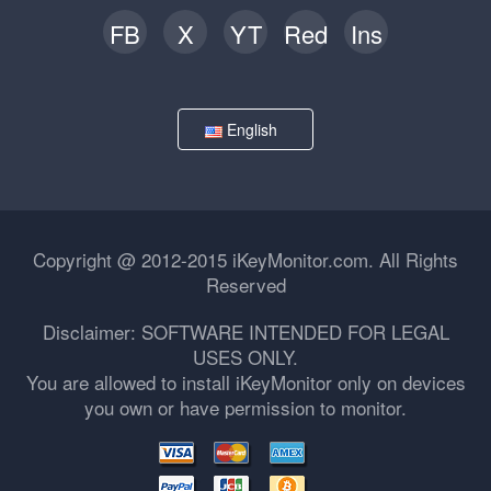
FB
X
YT
Red
Ins
English
Copyright @ 2012-2015 iKeyMonitor.com. All Rights
Reserved
Disclaimer: SOFTWARE INTENDED FOR LEGAL
USES ONLY.
You are allowed to install iKeyMonitor only on devices
you own or have permission to monitor.