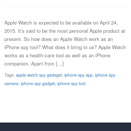
Apple Watch is expected to be available on April 24,
2015. It’s said to be the most personal Apple product at
present. So how does an Apple Watch work as an
iPhone spy tool? What does it bring to us? Apple Watch
works as a health-care tool as well as an iPhone
companion. Apart from […]
Tags:
apple watch spy gadeget
,
iphone spy app
,
iphone spy
camera
,
iphone spy gadget
,
iphone spy tool