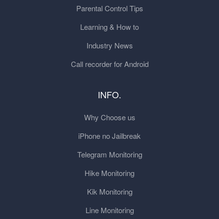
Parental Control Tips
Learning & How to
Industry News
Call recorder for Android
INFO.
Why Choose us
iPhone no Jailbreak
Telegram Monitoring
Hike Monitoring
Kik Monitoring
Line Monitoring