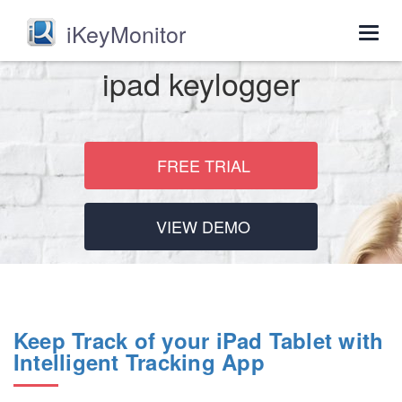
iKeyMonitor
Togg
navig
ipad keylogger
FREE TRIAL
VIEW DEMO
Keep Track of your iPad Tablet with
Intelligent Tracking App