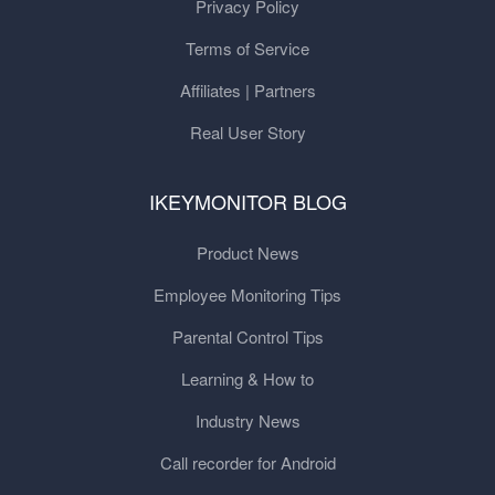
Privacy Policy
Terms of Service
Affiliates | Partners
Real User Story
IKEYMONITOR BLOG
Product News
Employee Monitoring Tips
Parental Control Tips
Learning & How to
Industry News
Call recorder for Android