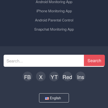
Android Monitoring App
iPhone Monitoring App
Android Parental Control
Snapchat Monitoring App
Search
FB
X
YT
Red
Ins
English