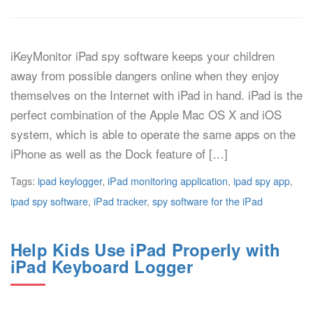
iKeyMonitor iPad spy software keeps your children
away from possible dangers online when they enjoy
themselves on the Internet with iPad in hand. iPad is the
perfect combination of the Apple Mac OS X and iOS
system, which is able to operate the same apps on the
iPhone as well as the Dock feature of […]
Tags:
ipad keylogger
,
iPad monitoring application
,
ipad spy app
,
ipad spy software
,
iPad tracker
,
spy software for the iPad
Help Kids Use iPad Properly with
iPad Keyboard Logger