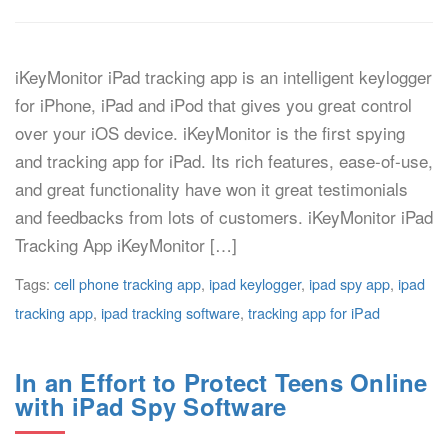
iKeyMonitor iPad tracking app is an intelligent keylogger
for iPhone, iPad and iPod that gives you great control
over your iOS device. iKeyMonitor is the first spying
and tracking app for iPad. Its rich features, ease-of-use,
and great functionality have won it great testimonials
and feedbacks from lots of customers. iKeyMonitor iPad
Tracking App iKeyMonitor […]
Tags:
cell phone tracking app
,
ipad keylogger
,
ipad spy app
,
ipad
tracking app
,
ipad tracking software
,
tracking app for iPad
In an Effort to Protect Teens Online
with iPad Spy Software