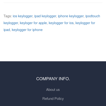
Tags:
ios keylogger
,
ipad keylogger
,
iphone keylogger
,
ipodtouch
keylogger
,
keyloger for apple
,
keylogger for ios
,
keylogger for
ipad
,
keylogger for iphone
COMPANY INFO.
About us
Refund Policy