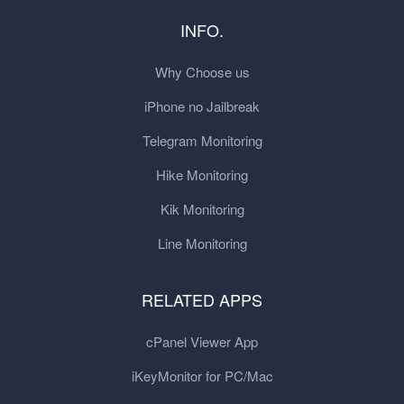
INFO.
Why Choose us
iPhone no Jailbreak
Telegram Monitoring
Hike Monitoring
Kik Monitoring
Line Monitoring
RELATED APPS
cPanel Viewer App
iKeyMonitor for PC/Mac