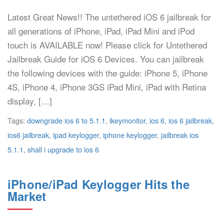
Latest Great News!! The untethered iOS 6 jailbreak for
all generations of iPhone, iPad, iPad Mini and iPod
touch is AVAILABLE now! Please click for Untethered
Jailbreak Guide for iOS 6 Devices. You can jailbreak
the following devices with the guide: iPhone 5, iPhone
4S, iPhone 4, iPhone 3GS iPad Mini, iPad with Retina
display, […]
Tags:
downgrade ios 6 to 5.1.1
,
ikeymonitor
,
ios 6
,
ios 6 jailbreak
,
ios6 jailbreak
,
ipad keylogger
,
iphone keylogger
,
jailbreak ios
5.1.1
,
shall i upgrade to ios 6
iPhone/iPad Keylogger Hits the
Market