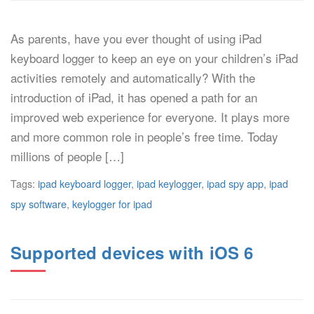
As parents, have you ever thought of using iPad
keyboard logger to keep an eye on your children’s iPad
activities remotely and automatically? With the
introduction of iPad, it has opened a path for an
improved web experience for everyone. It plays more
and more common role in people’s free time. Today
millions of people […]
Tags:
ipad keyboard logger
,
ipad keylogger
,
ipad spy app
,
ipad
spy software
,
keylogger for ipad
Supported devices with iOS 6