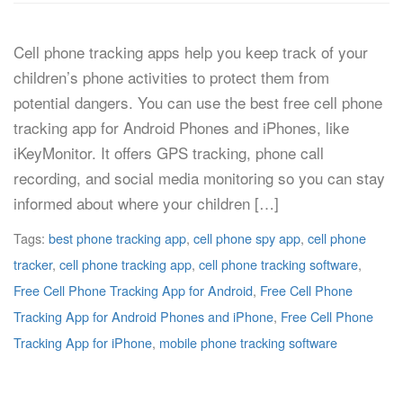
Cell phone tracking apps help you keep track of your
children’s phone activities to protect them from
potential dangers. You can use the best free cell phone
tracking app for Android Phones and iPhones, like
iKeyMonitor. It offers GPS tracking, phone call
recording, and social media monitoring so you can stay
informed about where your children […]
Tags:
best phone tracking app
,
cell phone spy app
,
cell phone
tracker
,
cell phone tracking app
,
cell phone tracking software
,
Free Cell Phone Tracking App for Android
,
Free Cell Phone
Tracking App for Android Phones and iPhone
,
Free Cell Phone
Tracking App for iPhone
,
mobile phone tracking software