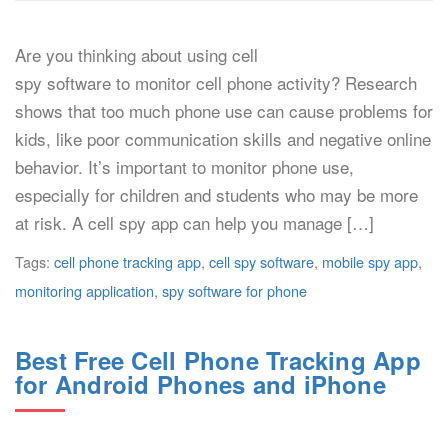
Are you thinking about using cell
spy software to monitor cell phone activity? Research
shows that too much phone use can cause problems for
kids, like poor communication skills and negative online
behavior. It’s important to monitor phone use,
especially for children and students who may be more
at risk. A cell spy app can help you manage […]
Tags:
cell phone tracking app
,
cell spy software
,
mobile spy app
,
monitoring application
,
spy software for phone
Best Free Cell Phone Tracking App
for Android Phones and iPhone