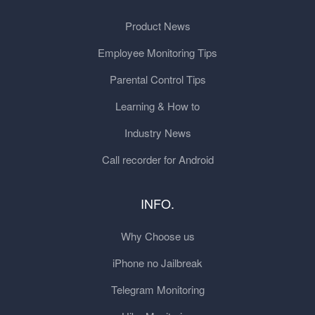
Product News
Employee Monitoring Tips
Parental Control Tips
Learning & How to
Industry News
Call recorder for Android
INFO.
Why Choose us
iPhone no Jailbreak
Telegram Monitoring