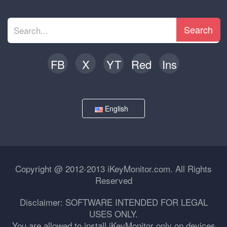
Search
FB
X
YT
Red
Ins
English
Copyright @ 2012-2013 iKeyMonitor.com. All Rights
Reserved
Disclaimer: SOFTWARE INTENDED FOR LEGAL
USES ONLY.
You are allowed to install iKeyMonitor only on devices