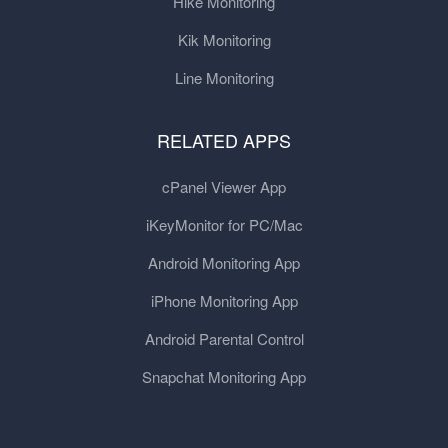
Hike Monitoring
Kik Monitoring
Line Monitoring
RELATED APPS
cPanel Viewer App
iKeyMonitor for PC/Mac
Android Monitoring App
iPhone Monitoring App
Android Parental Control
Snapchat Monitoring App