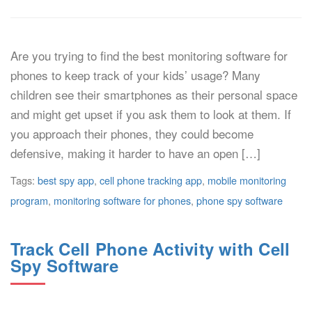
Are you trying to find the best monitoring software for
phones to keep track of your kids’ usage? Many
children see their smartphones as their personal space
and might get upset if you ask them to look at them. If
you approach their phones, they could become
defensive, making it harder to have an open […]
Tags:
best spy app
,
cell phone tracking app
,
mobile monitoring
program
,
monitoring software for phones
,
phone spy software
Track Cell Phone Activity with Cell
Spy Software