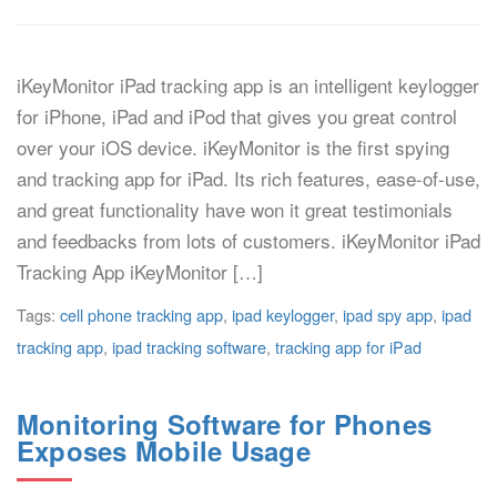
iKeyMonitor iPad tracking app is an intelligent keylogger
for iPhone, iPad and iPod that gives you great control
over your iOS device. iKeyMonitor is the first spying
and tracking app for iPad. Its rich features, ease-of-use,
and great functionality have won it great testimonials
and feedbacks from lots of customers. iKeyMonitor iPad
Tracking App iKeyMonitor […]
Tags:
cell phone tracking app
,
ipad keylogger
,
ipad spy app
,
ipad
tracking app
,
ipad tracking software
,
tracking app for iPad
Monitoring Software for Phones
Exposes Mobile Usage