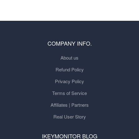
COMPANY INFO.
About us
Refund Policy
Privacy Policy
Terms of Service
Affiliates | Partners
Real User Story
IKEYMONITOR BLOG