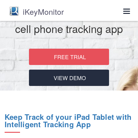
iKeyMonitor
Togg
navig
cell phone tracking app
FREE TRIAL
VIEW DEMO
Keep Track of your iPad Tablet with
Intelligent Tracking App