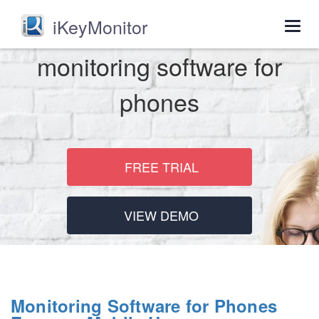
iKeyMonitor
Togg
navig
monitoring software for
phones
FREE TRIAL
VIEW DEMO
Monitoring Software for Phones