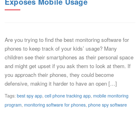
Exposes Mobile Usage
Are you trying to find the best monitoring software for
phones to keep track of your kids’ usage? Many
children see their smartphones as their personal space
and might get upset if you ask them to look at them. If
you approach their phones, they could become
defensive, making it harder to have an open […]
Tags:
best spy app
,
cell phone tracking app
,
mobile monitoring
program
,
monitoring software for phones
,
phone spy software