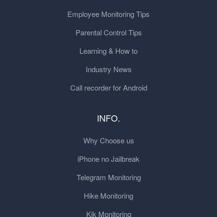
Employee Monitoring Tips
Parental Control Tips
Learning & How to
Industry News
Call recorder for Android
INFO.
Why Choose us
iPhone no Jailbreak
Telegram Monitoring
Hike Monitoring
Kik Monitoring