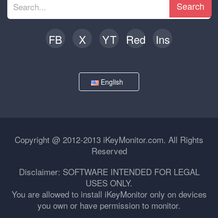
Search
FB
X
YT
Red
Ins
English
Copyright @ 2012-2013 iKeyMonitor.com. All Rights
Reserved
Disclaimer: SOFTWARE INTENDED FOR LEGAL
USES ONLY.
You are allowed to install iKeyMonitor only on devices
you own or have permission to monitor.