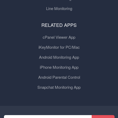
Line Monitoring
RELATED APPS
cPanel Viewer App
iKeyMonitor for PC/Mac
Android Monitoring App
iPhone Monitoring App
Android Parental Control
Snapchat Monitoring App