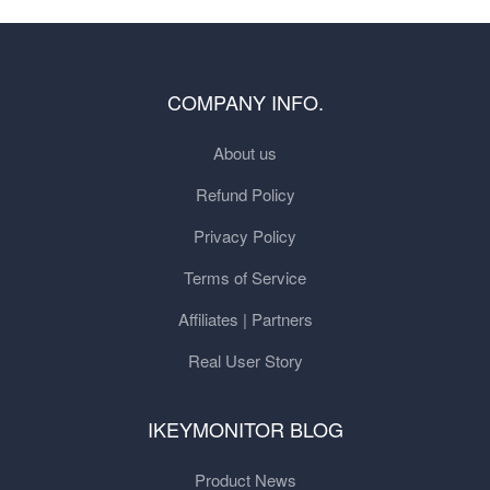
COMPANY INFO.
About us
Refund Policy
Privacy Policy
Terms of Service
Affiliates | Partners
Real User Story
IKEYMONITOR BLOG
Product News