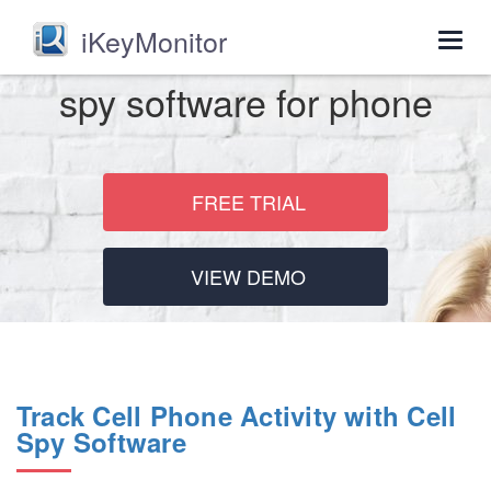
iKeyMonitor
Togg
navig
spy software for phone
FREE TRIAL
VIEW DEMO
Track Cell Phone Activity with Cell
Spy Software