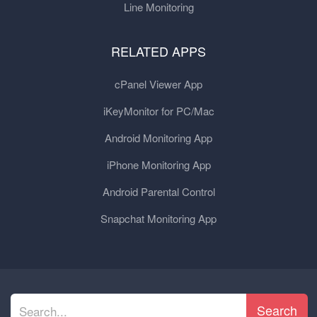
Line Monitoring
RELATED APPS
cPanel Viewer App
iKeyMonitor for PC/Mac
Android Monitoring App
iPhone Monitoring App
Android Parental Control
Snapchat Monitoring App
Search