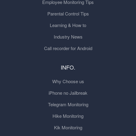
Employee Monitoring Tips
Parental Control Tips
Learning & How to
Industry News
Call recorder for Android
INFO.
Why Choose us
iPhone no Jailbreak
Telegram Monitoring
Hike Monitoring
Kik Monitoring