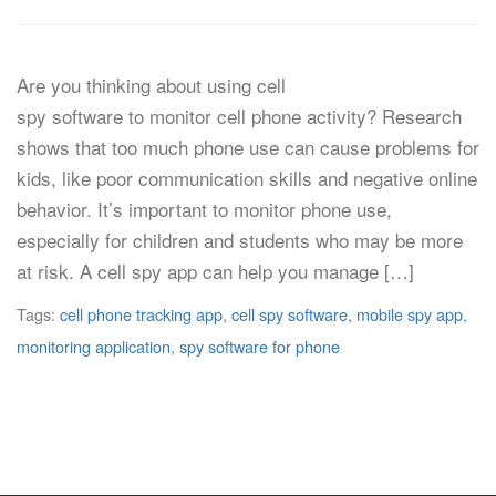
Are you thinking about using cell
spy software to monitor cell phone activity? Research
shows that too much phone use can cause problems for
kids, like poor communication skills and negative online
behavior. It’s important to monitor phone use,
especially for children and students who may be more
at risk. A cell spy app can help you manage […]
Tags:
cell phone tracking app
,
cell spy software
,
mobile spy app
,
monitoring application
,
spy software for phone