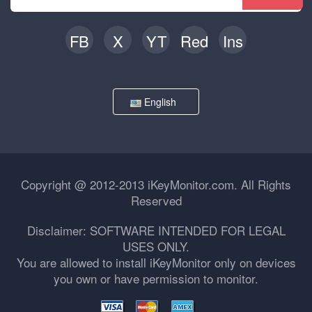
FB
X
YT
Red
Ins
English
Copyright @ 2012-2013 iKeyMonitor.com. All Rights
Reserved
Disclaimer: SOFTWARE INTENDED FOR LEGAL
USES ONLY.
You are allowed to install iKeyMonitor only on devices
you own or have permission to monitor.