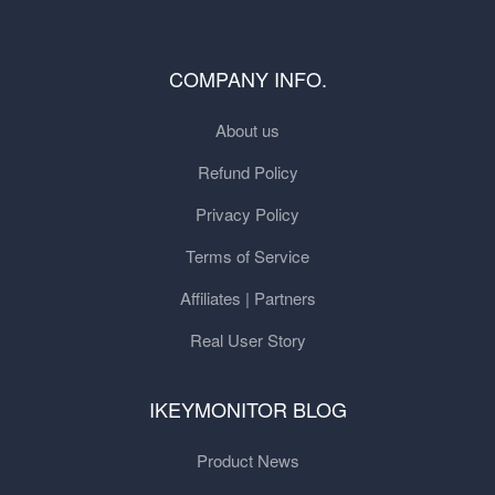
COMPANY INFO.
About us
Refund Policy
Privacy Policy
Terms of Service
Affiliates | Partners
Real User Story
IKEYMONITOR BLOG
Product News