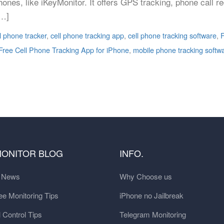
ones, like iKeyMonitor. It offers GPS tracking, phone call r
[…]
l phone tracker
,
cell phone tracking app
,
cell phone tracking software
,
F
Free Cell Phone Tracking App for iPhone
,
mobile phone tracking softw
MONITOR BLOG
INFO.
t News
Why Choose us
e Monitoring Tips
iPhone no Jailbreak
 Control Tips
Telegram Monitoring