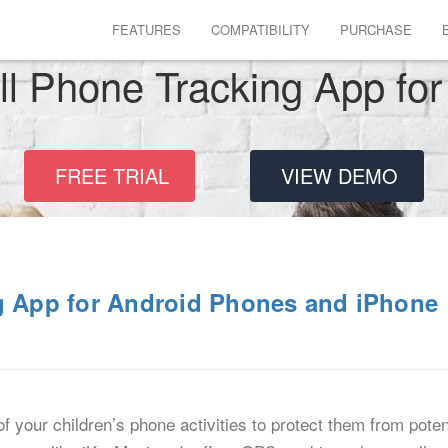
FEATURES
COMPATIBILITY
PURCHASE
ll Phone Tracking App for
FREE TRIAL
VIEW DEMO
ng App for Android Phones and iPhone
f your children’s phone activities to protect them from poten