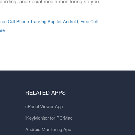
ecording, and social media monitoring so you
ree Cell Phone Tracking App for Android
,
Free Cell
are
RELATED APPS
cPanel Viewer App
iKeyMonitor for PC/Mac
Android Monitoring App