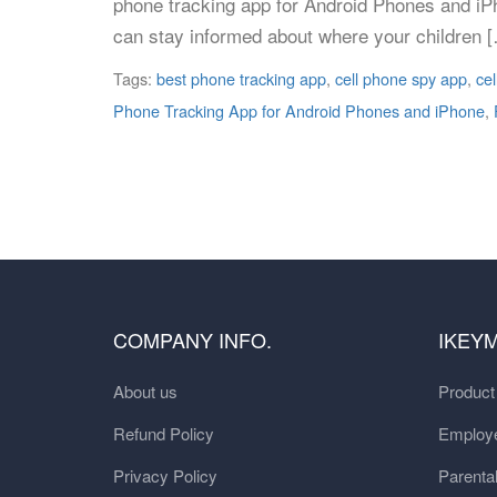
phone tracking app for Android Phones and iPh
can stay informed about where your children 
Tags:
best phone tracking app
,
cell phone spy app
,
cel
Phone Tracking App for Android Phones and iPhone
,
COMPANY INFO.
IKEY
About us
Produc
Refund Policy
Employe
Privacy Policy
Parental