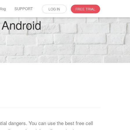
Blog
SUPPORT
LOG IN
FREE TRIAL
 Android
tial dangers. You can use the best free cell