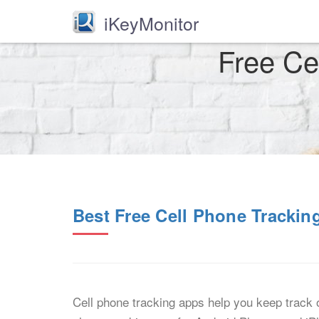
iKeyMonitor
Free Ce
Best Free Cell Phone Tracki
Cell phone tracking apps help you keep track o